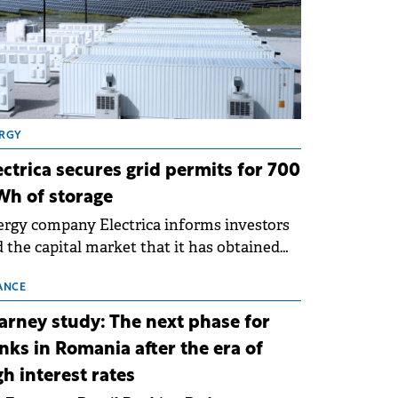
RGY
ectrica secures grid permits for 700
h of storage
rgy company Electrica informs investors
 the capital market that it has obtained
 technical grid connection permits (ATR)
 17 new battery energy storage projects
ANCE
SS), with a total capacity of approximately
arney study: The next phase for
0 MWh.
nks in Romania after the era of
gh interest rates