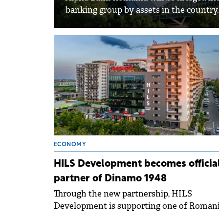
banking group by assets in the country.
ECONOMY
HILS Development becomes officia
partner of Dinamo 1948
Through the new partnership, HILS
Development is supporting one of Romani
most beloved sports and helping to build 