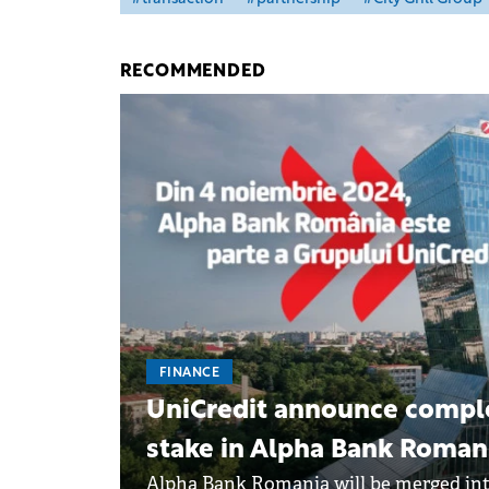
RECOMMENDED
FINANCE
UniCredit announce complet
stake in Alpha Bank Roman
Alpha Bank Romania will be merged int