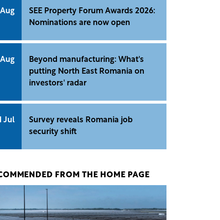
 Aug
SEE Property Forum Awards 2026:
Nominations are now open
 Aug
Beyond manufacturing: What's
putting North East Romania on
investors' radar
1 Jul
Survey reveals Romania job
security shift
COMMENDED FROM THE HOME PAGE