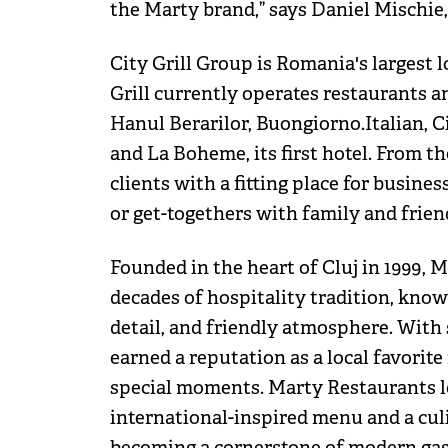
the Marty brand,” says Daniel Mischie,
City Grill Group is Romania's largest 
Grill currently operates restaurants a
Hanul Berarilor, Buongiorno.Italian, Ci
and La Boheme, its first hotel. From t
clients with a fitting place for busine
or get-togethers with family and frien
Founded in the heart of Cluj in 1999, 
decades of hospitality tradition, known
detail, and friendly atmosphere. With 
earned a reputation as a local favorite
special moments. Marty Restaurants lo
international-inspired menu and a culi
becoming a cornerstone of modern gas