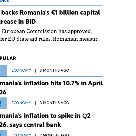
 grid operates at maximum capacity
ANCE
ing an ongoing extreme heatwave. The
 backs Romania's €1 billion capital
ventive measures aim to mitigate
crease in BID
rational risks associated with severe
e European Commission has approved,
ther conditions.
er EU State aid rules, Romanian measures
 the national investment and
elopment bank Banca de Investiții și
PULAR
voltare (BID).
1
ECONOMY
3 MONTHS AGO
mania's inflation hits 10.7% in April
26
2
ECONOMY
3 MONTHS AGO
mania's inflation to spike in Q2
26, says central bank
ECONOMY
2 MONTHS AGO