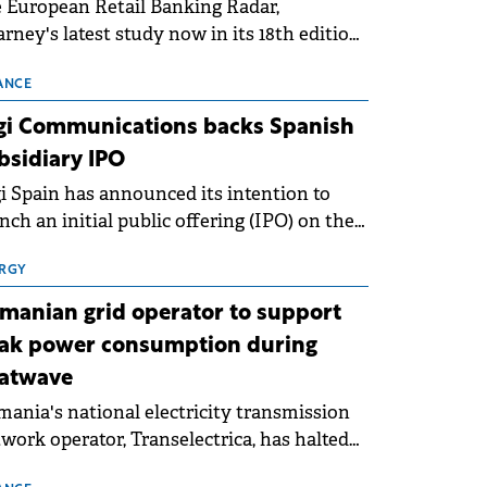
 European Retail Banking Radar,
rney's latest study now in its 18th edition,
ws that Europe is entering a period of
malisation following the conditions of
ANCE
3–2025. For Romania, the challenge
gi Communications backs Spanish
ends beyond the normalisation of interest
bsidiary IPO
es.
i Spain has announced its intention to
nch an initial public offering (IPO) on the
nish stock exchanges, aiming to raise
roximately €150 million.
RGY
manian grid operator to support
ak power consumption during
atwave
ania's national electricity transmission
work operator, Transelectrica, has halted
eduled maintenance shutdowns to ensure