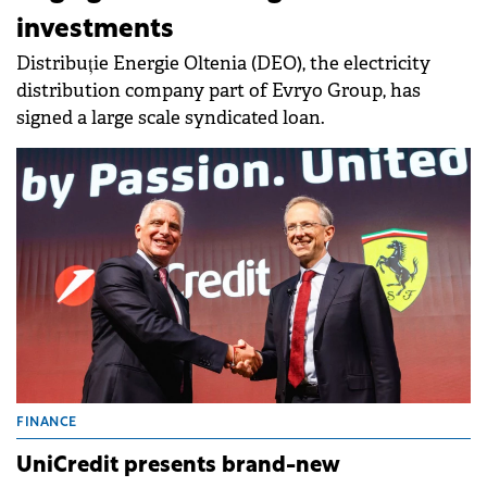
investments
Distribuție Energie Oltenia (DEO), the electricity
distribution company part of Evryo Group, has
signed a large scale syndicated loan.
FINANCE
UniCredit presents brand-new