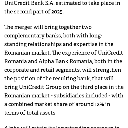
UniCredit Bank S.A. estimated to take place in
the second part of 2025.
The merger will bring together two
complementary banks, both with long-
standing relationships and expertise in the
Romanian market. The experience of UniCredit
Romania and Alpha Bank Romania, both in the
corporate and retail segments, will strengthen
the position of the resulting bank, that will
bring UniCredit Group on the third place in the
Romanian market - subsidiaries included - with
a combined market share of around 12% in
terms of total assets.