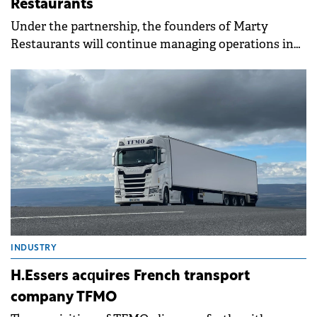
Restaurants
Under the partnership, the founders of Marty
Restaurants will continue managing operations in
their Cluj Napoca locations.
INDUSTRY
H.Essers acquires French transport
company TFMO