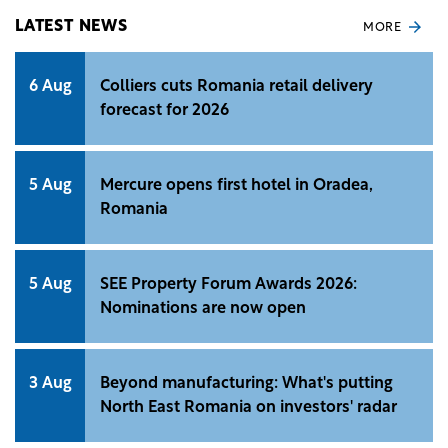
LATEST NEWS
MORE
6 Aug
Colliers cuts Romania retail delivery
forecast for 2026
5 Aug
Mercure opens first hotel in Oradea,
Romania
5 Aug
SEE Property Forum Awards 2026:
Nominations are now open
3 Aug
Beyond manufacturing: What's putting
North East Romania on investors' radar