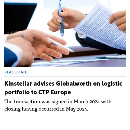
infrastructure.
REAL ESTATE
Kinstellar advises Globalworth on logistic
portfolio to CTP Europe
The transaction was signed in March 2024 with
closing having occurred in May 2024.