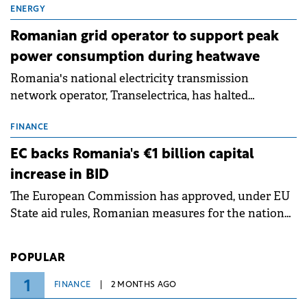
million.
ENERGY
Romanian grid operator to support peak
power consumption during heatwave
Romania's national electricity transmission
network operator, Transelectrica, has halted
scheduled maintenance shutdowns to ensure the
grid operates at maximum capacity during an
FINANCE
ongoing extreme heatwave. The preventive
EC backs Romania's €1 billion capital
measures aim to mitigate operational risks
increase in BID
associated with severe weather conditions.
The European Commission has approved, under EU
State aid rules, Romanian measures for the national
investment and development bank Banca de
Investiții și Dezvoltare (BID).
POPULAR
1
FINANCE
2 MONTHS AGO