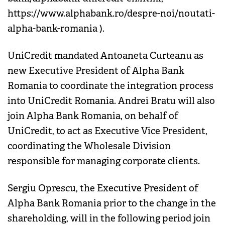
https://www.alphabank.ro/despre-noi/noutati-
alpha-bank-romania ).
UniCredit mandated Antoaneta Curteanu as
new Executive President of Alpha Bank
Romania to coordinate the integration process
into UniCredit Romania. Andrei Bratu will also
join Alpha Bank Romania, on behalf of
UniCredit, to act as Executive Vice President,
coordinating the Wholesale Division
responsible for managing corporate clients.
Sergiu Oprescu, the Executive President of
Alpha Bank Romania prior to the change in the
shareholding, will in the following period join