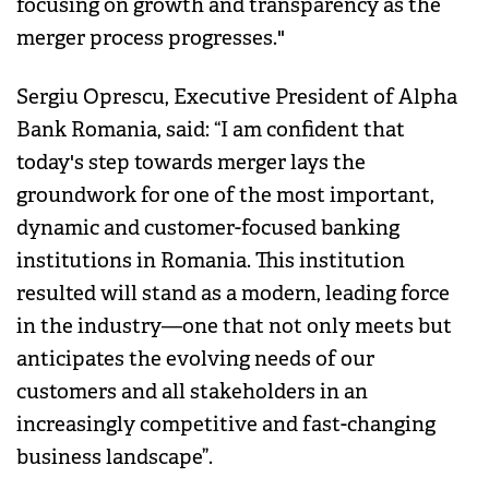
focusing on growth and transparency as the
merger process progresses."
Sergiu Oprescu, Executive President of Alpha
Bank Romania, said: “I am confident that
today's step towards merger lays the
groundwork for one of the most important,
dynamic and customer-focused banking
institutions in Romania. This institution
resulted will stand as a modern, leading force
in the industry—one that not only meets but
anticipates the evolving needs of our
customers and all stakeholders in an
increasingly competitive and fast-changing
business landscape”.