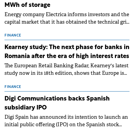
MWh of storage
Energy company Electrica informs investors and the
capital market that it has obtained the technical grid
connection permits (ATR) for 17 new battery energy
storage projects (BESS), with a total capacity of
FINANCE
approximately 700 MWh.
Kearney study: The next phase for banks in
Romania after the era of high interest rates
The European Retail Banking Radar, Kearney's latest
study now in its 18th edition, shows that Europe is
entering a period of normalisation following the
conditions of 2023–2025. For Romania, the challenge
FINANCE
extends beyond the normalisation of interest rates.
Digi Communications backs Spanish
subsidiary IPO
Digi Spain has announced its intention to launch an
initial public offering (IPO) on the Spanish stock
exchanges, aiming to raise approximately €150