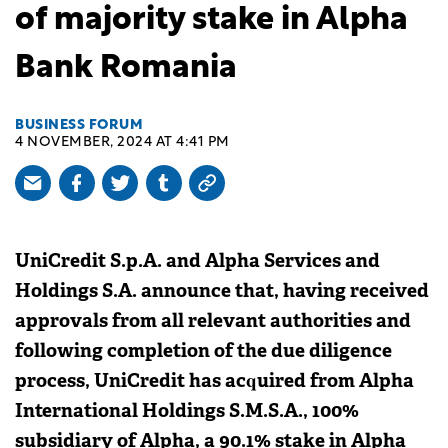
of majority stake in Alpha
Bank Romania
BUSINESS FORUM
4 NOVEMBER, 2024 AT 4:41 PM
UniCredit S.p.A. and Alpha Services and
Holdings S.A. announce that, having received
approvals from all relevant authorities and
following completion of the due diligence
process, UniCredit has acquired from Alpha
International Holdings S.M.S.A., 100%
subsidiary of Alpha, a 90.1% stake in Alpha