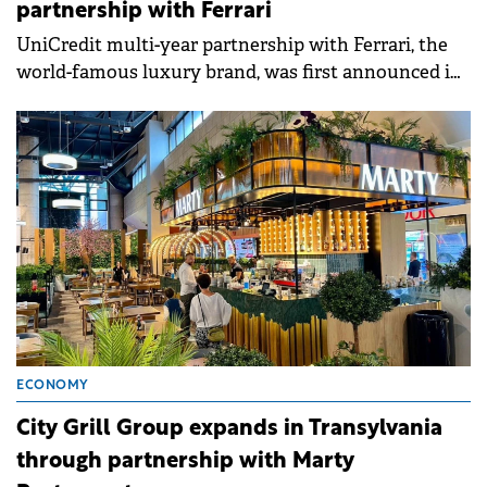
partnership with Ferrari
UniCredit multi-year partnership with Ferrari, the
world-famous luxury brand, was first announced in
September 2024.
ECONOMY
City Grill Group expands in Transylvania
through partnership with Marty