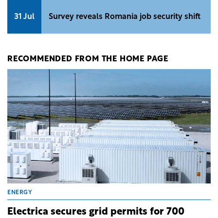
31 Jul
Survey reveals Romania job security shift
RECOMMENDED FROM THE HOME PAGE
ENERGY
Electrica secures grid permits for 700