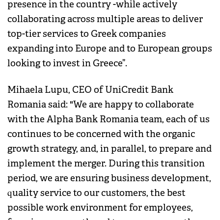
presence in the country -while actively
collaborating across multiple areas to deliver
top-tier services to Greek companies
expanding into Europe and to European groups
looking to invest in Greece”.
Mihaela Lupu, CEO of UniCredit Bank
Romania said: "We are happy to collaborate
with the Alpha Bank Romania team, each of us
continues to be concerned with the organic
growth strategy, and, in parallel, to prepare and
implement the merger. During this transition
period, we are ensuring business development,
quality service to our customers, the best
possible work environment for employees,