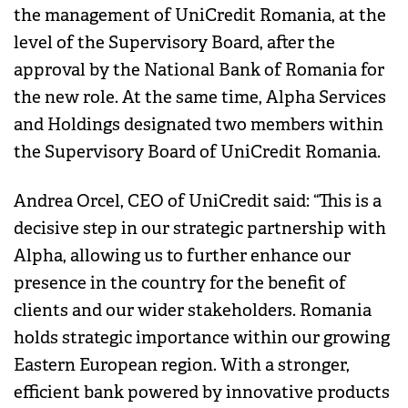
the management of UniCredit Romania, at the
level of the Supervisory Board, after the
approval by the National Bank of Romania for
the new role. At the same time, Alpha Services
and Holdings designated two members within
the Supervisory Board of UniCredit Romania.
Andrea Orcel, CEO of UniCredit said: “This is a
decisive step in our strategic partnership with
Alpha, allowing us to further enhance our
presence in the country for the benefit of
clients and our wider stakeholders. Romania
holds strategic importance within our growing
Eastern European region. With a stronger,
efficient bank powered by innovative products