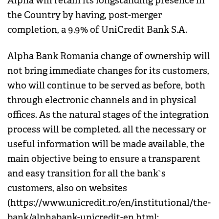
Alpha will retain its longstanding presence in
the Country by having, post-merger
completion, a 9.9% of UniCredit Bank S.A.
Alpha Bank Romania change of ownership will
not bring immediate changes for its customers,
who will continue to be served as before, both
through electronic channels and in physical
offices. As the natural stages of the integration
process will be completed. all the necessary or
useful information will be made available, the
main objective being to ensure a transparent
and easy transition for all the bank`s
customers, also on websites
(https://www.unicredit.ro/en/institutional/the-
bank/alphabank-unicredit-en.html;