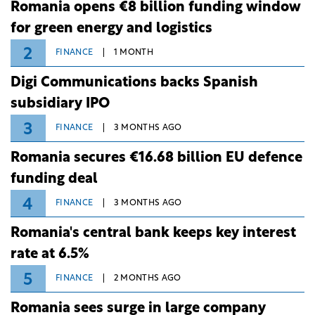
Romania opens €8 billion funding window
for green energy and logistics
2
FINANCE
1 MONTH
Digi Communications backs Spanish
subsidiary IPO
3
FINANCE
3 MONTHS AGO
Romania secures €16.68 billion EU defence
funding deal
4
FINANCE
3 MONTHS AGO
Romania's central bank keeps key interest
rate at 6.5%
5
FINANCE
2 MONTHS AGO
Romania sees surge in large company