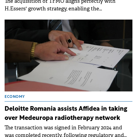
The acquisition of TFMO aligns perfectly with
H.Essers' growth strategy, enabling the
logistics company to expand its presence in France.
ECONOMY
Deloitte Romania assists Affidea in taking
over Medeuropa radiotherapy network
The transaction was signed in February 2024 and
was completed recently, following regulatory and