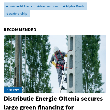
#unicredit bank
#transaction
#Alpha Bank
#partnership
RECOMMENDED
ENERGY
Distribuție Energie Oltenia secures
large green financing for