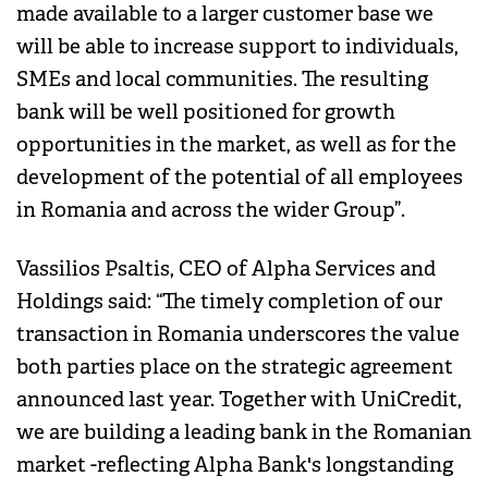
made available to a larger customer base we
will be able to increase support to individuals,
SMEs and local communities. The resulting
bank will be well positioned for growth
opportunities in the market, as well as for the
development of the potential of all employees
in Romania and across the wider Group”.
Vassilios Psaltis, CEO of Alpha Services and
Holdings said: “The timely completion of our
transaction in Romania underscores the value
both parties place on the strategic agreement
announced last year. Together with UniCredit,
we are building a leading bank in the Romanian
market -reflecting Alpha Bank's longstanding