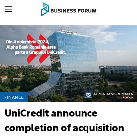
FINANCE
UniCredit announce
completion of acquisition