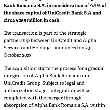
Bank Romania S.A. in consideration of 9.9% of
the share capital of UniCredit Bank S.A.and
circa €255 million in cash.
The transaction is part of the strategic
partnership between UniCredit and Alpha
Services and Holdings, announced on 23
October 2023.
The acquisition starts the process for a gradual
integration of Alpha Bank Romania into
UniCredit Group. Subject to legal and
authorization stages, integration will be
completed with the merger through
absorption of Alpha Bank Romania S.A. within