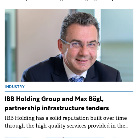
competition approvals.
INDUSTRY
IBB Holding Group and Max Bögl,
partnership infrastructure tenders
IBB Holding has a solid reputation built over time
through the high-quality services provided in the
implementation of highly complex projects in