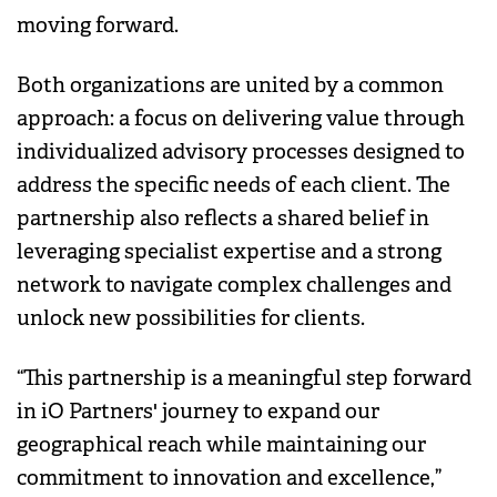
moving forward.
Both organizations are united by a common
approach: a focus on delivering value through
individualized advisory processes designed to
address the specific needs of each client. The
partnership also reflects a shared belief in
leveraging specialist expertise and a strong
network to navigate complex challenges and
unlock new possibilities for clients.
“This partnership is a meaningful step forward
in iO Partners' journey to expand our
geographical reach while maintaining our
commitment to innovation and excellence,”