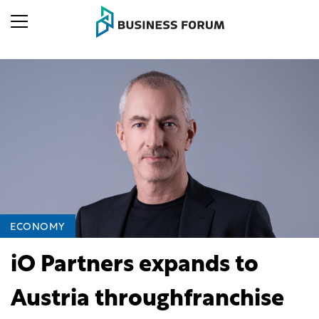
ECONOMY
iO Partners expands to
Austria throughfranchise