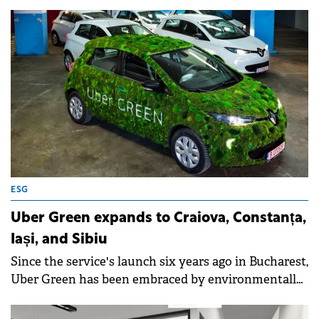
ESG
Uber Green expands to Craiova, Constanța,
Iași, and Sibiu
Since the service's launch six years ago in Bucharest,
Uber Green has been embraced by environmentally
conscious riders across Romania.