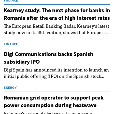
storage projects (BESS), with a total capacity of
FINANCE
approximately 700 MWh.
Kearney study: The next phase for banks in
Romania after the era of high interest rates
The European Retail Banking Radar, Kearney's latest
study now in its 18th edition, shows that Europe is
entering a period of normalisation following the
conditions of 2023–2025. For Romania, the challenge
FINANCE
extends beyond the normalisation of interest rates.
Digi Communications backs Spanish
subsidiary IPO
Digi Spain has announced its intention to launch an
initial public offering (IPO) on the Spanish stock
exchanges, aiming to raise approximately €150
million.
ENERGY
Romanian grid operator to support peak
power consumption during heatwave
Romania's national electricity transmission