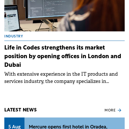
INDUSTRY
Life in Codes strengthens its market
position by opening offices in London and
Dubai
With extensive experience in the IT products and
services industry, the company specializes in
consulting, implementation, configuration of
Atlassian products such as Jira, Confluence or
Bitbucket
LATEST NEWS
MORE
5 Aug
Mercure opens first hotel in Oradea,