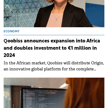
ECONOMY
Qoobiss announces expansion into Africa
and doubles investment to €1 million in
2024
In the African market, Qoobiss will distribute Origin,
an innovative global platform for the complete
digitalization of customer interaction