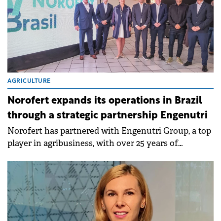
AGRICULTURE
Norofert expands its operations in Brazil
through a strategic partnership Engenutri
Norofert has partnered with Engenutri Group, a top
player in agribusiness, with over 25 years of
experience in providing innovative solutions for
nutrition and plant protection.