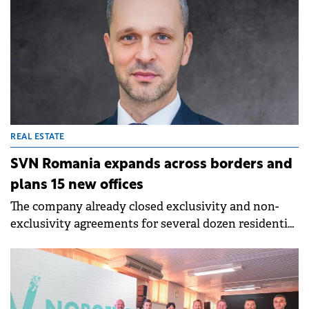
REAL ESTATE
SVN Romania expands across borders and
plans 15 new offices
The company already closed exclusivity and non-
exclusivity agreements for several dozen residential
projects from international markets, including
Dubai, Spain, Bali and Zanzibar.