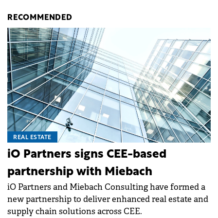
RECOMMENDED
REAL ESTATE
iO Partners signs CEE-based
partnership with Miebach
iO Partners and Miebach Consulting have formed a
new partnership to deliver enhanced real estate and
supply chain solutions across CEE.