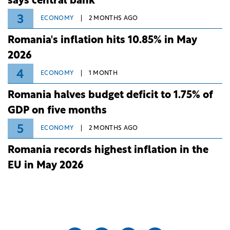
says central bank
3
ECONOMY
2 MONTHS AGO
Romania's inflation hits 10.85% in May
2026
4
ECONOMY
1 MONTH
Romania halves budget deficit to 1.75% of
GDP on five months
5
ECONOMY
2 MONTHS AGO
Romania records highest inflation in the
EU in May 2026