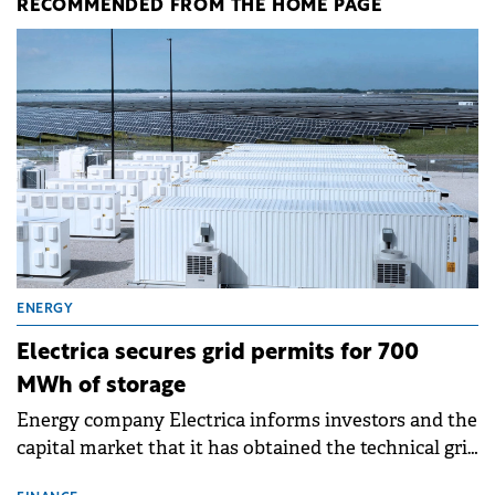
RECOMMENDED FROM THE HOME PAGE
ENERGY
Electrica secures grid permits for 700
MWh of storage
Energy company Electrica informs investors and the
capital market that it has obtained the technical grid
connection permits (ATR) for 17 new battery energy