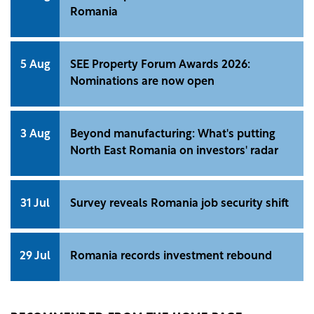
Romania
5 Aug
SEE Property Forum Awards 2026:
Nominations are now open
3 Aug
Beyond manufacturing: What's putting
North East Romania on investors' radar
31 Jul
Survey reveals Romania job security shift
29 Jul
Romania records investment rebound