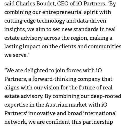
said Charles Boudet, CEO of iO Partners. “By
combining our entrepreneurial spirit with
cutting-edge technology and data-driven
insights, we aim to set new standards in real
estate advisory across the region, making a
lasting impact on the clients and communities
we serve.”
“We are delighted to join forces with iO
Partners, a forward-thinking company that
aligns with our vision for the future of real
estate advisory. By combining our deep-rooted
expertise in the Austrian market with iO
Partners' innovative and broad international
network, we are confident this partnership