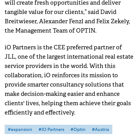
will create fresh opportunities and deliver
tangible value for our clients,” said David
Breitwieser, Alexander Fenzl and Felix Zekely,
the Management Team of OPTIN.
iO Partners is the CEE preferred partner of
JLL, one of the largest international real estate
service providers in the world. With this
collaboration, iO reinforces its mission to
provide smarter consultancy solutions that
make decision-making easier and enhance
clients' lives, helping them achieve their goals
efficiently and effectively.
#expansion
#IO Partners
#Optin
#Austria