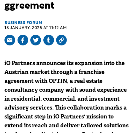
ggreement
BUSINESS FORUM
13 JANUARY, 2025 AT 11:12 AM
iO Partners announces its expansion into the
Austrian market through a franchise
agreement with OPTIN, a real estate
consultancy company with sound experience
in residential, commercial, and investment
advisory services. This collaboration marks a
significant step in iO Partners' mission to
extend its reach and deliver tailored solutions