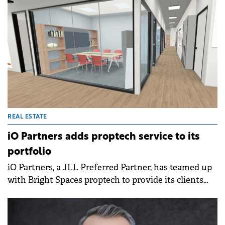
REAL ESTATE
iO Partners adds proptech service to its
portfolio
iO Partners, a JLL Preferred Partner, has teamed up
with Bright Spaces proptech to provide its clients
with a 3D space planning tool.&nbsp;