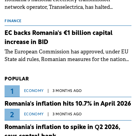
network operator, Transelectrica, has halted
scheduled maintenance shutdowns to ensure the
grid operates at maximum capacity during an
FINANCE
ongoing extreme heatwave. The preventive
EC backs Romania's €1 billion capital
measures aim to mitigate operational risks
increase in BID
associated with severe weather conditions.
The European Commission has approved, under EU
State aid rules, Romanian measures for the national
investment and development bank Banca de
Investiții și Dezvoltare (BID).
POPULAR
1
ECONOMY
3 MONTHS AGO
Romania's inflation hits 10.7% in April 2026
2
ECONOMY
3 MONTHS AGO
Romania's inflation to spike in Q2 2026,