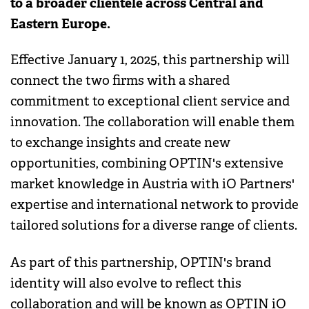
to a broader clientele across Central and
Eastern Europe.
Effective January 1, 2025, this partnership will
connect the two firms with a shared
commitment to exceptional client service and
innovation. The collaboration will enable them
to exchange insights and create new
opportunities, combining OPTIN's extensive
market knowledge in Austria with iO Partners'
expertise and international network to provide
tailored solutions for a diverse range of clients.
As part of this partnership, OPTIN's brand
identity will also evolve to reflect this
collaboration and will be known as OPTIN iO