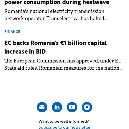
power consumption during heatwave
Romania's national electricity transmission
network operator, Transelectrica, has halted
scheduled maintenance shutdowns to ensure the
grid operates at maximum capacity during an
FINANCE
ongoing extreme heatwave. The preventive
EC backs Romania's €1 billion capital
measures aim to mitigate operational risks
increase in BID
associated with severe weather conditions.
The European Commission has approved, under EU
State aid rules, Romanian measures for the national
investment and development bank Banca de
Investiții și Dezvoltare (BID).
Want to be well informed?
Subscribe to our newsletter