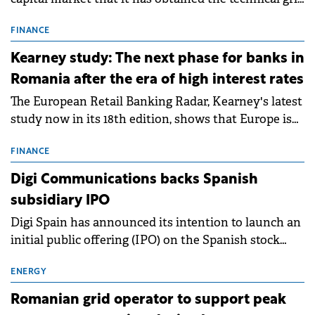
connection permits (ATR) for 17 new battery energy
storage projects (BESS), with a total capacity of
FINANCE
approximately 700 MWh.
Kearney study: The next phase for banks in
Romania after the era of high interest rates
The European Retail Banking Radar, Kearney's latest
study now in its 18th edition, shows that Europe is
entering a period of normalisation following the
conditions of 2023–2025. For Romania, the challenge
FINANCE
extends beyond the normalisation of interest rates.
Digi Communications backs Spanish
subsidiary IPO
Digi Spain has announced its intention to launch an
initial public offering (IPO) on the Spanish stock
exchanges, aiming to raise approximately €150
million.
ENERGY
Romanian grid operator to support peak