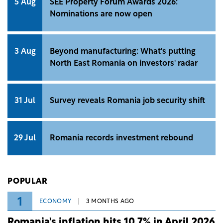
5 Aug
SEE Property Forum Awards 2026:
Nominations are now open
3 Aug
Beyond manufacturing: What's putting
North East Romania on investors' radar
31 Jul
Survey reveals Romania job security shift
29 Jul
Romania records investment rebound
POPULAR
1
ECONOMY
3 MONTHS AGO
Romania's inflation hits 10.7% in April 2026