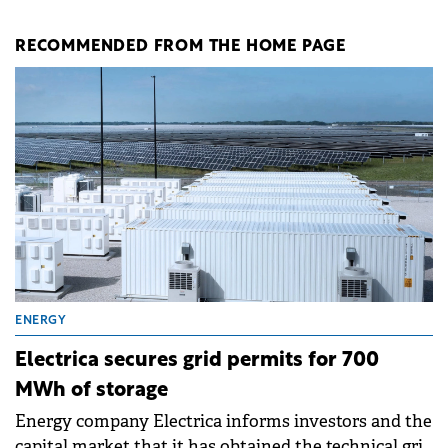
RECOMMENDED FROM THE HOME PAGE
ENERGY
Electrica secures grid permits for 700
MWh of storage
Energy company Electrica informs investors and the
capital market that it has obtained the technical grid