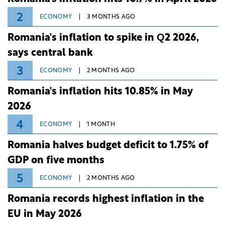
2
ECONOMY
3 MONTHS AGO
Romania's inflation to spike in Q2 2026,
says central bank
3
ECONOMY
2 MONTHS AGO
Romania's inflation hits 10.85% in May
2026
4
ECONOMY
1 MONTH
Romania halves budget deficit to 1.75% of
GDP on five months
5
ECONOMY
2 MONTHS AGO
Romania records highest inflation in the
EU in May 2026