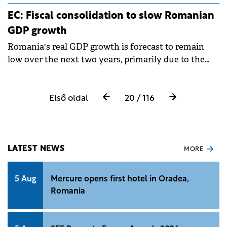
revenue globally and represent more than 18,000
EC: Fiscal consolidation to slow Romanian
entities worldwide.
GDP growth
Romania's real GDP growth is forecast to remain
low over the next two years, primarily due to the
necessary fiscal consolidation measures that will
slow consumption.
Első oldal
20 / 116
LATEST NEWS
MORE
5 Aug
Mercure opens first hotel in Oradea,
Romania