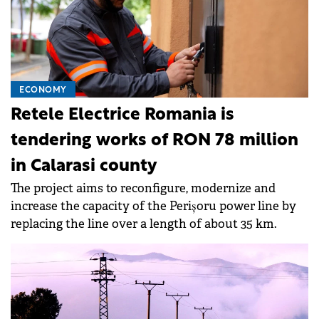
ECONOMY
Retele Electrice Romania is
tendering works of RON 78 million
in Calarasi county
The project aims to reconfigure, modernize and
increase the capacity of the Perișoru power line by
replacing the line over a length of about 35 km.