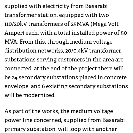
supplied with electricity from Basarabi
transformer station, equipped with two
110/20kV transformers of 25MVA (Mega Volt
Amper) each, with a total installed power of 50
MVA. From this, through medium voltage
distribution networks, 20/0.4kV transformer
substations serving customers in the area are
connected; at the end of the project there will
be 24 secondary substations placed in concrete
envelope, and 6 existing secondary substations
will be modernized.
As part of the works, the medium voltage
power line concerned, supplied from Basarabi
primary substation, will loop with another