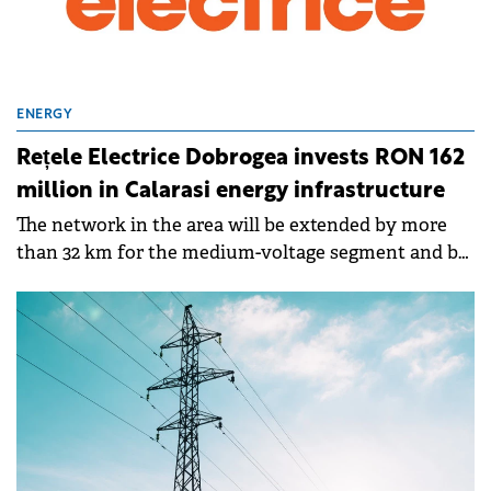
ENERGY
Rețele Electrice Dobrogea invests RON 162
million in Calarasi energy infrastructure
The network in the area will be extended by more
than 32 km for the medium-voltage segment and by
another 8 km for the low-voltage segment .