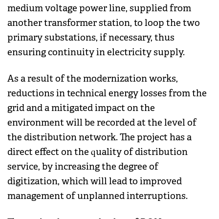
medium voltage power line, supplied from
another transformer station, to loop the two
primary substations, if necessary, thus
ensuring continuity in electricity supply.
As a result of the modernization works,
reductions in technical energy losses from the
grid and a mitigated impact on the
environment will be recorded at the level of
the distribution network. The project has a
direct effect on the quality of distribution
service, by increasing the degree of
digitization, which will lead to improved
management of unplanned interruptions.