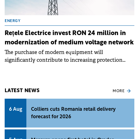
ENERGY
Rețele Electrice invest RON 24 million in
modernization of medium voltage network
The purchase of modern equipment will
significantly contribute to increasing protection
against overloads and short circuits.
LATEST NEWS
MORE
6 Aug
Colliers cuts Romania retail delivery
forecast for 2026