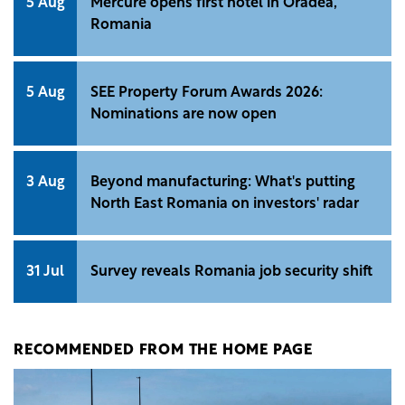
5 Aug
Mercure opens first hotel in Oradea,
Romania
5 Aug
SEE Property Forum Awards 2026:
Nominations are now open
3 Aug
Beyond manufacturing: What's putting
North East Romania on investors' radar
31 Jul
Survey reveals Romania job security shift
RECOMMENDED FROM THE HOME PAGE