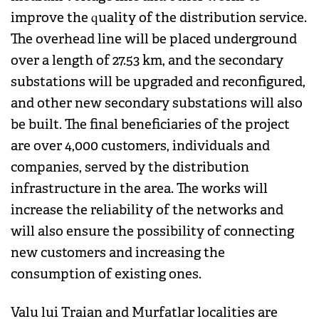
improve the quality of the distribution service.
The overhead line will be placed underground
over a length of 27.53 km, and the secondary
substations will be upgraded and reconfigured,
and other new secondary substations will also
be built. The final beneficiaries of the project
are over 4,000 customers, individuals and
companies, served by the distribution
infrastructure in the area. The works will
increase the reliability of the networks and
will also ensure the possibility of connecting
new customers and increasing the
consumption of existing ones.
Valu lui Traian and Murfatlar localities are