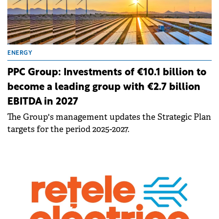
ENERGY
PPC Group: Investments of €10.1 billion to
become a leading group with €2.7 billion
EBITDA in 2027
The Group's management updates the Strategic Plan
targets for the period 2025-2027.