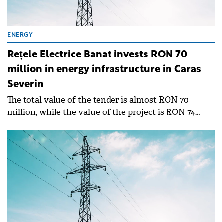
ENERGY
Rețele Electrice Banat invests RON 70
million in energy infrastructure in Caras
Severin
The total value of the tender is almost RON 70
million, while the value of the project is RON 74
million, of which RON 57.7 million will be provided
by the Modernization Fund.