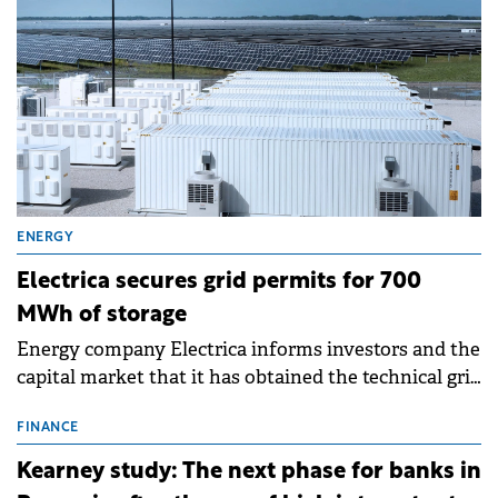
ENERGY
Electrica secures grid permits for 700
MWh of storage
Energy company Electrica informs investors and the
capital market that it has obtained the technical grid
connection permits (ATR) for 17 new battery energy
storage projects (BESS), with a total capacity of
FINANCE
approximately 700 MWh.
Kearney study: The next phase for banks in