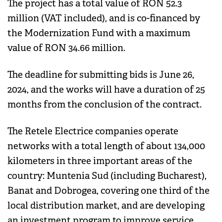
The project has a total value of RON 52.3
million (VAT included), and is co-financed by
the Modernization Fund with a maximum
value of RON 34.66 million.
The deadline for submitting bids is June 26,
2024, and the works will have a duration of 25
months from the conclusion of the contract.
The Retele Electrice companies operate
networks with a total length of about 134,000
kilometers in three important areas of the
country: Muntenia Sud (including Bucharest),
Banat and Dobrogea, covering one third of the
local distribution market, and are developing
an investment program to improve service