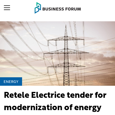
ENERGY
Retele Electrice tender for
modernization of energy