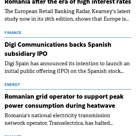
Romania after the era of high interest rates
The European Retail Banking Radar, Kearney's latest
study now in its 18th edition, shows that Europe is
entering a period of normalisation following the
conditions of 2023–2025. For Romania, the challenge
FINANCE
extends beyond the normalisation of interest rates.
Digi Communications backs Spanish
subsidiary IPO
Digi Spain has announced its intention to launch an
initial public offering (IPO) on the Spanish stock
exchanges, aiming to raise approximately €150
million.
ENERGY
Romanian grid operator to support peak
power consumption during heatwave
Romania's national electricity transmission
network operator, Transelectrica, has halted
scheduled maintenance shutdowns to ensure the