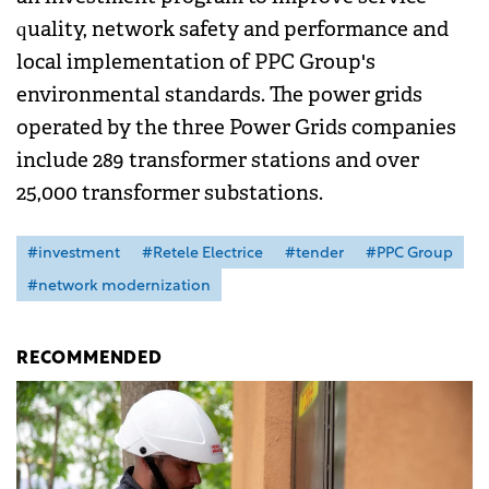
quality, network safety and performance and
local implementation of PPC Group's
environmental standards. The power grids
operated by the three Power Grids companies
include 289 transformer stations and over
25,000 transformer substations.
#investment
#Retele Electrice
#tender
#PPC Group
#network modernization
RECOMMENDED