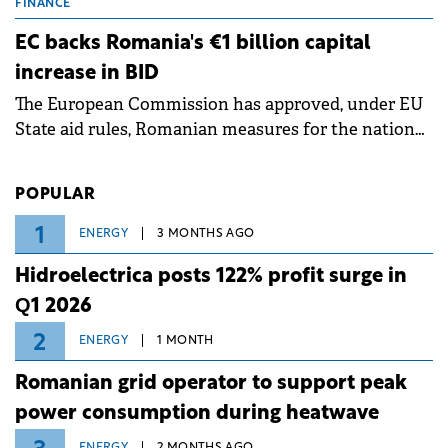
grid operates at maximum capacity during an
FINANCE
ongoing extreme heatwave. The preventive
EC backs Romania's €1 billion capital
measures aim to mitigate operational risks
increase in BID
associated with severe weather conditions.
The European Commission has approved, under EU
State aid rules, Romanian measures for the national
investment and development bank Banca de
Investiții și Dezvoltare (BID).
POPULAR
1
ENERGY
3 MONTHS AGO
Hidroelectrica posts 122% profit surge in
Q1 2026
2
ENERGY
1 MONTH
Romanian grid operator to support peak
power consumption during heatwave