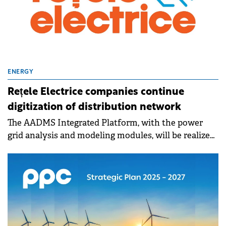
ENERGY
Rețele Electrice companies continue
digitization of distribution network
The AADMS Integrated Platform, with the power
grid analysis and modeling modules, will be realized
through European fund.