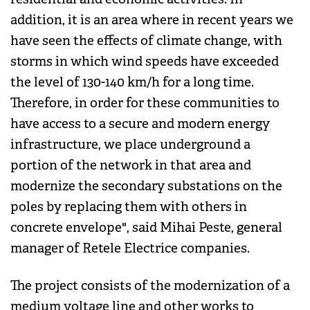
addition, it is an area where in recent years we
have seen the effects of climate change, with
storms in which wind speeds have exceeded
the level of 130-140 km/h for a long time.
Therefore, in order for these communities to
have access to a secure and modern energy
infrastructure, we place underground a
portion of the network in that area and
modernize the secondary substations on the
poles by replacing them with others in
concrete envelope", said Mihai Peste, general
manager of Retele Electrice companies.
The project consists of the modernization of a
medium voltage line and other works to