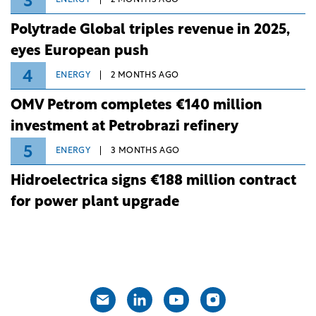
3
ENERGY
2 MONTHS AGO
Polytrade Global triples revenue in 2025,
eyes European push
4
ENERGY
2 MONTHS AGO
OMV Petrom completes €140 million
investment at Petrobrazi refinery
5
ENERGY
3 MONTHS AGO
Hidroelectrica signs €188 million contract
for power plant upgrade