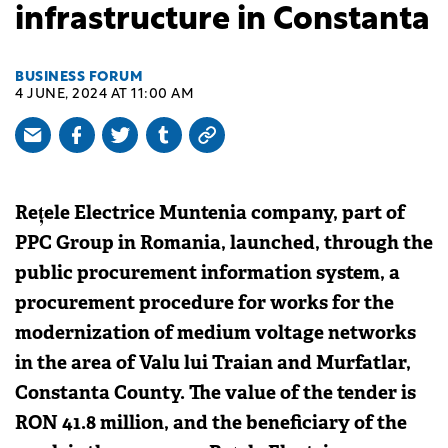
infrastructure in Constanta
BUSINESS FORUM
4 JUNE, 2024 AT 11:00 AM
Rețele Electrice Muntenia company, part of
PPC Group in Romania, launched, through the
public procurement information system, a
procurement procedure for works for the
modernization of medium voltage networks
in the area of Valu lui Traian and Murfatlar,
Constanta County. The value of the tender is
RON 41.8 million, and the beneficiary of the