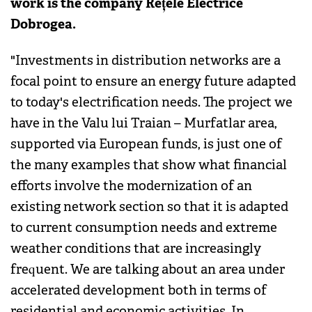
work is the company Rețele Electrice
Dobrogea.
"Investments in distribution networks are a
focal point to ensure an energy future adapted
to today's electrification needs. The project we
have in the Valu lui Traian – Murfatlar area,
supported via European funds, is just one of
the many examples that show what financial
efforts involve the modernization of an
existing network section so that it is adapted
to current consumption needs and extreme
weather conditions that are increasingly
frequent. We are talking about an area under
accelerated development both in terms of
residential and economic activities. In