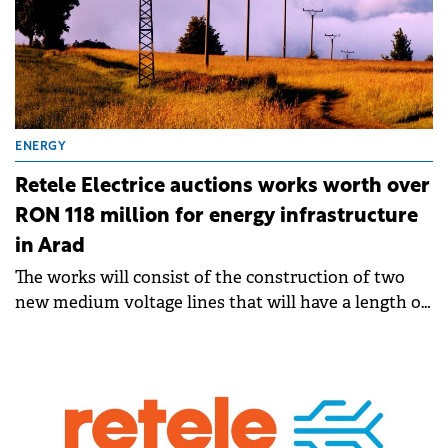
ENERGY
Retele Electrice auctions works worth over
RON 118 million for energy infrastructure
in Arad
The works will consist of the construction of two
new medium voltage lines that will have a length of
13.5 km.