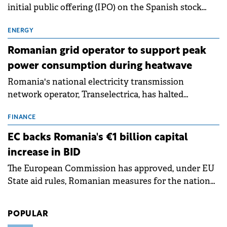
initial public offering (IPO) on the Spanish stock
exchanges, aiming to raise approximately €150
million.
ENERGY
Romanian grid operator to support peak
power consumption during heatwave
Romania's national electricity transmission
network operator, Transelectrica, has halted
scheduled maintenance shutdowns to ensure the
grid operates at maximum capacity during an
FINANCE
ongoing extreme heatwave. The preventive
EC backs Romania's €1 billion capital
measures aim to mitigate operational risks
increase in BID
associated with severe weather conditions.
The European Commission has approved, under EU
State aid rules, Romanian measures for the national
investment and development bank Banca de
Investiții și Dezvoltare (BID).
POPULAR