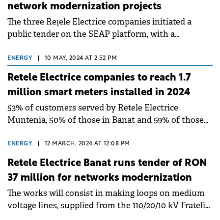
network modernization projects
The three Rețele Electrice companies initiated a
public tender on the SEAP platform, with a
maximum cumulative value of around RON 190
million.
ENERGY
|
10 MAY, 2024 AT 2:52 PM
Retele Electrice companies to reach 1.7
million smart meters installed in 2024
53% of customers served by Retele Electrice
Muntenia, 50% of those in Banat and 59% of those
in Dobrogea will have smart meters by the end of
the year.
ENERGY
|
12 MARCH, 2024 AT 12:08 PM
Retele Electrice Banat runs tender of RON
37 million for networks modernization
The works will consist in making loops on medium
voltage lines, supplied from the 110/20/10 kV Fratelia
and Cetate transformer stations in the Timișoara