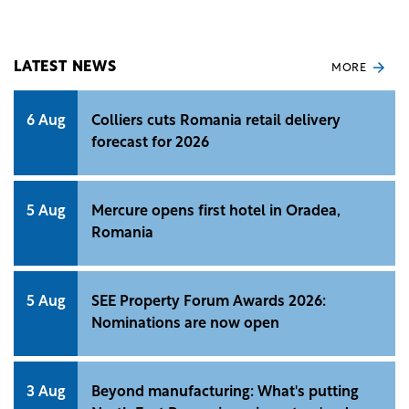
area.
LATEST NEWS
MORE
6 Aug
Colliers cuts Romania retail delivery
forecast for 2026
5 Aug
Mercure opens first hotel in Oradea,
Romania
5 Aug
SEE Property Forum Awards 2026:
Nominations are now open
3 Aug
Beyond manufacturing: What's putting