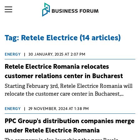
Tag: Retele Electrice (14 articles)
ENERGY
|
30 JANUARY, 2025 AT 2:07 PM
Retele Electrice Romania relocates
customer relations center in Bucharest
Starting February 3rd, Retele Electrice Romania will
relocate the customer care center in Bucharest,
Calea Călărașilor nr. 250 to a new address: Str.
Brazilia nr. 2-8.
ENERGY
|
29 NOVEMBER, 2024 AT 1:38 PM
PPC Group's distribution companies merge
under Retele Electrice Romania