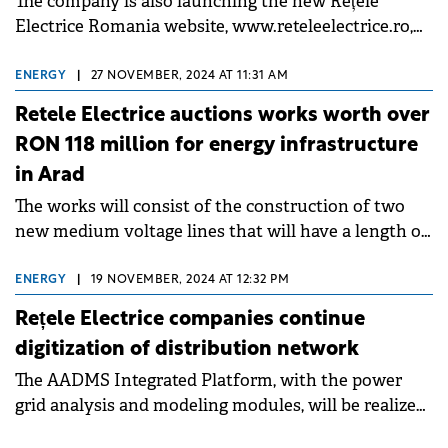
The company is also launching the new Rețele
Electrice Romania website, www.reteleelectrice.ro,
with a series of new features.
ENERGY
|
27 NOVEMBER, 2024 AT 11:31 AM
Retele Electrice auctions works worth over
RON 118 million for energy infrastructure
in Arad
The works will consist of the construction of two
new medium voltage lines that will have a length of
13.5 km.
ENERGY
|
19 NOVEMBER, 2024 AT 12:32 PM
Rețele Electrice companies continue
digitization of distribution network
The AADMS Integrated Platform, with the power
grid analysis and modeling modules, will be realized
through European fund.