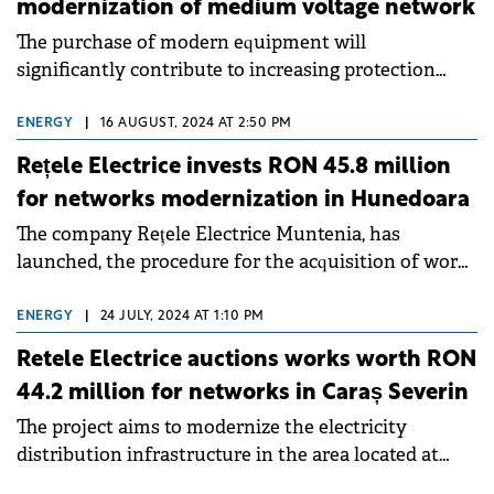
modernization of medium voltage network
The purchase of modern equipment will
significantly contribute to increasing protection
against overloads and short circuits.
ENERGY
|
16 AUGUST, 2024 AT 2:50 PM
Rețele Electrice invests RON 45.8 million
for networks modernization in Hunedoara
The company Rețele Electrice Muntenia, has
launched, the procedure for the acquisition of works
worth RON 45.8 million, the beneficiary being the
operator Rețele Electrice Banat.
ENERGY
|
24 JULY, 2024 AT 1:10 PM
Retele Electrice auctions works worth RON
44.2 million for networks in Caraș Severin
The project aims to modernize the electricity
distribution infrastructure in the area located at
altitude, within the radius of the municipalities of