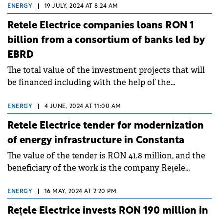
Slatina Timiș, Brebu Nou.
ENERGY
|
19 JULY, 2024 AT 8:24 AM
Retele Electrice companies loans RON 1
billion from a consortium of banks led by
EBRD
The total value of the investment projects that will
be financed including with the help of the
mentioned credits is RON 1.44 billion.
ENERGY
|
4 JUNE, 2024 AT 11:00 AM
Retele Electrice tender for modernization
of energy infrastructure in Constanta
The value of the tender is RON 41.8 million, and the
beneficiary of the work is the company Rețele
Electrice Dobrogea.
ENERGY
|
16 MAY, 2024 AT 2:20 PM
Rețele Electrice invests RON 190 million in