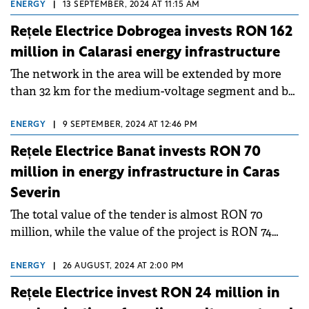
ENERGY
|
13 SEPTEMBER, 2024 AT 11:15 AM
Rețele Electrice Dobrogea invests RON 162
million in Calarasi energy infrastructure
The network in the area will be extended by more
than 32 km for the medium-voltage segment and by
another 8 km for the low-voltage segment .
ENERGY
|
9 SEPTEMBER, 2024 AT 12:46 PM
Rețele Electrice Banat invests RON 70
million in energy infrastructure in Caras
Severin
The total value of the tender is almost RON 70
million, while the value of the project is RON 74
million, of which RON 57.7 million will be provided
by the Modernization Fund.
ENERGY
|
26 AUGUST, 2024 AT 2:00 PM
Rețele Electrice invest RON 24 million in