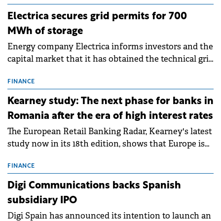
Electrica secures grid permits for 700
MWh of storage
Energy company Electrica informs investors and the
capital market that it has obtained the technical grid
connection permits (ATR) for 17 new battery energy
storage projects (BESS), with a total capacity of
FINANCE
approximately 700 MWh.
Kearney study: The next phase for banks in
Romania after the era of high interest rates
The European Retail Banking Radar, Kearney's latest
study now in its 18th edition, shows that Europe is
entering a period of normalisation following the
conditions of 2023–2025. For Romania, the challenge
FINANCE
extends beyond the normalisation of interest rates.
Digi Communications backs Spanish
subsidiary IPO
Digi Spain has announced its intention to launch an