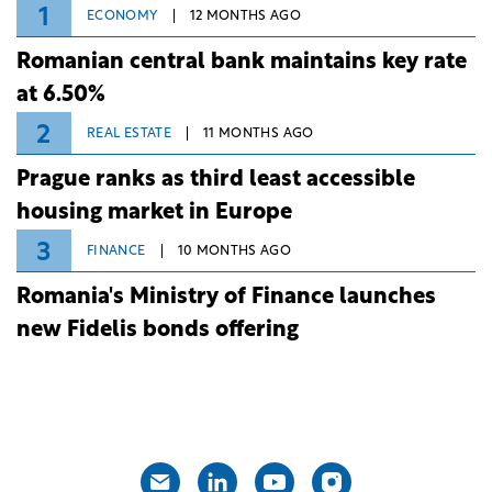
1
ECONOMY
12 MONTHS AGO
Romanian central bank maintains key rate
at 6.50%
2
REAL ESTATE
11 MONTHS AGO
Prague ranks as third least accessible
housing market in Europe
3
FINANCE
10 MONTHS AGO
Romania's Ministry of Finance launches
new Fidelis bonds offering