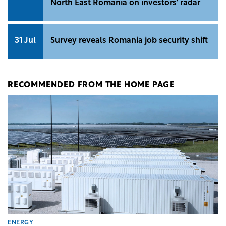
North East Romania on investors' radar
31 Jul
Survey reveals Romania job security shift
RECOMMENDED FROM THE HOME PAGE
ENERGY