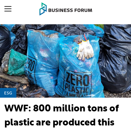
ESG
WWF: 800 million tons of
plastic are produced this