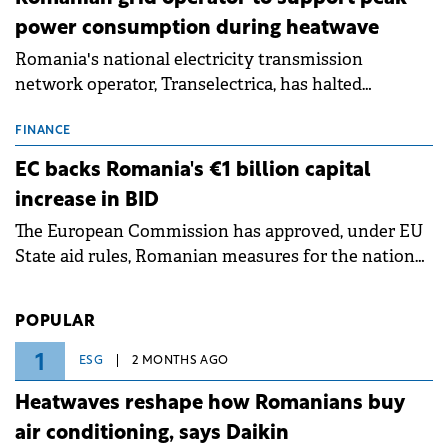
power consumption during heatwave
Romania's national electricity transmission
network operator, Transelectrica, has halted
scheduled maintenance shutdowns to ensure the
grid operates at maximum capacity during an
FINANCE
ongoing extreme heatwave. The preventive
EC backs Romania's €1 billion capital
measures aim to mitigate operational risks
increase in BID
associated with severe weather conditions.
The European Commission has approved, under EU
State aid rules, Romanian measures for the national
investment and development bank Banca de
Investiții și Dezvoltare (BID).
POPULAR
1
ESG
2 MONTHS AGO
Heatwaves reshape how Romanians buy
air conditioning, says Daikin