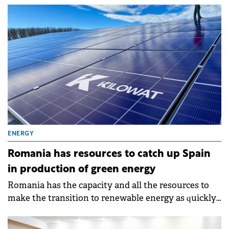
ENERGY
Romania has resources to catch up Spain
in production of green energy
Romania has the capacity and all the resources to
make the transition to renewable energy as quickly
as possible and to become a 100% green country.