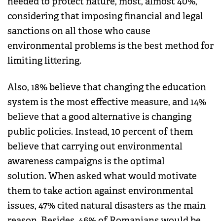
needed to protect nature, most, almost 40%,
considering that imposing financial and legal
sanctions on all those who cause
environmental problems is the best method for
limiting littering.
Also, 18% believe that changing the education
system is the most effective measure, and 14%
believe that a good alternative is changing
public policies. Instead, 10 percent of them
believe that carrying out environmental
awareness campaigns is the optimal
solution. When asked what would motivate
them to take action against environmental
issues, 47% cited natural disasters as the main
reason. Besides, 46% of Romanians would be