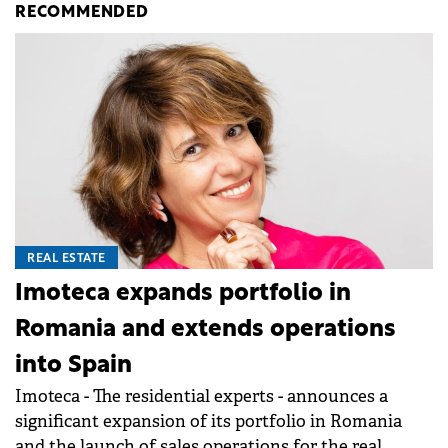
RECOMMENDED
REAL ESTATE
Imoteca expands portfolio in
Romania and extends operations
into Spain
Imoteca - The residential experts - announces a
significant expansion of its portfolio in Romania
and the launch of sales operations for the real