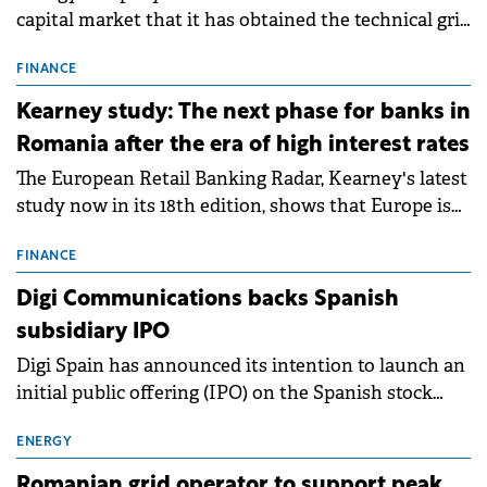
capital market that it has obtained the technical grid
connection permits (ATR) for 17 new battery energy
storage projects (BESS), with a total capacity of
FINANCE
approximately 700 MWh.
Kearney study: The next phase for banks in
Romania after the era of high interest rates
The European Retail Banking Radar, Kearney's latest
study now in its 18th edition, shows that Europe is
entering a period of normalisation following the
conditions of 2023–2025. For Romania, the challenge
FINANCE
extends beyond the normalisation of interest rates.
Digi Communications backs Spanish
subsidiary IPO
Digi Spain has announced its intention to launch an
initial public offering (IPO) on the Spanish stock
exchanges, aiming to raise approximately €150
million.
ENERGY
Romanian grid operator to support peak