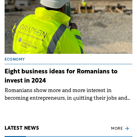
ECONOMY
Eight business ideas for Romanians to
invest in 2024
Romanians show more and more interest in
becoming entrepreneurs, in quitting their jobs and
building their future on their own.
LATEST NEWS
MORE