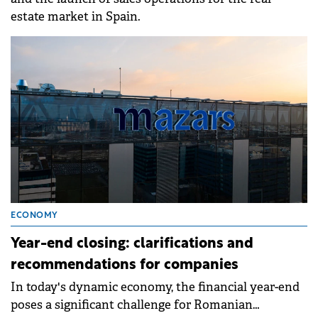
estate market in Spain.
ECONOMY
Year-end closing: clarifications and
recommendations for companies
In today's dynamic economy, the financial year-end
poses a significant challenge for Romanian