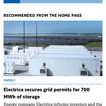
RECOMMENDED FROM THE HOME PAGE
ENERGY
Electrica secures grid permits for 700
MWh of storage
Energy company Electrica informs investors and the