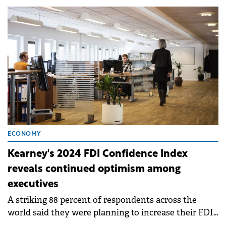
operational 50 MW project.
ECONOMY
Kearney's 2024 FDI Confidence Index
reveals continued optimism among
executives
A striking 88 percent of respondents across the
world said they were planning to increase their FDI
in the next three years—up 6 percent from last year.