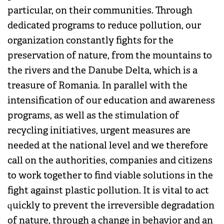
particular, on their communities. Through
dedicated programs to reduce pollution, our
organization constantly fights for the
preservation of nature, from the mountains to
the rivers and the Danube Delta, which is a
treasure of Romania. In parallel with the
intensification of our education and awareness
programs, as well as the stimulation of
recycling initiatives, urgent measures are
needed at the national level and we therefore
call on the authorities, companies and citizens
to work together to find viable solutions in the
fight against plastic pollution. It is vital to act
quickly to prevent the irreversible degradation
of nature, through a change in behavior and an