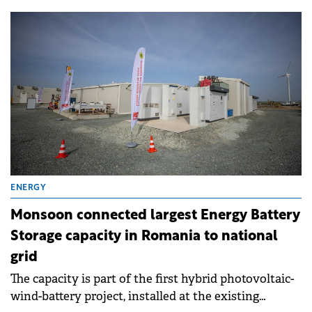
companies.
ENERGY
Monsoon connected largest Energy Battery
Storage capacity in Romania to national
grid
The capacity is part of the first hybrid photovoltaic-
wind-battery project, installed at the existing