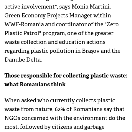
active involvement", says Monia Martini,
Green Economy Projects Manager within
WWF-Romania and coordinator of the "Zero
Plastic Patrol" program, one of the greater
waste collection and education actions
regarding plastic pollution in Brașov and the
Danube Delta.
Those responsible for collecting plastic waste:
what Romanians think
When asked who currently collects plastic
waste from nature, 62% of Romanians say that
NGOs concerned with the environment do the
most, followed by citizens and garbage