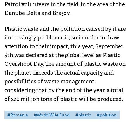
Patrol volunteers in the field, in the area of ​​the
Danube Delta and Brașov.
Plastic waste and the pollution caused by it are
increasingly problematic, so in order to draw
attention to their impact, this year, September
5th was declared at the global level as Plastic
Overshoot Day. The amount of plastic waste on
the planet exceeds the actual capacity and
possibilities of waste management,
considering that by the end of the year, a total
of 220 million tons of plastic will be produced.
#Romania
#World Wife Fund
#plastic
#polution