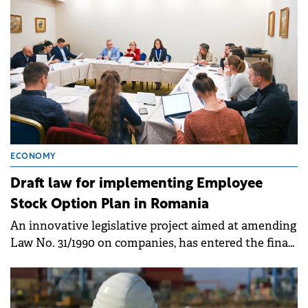
ECONOMY
Draft law for implementing Employee
Stock Option Plan in Romania
An innovative legislative project aimed at amending
Law No. 31/1990 on companies, has entered the final
decision-making stage in the Chamber of Deputies.