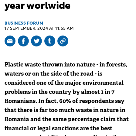
year worlwide
BUSINESS FORUM
17 SEPTEMBER, 2024 AT 11:55 AM
Plastic waste thrown into nature - in forests,
waters or on the side of the road - is
considered one of the major environmental
problems in the country by almost 1 in 7
Romanians. In fact, 60% of respondents say
that there is far too much waste in nature in
Romania and the same percentage claim that
financial or legal sanctions are the best