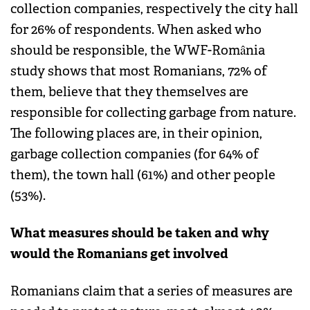
collection companies, respectively the city hall
for 26% of respondents. When asked who
should be responsible, the WWF-România
study shows that most Romanians, 72% of
them, believe that they themselves are
responsible for collecting garbage from nature.
The following places are, in their opinion,
garbage collection companies (for 64% of
them), the town hall (61%) and other people
(53%).
What measures should be taken and why
would the Romanians get involved
Romanians claim that a series of measures are