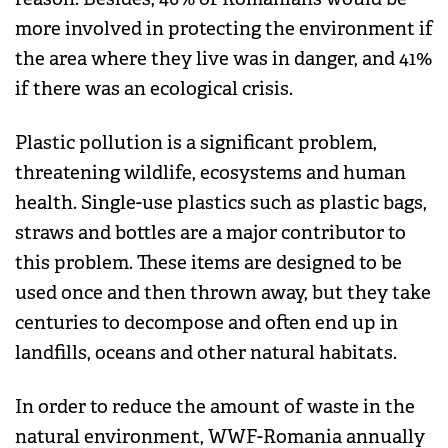
more involved in protecting the environment if
the area where they live was in danger, and 41%
if there was an ecological crisis.
Plastic pollution is a significant problem,
threatening wildlife, ecosystems and human
health. Single-use plastics such as plastic bags,
straws and bottles are a major contributor to
this problem. These items are designed to be
used once and then thrown away, but they take
centuries to decompose and often end up in
landfills, oceans and other natural habitats.
In order to reduce the amount of waste in the
natural environment, WWF-Romania annually