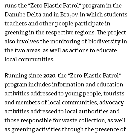
runs the "Zero Plastic Patrol" program in the
Danube Delta and in Brașov, in which students,
teachers and other people participate in
greening in the respective regions. The project
also involves the monitoring of biodiversity in
the two areas, as well as actions to educate
local communities.
Running since 2020, the "Zero Plastic Patrol"
program includes information and education
activities addressed to young people, tourists
and members of local communities, advocacy
activities addressed to local authorities and
those responsible for waste collection, as well
as greening activities through the presence of