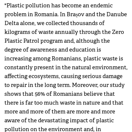
"Plastic pollution has become an endemic
problem in Romania. In Brașov and the Danube
Delta alone, we collected thousands of
kilograms of waste annually through the Zero
Plastic Patrol program and, although the
degree of awareness and education is
increasing among Romanians, plastic waste is
constantly present in the natural environment,
affecting ecosystems, causing serious damage
to repair in the long term. Moreover, our study
shows that 56% of Romanians believe that
there is far too much waste in nature and that
more and more of them are more and more
aware of the devastating impact of plastic
pollution on the environment and, in