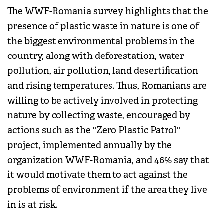
The WWF-Romania survey highlights that the
presence of plastic waste in nature is one of
the biggest environmental problems in the
country, along with deforestation, water
pollution, air pollution, land desertification
and rising temperatures. Thus, Romanians are
willing to be actively involved in protecting
nature by collecting waste, encouraged by
actions such as the "Zero Plastic Patrol"
project, implemented annually by the
organization WWF-Romania, and 46% say that
it would motivate them to act against the
problems of environment if the area they live
in is at risk.