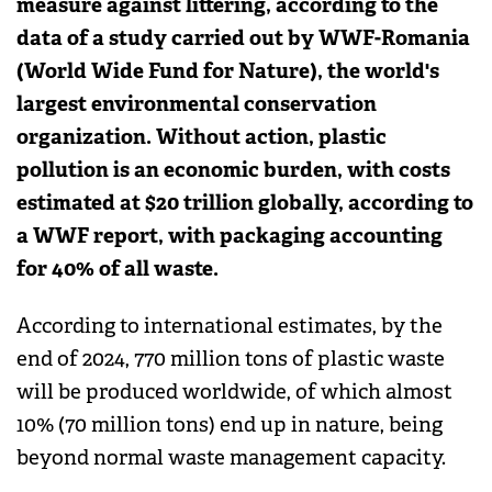
measure against littering, according to the
data of a study carried out by WWF-Romania
(World Wide Fund for Nature), the world's
largest environmental conservation
organization. Without action, plastic
pollution is an economic burden, with costs
estimated at $20 trillion globally, according to
a WWF report, with packaging accounting
for 40% of all waste.
According to international estimates, by the
end of 2024, 770 million tons of plastic waste
will be produced worldwide, of which almost
10% (70 million tons) end up in nature, being
beyond normal waste management capacity.