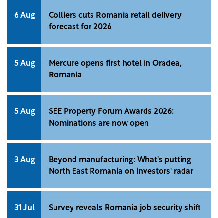
6 Aug
Colliers cuts Romania retail delivery
forecast for 2026
5 Aug
Mercure opens first hotel in Oradea,
Romania
5 Aug
SEE Property Forum Awards 2026:
Nominations are now open
3 Aug
Beyond manufacturing: What's putting
North East Romania on investors' radar
31 Jul
Survey reveals Romania job security shift