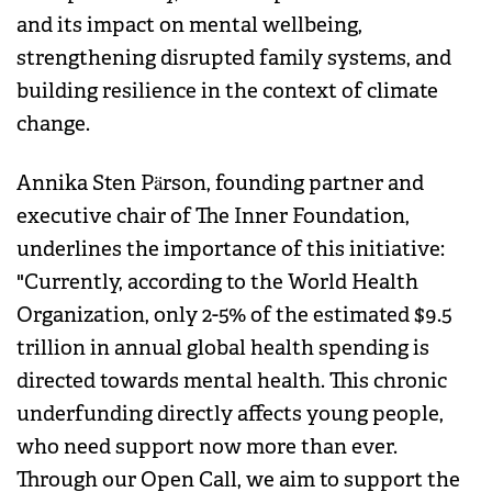
and its impact on mental wellbeing,
strengthening disrupted family systems, and
building resilience in the context of climate
change.
Annika Sten Pärson, founding partner and
executive chair of The Inner Foundation,
underlines the importance of this initiative:
"Currently, according to the World Health
Organization, only 2-5% of the estimated $9.5
trillion in annual global health spending is
directed towards mental health. This chronic
underfunding directly affects young people,
who need support now more than ever.
Through our Open Call, we aim to support the