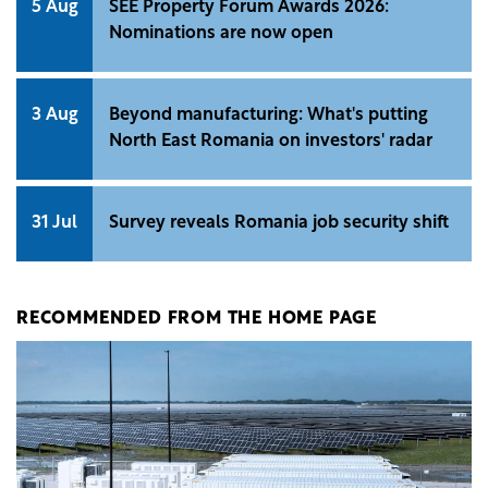
5 Aug
SEE Property Forum Awards 2026:
Nominations are now open
3 Aug
Beyond manufacturing: What's putting
North East Romania on investors' radar
31 Jul
Survey reveals Romania job security shift
RECOMMENDED FROM THE HOME PAGE