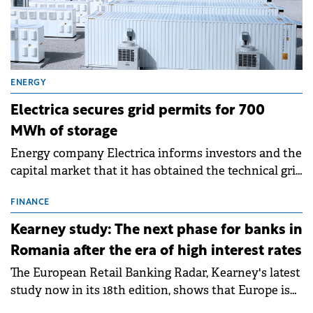
ENERGY
Electrica secures grid permits for 700
MWh of storage
Energy company Electrica informs investors and the
capital market that it has obtained the technical grid
connection permits (ATR) for 17 new battery energy
storage projects (BESS), with a total capacity of
FINANCE
approximately 700 MWh.
Kearney study: The next phase for banks in
Romania after the era of high interest rates
The European Retail Banking Radar, Kearney's latest
study now in its 18th edition, shows that Europe is
entering a period of normalisation following the