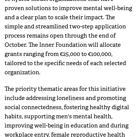
proven solutions to improve mental well-being
and a clear plan to scale their impact. The
simple and streamlined two-step application
process remains open through the end of
October. The Inner Foundation will allocate
grants ranging from €25,000 to €100,000,
tailored to the specific needs of each selected
organization.
The priority thematic areas for this initiative
include addressing loneliness and promoting
social connectedness, fostering healthy digital
habits, supporting men's mental health,
improving well-being in education and during
workplace entry, female reproductive health