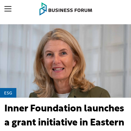
ESG
Inner Foundation launches
a grant initiative in Eastern