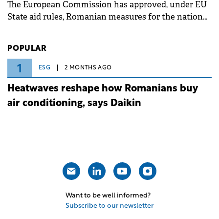
The European Commission has approved, under EU
State aid rules, Romanian measures for the national
investment and development bank Banca de
Investiții și Dezvoltare (BID).
POPULAR
1
ESG
2 MONTHS AGO
Heatwaves reshape how Romanians buy
air conditioning, says Daikin
Want to be well informed?
Subscribe to our newsletter