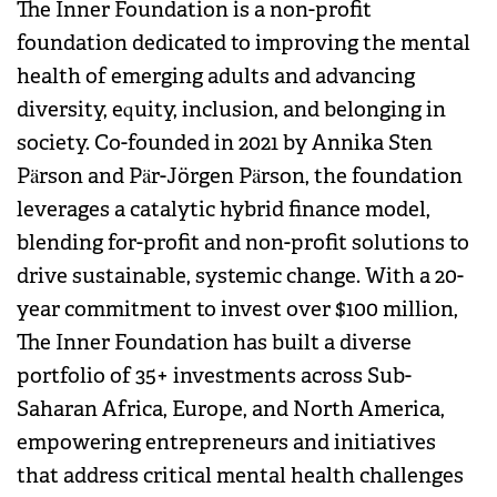
The Inner Foundation is a non-profit
foundation dedicated to improving the mental
health of emerging adults and advancing
diversity, equity, inclusion, and belonging in
society. Co-founded in 2021 by Annika Sten
Pärson and Pär-Jörgen Pärson, the foundation
leverages a catalytic hybrid finance model,
blending for-profit and non-profit solutions to
drive sustainable, systemic change. With a 20-
year commitment to invest over $100 million,
The Inner Foundation has built a diverse
portfolio of 35+ investments across Sub-
Saharan Africa, Europe, and North America,
empowering entrepreneurs and initiatives
that address critical mental health challenges