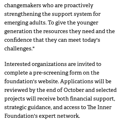
changemakers who are proactively
strengthening the support system for
emerging adults. To give the younger
generation the resources they need and the
confidence that they can meet today's
challenges."
Interested organizations are invited to
complete a pre-screening form on the
foundation's website. Applications will be
reviewed by the end of October and selected
projects will receive both financial support,
strategic guidance, and access to The Inner
Foundation's expert network.