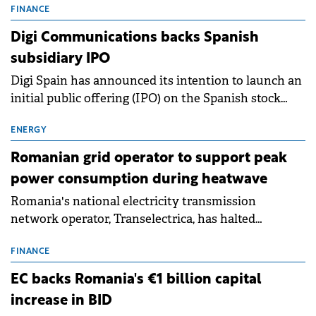
conditions of 2023–2025. For Romania, the challenge
FINANCE
extends beyond the normalisation of interest rates.
Digi Communications backs Spanish
subsidiary IPO
Digi Spain has announced its intention to launch an
initial public offering (IPO) on the Spanish stock
exchanges, aiming to raise approximately €150
million.
ENERGY
Romanian grid operator to support peak
power consumption during heatwave
Romania's national electricity transmission
network operator, Transelectrica, has halted
scheduled maintenance shutdowns to ensure the
grid operates at maximum capacity during an
FINANCE
ongoing extreme heatwave. The preventive
EC backs Romania's €1 billion capital
measures aim to mitigate operational risks
increase in BID
associated with severe weather conditions.