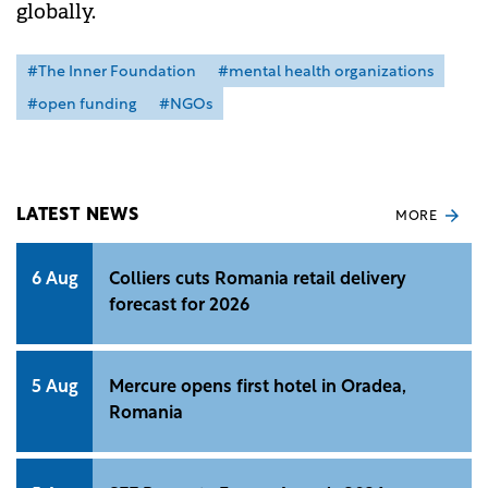
globally.
#The Inner Foundation
#mental health organizations
#open funding
#NGOs
LATEST NEWS
MORE
6 Aug
Colliers cuts Romania retail delivery
forecast for 2026
5 Aug
Mercure opens first hotel in Oradea,
Romania