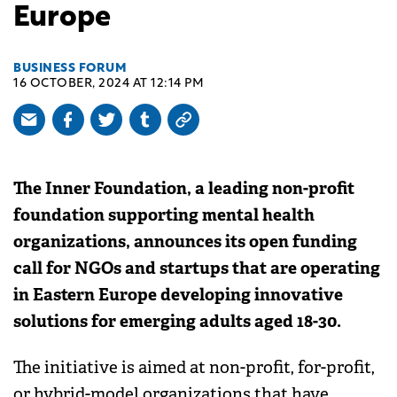
Europe
BUSINESS FORUM
16 OCTOBER, 2024 AT 12:14 PM
The Inner Foundation, a leading non-profit
foundation supporting mental health
organizations, announces its open funding
call for NGOs and startups that are operating
in Eastern Europe developing innovative
solutions for emerging adults aged 18-30.
The initiative is aimed at non-profit, for-profit,
or hybrid-model organizations that have