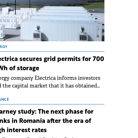
RGY
ectrica secures grid permits for 700
h of storage
rgy company Electrica informs investors
 the capital market that it has obtained
 technical grid connection permits (ATR)
 17 new battery energy storage projects
ANCE
SS), with a total capacity of approximately
arney study: The next phase for
0 MWh.
nks in Romania after the era of
gh interest rates