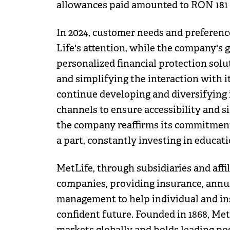
allowances paid amounted to RON 181 
In 2024, customer needs and preferenc
Life's attention, while the company's 
personalized financial protection solu
and simplifying the interaction with i
continue developing and diversifying 
channels to ensure accessibility and si
the company reaffirms its commitment
a part, constantly investing in educatio
MetLife, through subsidiaries and affili
companies, providing insurance, annui
management to help individual and in
confident future. Founded in 1868, Me
markets globally and holds leading pos