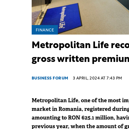
FINANCE
Metropolitan Life reco
gross written premiu
BUSINESS FORUM
3 APRIL, 2024 AT 7:43 PM
Metropolitan Life, one of the most im
market in Romania, registered durin
amounting to RON 625.1 million, havi
previous year, when the amount of g