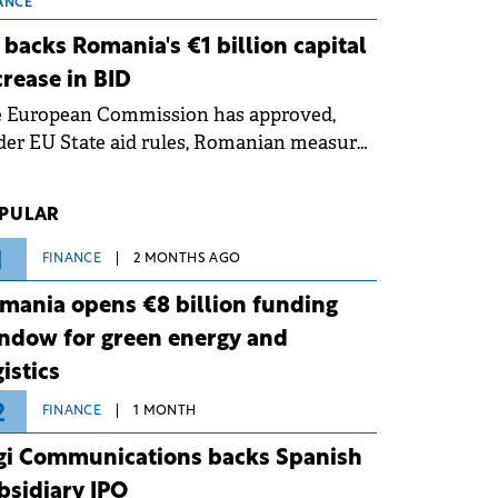
 grid operates at maximum capacity
ANCE
ing an ongoing extreme heatwave. The
 backs Romania's €1 billion capital
ventive measures aim to mitigate
crease in BID
rational risks associated with severe
e European Commission has approved,
ther conditions.
er EU State aid rules, Romanian measures
 the national investment and
elopment bank Banca de Investiții și
PULAR
voltare (BID).
1
FINANCE
2 MONTHS AGO
mania opens €8 billion funding
ndow for green energy and
gistics
2
FINANCE
1 MONTH
gi Communications backs Spanish
bsidiary IPO