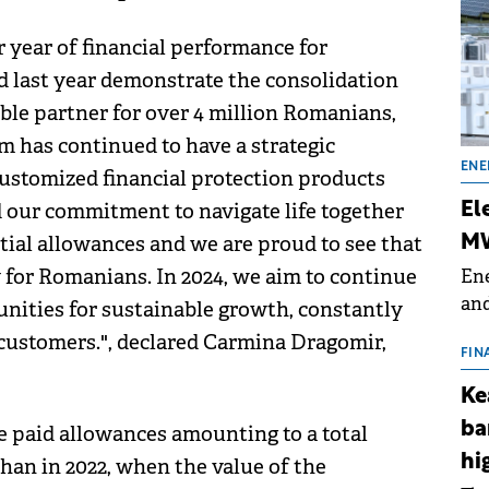
 year of financial performance for
d last year demonstrate the consolidation
able partner for over 4 million Romanians,
am has continued to have a strategic
ENE
 customized financial protection products
d our commitment to navigate life together
El
ial allowances and we are proud to see that
MW
y for Romanians. In 2024, we aim to continue
Ene
and
unities for sustainable growth, constantly
the
 customers.", declared Carmina Dragomir,
for
FIN
(BE
Ke
70
ba
e paid allowances amounting to a total
hi
han in 2022, when the value of the