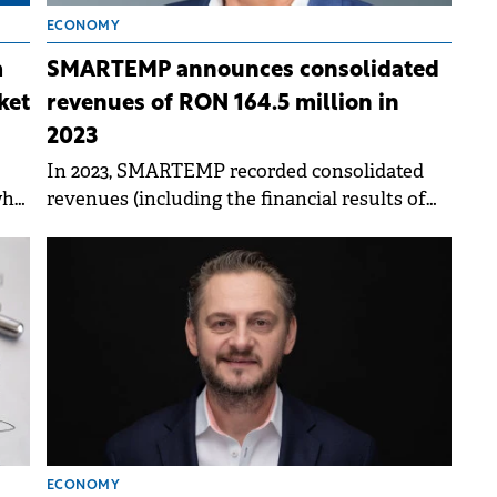
ECONOMY
m
SMARTEMP announces consolidated
ket
revenues of RON 164.5 million in
2023
In 2023, SMARTEMP recorded consolidated
who
revenues (including the financial results of
BIA Human Capital Solutions) of RON 164.5
million, an increase of 10% compared to 2022.
ECONOMY