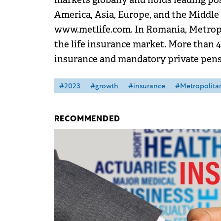
America, Asia, Europe, and the Middle 
www.metlife.com. In Romania, Metropol
the life insurance market. More than 4
insurance and mandatory private pensi
#2023
#growth
#insurance
#Metropolitan
RECOMMENDED