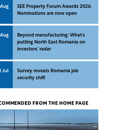
 Aug
SEE Property Forum Awards 2026:
Nominations are now open
 Aug
Beyond manufacturing: What's
putting North East Romania on
investors' radar
1 Jul
Survey reveals Romania job
security shift
COMMENDED FROM THE HOME PAGE