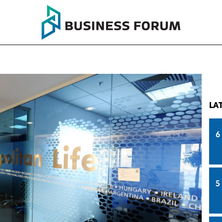
LA
6
5