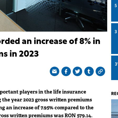
5
3
rded an increase of 8% in
ms in 2023
3
portant players in the life insurance
RE
g the year 2023 gross written premiums
ng an increase of 7.95% compared to the
ross written premiums was RON 579.14.