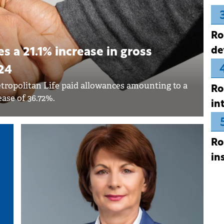
Ro
de
s a 21.1% increase in gross
24
 Metropolitan Life paid allowances amounting to a
Ro
ease of 36.72%.
in
Ro
in