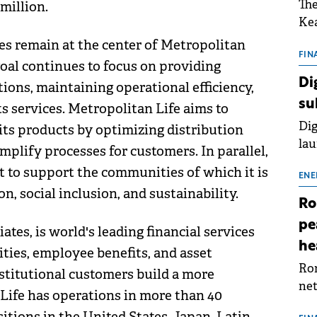
The
million.
Kea
sho
es remain at the center of Metropolitan
nor
FIN
goal continues to focus on providing
202
Di
tions, maintaining operational efficiency,
ext
su
ts services. Metropolitan Life aims to
rat
Dig
its products by optimizing distribution
lau
mplify processes for customers. In parallel,
Spa
 to support the communities of which it is
app
ENE
n, social inclusion, and sustainability.
Ro
pe
ates, is world's leading financial services
he
ties, employee benefits, and asset
Rom
stitutional customers build a more
net
tLife has operations in more than 40
sch
itions in the United States, Japan, Latin