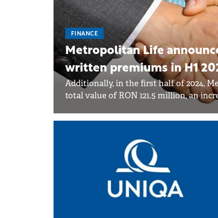
FINANCE
Metropolitan Life announce
written premiums in H1 20
Additionally, in the first half of 2024,
total value of RON 121.5 million, an incr