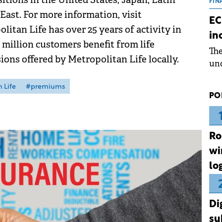
the
FIN
East. For more information, visit
dur
EC
pre
itan Life has over 25 years of activity in
in
ope
 million customers benefit from life
Th
wea
ons offered by Metropolitan Life locally.
und
for
dev
 Life
#premiums
PO
Dez
Ro
wi
lo
Di
su