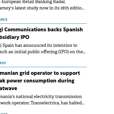
 European Retail Banking Radar,
rney's latest study now in its 18th edition,
ws that Europe is entering a period of
malisation following the conditions of
ANCE
3–2025. For Romania, the challenge
gi Communications backs Spanish
ends beyond the normalisation of interest
bsidiary IPO
es.
i Spain has announced its intention to
nch an initial public offering (IPO) on the
nish stock exchanges, aiming to raise
roximately €150 million.
RGY
manian grid operator to support
ak power consumption during
atwave
ania's national electricity transmission
work operator, Transelectrica, has halted
eduled maintenance shutdowns to ensure