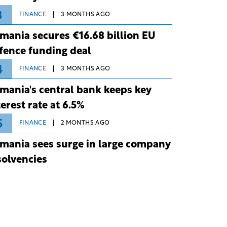
3
FINANCE
3 MONTHS AGO
mania secures €16.68 billion EU
fence funding deal
4
FINANCE
3 MONTHS AGO
mania's central bank keeps key
terest rate at 6.5%
5
FINANCE
2 MONTHS AGO
mania sees surge in large company
solvencies