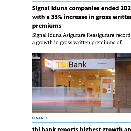
Signal Iduna companies ended 202
with a 33% increase in gross writte
premiums
Signal Iduna Asigurare Reasigurare record
a growth in gross written premiums of
approximately 34% in 2023 compared to th
same period of the previous year.
FINANCE
tbi bank reports highest growth a