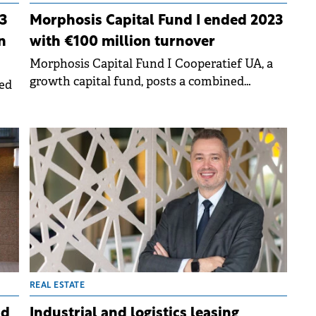
3
Morphosis Capital Fund I ended 2023
n
with €100 million turnover
Morphosis Capital Fund I Cooperatief UA, a
growth capital fund, posts a combined
ed
turnover of €100 million in 2023 for its
portfolio companies.
e
REAL ESTATE
nd
Industrial and logistics leasing