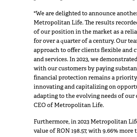
"We are delighted to announce another
Metropolitan Life. The results recorde
of our position in the market as a reli
for over a quarter of a century. Our te
approach to offer clients flexible and
and services. In 2023, we demonstrate
with our customers by paying substant
financial protection remains a priorit
innovating and capitalizing on opport
adapting to the evolving needs of our
CEO of Metropolitan Life.
Furthermore, in 2023 Metropolitan Lif
value of RON 198.57, with 9.66% more t