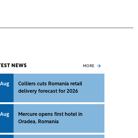
TEST NEWS
MORE
 Aug
Colliers cuts Romania retail
delivery forecast for 2026
 Aug
Mercure opens first hotel in
Oradea, Romania