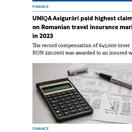
FINANCE
UNIQA Asigurări paid highest clai
on Romanian travel insurance mar
in 2023
The record compensation of €45,000 (over
RON 220,000) was awarded to an insured 
had a UNIQA travel insurance policy.
FINANCE