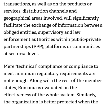
transactions, as well as on the products or
services, distribution channels and
geographical areas involved, will significantly
facilitate the exchange of information between
obliged entities, supervisory and law
enforcement authorities within public-private
partnerships (PPP), platforms or communities
at sectorial level.
Mere “technical” compliance or compliance to
meet minimum regulatory requirements are
not enough. Along with the rest of the member
states, Romania is evaluated on the
effectiveness of the whole system. Similarly,
the organization is better protected when the