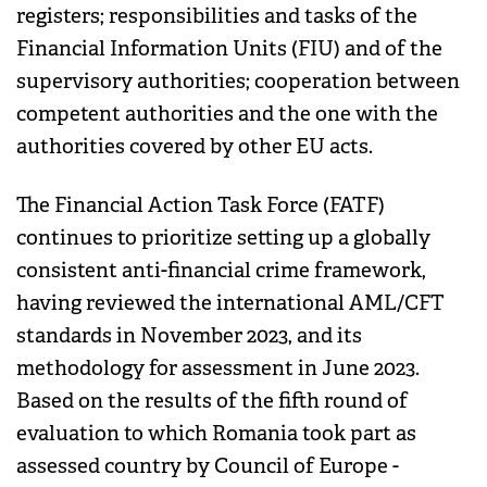
registers; responsibilities and tasks of the
Financial Information Units (FIU) and of the
supervisory authorities; cooperation between
competent authorities and the one with the
authorities covered by other EU acts.
The Financial Action Task Force (FATF)
continues to prioritize setting up a globally
consistent anti-financial crime framework,
having reviewed the international AML/CFT
standards in November 2023, and its
methodology for assessment in June 2023.
Based on the results of the fifth round of
evaluation to which Romania took part as
assessed country by Council of Europe -