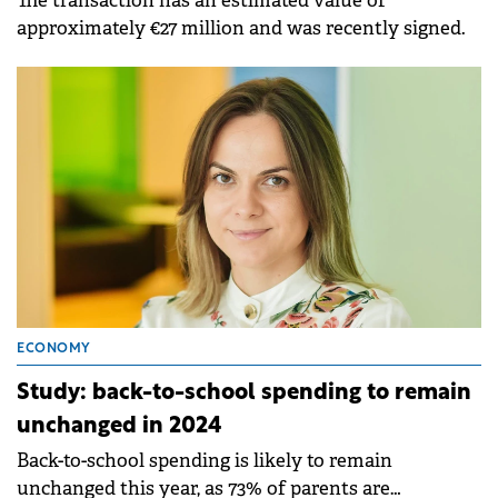
The transaction has an estimated value of
approximately €27 million and was recently signed.
ECONOMY
Study: back-to-school spending to remain
unchanged in 2024
Back-to-school spending is likely to remain
unchanged this year, as 73% of parents are