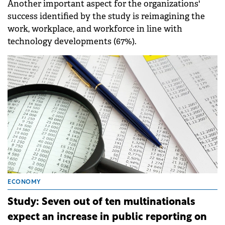
Another important aspect for the organizations'
success identified by the study is reimagining the
work, workplace, and workforce in line with
technology developments (67%).
ECONOMY
Study: Seven out of ten multinationals
expect an increase in public reporting on