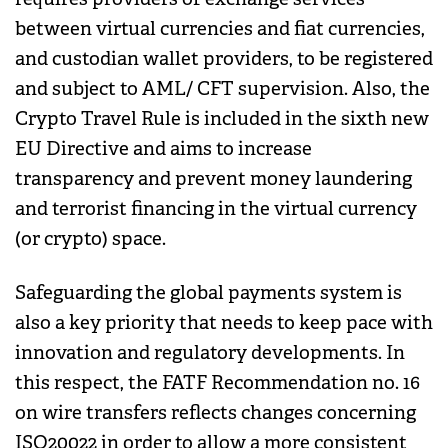
between virtual currencies and fiat currencies,
and custodian wallet providers, to be registered
and subject to AML/ CFT supervision. Also, the
Crypto Travel Rule is included in the sixth new
EU Directive and aims to increase
transparency and prevent money laundering
and terrorist financing in the virtual currency
(or crypto) space.
Safeguarding the global payments system is
also a key priority that needs to keep pace with
innovation and regulatory developments. In
this respect, the FATF Recommendation no. 16
on wire transfers reflects changes concerning
ISO20022 in order to allow a more consistent