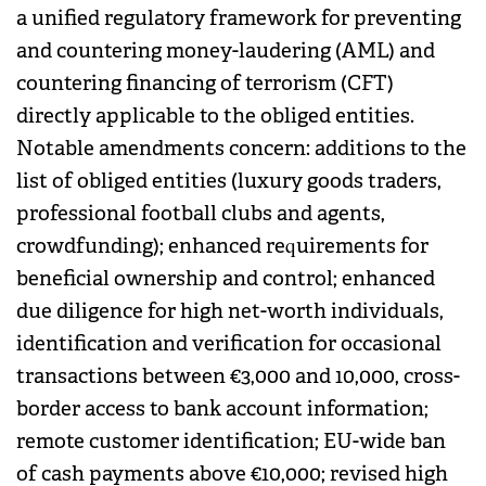
a unified regulatory framework for preventing
and countering money-laudering (AML) and
countering financing of terrorism (CFT)
directly applicable to the obliged entities.
Notable amendments concern: additions to the
list of obliged entities (luxury goods traders,
professional football clubs and agents,
crowdfunding); enhanced requirements for
beneficial ownership and control; enhanced
due diligence for high net-worth individuals,
identification and verification for occasional
transactions between €3,000 and 10,000, cross-
border access to bank account information;
remote customer identification; EU-wide ban
of cash payments above €10,000; revised high