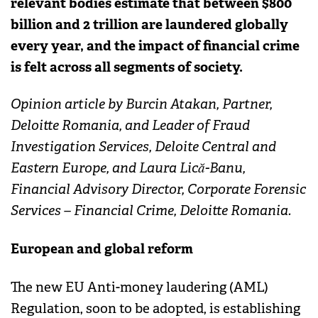
relevant bodies estimate that between $800
billion and 2 trillion are laundered globally
every year, and the impact of financial crime
is felt across all segments of society.
Opinion article by Burcin Atakan, Partner,
Deloitte Romania, and Leader of Fraud
Investigation Services, Deloite Central and
Eastern Europe, and Laura Lică-Banu,
Financial Advisory Director, Corporate Forensic
Services – Financial Crime, Deloitte Romania.
European and global reform
The new EU Anti-money laudering (AML)
Regulation, soon to be adopted, is establishing