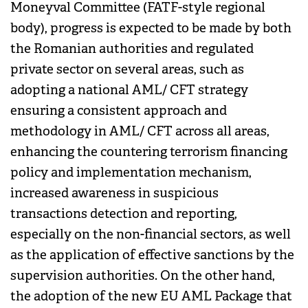
Moneyval Committee (FATF-style regional
body), progress is expected to be made by both
the Romanian authorities and regulated
private sector on several areas, such as
adopting a national AML/ CFT strategy
ensuring a consistent approach and
methodology in AML/ CFT across all areas,
enhancing the countering terrorism financing
policy and implementation mechanism,
increased awareness in suspicious
transactions detection and reporting,
especially on the non-financial sectors, as well
as the application of effective sanctions by the
supervision authorities. On the other hand,
the adoption of the new EU AML Package that