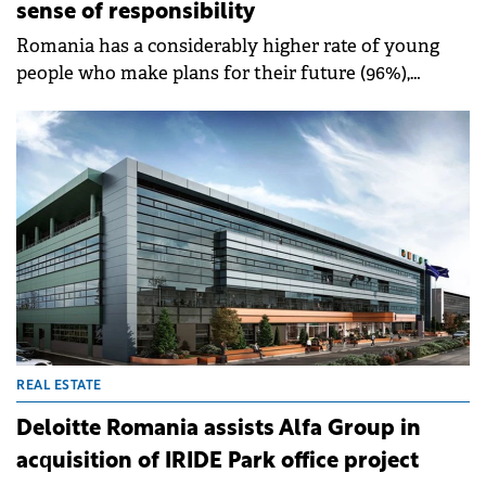
sense of responsibility
Romania has a considerably higher rate of young
people who make plans for their future (96%),
among which 54% have well defined plans,
compared to 40%, the European average.
REAL ESTATE
Deloitte Romania assists Alfa Group in
acquisition of IRIDE Park office project