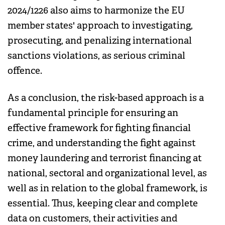
2024/1226 also aims to harmonize the EU
member states' approach to investigating,
prosecuting, and penalizing international
sanctions violations, as serious criminal
offence.
As a conclusion, the risk-based approach is a
fundamental principle for ensuring an
effective framework for fighting financial
crime, and understanding the fight against
money laundering and terrorist financing at
national, sectoral and organizational level, as
well as in relation to the global framework, is
essential. Thus, keeping clear and complete
data on customers, their activities and