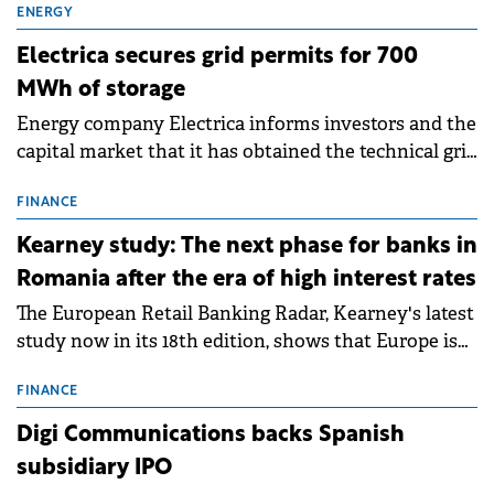
ENERGY
Electrica secures grid permits for 700
MWh of storage
Energy company Electrica informs investors and the
capital market that it has obtained the technical grid
connection permits (ATR) for 17 new battery energy
storage projects (BESS), with a total capacity of
FINANCE
approximately 700 MWh.
Kearney study: The next phase for banks in
Romania after the era of high interest rates
The European Retail Banking Radar, Kearney's latest
study now in its 18th edition, shows that Europe is
entering a period of normalisation following the
conditions of 2023–2025. For Romania, the challenge
FINANCE
extends beyond the normalisation of interest rates.
Digi Communications backs Spanish
subsidiary IPO