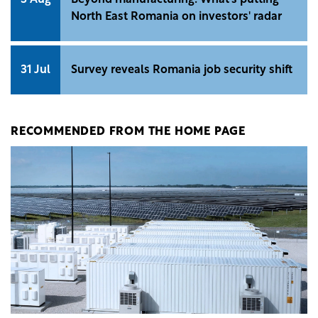
North East Romania on investors' radar
31 Jul
Survey reveals Romania job security shift
RECOMMENDED FROM THE HOME PAGE