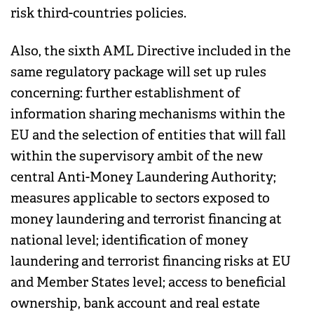
risk third-countries policies.
Also, the sixth AML Directive included in the
same regulatory package will set up rules
concerning: further establishment of
information sharing mechanisms within the
EU and the selection of entities that will fall
within the supervisory ambit of the new
central Anti-Money Laundering Authority;
measures applicable to sectors exposed to
money laundering and terrorist financing at
national level; identification of money
laundering and terrorist financing risks at EU
and Member States level; access to beneficial
ownership, bank account and real estate