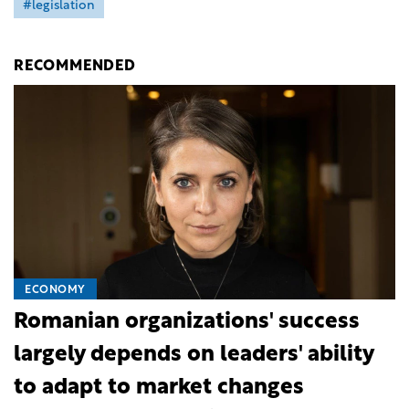
#legislation
RECOMMENDED
ECONOMY
Romanian organizations' success
largely depends on leaders' ability
to adapt to market changes