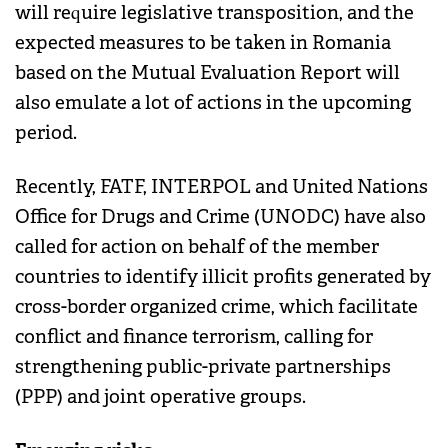
will require legislative transposition, and the
expected measures to be taken in Romania
based on the Mutual Evaluation Report will
also emulate a lot of actions in the upcoming
period.
Recently, FATF, INTERPOL and United Nations
Office for Drugs and Crime (UNODC) have also
called for action on behalf of the member
countries to identify illicit profits generated by
cross-border organized crime, which facilitate
conflict and finance terrorism, calling for
strengthening public-private partnerships
(PPP) and joint operative groups.