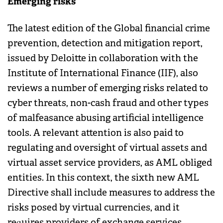
Emerging risks
The latest edition of the Global financial crime
prevention, detection and mitigation report,
issued by Deloitte in collaboration with the
Institute of International Finance (IIF), also
reviews a number of emerging risks related to
cyber threats, non-cash fraud and other types
of malfeasance abusing artificial intelligence
tools. A relevant attention is also paid to
regulating and oversight of virtual assets and
virtual asset service providers, as AML obliged
entities. In this context, the sixth new AML
Directive shall include measures to address the
risks posed by virtual currencies, and it
requires providers of exchange services