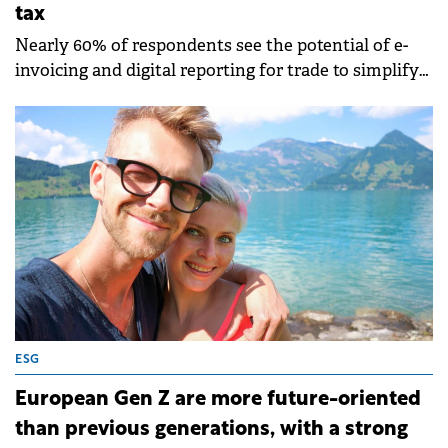
tax
Nearly 60% of respondents see the potential of e-
invoicing and digital reporting for trade to simplify
compliance.
ESG
European Gen Z are more future-oriented
than previous generations, with a strong