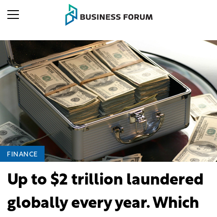
FINANCE
Up to $2 trillion laundered
globally every year. Which