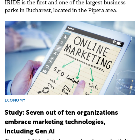
IRIDE is the first and one of the largest business
parks in Bucharest, located in the Pipera area.
ECONOMY
Study: Seven out of ten organizations
embrace marketing technologies,
including Gen AI