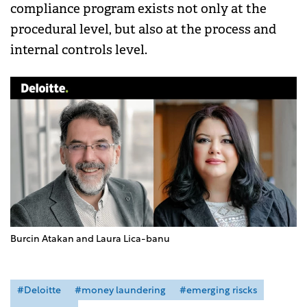
compliance program exists not only at the
procedural level, but also at the process and
internal controls level.
Burcin Atakan and Laura Lica-banu
#Deloitte
#money laundering
#emerging riscks