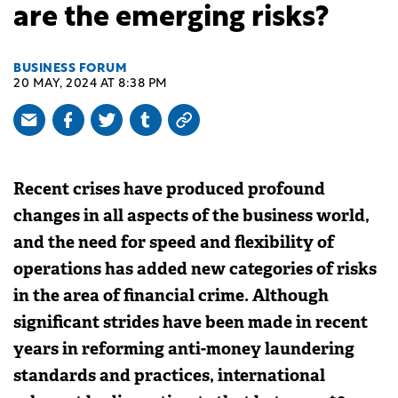
are the emerging risks?
BUSINESS FORUM
20 MAY, 2024 AT 8:38 PM
Recent crises have produced profound
changes in all aspects of the business world,
and the need for speed and flexibility of
operations has added new categories of risks
in the area of ​​financial crime. Although
significant strides have been made in recent
years in reforming anti-money laundering
standards and practices, international