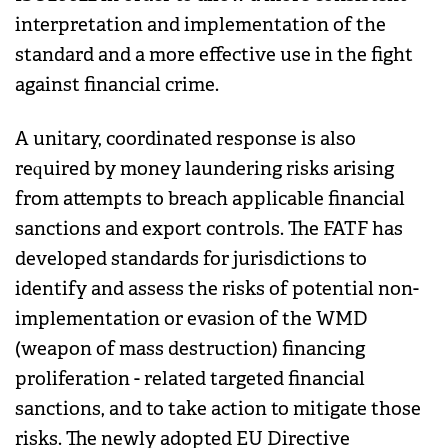
interpretation and implementation of the
standard and a more effective use in the fight
against financial crime.
A unitary, coordinated response is also
required by money laundering risks arising
from attempts to breach applicable financial
sanctions and export controls. The FATF has
developed standards for jurisdictions to
identify and assess the risks of potential non-
implementation or evasion of the WMD
(weapon of mass destruction) financing
proliferation - related targeted financial
sanctions, and to take action to mitigate those
risks. The newly adopted EU Directive