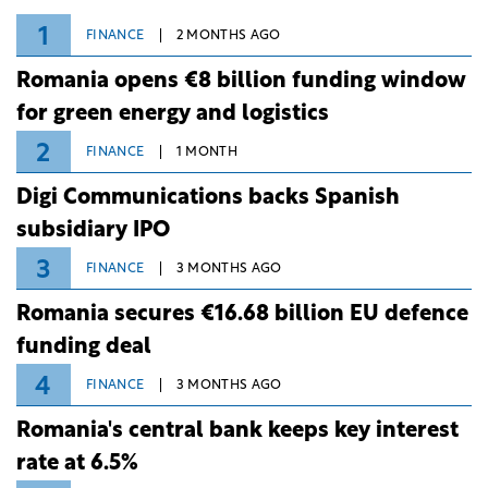
1
FINANCE
2 MONTHS AGO
Romania opens €8 billion funding window
for green energy and logistics
2
FINANCE
1 MONTH
Digi Communications backs Spanish
subsidiary IPO
3
FINANCE
3 MONTHS AGO
Romania secures €16.68 billion EU defence
funding deal
4
FINANCE
3 MONTHS AGO
Romania's central bank keeps key interest
rate at 6.5%