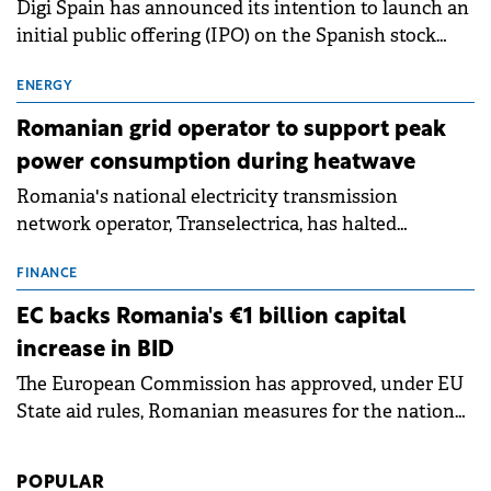
Digi Spain has announced its intention to launch an
initial public offering (IPO) on the Spanish stock
exchanges, aiming to raise approximately €150
million.
ENERGY
Romanian grid operator to support peak
power consumption during heatwave
Romania's national electricity transmission
network operator, Transelectrica, has halted
scheduled maintenance shutdowns to ensure the
grid operates at maximum capacity during an
FINANCE
ongoing extreme heatwave. The preventive
EC backs Romania's €1 billion capital
measures aim to mitigate operational risks
increase in BID
associated with severe weather conditions.
The European Commission has approved, under EU
State aid rules, Romanian measures for the national
investment and development bank Banca de
Investiții și Dezvoltare (BID).
POPULAR