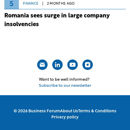
5
FINANCE
2 MONTHS AGO
Romania sees surge in large company
insolvencies
Want to be well informed?
Subscribe to our newsletter
© 2026 Business Forum
About Us
Terms & Conditions
Privacy policy