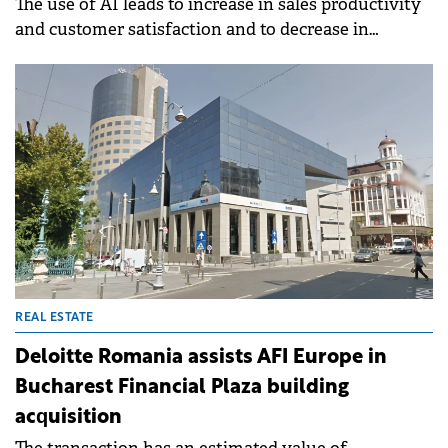
The use of AI leads to increase in sales productivity
and customer satisfaction and to decrease in
marketing overhead costs.
REAL ESTATE
Deloitte Romania assists AFI Europe in
Bucharest Financial Plaza building
acquisition