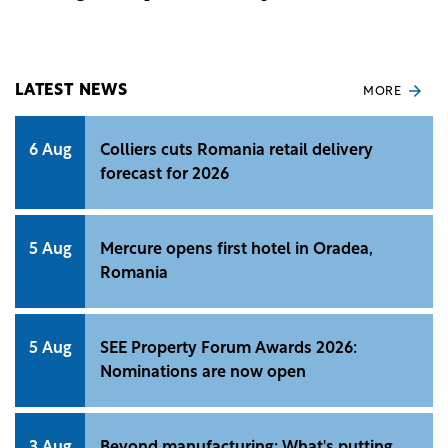
concerned about rising prices for everyday
purchases.
LATEST NEWS
MORE
6 Aug
Colliers cuts Romania retail delivery
forecast for 2026
5 Aug
Mercure opens first hotel in Oradea,
Romania
5 Aug
SEE Property Forum Awards 2026:
Nominations are now open
3 Aug
Beyond manufacturing: What's putting