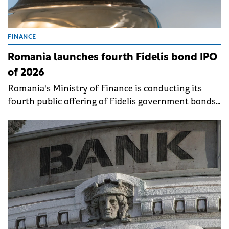
FINANCE
Romania launches fourth Fidelis bond IPO
of 2026
Romania's Ministry of Finance is conducting its
fourth public offering of Fidelis government bonds
this year, running from April 14 to 21 on the BVB. .