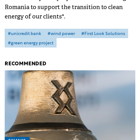
Romania to support the transition to clean
energy of our clients".
#unicredit bank
#wind power
#First Look Solutions
#green energy project
RECOMMENDED