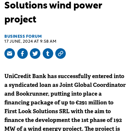
Solutions wind power
project
BUSINESS FORUM
17 JUNE, 2024 AT 9:58 AM
UniCredit Bank has successfully entered into
a syndicated loan as Joint Global Coordinator
and Bookrunner, putting into place a
financing package of up to €291 million to
First Look Solutions SRL with the aim to
finance the development the 1st phase of 192
MW of a wind energy project. The project is