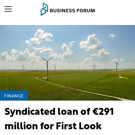
FINANCE
Syndicated loan of €291
million for First Look