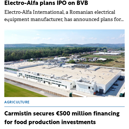
Electro-Alfa plans IPO on BVB
Electro-Alfa International, a Romanian electrical
equipment manufacturer, has announced plans for
an Initial Public Offering (IPO) on the Bucharest
Stock Exchange (BVB).
AGRICULTURE
Carmistin secures €500 million financing
for food production investments