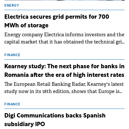
ENERGY
Electrica secures grid permits for 700
MWh of storage
Energy company Electrica informs investors and the
capital market that it has obtained the technical grid
connection permits (ATR) for 17 new battery energy
storage projects (BESS), with a total capacity of
FINANCE
approximately 700 MWh.
Kearney study: The next phase for banks in
Romania after the era of high interest rates
The European Retail Banking Radar, Kearney's latest
study now in its 18th edition, shows that Europe is
entering a period of normalisation following the
conditions of 2023–2025. For Romania, the challenge
FINANCE
extends beyond the normalisation of interest rates.
Digi Communications backs Spanish
subsidiary IPO