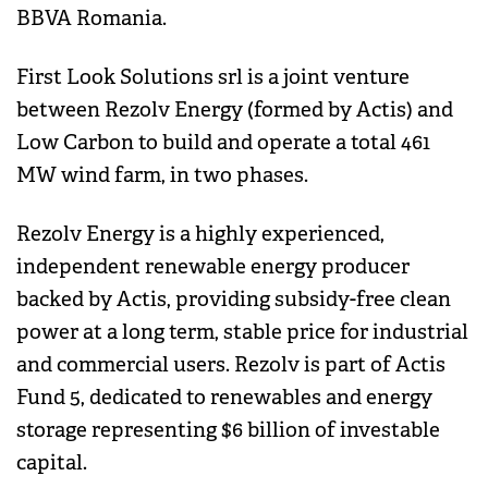
BBVA Romania.
First Look Solutions srl is a joint venture
between Rezolv Energy (formed by Actis) and
Low Carbon to build and operate a total 461
MW wind farm, in two phases.
Rezolv Energy is a highly experienced,
independent renewable energy producer
backed by Actis, providing subsidy-free clean
power at a long term, stable price for industrial
and commercial users. Rezolv is part of Actis
Fund 5, dedicated to renewables and energy
storage representing $6 billion of investable
capital.