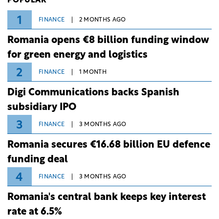
POPULAR
1
FINANCE
2 MONTHS AGO
Romania opens €8 billion funding window
for green energy and logistics
2
FINANCE
1 MONTH
Digi Communications backs Spanish
subsidiary IPO
3
FINANCE
3 MONTHS AGO
Romania secures €16.68 billion EU defence
funding deal
4
FINANCE
3 MONTHS AGO
Romania's central bank keeps key interest
rate at 6.5%