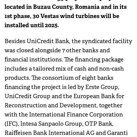
located in Buzau County, Romania and in its
1st phase, 30 Vestas wind turbines will be
installed until 2025.
Besides UniCredit Bank, the syndicated facility
was closed alongside 7 other banks and
financial institutions. The financing package
includes a tailored mix of cash and non-cash
products. The consortium of eight banks
financing the project is led by Erste Group,
UniCredit Group and the European Bank for
Reconstruction and Development, together
with the International Finance Corporation
(IFC), Intesa Sanpaolo Group, OTP Bank,
Raiffeisen Bank International AG and Garanti