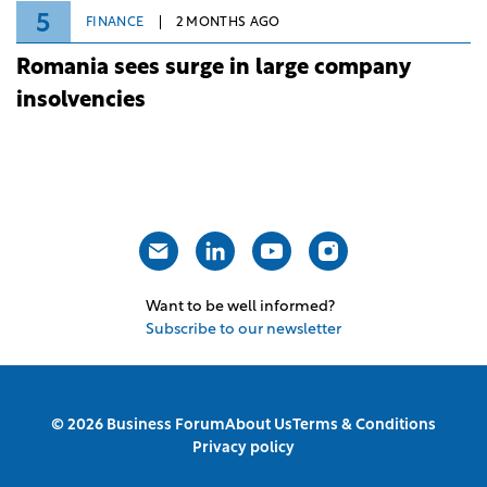
5
FINANCE
2 MONTHS AGO
Romania sees surge in large company
insolvencies
Want to be well informed?
Subscribe to our newsletter
© 2026 Business Forum
About Us
Terms & Conditions
Privacy policy