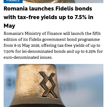
FINANCE
Romania launches Fidelis bonds
with tax-free yields up to 7.5% in
May
Romania's Ministry of Finance will launch the fifth
edition of its Fidelis government bond programme
from 8-15 May 2026, offering tax-free yields of up to
7.50% for lei-denominated bonds and up to 6.25% for
euro-denominated issues.