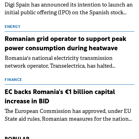
Digi Spain has announced its intention to launch an
initial public offering (IPO) on the Spanish stock
exchanges, aiming to raise approximately €150
million.
ENERGY
Romanian grid operator to support peak
power consumption during heatwave
Romania's national electricity transmission
network operator, Transelectrica, has halted
scheduled maintenance shutdowns to ensure the
grid operates at maximum capacity during an
FINANCE
ongoing extreme heatwave. The preventive
EC backs Romania's €1 billion capital
measures aim to mitigate operational risks
increase in BID
associated with severe weather conditions.
The European Commission has approved, under EU
State aid rules, Romanian measures for the national
investment and development bank Banca de
Investiții și Dezvoltare (BID).