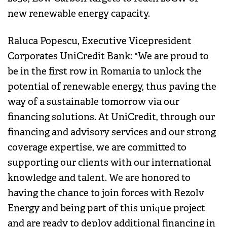
new renewable energy capacity.
Raluca Popescu, Executive Vicepresident
Corporates UniCredit Bank: "We are proud to
be in the first row in Romania to unlock the
potential of renewable energy, thus paving the
way of a sustainable tomorrow via our
financing solutions. At UniCredit, through our
financing and advisory services and our strong
coverage expertise, we are committed to
supporting our clients with our international
knowledge and talent. We are honored to
having the chance to join forces with Rezolv
Energy and being part of this unique project
and are ready to deploy additional financing in