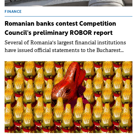
FINANCE
Romanian banks contest Competition
Council's preliminary ROBOR report
Several of Romania's largest financial institutions
have issued official statements to the Bucharest
Stock Exchange (BVB).