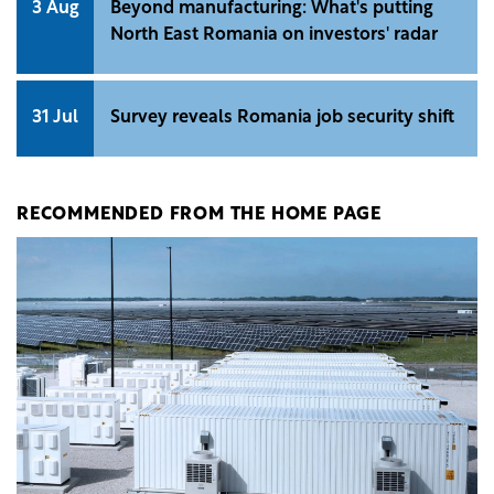
3 Aug
Beyond manufacturing: What's putting
North East Romania on investors' radar
31 Jul
Survey reveals Romania job security shift
RECOMMENDED FROM THE HOME PAGE