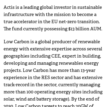
Actis is a leading global investor in sustainable
infrastructure with the mission to become a
true accelerator in the EU net-zero transition.
The fund currently possessing $13 billion AUM.
Low Carbon is a global producer of renewable
energy with extensive expertise across several
geographies including CEE, expert in building,
developing and managing renewables energy
projects. Low Carbon has more than 13-year
experience in the RES sector and has extensive
track-record in the sector, currently managing
more than 100 operating energy sites including
solar, wind and battery storage). By the end of
2030, Low Carbon targets to reach 20GW of