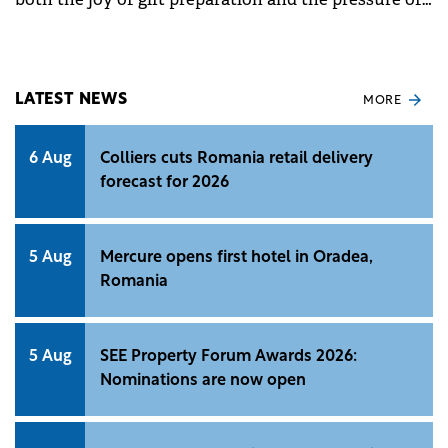
festive spending.
LATEST NEWS
MORE
6 Aug
Colliers cuts Romania retail delivery
forecast for 2026
5 Aug
Mercure opens first hotel in Oradea,
Romania
5 Aug
SEE Property Forum Awards 2026:
Nominations are now open