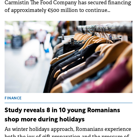
Carmistin The Food Company has secured financing
of approximately €500 million to continue
investments in agriculture and the food industry
through a partnership with a bank syndicate.
FINANCE
Study reveals 8 in 10 young Romanians
shop more during holidays
As winter holidays approach, Romanians experience
both the joy of gift preparation and the pressure of