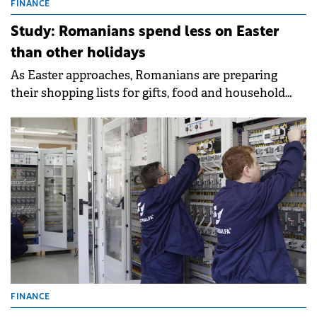
FINANCE
Study: Romanians spend less on Easter
than other holidays
As Easter approaches, Romanians are preparing
their shopping lists for gifts, food and household
items.
FINANCE