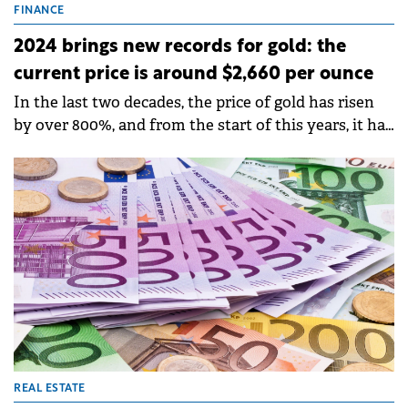
FINANCE
2024 brings new records for gold: the
current price is around $2,660 per ounce
In the last two decades, the price of gold has risen
by over 800%, and from the start of this years, it has
continued to climb constantly.
REAL ESTATE