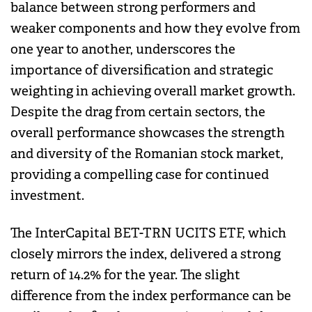
balance between strong performers and
weaker components and how they evolve from
one year to another, underscores the
importance of diversification and strategic
weighting in achieving overall market growth.
Despite the drag from certain sectors, the
overall performance showcases the strength
and diversity of the Romanian stock market,
providing a compelling case for continued
investment.
The InterCapital BET-TRN UCITS ETF, which
closely mirrors the index, delivered a strong
return of 14.2% for the year. The slight
difference from the index performance can be