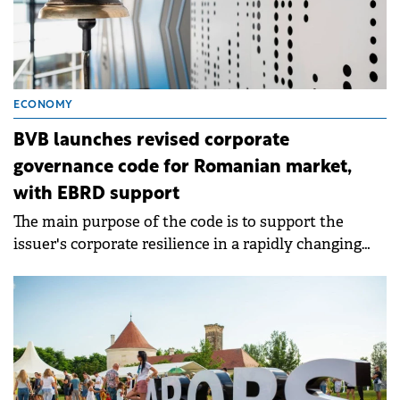
ECONOMY
BVB launches revised corporate
governance code for Romanian market,
with EBRD support
The main purpose of the code is to support the
issuer's corporate resilience in a rapidly changing
world.