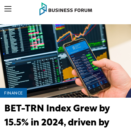
FINANCE
BET-TRN Index Grew by
15.5% in 2024, driven by