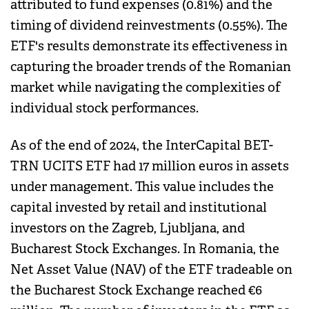
attributed to fund expenses (0.81%) and the
timing of dividend reinvestments (0.55%). The
ETF's results demonstrate its effectiveness in
capturing the broader trends of the Romanian
market while navigating the complexities of
individual stock performances.
As of the end of 2024, the InterCapital BET-
TRN UCITS ETF had 17 million euros in assets
under management. This value includes the
capital invested by retail and institutional
investors on the Zagreb, Ljubljana, and
Bucharest Stock Exchanges. In Romania, the
Net Asset Value (NAV) of the ETF tradeable on
the Bucharest Stock Exchange reached €6