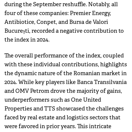
during the September reshuffle. Notably, all
four of these companies: Premier Energy,
Antibiotice, Conpet, and Bursa de Valori
București, recorded a negative contribution to
the index in 2024.
The overall performance of the index, coupled
with these individual contributions, highlights
the dynamic nature of the Romanian market in
2024. While key players like Banca Transilvania
and OMV Petrom drove the majority of gains,
underperformers such as One United
Properties and TTS showcased the challenges
faced by real estate and logistics sectors that
were favored in prior years. This intricate