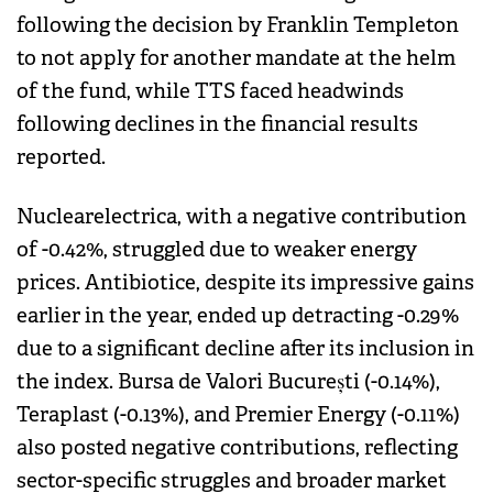
following the decision by Franklin Templeton
to not apply for another mandate at the helm
of the fund, while TTS faced headwinds
following declines in the financial results
reported.
Nuclearelectrica, with a negative contribution
of -0.42%, struggled due to weaker energy
prices. Antibiotice, despite its impressive gains
earlier in the year, ended up detracting -0.29%
due to a significant decline after its inclusion in
the index. Bursa de Valori București (-0.14%),
Teraplast (-0.13%), and Premier Energy (-0.11%)
also posted negative contributions, reflecting
sector-specific struggles and broader market