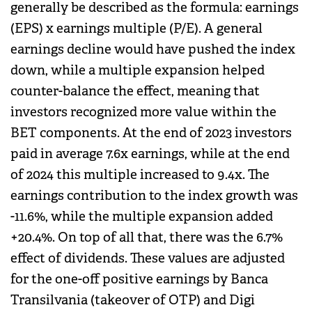
generally be described as the formula: earnings
(EPS) x earnings multiple (P/E). A general
earnings decline would have pushed the index
down, while a multiple expansion helped
counter-balance the effect, meaning that
investors recognized more value within the
BET components. At the end of 2023 investors
paid in average 7.6x earnings, while at the end
of 2024 this multiple increased to 9.4x. The
earnings contribution to the index growth was
-11.6%, while the multiple expansion added
+20.4%. On top of all that, there was the 6.7%
effect of dividends. These values are adjusted
for the one-off positive earnings by Banca
Transilvania (takeover of OTP) and Digi