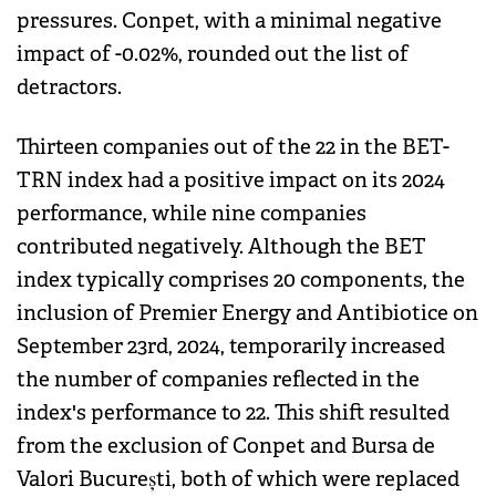
pressures. Conpet, with a minimal negative
impact of -0.02%, rounded out the list of
detractors.
Thirteen companies out of the 22 in the BET-
TRN index had a positive impact on its 2024
performance, while nine companies
contributed negatively. Although the BET
index typically comprises 20 components, the
inclusion of Premier Energy and Antibiotice on
September 23rd, 2024, temporarily increased
the number of companies reflected in the
index's performance to 22. This shift resulted
from the exclusion of Conpet and Bursa de
Valori București, both of which were replaced