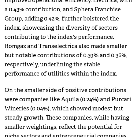
improved operational efficiency. Electrica, with
a 0.43% contribution, and Sphera Franchise
Group, adding 0.42%, further bolstered the
index, showcasing the diversity of sectors
contributing to the index's performance.
Romgaz and Transelectrica also made smaller
but notable contributions of 0.39% and 0.36%,
respectively, underlining the stable
performance of utilities within the index.
On the smaller side of positive contributions
were companies like Aquila (0.24%) and Purcari
Wineries (0.04%), which showed modest but
steady growth. These companies, while having
smaller weightings, reflect the potential for
niche sectors and entrepreneurial companies