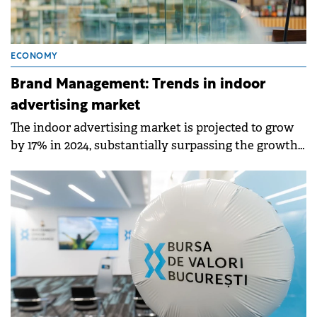
ECONOMY
Brand Management: Trends in indoor
advertising market
The indoor advertising market is projected to grow
by 17% in 2024, substantially surpassing the growth
rate of the Romanian advertising market.