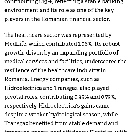
contributing 1.19%, reflecting a stable banking
environment and its role as one of the key
players in the Romanian financial sector.
The healthcare sector was represented by
MedLife, which contributed 1.06%. Its robust
growth, driven by an expanding portfolio of
medical services and facilities, underscores the
resilience of the healthcare industry in
Romania. Energy companies, such as
Hidroelectrica and Transgaz, also played
pivotal roles, contributing 0.95% and 0.73%,
respectively. Hidroelectrica's gains came
despite a weaker hydrological season, while
Transgaz benefited from stable demand and