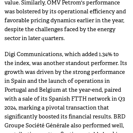
value. Similarly, OMV Petrom's performance
was bolstered by its operational efficiency and
favorable pricing dynamics earlier in the year,
despite the challenges faced by the energy
sector in later quarters.
Digi Communications, which added 1.34% to
the index, was another standout performer. Its
growth was driven by the strong performance
in Spain and the launch of operations in
Portugal and Belgium at the year-end, paired
with a sale of its Spanish FTTH network in Q3
2024, marking a pivotal transaction that
significantly boosted its financial results. BRD
Groupe Société Générale also performed well,