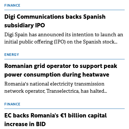
conditions of 2023–2025. For Romania, the challenge
FINANCE
extends beyond the normalisation of interest rates.
Digi Communications backs Spanish
subsidiary IPO
Digi Spain has announced its intention to launch an
initial public offering (IPO) on the Spanish stock
exchanges, aiming to raise approximately €150
million.
ENERGY
Romanian grid operator to support peak
power consumption during heatwave
Romania's national electricity transmission
network operator, Transelectrica, has halted
scheduled maintenance shutdowns to ensure the
grid operates at maximum capacity during an
FINANCE
ongoing extreme heatwave. The preventive
EC backs Romania's €1 billion capital
measures aim to mitigate operational risks
increase in BID
associated with severe weather conditions.