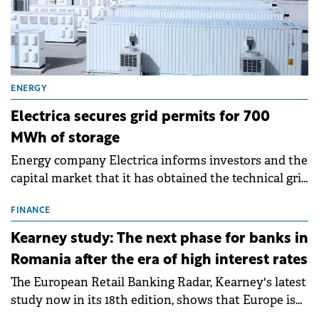
ENERGY
Electrica secures grid permits for 700
MWh of storage
Energy company Electrica informs investors and the
capital market that it has obtained the technical grid
connection permits (ATR) for 17 new battery energy
storage projects (BESS), with a total capacity of
FINANCE
approximately 700 MWh.
Kearney study: The next phase for banks in
Romania after the era of high interest rates
The European Retail Banking Radar, Kearney's latest
study now in its 18th edition, shows that Europe is
entering a period of normalisation following the