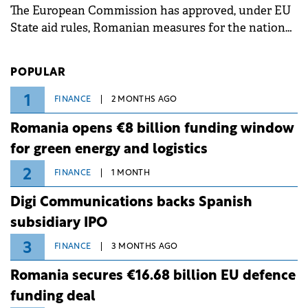
The European Commission has approved, under EU
State aid rules, Romanian measures for the national
investment and development bank Banca de
Investiții și Dezvoltare (BID).
POPULAR
1
FINANCE
2 MONTHS AGO
Romania opens €8 billion funding window
for green energy and logistics
2
FINANCE
1 MONTH
Digi Communications backs Spanish
subsidiary IPO
3
FINANCE
3 MONTHS AGO
Romania secures €16.68 billion EU defence
funding deal