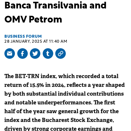
Banca Transilvania and
OMV Petrom
BUSINESS FORUM
28 JANUARY, 2025 AT 11:40 AM
The BET-TRN index, which recorded a total
return of 15.5% in 2024, reflects a year shaped
by both substantial individual contributions
and notable underperformances. The first
half of the year saw general growth for the
index and the Bucharest Stock Exchange,
driven by strong corporate earnings and