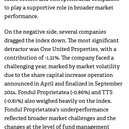
to play a supportive role in broader market
performance.
On the negative side, several companies
dragged the index down. The most significant
detractor was One United Properties, with a
contribution of -1.21%. The company faced a
challenging year, marked by market volatility
due to the share capital increase operation
announced in April and finalized in September
2024. Fondul Proprietatea (-0.86%) and TTS
(-0.81%) also weighed heavily on the index.
Fondul Proprietatea's underperformance
reflected broader market challenges and the
changes at the level of fund management