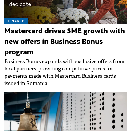
FINANCE
Mastercard drives SME growth with
new offers in Business Bonus
program
Business Bonus expands with exclusive offers from
local partners, providing competitive prices for
payments made with Mastercard Business cards
issued in Romania.