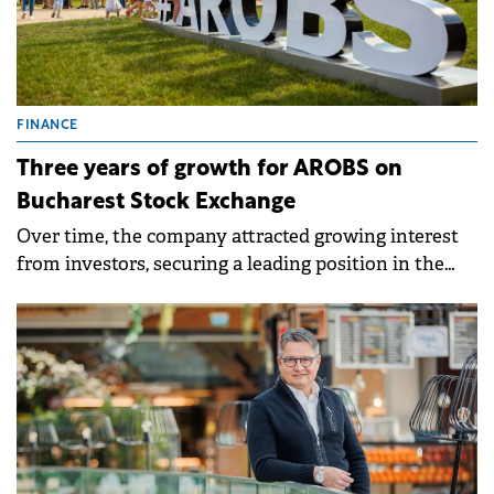
FINANCE
Three years of growth for AROBS on
Bucharest Stock Exchange
Over time, the company attracted growing interest
from investors, securing a leading position in the
BET AeRO index.