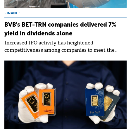
FINANCE
BVB's BET-TRN companies delivered 7%
yield in dividends alone
Increased IPO activity has heightened
competitiveness among companies to meet the
Bucharest Stock Exchange's criteria for "blue chip"
status.