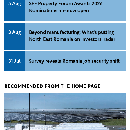
5 Aug
SEE Property Forum Awards 2026:
Nominations are now open
3 Aug
Beyond manufacturing: What's putting
North East Romania on investors' radar
31 Jul
Survey reveals Romania job security shift
RECOMMENDED FROM THE HOME PAGE