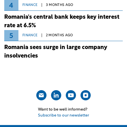
4
FINANCE
3 MONTHS AGO
Romania's central bank keeps key interest
rate at 6.5%
5
FINANCE
2 MONTHS AGO
Romania sees surge in large company
insolvencies
Want to be well informed?
Subscribe to our newsletter