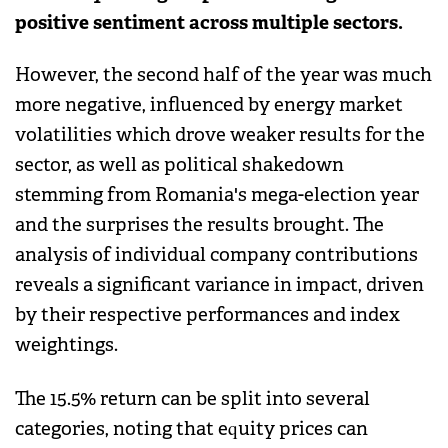
positive sentiment across multiple sectors.
However, the second half of the year was much
more negative, influenced by energy market
volatilities which drove weaker results for the
sector, as well as political shakedown
stemming from Romania's mega-election year
and the surprises the results brought. The
analysis of individual company contributions
reveals a significant variance in impact, driven
by their respective performances and index
weightings.
The 15.5% return can be split into several
categories, noting that equity prices can