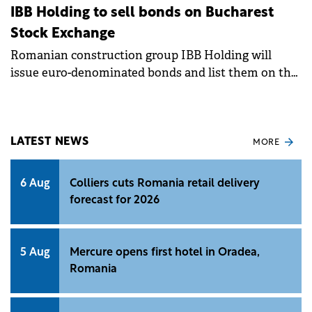
IBB Holding to sell bonds on Bucharest
Stock Exchange
Romanian construction group IBB Holding will
issue euro-denominated bonds and list them on the
Bucharest Stock Exchange, following a decision of
its shareholders.&nbsp;
LATEST NEWS
MORE
6 Aug
Colliers cuts Romania retail delivery
forecast for 2026
5 Aug
Mercure opens first hotel in Oradea,
Romania