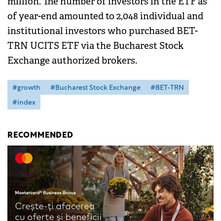
million. The number of investors in the ETF as
of year-end amounted to 2,048 individual and
institutional investors who purchased BET-
TRN UCITS ETF via the Bucharest Stock
Exchange authorized brokers.
#growth
#Bucharest Stock Exchange
#BET-TRN
#index
RECOMMENDED