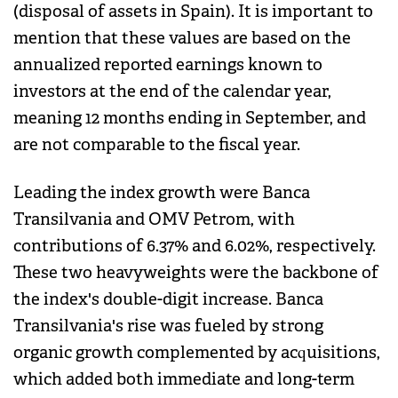
(disposal of assets in Spain). It is important to
mention that these values are based on the
annualized reported earnings known to
investors at the end of the calendar year,
meaning 12 months ending in September, and
are not comparable to the fiscal year.
Leading the index growth were Banca
Transilvania and OMV Petrom, with
contributions of 6.37% and 6.02%, respectively.
These two heavyweights were the backbone of
the index's double-digit increase. Banca
Transilvania's rise was fueled by strong
organic growth complemented by acquisitions,
which added both immediate and long-term