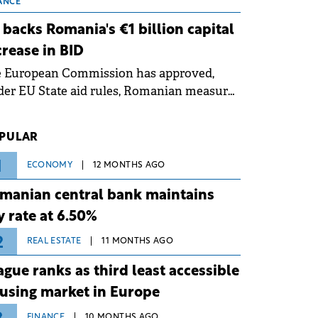
 grid operates at maximum capacity
ANCE
ing an ongoing extreme heatwave. The
 backs Romania's €1 billion capital
ventive measures aim to mitigate
crease in BID
rational risks associated with severe
e European Commission has approved,
ther conditions.
er EU State aid rules, Romanian measures
 the national investment and
elopment bank Banca de Investiții și
PULAR
voltare (BID).
1
ECONOMY
12 MONTHS AGO
manian central bank maintains
y rate at 6.50%
2
REAL ESTATE
11 MONTHS AGO
ague ranks as third least accessible
using market in Europe
FINANCE
10 MONTHS AGO