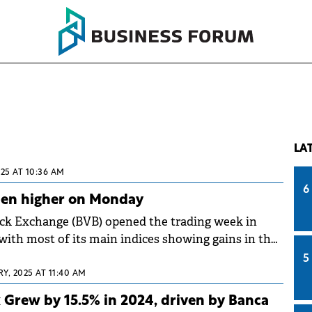
LA
025 AT 10:36 AM
6
pen higher on Monday
ck Exchange (BVB) opened the trading week in
, with most of its main indices showing gains in the
nday.
5
Y, 2025 AT 11:40 AM
Grew by 15.5% in 2024, driven by Banca