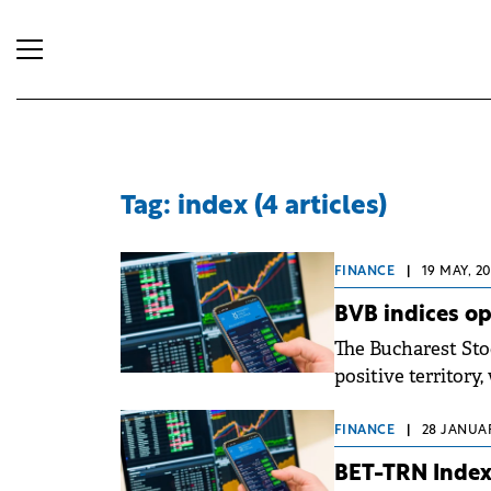
Tag: index (4 articles)
FINANCE
|
19 MAY, 2
BVB indices o
The Bucharest Sto
positive territory
early hours of Mo
FINANCE
|
28 JANUAR
BET-TRN Index 