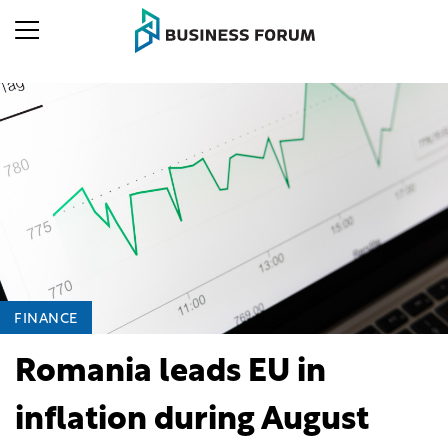
FINANCE
Romania leads EU in
inflation during August