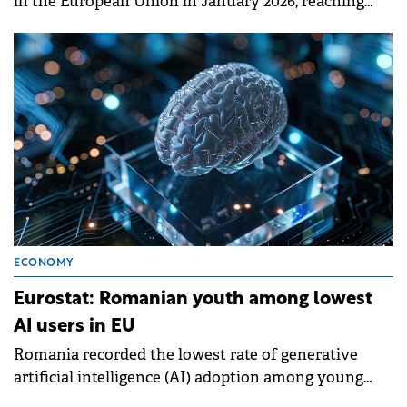
in the European Union in January 2026, reaching
8.5%, according to data published today by Eurostat.
ECONOMY
Eurostat: Romanian youth among lowest
AI users in EU
Romania recorded the lowest rate of generative
artificial intelligence (AI) adoption among young
people in the European Union in 2025, according to