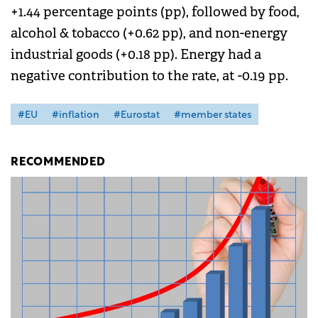
+1.44 percentage points (pp), followed by food,
alcohol & tobacco (+0.62 pp), and non-energy
industrial goods (+0.18 pp). Energy had a
negative contribution to the rate, at -0.19 pp.
#EU
#inflation
#Eurostat
#member states
RECOMMENDED