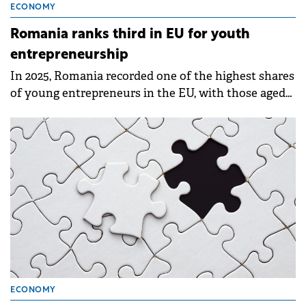
ECONOMY
Romania ranks third in EU for youth
entrepreneurship
In 2025, Romania recorded one of the highest shares
of young entrepreneurs in the EU, with those aged
20–29 accounting for 10.3% of the country's self-
employed population.
ECONOMY