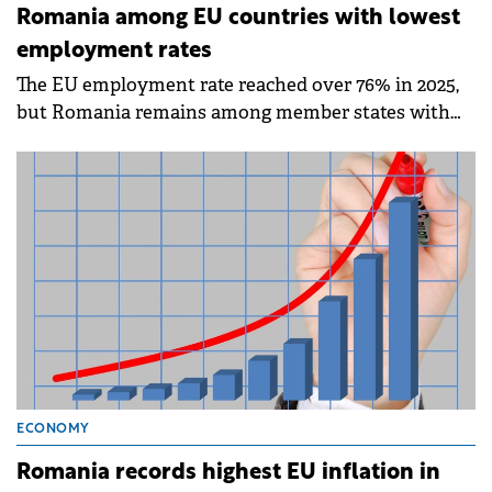
Romania among EU countries with lowest
employment rates
The EU employment rate reached over 76% in 2025,
but Romania remains among member states with
the lowest employment rates, according to data
published by Eurostat on Friday.
ECONOMY
Romania records highest EU inflation in