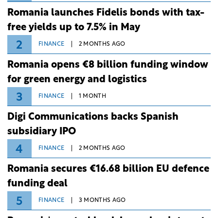
Romania launches Fidelis bonds with tax-
free yields up to 7.5% in May
2
FINANCE
2 MONTHS AGO
Romania opens €8 billion funding window
for green energy and logistics
3
FINANCE
1 MONTH
Digi Communications backs Spanish
subsidiary IPO
4
FINANCE
2 MONTHS AGO
Romania secures €16.68 billion EU defence
funding deal
5
FINANCE
3 MONTHS AGO