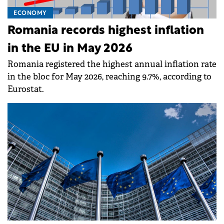
ECONOMY
Romania records highest inflation
in the EU in May 2026
Romania registered the highest annual inflation rate
in the bloc for May 2026, reaching 9.7%, according to
Eurostat.