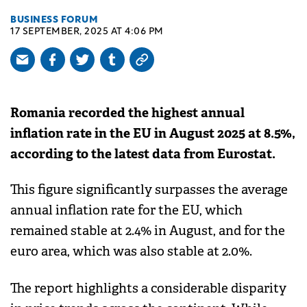
BUSINESS FORUM
17 SEPTEMBER, 2025 AT 4:06 PM
Romania recorded the highest annual
inflation rate in the EU in August 2025 at 8.5%,
according to the latest data from Eurostat.
This figure significantly surpasses the average
annual inflation rate for the EU, which
remained stable at 2.4% in August, and for the
euro area, which was also stable at 2.0%.
The report highlights a considerable disparity