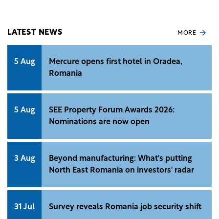
data released by Eurostat.
LATEST NEWS
MORE
5 Aug
Mercure opens first hotel in Oradea,
Romania
5 Aug
SEE Property Forum Awards 2026:
Nominations are now open
3 Aug
Beyond manufacturing: What's putting
North East Romania on investors' radar
31 Jul
Survey reveals Romania job security shift