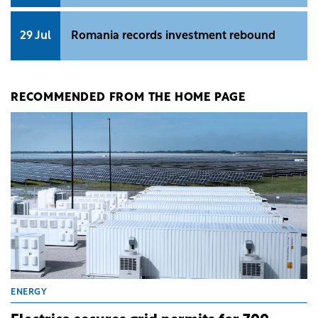
29 Jul
Romania records investment rebound
RECOMMENDED FROM THE HOME PAGE
ENERGY