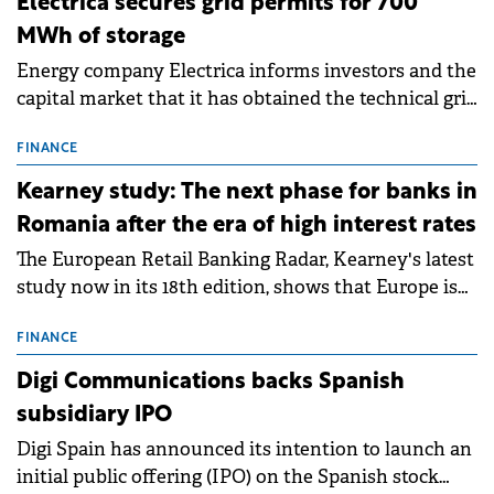
Electrica secures grid permits for 700
MWh of storage
Energy company Electrica informs investors and the
capital market that it has obtained the technical grid
connection permits (ATR) for 17 new battery energy
storage projects (BESS), with a total capacity of
FINANCE
approximately 700 MWh.
Kearney study: The next phase for banks in
Romania after the era of high interest rates
The European Retail Banking Radar, Kearney's latest
study now in its 18th edition, shows that Europe is
entering a period of normalisation following the
conditions of 2023–2025. For Romania, the challenge
FINANCE
extends beyond the normalisation of interest rates.
Digi Communications backs Spanish
subsidiary IPO
Digi Spain has announced its intention to launch an
initial public offering (IPO) on the Spanish stock