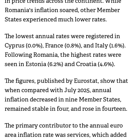
in price trends across the continent. While
Romania's inflation soared, other Member
States experienced much lower rates.
The lowest annual rates were registered in
Cyprus (0.0%), France (0.8%), and Italy (1.6%).
Following Romania, the highest rates were
seen in Estonia (6.2%) and Croatia (4.6%).
The figures, published by Eurostat, show that
when compared with July 2025, annual
inflation decreased in nine Member States,
remained stable in four, and rose in fourteen.
The primary contributor to the annual euro
area inflation rate was services, which added