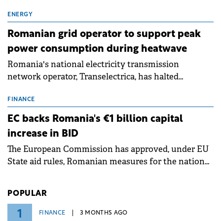
exchanges, aiming to raise approximately €150
million.
ENERGY
Romanian grid operator to support peak
power consumption during heatwave
Romania's national electricity transmission
network operator, Transelectrica, has halted
scheduled maintenance shutdowns to ensure the
grid operates at maximum capacity during an
FINANCE
ongoing extreme heatwave. The preventive
EC backs Romania's €1 billion capital
measures aim to mitigate operational risks
increase in BID
associated with severe weather conditions.
The European Commission has approved, under EU
State aid rules, Romanian measures for the national
investment and development bank Banca de
Investiții și Dezvoltare (BID).
POPULAR
1
FINANCE
3 MONTHS AGO