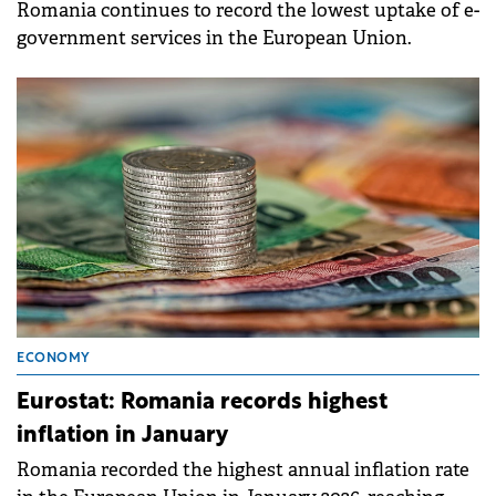
Romania continues to record the lowest uptake of e-
government services in the European Union.
ECONOMY
Eurostat: Romania records highest
inflation in January
Romania recorded the highest annual inflation rate