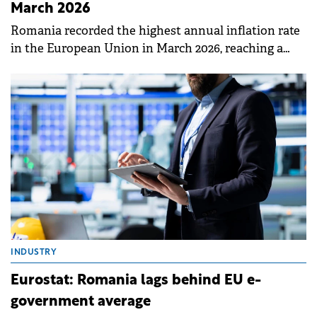
March 2026
Romania recorded the highest annual inflation rate
in the European Union in March 2026, reaching a
peak of 9.0%.
INDUSTRY
Eurostat: Romania lags behind EU e-
government average