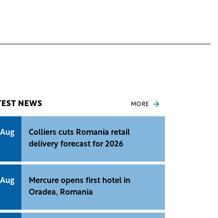
TEST NEWS
MORE
 Aug
Colliers cuts Romania retail
delivery forecast for 2026
 Aug
Mercure opens first hotel in
Oradea, Romania