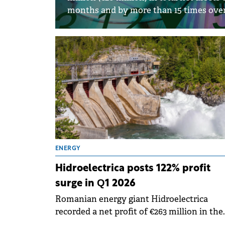
months and by more than 15 times over 
ENERGY
Hidroelectrica posts 122% profit
surge in Q1 2026
Romanian energy giant Hidroelectrica
recorded a net profit of €263 million in the
first quarter of 2026, marking a 122% increa