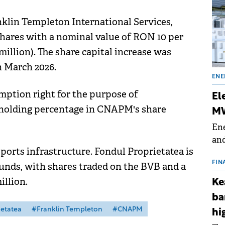
klin Templeton International Services,
shares with a nominal value of RON 10 per
 million). The share capital increase was
 March 2026.
ENE
mption right for the purpose of
El
eholding percentage in CNAPM's share
MW
Ene
and
rts infrastructure. Fondul Proprietatea is
the
for
FIN
unds, with shares traded on the BVB and a
(BE
illion.
Ke
70
ba
etatea
#Franklin Templeton
#CNAPM
hi