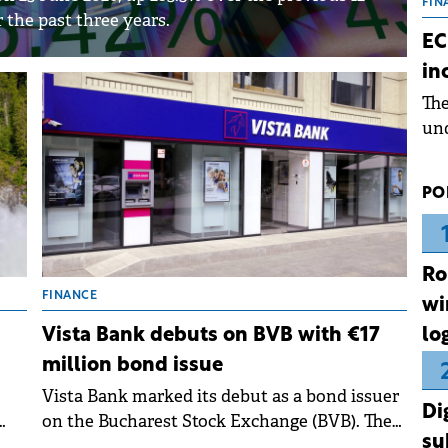
the
FIN
the past three years.
dur
EC
pre
in
ope
Th
wea
und
for
dev
PO
Dez
Ro
FINANCE
wi
lo
Vista Bank debuts on BVB with €17
million bond issue
Vista Bank marked its debut as a bond issuer
Di
on the Bucharest Stock Exchange (BVB). The
su
se
bank listed its €17 million bond issue on the