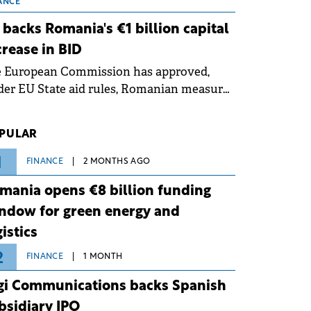
 grid operates at maximum capacity
ANCE
ing an ongoing extreme heatwave. The
 backs Romania's €1 billion capital
ventive measures aim to mitigate
crease in BID
rational risks associated with severe
e European Commission has approved,
ther conditions.
er EU State aid rules, Romanian measures
 the national investment and
elopment bank Banca de Investiții și
PULAR
voltare (BID).
1
FINANCE
2 MONTHS AGO
mania opens €8 billion funding
ndow for green energy and
gistics
2
FINANCE
1 MONTH
gi Communications backs Spanish
bsidiary IPO