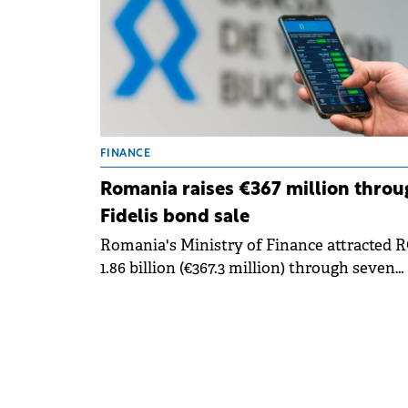
FINANCE
Romania raises €367 million throu
Fidelis bond sale
Romania's Ministry of Finance attracted 
1.86 billion (€367.3 million) through seven
government bond issues for retail investo
in January, marking the first Fidelis offeri
of 2025. The bonds began trading on
Bucharest Stock Exchange (BVB) on Thursd