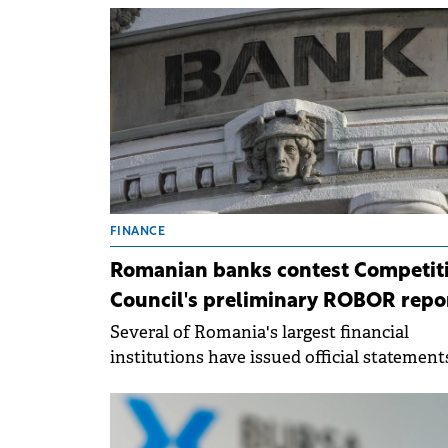
compared to same period last year, accord
to a report submitted to the BVB.
FINANCE
Romanian banks contest Competit
Council's preliminary ROBOR repo
Several of Romania's largest financial
institutions have issued official statement
the Bucharest Stock Exchange (BVB).