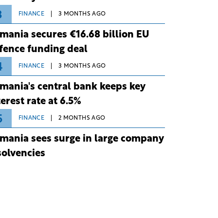
3
FINANCE
3 MONTHS AGO
mania secures €16.68 billion EU
fence funding deal
4
FINANCE
3 MONTHS AGO
mania's central bank keeps key
terest rate at 6.5%
5
FINANCE
2 MONTHS AGO
mania sees surge in large company
solvencies