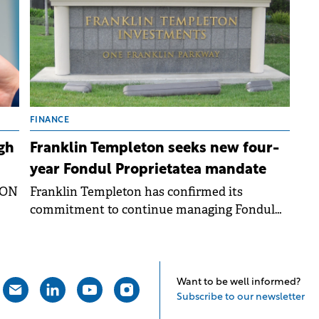
FINANCE
gh
Franklin Templeton seeks new four-
year Fondul Proprietatea mandate
RON
Franklin Templeton has confirmed its
commitment to continue managing Fondul
rs
Proprietatea for another four years, following
ng
a shareholder resolution from September
2025.
ay.
Want to be well informed?
Subscribe to our newsletter