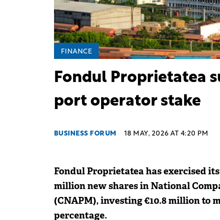
FINANCE
Fondul Proprietatea s
port operator stake
BUSINESS FORUM
18 MAY, 2026 AT 4:20 PM
Fondul Proprietatea has exercised its
million new shares in National Comp
(CNAPM), investing €10.8 million to m
percentage.