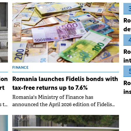
ing
Regulated Market, consolidating its strategy
to diversify funding sources through the
Ro
capital market.
de
Ro
in
FINANCE
Romania launches Fidelis bonds with
ion
Ro
tax-free returns up to 7.6%
rt
in
Romania's Ministry of Finance has
announced the April 2026 edition of Fidelis
s to
government bonds, offering tax-free interest
rates of up to 7.6% for RON-denominated
issues.