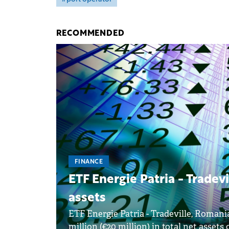
RECOMMENDED
FINANCE
ETF Energie Patria - Tradevi
assets
ETF Energie Patria - Tradeville, Romani
million (€20 million) in total net assets