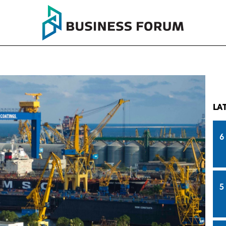
LA
6
5