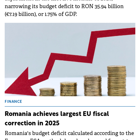
narrowing its budget deficit to RON 35.94 billion
(€7.19 billion), or 1.75% of GDP.
FINANCE
Romania achieves largest EU fiscal
correction in 2025
Romania's budget deficit calculated according to the