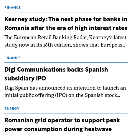
connection permits (ATR) for 17 new battery energy
storage projects (BESS), with a total capacity of
FINANCE
approximately 700 MWh.
Kearney study: The next phase for banks in
Romania after the era of high interest rates
The European Retail Banking Radar, Kearney's latest
study now in its 18th edition, shows that Europe is
entering a period of normalisation following the
conditions of 2023–2025. For Romania, the challenge
FINANCE
extends beyond the normalisation of interest rates.
Digi Communications backs Spanish
subsidiary IPO
Digi Spain has announced its intention to launch an
initial public offering (IPO) on the Spanish stock
exchanges, aiming to raise approximately €150
million.
ENERGY
Romanian grid operator to support peak
power consumption during heatwave