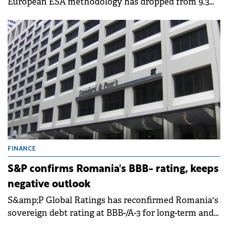
European ESA methodology has dropped from 9.3%
of GDP in 2024 to 7.9% of GDP in 2025, representing a
correction of 1.4 percentage points of GDP.&nbsp;
FINANCE
S&P confirms Romania's BBB- rating, keeps
negative outlook
S&amp;P Global Ratings has reconfirmed Romania's
sovereign debt rating at BBB-/A-3 for long-term and
short-term debt on 3 April 2026, while maintaining