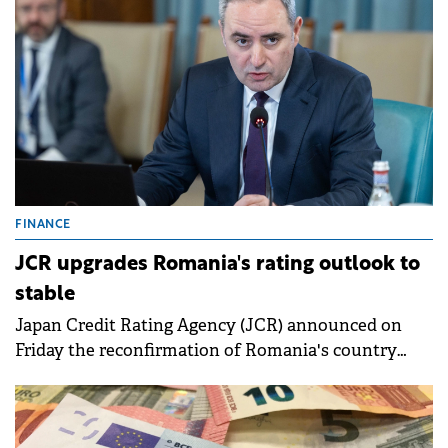
foster job creation.
FINANCE
JCR upgrades Romania's rating outlook to
stable
Japan Credit Rating Agency (JCR) announced on
Friday the reconfirmation of Romania's country
rating at BBB (foreign currency) and BBB+ (local
currency) and improved the outlook from negative
to stable.