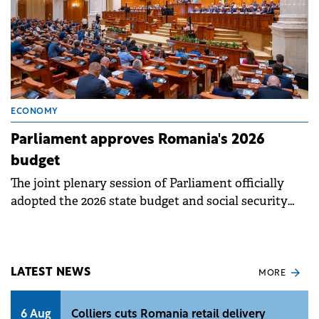
ECONOMY
Parliament approves Romania's 2026
budget
The joint plenary session of Parliament officially
adopted the 2026 state budget and social security
budget projects on Friday.
LATEST NEWS
MORE
6 Aug
Colliers cuts Romania retail delivery