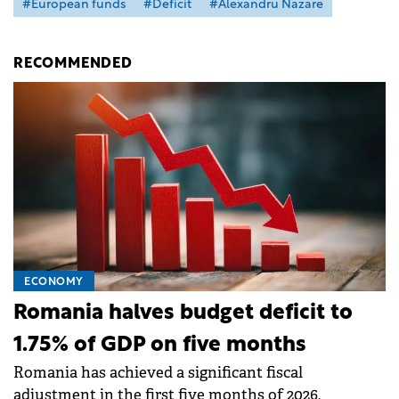
#European funds
#Deficit
#Alexandru Nazare
RECOMMENDED
ECONOMY
Romania halves budget deficit to
1.75% of GDP on five months
Romania has achieved a significant fiscal
adjustment in the first five months of 2026,