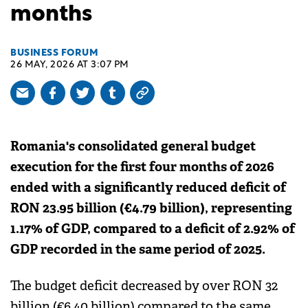
months
BUSINESS FORUM
26 MAY, 2026 AT 3:07 PM
Romania's consolidated general budget
execution for the first four months of 2026
ended with a significantly reduced deficit of
RON 23.95 billion (€4.79 billion), representing
1.17% of GDP, compared to a deficit of 2.92% of
GDP recorded in the same period of 2025.
The budget deficit decreased by over RON 32
billion (€6.40 billion) compared to the same