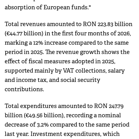
absorption of European funds."
Total revenues amounted to RON 223.83 billion
(€44.77 billion) in the first four months of 2026,
marking a 12% increase compared to the same
period in 2025. The revenue growth shows the
effect of fiscal measures adopted in 2025,
supported mainly by VAT collections, salary
and income tax, and social security
contributions.
Total expenditures amounted to RON 247.79
billion (€49.56 billion), recording a nominal
decrease of 3.2% compared to the same period
last year. Investment expenditures, which