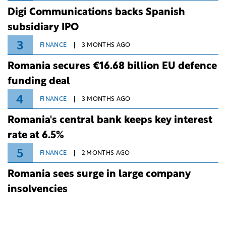
Digi Communications backs Spanish
subsidiary IPO
3
FINANCE
3 MONTHS AGO
Romania secures €16.68 billion EU defence
funding deal
4
FINANCE
3 MONTHS AGO
Romania's central bank keeps key interest
rate at 6.5%
5
FINANCE
2 MONTHS AGO
Romania sees surge in large company
insolvencies