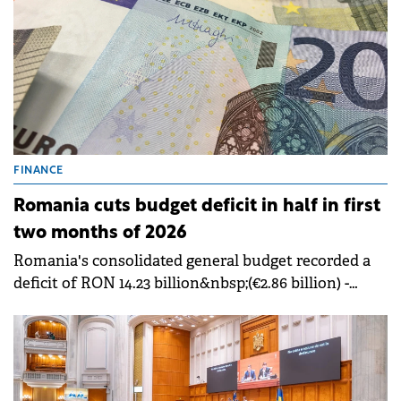
FINANCE
Romania cuts budget deficit in half in first
two months of 2026
Romania's consolidated general budget recorded a
deficit of RON 14.23 billion&nbsp;(€2.86 billion) -
&nbsp;0.70% of GDP, in the first two months of 2026,
half the RON 30.24 billion deficit (€2.86 billion) -
&nbsp;1.58% of GDP from the same period in 2025.