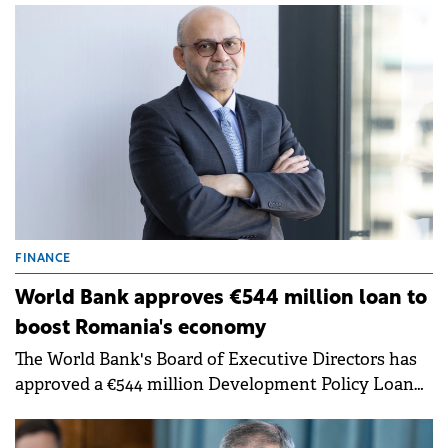
the negative outlook.
FINANCE
World Bank approves €544 million loan to
boost Romania's economy
The World Bank's Board of Executive Directors has
approved a €544 million Development Policy Loan
to support Romania's efforts to restore fiscal
sustainability, enable private sector-led growth and