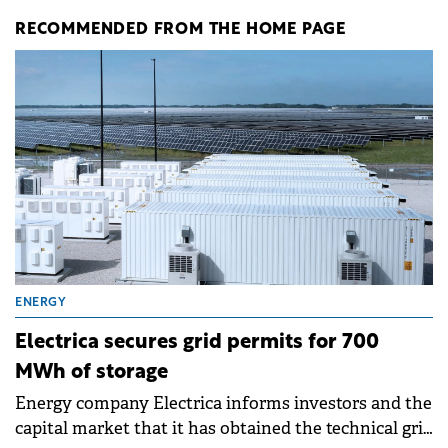
RECOMMENDED FROM THE HOME PAGE
ENERGY
Electrica secures grid permits for 700
MWh of storage
Energy company Electrica informs investors and the
capital market that it has obtained the technical grid