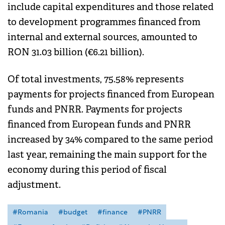
include capital expenditures and those related
to development programmes financed from
internal and external sources, amounted to
RON 31.03 billion (€6.21 billion).
Of total investments, 75.58% represents
payments for projects financed from European
funds and PNRR. Payments for projects
financed from European funds and PNRR
increased by 34% compared to the same period
last year, remaining the main support for the
economy during this period of fiscal
adjustment.
#Romania
#budget
#finance
#PNRR