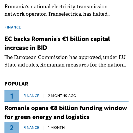
Romania's national electricity transmission
network operator, Transelectrica, has halted
scheduled maintenance shutdowns to ensure the
grid operates at maximum capacity during an
FINANCE
ongoing extreme heatwave. The preventive
EC backs Romania's €1 billion capital
measures aim to mitigate operational risks
increase in BID
associated with severe weather conditions.
The European Commission has approved, under EU
State aid rules, Romanian measures for the national
investment and development bank Banca de
Investiții și Dezvoltare (BID).
POPULAR
1
FINANCE
2 MONTHS AGO
Romania opens €8 billion funding window
for green energy and logistics
2
FINANCE
1 MONTH