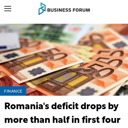
FINANCE
Romania's deficit drops by
more than half in first four