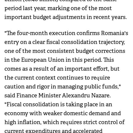
period last year, marking one of the most
important budget adjustments in recent years.
"The four-month execution confirms Romania's
entry on a clear fiscal consolidation trajectory,
one of the most consistent budget corrections
in the European Union in this period. This
comes as a result of an important effort, but
the current context continues to require
caution and rigor in managing public funds,"
said Finance Minister Alexandru Nazare.
"Fiscal consolidation is taking place in an
economy with weaker domestic demand and
high inflation, which requires strict control of
current expenditures and accelerated