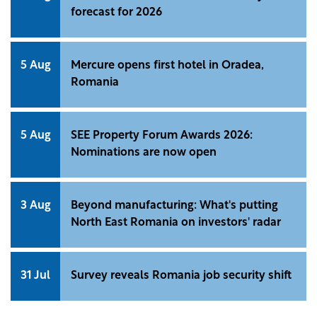
forecast for 2026
5 Aug
Mercure opens first hotel in Oradea,
Romania
5 Aug
SEE Property Forum Awards 2026:
Nominations are now open
3 Aug
Beyond manufacturing: What's putting
North East Romania on investors' radar
31 Jul
Survey reveals Romania job security shift