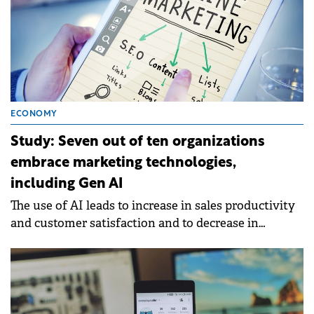
ECONOMY
Study: Seven out of ten organizations
embrace marketing technologies,
including Gen AI
The use of AI leads to increase in sales productivity
and customer satisfaction and to decrease in
marketing overhead costs.