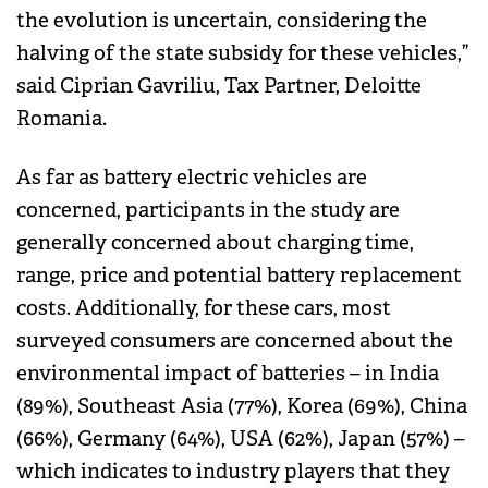
the evolution is uncertain, considering the
halving of the state subsidy for these vehicles,”
said Ciprian Gavriliu, Tax Partner, Deloitte
Romania.
As far as battery electric vehicles are
concerned, participants in the study are
generally concerned about charging time,
range, price and potential battery replacement
costs. Additionally, for these cars, most
surveyed consumers are concerned about the
environmental impact of batteries – in India
(89%), Southeast Asia (77%), Korea (69%), China
(66%), Germany (64%), USA (62%), Japan (57%) –
which indicates to industry players that they