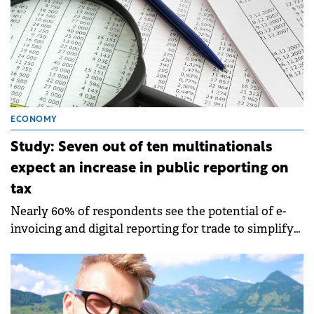
ECONOMY
Study: Seven out of ten multinationals
expect an increase in public reporting on
tax
Nearly 60% of respondents see the potential of e-
invoicing and digital reporting for trade to simplify
compliance.