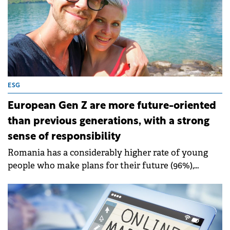
ESG
European Gen Z are more future-oriented
than previous generations, with a strong
sense of responsibility
Romania has a considerably higher rate of young
people who make plans for their future (96%),
among which 54% have well defined plans,
compared to 40%, the European average.