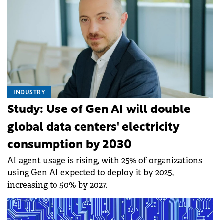
INDUSTRY
Study: Use of Gen AI will double
global data centers' electricity
consumption by 2030
AI agent usage is rising, with 25% of organizations
using Gen AI expected to deploy it by 2025,
increasing to 50% by 2027.