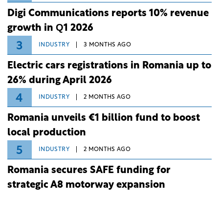
Digi Communications reports 10% revenue
growth in Q1 2026
3
INDUSTRY
3 MONTHS AGO
Electric cars registrations in Romania up to
26% during April 2026
4
INDUSTRY
2 MONTHS AGO
Romania unveils €1 billion fund to boost
local production
5
INDUSTRY
2 MONTHS AGO
Romania secures SAFE funding for
strategic A8 motorway expansion