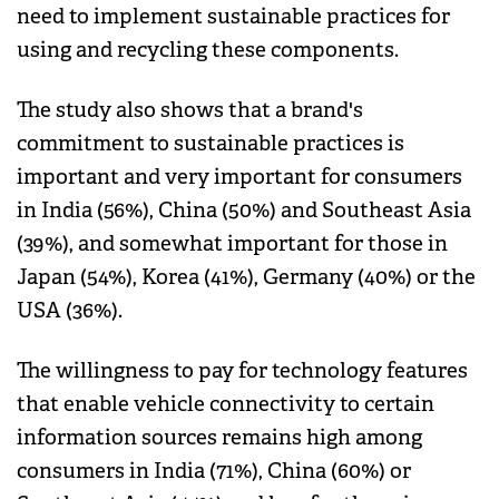
need to implement sustainable practices for
using and recycling these components.
The study also shows that a brand's
commitment to sustainable practices is
important and very important for consumers
in India (56%), China (50%) and Southeast Asia
(39%), and somewhat important for those in
Japan (54%), Korea (41%), Germany (40%) or the
USA (36%).
The willingness to pay for technology features
that enable vehicle connectivity to certain
information sources remains high among
consumers in India (71%), China (60%) or