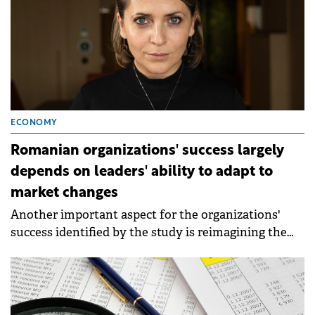
ECONOMY
Romanian organizations' success largely
depends on leaders' ability to adapt to
market changes
Another important aspect for the organizations'
success identified by the study is reimagining the
work, workplace, and workforce in line with
technology developments (67%).