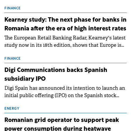
connection permits (ATR) for 17 new battery energy
storage projects (BESS), with a total capacity of
FINANCE
approximately 700 MWh.
Kearney study: The next phase for banks in
Romania after the era of high interest rates
The European Retail Banking Radar, Kearney's latest
study now in its 18th edition, shows that Europe is
entering a period of normalisation following the
conditions of 2023–2025. For Romania, the challenge
FINANCE
extends beyond the normalisation of interest rates.
Digi Communications backs Spanish
subsidiary IPO
Digi Spain has announced its intention to launch an
initial public offering (IPO) on the Spanish stock
exchanges, aiming to raise approximately €150
million.
ENERGY
Romanian grid operator to support peak
power consumption during heatwave