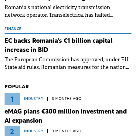
Romania's national electricity transmission
network operator, Transelectrica, has halted
scheduled maintenance shutdowns to ensure the
grid operates at maximum capacity during an
FINANCE
ongoing extreme heatwave. The preventive
EC backs Romania's €1 billion capital
measures aim to mitigate operational risks
increase in BID
associated with severe weather conditions.
The European Commission has approved, under EU
State aid rules, Romanian measures for the national
investment and development bank Banca de
Investiții și Dezvoltare (BID).
POPULAR
1
INDUSTRY
3 MONTHS AGO
eMAG plans €300 million investment and
AI expansion
2
INDUSTRY
3 MONTHS AGO