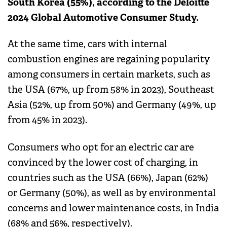
South Korea (55%), according to the Deloitte
2024 Global Automotive Consumer Study.
At the same time, cars with internal
combustion engines are regaining popularity
among consumers in certain markets, such as
the USA (67%, up from 58% in 2023), Southeast
Asia (52%, up from 50%) and Germany (49%, up
from 45% in 2023).
Consumers who opt for an electric car are
convinced by the lower cost of charging, in
countries such as the USA (66%), Japan (62%)
or Germany (50%), as well as by environmental
concerns and lower maintenance costs, in India
(68% and 56%, respectively).