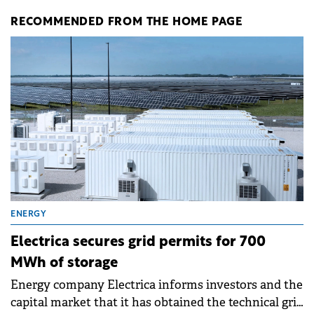
RECOMMENDED FROM THE HOME PAGE
ENERGY
Electrica secures grid permits for 700
MWh of storage
Energy company Electrica informs investors and the
capital market that it has obtained the technical grid