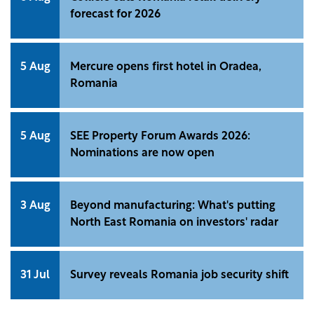
forecast for 2026
5 Aug
Mercure opens first hotel in Oradea,
Romania
5 Aug
SEE Property Forum Awards 2026:
Nominations are now open
3 Aug
Beyond manufacturing: What's putting
North East Romania on investors' radar
31 Jul
Survey reveals Romania job security shift