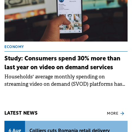
ECONOMY
Study: Consumers spend 30% more than
last year on video on demand services
Households' average monthly spending on
streaming video on demand (SVOD) platforms has
increased by almost 30% compared to last year, from
$48 to $61.
LATEST NEWS
MORE
6 Aug
Colliers cuts Romania retail delivery