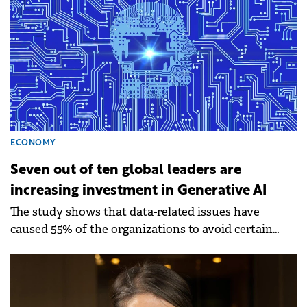
ECONOMY
Seven out of ten global leaders are
increasing investment in Generative AI
The study shows that data-related issues have
caused 55% of the organizations to avoid certain
Generative AI use cases.