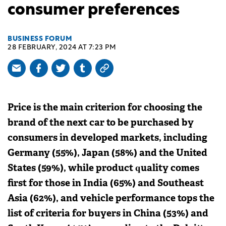
consumer preferences
BUSINESS FORUM
28 FEBRUARY, 2024 AT 7:23 PM
Price is the main criterion for choosing the
brand of the next car to be purchased by
consumers in developed markets, including
Germany (55%), Japan (58%) and the United
States (59%), while product quality comes
first for those in India (65%) and Southeast
Asia (62%), and vehicle performance tops the
list of criteria for buyers in China (53%) and