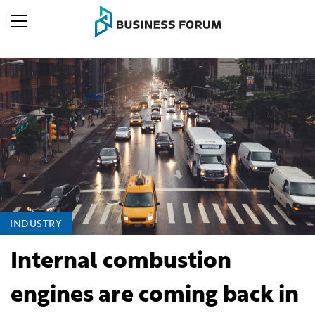
INDUSTRY
Internal combustion
engines are coming back in