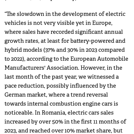
“The slowdown in the development of electric
vehicles is not very visible yet in Europe,
where sales have recorded significant annual
growth rates, at least for battery-powered and
hybrid models (37% and 30% in 2023 compared
to 2022), according to the European Automobile
Manufacturers' Association. However, in the
last month of the past year, we witnessed a
pace reduction, possibly influenced by the
German market, where a trend reversal
towards internal combustion engine cars is
noticeable. In Romania, electric cars sales
increased by over 50% in the first 11 months of
2023, and reached over 10% market share, but