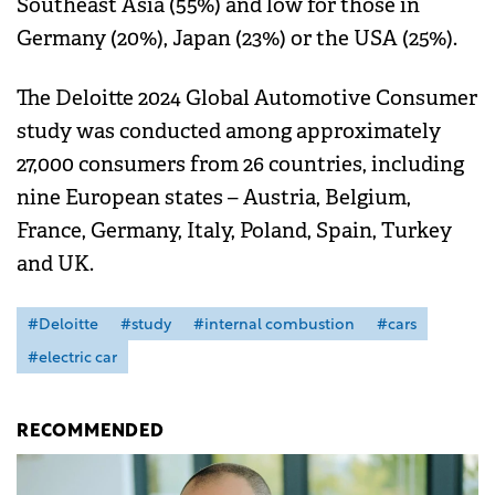
Southeast Asia (55%) and low for those in
Germany (20%), Japan (23%) or the USA (25%).
The Deloitte 2024 Global Automotive Consumer
study was conducted among approximately
27,000 consumers from 26 countries, including
nine European states – Austria, Belgium,
France, Germany, Italy, Poland, Spain, Turkey
and UK.
#Deloitte
#study
#internal combustion
#cars
#electric car
RECOMMENDED