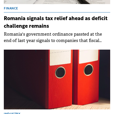
FINANCE
Romania signals tax relief ahead as deficit
challenge remains
Romania's government ordinance passted at the
end of last year signals to companies that fiscal
pressure could ease and the series of tax increases
might end in 2026.