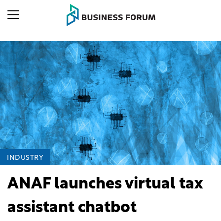
INDUSTRY
ANAF launches virtual tax
assistant chatbot