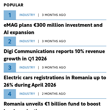
Investiții și Dezvoltare (BID).
POPULAR
1
INDUSTRY
3 MONTHS AGO
eMAG plans €300 million investment and
AI expansion
2
INDUSTRY
3 MONTHS AGO
Digi Communications reports 10% revenue
growth in Q1 2026
3
INDUSTRY
3 MONTHS AGO
Electric cars registrations in Romania up to
26% during April 2026
4
INDUSTRY
2 MONTHS AGO
Romania unveils €1 billion fund to boost