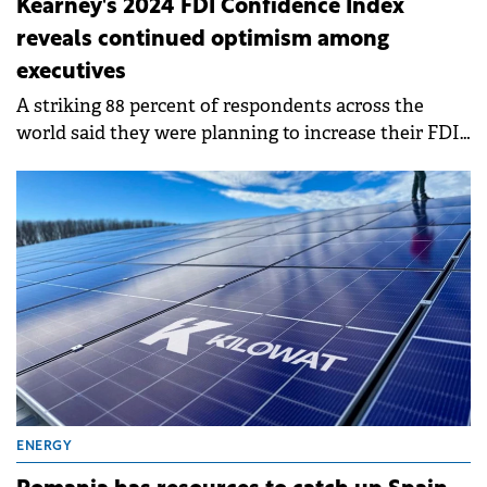
Kearney's 2024 FDI Confidence Index
reveals continued optimism among
executives
A striking 88 percent of respondents across the
world said they were planning to increase their FDI
in the next three years—up 6 percent from last year.
ENERGY