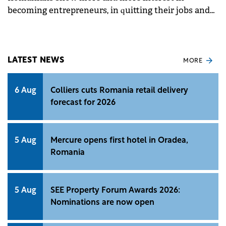
becoming entrepreneurs, in quitting their jobs and
building their future on their own.
LATEST NEWS
MORE
6 Aug
Colliers cuts Romania retail delivery
forecast for 2026
5 Aug
Mercure opens first hotel in Oradea,
Romania
5 Aug
SEE Property Forum Awards 2026:
Nominations are now open