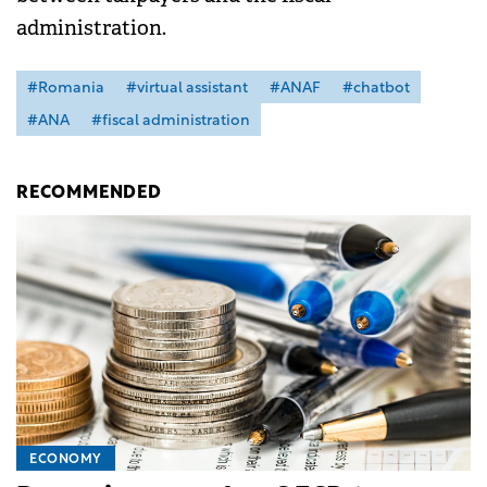
administration.
#Romania
#virtual assistant
#ANAF
#chatbot
#ANA
#fiscal administration
RECOMMENDED
ECONOMY