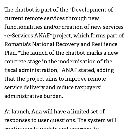
The chatbot is part of the "Development of
current remote services through new
functionalities and/or creation of new services
- e-Services ANAF" project, which forms part of
Romania's National Recovery and Resilience
Plan. "The launch of the chatbot marks a new
concrete stage in the modernisation of the
fiscal administration," ANAF stated, adding
that the project aims to improve remote
service delivery and reduce taxpayers'
administrative burden.
At launch, Ana will have a limited set of
responses to user questions. The system will
continuously update and improve its