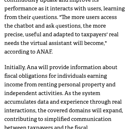
performance as it interacts with users, learning
from their questions. "The more users access
the chatbot and ask questions, the more
precise, useful and adapted to taxpayers' real
needs the virtual assistant will become,"
according to ANAF.
Initially, Ana will provide information about
fiscal obligations for individuals earning
income from renting personal property and
independent activities. As the system
accumulates data and experience through real
interactions, the covered domains will expand,
contributing to simplified communication
between taxpayers and the fiscal