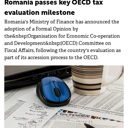
Romania passes key OECD tax
evaluation milestone
Romania's Ministry of Finance has announced the
adoption of a Formal Opinion by
the&nbsp;Organisation for Economic Co-operation
and Development&nbsp;(OECD) Committee on
Fiscal Affairs, following the country's evaluation as
part of its accession process to the OECD.