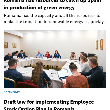
Romania has resources to catch up Spain
in production of green energy
Romania has the capacity and all the resources to
make the transition to renewable energy as quickly
as possible and to become a 100% green country.
ECONOMY
Draft law for implementing Employee
Stock Option Plan in Romania