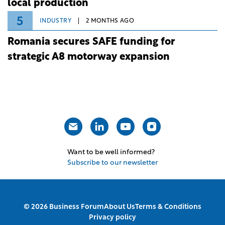
local production
5
INDUSTRY
2 MONTHS AGO
Romania secures SAFE funding for
strategic A8 motorway expansion
Want to be well informed?
Subscribe to our newsletter
© 2026 Business Forum
About Us
Terms & Conditions
Privacy policy