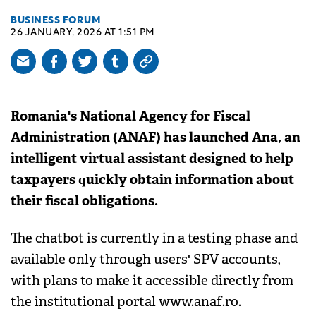
BUSINESS FORUM
26 JANUARY, 2026 AT 1:51 PM
Romania's National Agency for Fiscal
Administration (ANAF) has launched Ana, an
intelligent virtual assistant designed to help
taxpayers quickly obtain information about
their fiscal obligations.
The chatbot is currently in a testing phase and
available only through users' SPV accounts,
with plans to make it accessible directly from
the institutional portal www.anaf.ro.