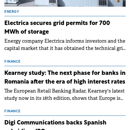
ENERGY
Electrica secures grid permits for 700
MWh of storage
Energy company Electrica informs investors and the
capital market that it has obtained the technical grid
connection permits (ATR) for 17 new battery energy
storage projects (BESS), with a total capacity of
FINANCE
approximately 700 MWh.
Kearney study: The next phase for banks in
Romania after the era of high interest rates
The European Retail Banking Radar, Kearney's latest
study now in its 18th edition, shows that Europe is
entering a period of normalisation following the
conditions of 2023–2025. For Romania, the challenge
FINANCE
extends beyond the normalisation of interest rates.
Digi Communications backs Spanish