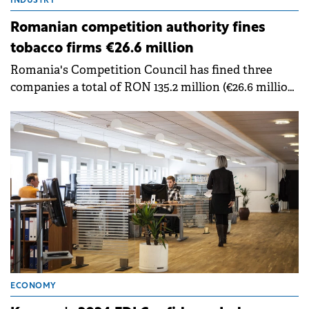
INDUSTRY
Romanian competition authority fines
tobacco firms €26.6 million
Romania's Competition Council has fined three
companies a total of RON 135.2 million (€26.6 million)
for anti-competitive agreements in the heated
tobacco products market.
ECONOMY