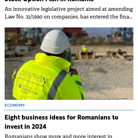
An innovative legislative project aimed at amending
Law No. 31/1990 on companies, has entered the final
decision-making stage in the Chamber of Deputies.
ECONOMY
Eight business ideas for Romanians to
invest in 2024
Romanians show more and more interest in