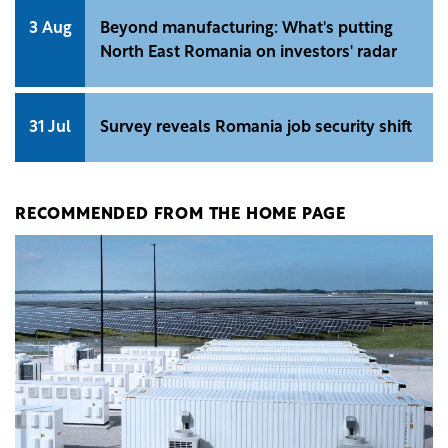
3 Aug
Beyond manufacturing: What's putting
North East Romania on investors' radar
31 Jul
Survey reveals Romania job security shift
RECOMMENDED FROM THE HOME PAGE