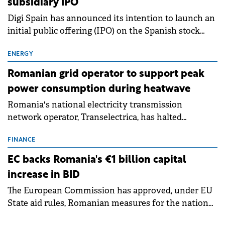
subsidiary IPO
Digi Spain has announced its intention to launch an
initial public offering (IPO) on the Spanish stock
exchanges, aiming to raise approximately €150
million.
ENERGY
Romanian grid operator to support peak
power consumption during heatwave
Romania's national electricity transmission
network operator, Transelectrica, has halted
scheduled maintenance shutdowns to ensure the
grid operates at maximum capacity during an
FINANCE
ongoing extreme heatwave. The preventive
EC backs Romania's €1 billion capital
measures aim to mitigate operational risks
increase in BID
associated with severe weather conditions.
The European Commission has approved, under EU
State aid rules, Romanian measures for the national
investment and development bank Banca de