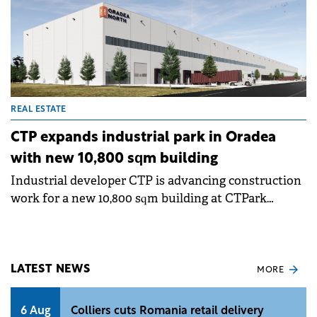
REAL ESTATE
CTP expands industrial park in Oradea
with new 10,800 sqm building
Industrial developer CTP is advancing construction
work for a new 10,800 sqm building at CTPark
Oradea North, continuing its expansion in western
Romania. With this new project, CTP's total
portfolio in Oradea exceeds 100,000 sqm of leasable
space, consolidating the city's role as a regional
LATEST NEWS
MORE
logistics hub.
6 Aug
Colliers cuts Romania retail delivery