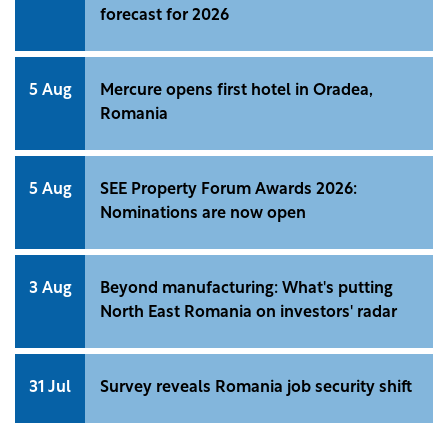
forecast for 2026
5 Aug
Mercure opens first hotel in Oradea,
Romania
5 Aug
SEE Property Forum Awards 2026:
Nominations are now open
3 Aug
Beyond manufacturing: What's putting
North East Romania on investors' radar
31 Jul
Survey reveals Romania job security shift