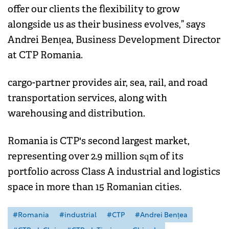
offer our clients the flexibility to grow
alongside us as their business evolves,” says
Andrei Bențea, Business Development Director
at CTP Romania.
cargo-partner provides air, sea, rail, and road
transportation services, along with
warehousing and distribution.
Romania is CTP's second largest market,
representing over 2.9 million sqm of its
portfolio across Class A industrial and logistics
space in more than 15 Romanian cities.
#Romania
#industrial
#CTP
#Andrei Bențea