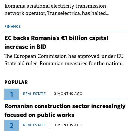
Romania's national electricity transmission
network operator, Transelectrica, has halted
scheduled maintenance shutdowns to ensure the
grid operates at maximum capacity during an
FINANCE
ongoing extreme heatwave. The preventive
EC backs Romania's €1 billion capital
measures aim to mitigate operational risks
increase in BID
associated with severe weather conditions.
The European Commission has approved, under EU
State aid rules, Romanian measures for the national
investment and development bank Banca de
Investiții și Dezvoltare (BID).
POPULAR
1
REAL ESTATE
3 MONTHS AGO
Romanian construction sector increasingly
focused on public works
2
REAL ESTATE
3 MONTHS AGO