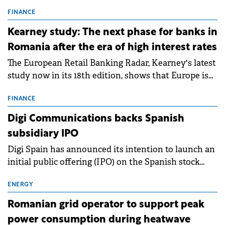
connection permits (ATR) for 17 new battery energy
storage projects (BESS), with a total capacity of
FINANCE
approximately 700 MWh.
Kearney study: The next phase for banks in
Romania after the era of high interest rates
The European Retail Banking Radar, Kearney's latest
study now in its 18th edition, shows that Europe is
entering a period of normalisation following the
conditions of 2023–2025. For Romania, the challenge
FINANCE
extends beyond the normalisation of interest rates.
Digi Communications backs Spanish
subsidiary IPO
Digi Spain has announced its intention to launch an
initial public offering (IPO) on the Spanish stock
exchanges, aiming to raise approximately €150
million.
ENERGY
Romanian grid operator to support peak
power consumption during heatwave