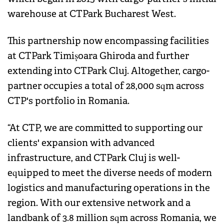
warehouse at CTPark Bucharest West.
This partnership now encompassing facilities
at CTPark Timișoara Ghiroda and further
extending into CTPark Cluj. Altogether, cargo-
partner occupies a total of 28,000 sqm across
CTP's portfolio in Romania.
“At CTP, we are committed to supporting our
clients' expansion with advanced
infrastructure, and CTPark Cluj is well-
equipped to meet the diverse needs of modern
logistics and manufacturing operations in the
region. With our extensive network and a
landbank of 3.8 million sqm across Romania, we