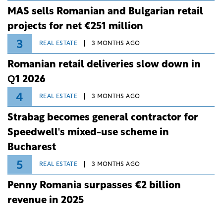
MAS sells Romanian and Bulgarian retail
projects for net €251 million
3
REAL ESTATE
3 MONTHS AGO
Romanian retail deliveries slow down in
Q1 2026
4
REAL ESTATE
3 MONTHS AGO
Strabag becomes general contractor for
Speedwell's mixed-use scheme in
Bucharest
5
REAL ESTATE
3 MONTHS AGO
Penny Romania surpasses €2 billion
revenue in 2025