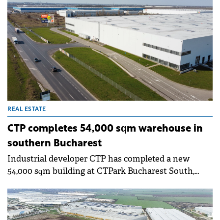
REAL ESTATE
CTP completes 54,000 sqm warehouse in
southern Bucharest
Industrial developer CTP has completed a new
54,000 sqm building at CTPark Bucharest South,
located in Popești-Leordeni, south of Bucharest. The
first tenants have already begun operations in the
new space.