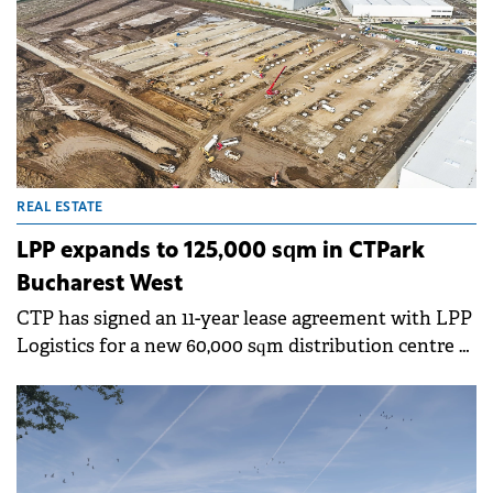
REAL ESTATE
LPP expands to 125,000 sqm in CTPark
Bucharest West
CTP has signed an 11-year lease agreement with LPP
Logistics for a new 60,000 sqm distribution centre at
CTPark Bucharest West. The facility will bring LPP's
total space within the park to 125,000 sqm.