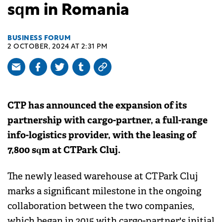
sqm in Romania
BUSINESS FORUM
2 OCTOBER, 2024 AT 2:31 PM
CTP has announced the expansion of its
partnership with cargo-partner, a full-range
info-logistics provider, with the leasing of
7,800 sqm at CTPark Cluj.
The newly leased warehouse at CTPark Cluj
marks a significant milestone in the ongoing
collaboration between the two companies,
which began in 2015 with cargo-partner's initial