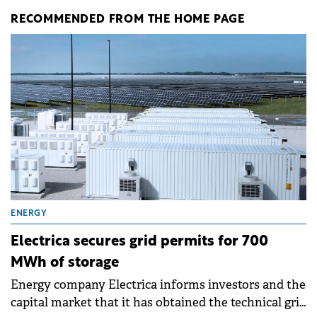
RECOMMENDED FROM THE HOME PAGE
ENERGY
Electrica secures grid permits for 700
MWh of storage
Energy company Electrica informs investors and the
capital market that it has obtained the technical grid