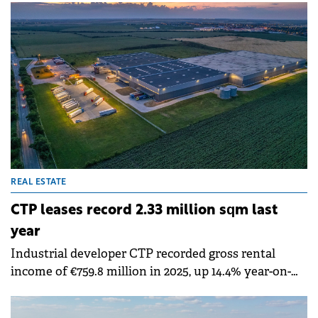
existing 7,000 sqm production facility, bringing its
total footprint to 11,000 sqm.
REAL ESTATE
CTP leases record 2.33 million sqm last
year
Industrial developer CTP recorded gross rental
income of €759.8 million in 2025, up 14.4% year-on-
year with like-for-like rental growth of 4.5%.