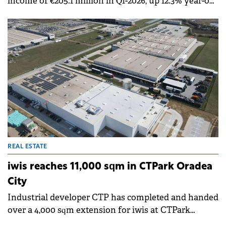
income of €205.1 million in Q1-2026, up 12.3% year-on-
year with like-for-like rental growth of 4.6%. The
company's annualised rental income increased to
€849.3 million by the end of March 2026.
REAL ESTATE
iwis reaches 11,000 sqm in CTPark Oradea
City
Industrial developer CTP has completed and handed
over a 4,000 sqm extension for iwis at CTPark
Oradea City. The project expands the company's