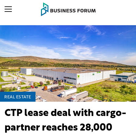
REAL ESTATE
CTP lease deal with cargo-
partner reaches 28,000