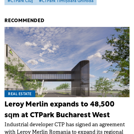
#CTPark Cluj
#CTPark Timișoara Ghiroda
RECOMMENDED
REAL ESTATE
Leroy Merlin expands to 48,500
sqm at CTPark Bucharest West
Industrial developer CTP has signed an agreement
with Leroy Merlin Romania to expand its regional