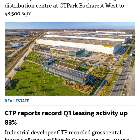
distribution centre at CTPark Bucharest West to
48,500 sqm.
REAL ESTATE
CTP reports record Q1 leasing activity up
83%
Industrial developer CTP recorded gross rental