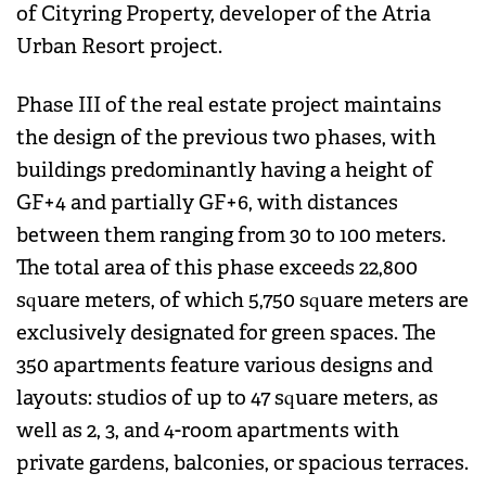
of Cityring Property, developer of the Atria
Urban Resort project.
Phase III of the real estate project maintains
the design of the previous two phases, with
buildings predominantly having a height of
GF+4 and partially GF+6, with distances
between them ranging from 30 to 100 meters.
The total area of this phase exceeds 22,800
square meters, of which 5,750 square meters are
exclusively designated for green spaces. The
350 apartments feature various designs and
layouts: studios of up to 47 square meters, as
well as 2, 3, and 4-room apartments with
private gardens, balconies, or spacious terraces.