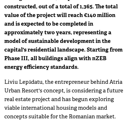
constructed, out of a total of 1,365. The total
value of the project will reach €140 million
and is expected to be completed in
approximately two years, representing a
model of sustainable development in the
capital's residential landscape. Starting from
Phase III, all buildings align with nZEB
energy efficiency standards.
Liviu Lepădatu, the entrepreneur behind Atria
Urban Resort's concept, is considering a future
real estate project and has begun exploring
viable international housing models and
concepts suitable for the Romanian market.