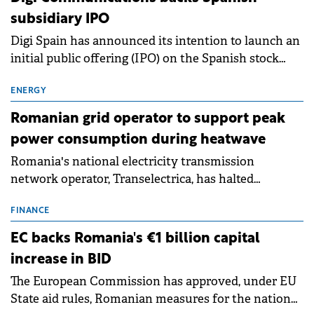
subsidiary IPO
Digi Spain has announced its intention to launch an
initial public offering (IPO) on the Spanish stock
exchanges, aiming to raise approximately €150
million.
ENERGY
Romanian grid operator to support peak
power consumption during heatwave
Romania's national electricity transmission
network operator, Transelectrica, has halted
scheduled maintenance shutdowns to ensure the
grid operates at maximum capacity during an
FINANCE
ongoing extreme heatwave. The preventive
EC backs Romania's €1 billion capital
measures aim to mitigate operational risks
increase in BID
associated with severe weather conditions.
The European Commission has approved, under EU
State aid rules, Romanian measures for the national