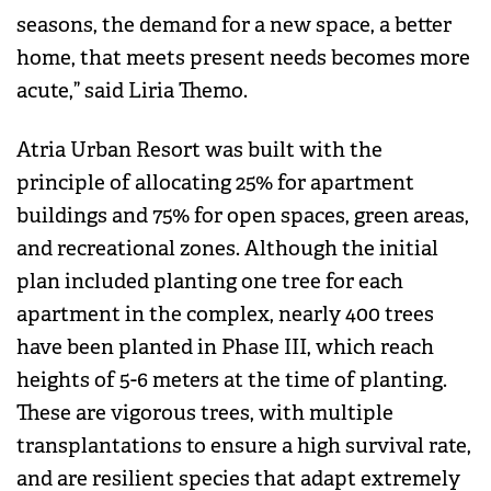
seasons, the demand for a new space, a better
home, that meets present needs becomes more
acute,” said Liria Themo.
Atria Urban Resort was built with the
principle of allocating 25% for apartment
buildings and 75% for open spaces, green areas,
and recreational zones. Although the initial
plan included planting one tree for each
apartment in the complex, nearly 400 trees
have been planted in Phase III, which reach
heights of 5-6 meters at the time of planting.
These are vigorous trees, with multiple
transplantations to ensure a high survival rate,
and are resilient species that adapt extremely