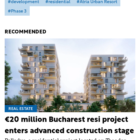
#development
#residential
#Atria Urban Resort
#Phase 3
RECOMMENDED
REAL ESTATE
€20 million Bucharest resi project
enters advanced construction stage