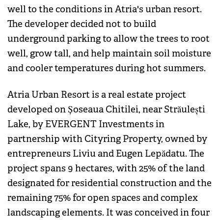
well to the conditions in Atria's urban resort.
The developer decided not to build
underground parking to allow the trees to root
well, grow tall, and help maintain soil moisture
and cooler temperatures during hot summers.
Atria Urban Resort is a real estate project
developed on Șoseaua Chitilei, near Străulești
Lake, by EVERGENT Investments in
partnership with Cityring Property, owned by
entrepreneurs Liviu and Eugen Lepădatu. The
project spans 9 hectares, with 25% of the land
designated for residential construction and the
remaining 75% for open spaces and complex
landscaping elements. It was conceived in four