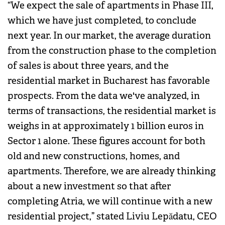
“We expect the sale of apartments in Phase III,
which we have just completed, to conclude
next year. In our market, the average duration
from the construction phase to the completion
of sales is about three years, and the
residential market in Bucharest has favorable
prospects. From the data we've analyzed, in
terms of transactions, the residential market is
weighs in at approximately 1 billion euros in
Sector 1 alone. These figures account for both
old and new constructions, homes, and
apartments. Therefore, we are already thinking
about a new investment so that after
completing Atria, we will continue with a new
residential project,” stated Liviu Lepădatu, CEO