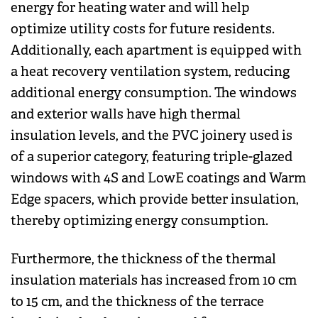
energy for heating water and will help
optimize utility costs for future residents.
Additionally, each apartment is equipped with
a heat recovery ventilation system, reducing
additional energy consumption. The windows
and exterior walls have high thermal
insulation levels, and the PVC joinery used is
of a superior category, featuring triple-glazed
windows with 4S and LowE coatings and Warm
Edge spacers, which provide better insulation,
thereby optimizing energy consumption.
Furthermore, the thickness of the thermal
insulation materials has increased from 10 cm
to 15 cm, and the thickness of the terrace