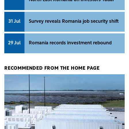
North East Romania on investors' radar
31 Jul
Survey reveals Romania job security shift
29 Jul
Romania records investment rebound
RECOMMENDED FROM THE HOME PAGE