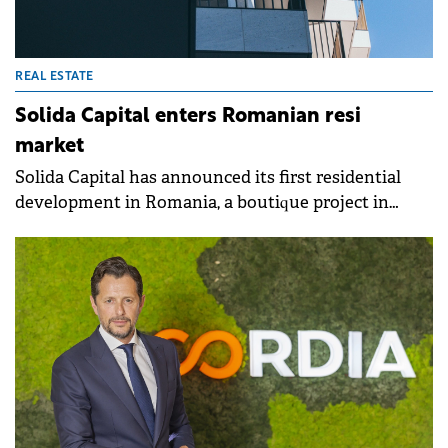
REAL ESTATE
Solida Capital enters Romanian resi
market
Solida Capital has announced its first residential
development in Romania, a boutique project in
Sector 1, Bucharest, as part of a joint venture with
Radox.