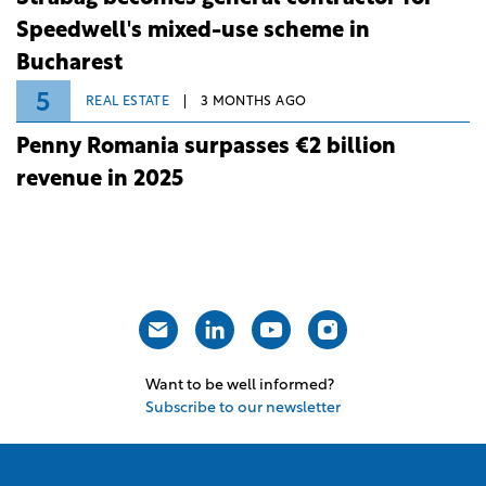
Speedwell's mixed-use scheme in
Bucharest
5
REAL ESTATE
3 MONTHS AGO
Penny Romania surpasses €2 billion
revenue in 2025
Want to be well informed?
Subscribe to our newsletter