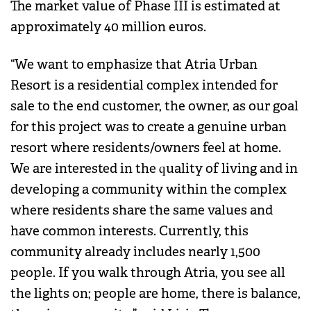
The market value of Phase III is estimated at
approximately 40 million euros.
“We want to emphasize that Atria Urban
Resort is a residential complex intended for
sale to the end customer, the owner, as our goal
for this project was to create a genuine urban
resort where residents/owners feel at home.
We are interested in the quality of living and in
developing a community within the complex
where residents share the same values and
have common interests. Currently, this
community already includes nearly 1,500
people. If you walk through Atria, you see all
the lights on; people are home, there is balance,