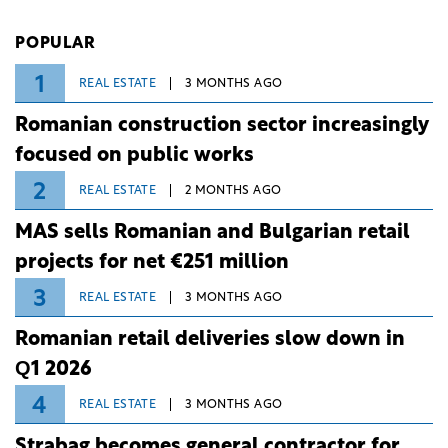
investment and development bank Banca de
Investiții și Dezvoltare (BID).
POPULAR
1
REAL ESTATE
3 MONTHS AGO
Romanian construction sector increasingly
focused on public works
2
REAL ESTATE
2 MONTHS AGO
MAS sells Romanian and Bulgarian retail
projects for net €251 million
3
REAL ESTATE
3 MONTHS AGO
Romanian retail deliveries slow down in
Q1 2026
4
REAL ESTATE
3 MONTHS AGO
Strabag becomes general contractor for