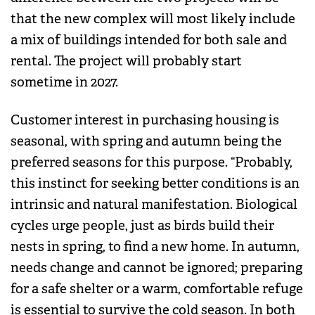
that the new complex will most likely include
a mix of buildings intended for both sale and
rental. The project will probably start
sometime in 2027.
Customer interest in purchasing housing is
seasonal, with spring and autumn being the
preferred seasons for this purpose. “Probably,
this instinct for seeking better conditions is an
intrinsic and natural manifestation. Biological
cycles urge people, just as birds build their
nests in spring, to find a new home. In autumn,
needs change and cannot be ignored; preparing
for a safe shelter or a warm, comfortable refuge
is essential to survive the cold season. In both