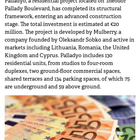
Palladyo, a residential project located on Theodor
Pallady Boulevard, has completed its structural
framework, entering an advanced construction
stage. The total investment is estimated at €20
million. The project is developed by Mulberry, a
company founded by Oleksandr Sobko and active in
markets including Lithuania, Romania, the United
Kingdom and Cyprus. Palladyo includes 130
residential units, from studios to four-room
duplexes, two ground-floor commercial spaces,
shared terraces and 134 parking spaces, of which 75
are underground and 59 above ground.