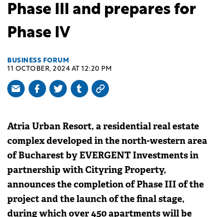
Phase III and prepares for
Phase IV
BUSINESS FORUM
11 OCTOBER, 2024 AT 12:20 PM
Atria Urban Resort, a residential real estate
complex developed in the north-western area
of Bucharest by EVERGENT Investments in
partnership with Cityring Property,
announces the completion of Phase III of the
project and the launch of the final stage,
during which over 450 apartments will be