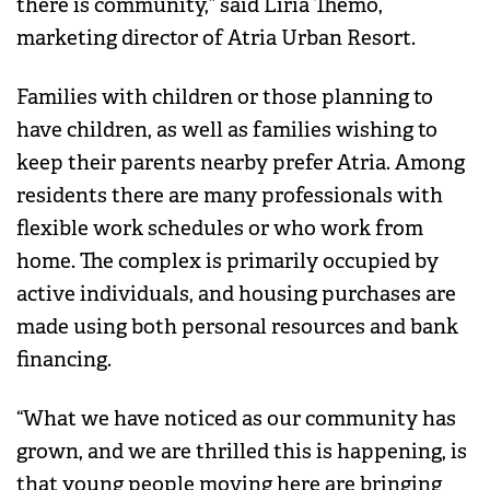
there is community,” said Liria Themo,
marketing director of Atria Urban Resort.
Families with children or those planning to
have children, as well as families wishing to
keep their parents nearby prefer Atria. Among
residents there are many professionals with
flexible work schedules or who work from
home. The complex is primarily occupied by
active individuals, and housing purchases are
made using both personal resources and bank
financing.
“What we have noticed as our community has
grown, and we are thrilled this is happening, is
that young people moving here are bringing