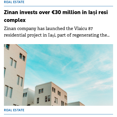
REAL ESTATE
Zinan invests over €30 million in Iași resi
complex
Zinan company has launched the Vlaicu 87
residential project in Iași, part of regenerating the
former Phoenix platform across approximately
56,000 sqm, requiring an investment of over €30
million in the first phase.
REAL ESTATE