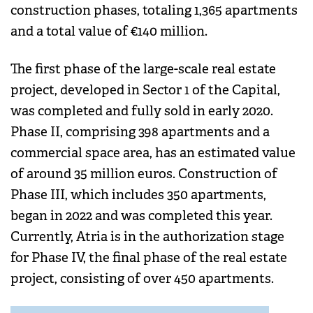
construction phases, totaling 1,365 apartments
and a total value of €140 million.
The first phase of the large-scale real estate
project, developed in Sector 1 of the Capital,
was completed and fully sold in early 2020.
Phase II, comprising 398 apartments and a
commercial space area, has an estimated value
of around 35 million euros. Construction of
Phase III, which includes 350 apartments,
began in 2022 and was completed this year.
Currently, Atria is in the authorization stage
for Phase IV, the final phase of the real estate
project, consisting of over 450 apartments.