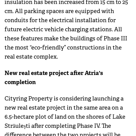
insulation has been increased from 15 cm to 25
cm. All parking spaces are equipped with
conduits for the electrical installation for
future electric vehicle charging stations. All
these features make the buildings of Phase III
the most “eco-friendly” constructions in the
real estate complex.
New real estate project after Atria's
completion
Cityring Property is considering launching a
new real estate project in the same area on a
6.5-hectare plot of land on the shores of Lake
Străulești after completing Phase IV. The
difference between the two projects will be