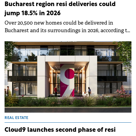
Bucharest region resi deliveries could
jump 18.5% in 2026
Over 20,500 new homes could be delivered in
Bucharest and its surroundings in 2026, according to
a new report by SVN Romania.
REAL ESTATE
Cloud9 launches second phase of resi