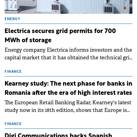
ENERGY
Electrica secures grid permits for 700
MWh of storage
Energy company Electrica informs investors and the
capital market that it has obtained the technical grid
connection permits (ATR) for 17 new battery energy
storage projects (BESS), with a total capacity of
FINANCE
approximately 700 MWh.
Kearney study: The next phase for banks in
Romania after the era of high interest rates
The European Retail Banking Radar, Kearney's latest
study now in its 18th edition, shows that Europe is
entering a period of normalisation following the
conditions of 2023–2025. For Romania, the challenge
FINANCE
extends beyond the normalisation of interest rates.
Digi Communications backs Spanish