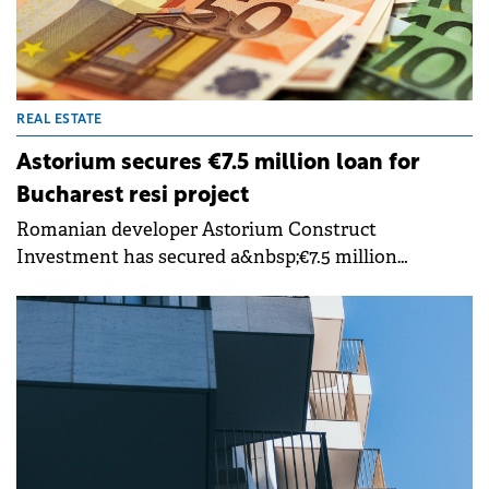
REAL ESTATE
Astorium secures €7.5 million loan for
Bucharest resi project
Romanian developer Astorium Construct
Investment has secured a&nbsp;€7.5 million
financing facility from&nbsp;tbi bank&nbsp;to
support the second phase of the Astorium Life
residential project in Bucharest.