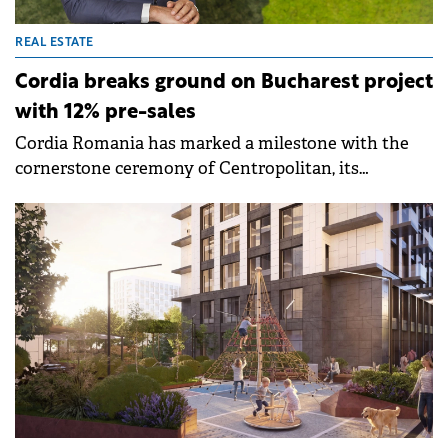
REAL ESTATE
Cordia breaks ground on Bucharest project
with 12% pre-sales
Cordia Romania has marked a milestone with the
cornerstone ceremony of Centropolitan, its
residential project in central Bucharest near
Bucharest Mall and Alba Iulia Square. The event,
attended by Tibor Földi, Chairman of Cordia Group,
and Mauricio Mesa Gomez, Chairman of Cordia
Romania and Spain, signals the official launch of
construction for the 274-apartment development.