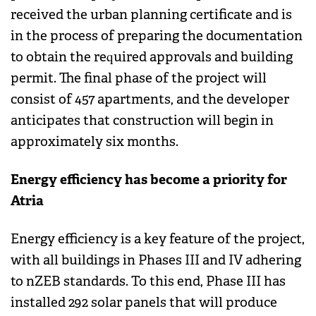
received the urban planning certificate and is
in the process of preparing the documentation
to obtain the required approvals and building
permit. The final phase of the project will
consist of 457 apartments, and the developer
anticipates that construction will begin in
approximately six months.
Energy efficiency has become a priority for
Atria
Energy efficiency is a key feature of the project,
with all buildings in Phases III and IV adhering
to nZEB standards. To this end, Phase III has
installed 292 solar panels that will produce