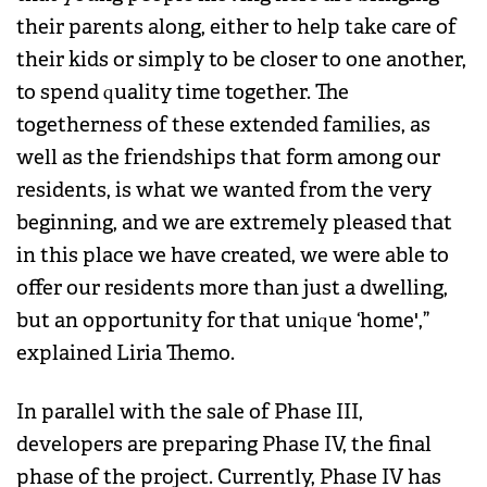
their parents along, either to help take care of
their kids or simply to be closer to one another,
to spend quality time together. The
togetherness of these extended families, as
well as the friendships that form among our
residents, is what we wanted from the very
beginning, and we are extremely pleased that
in this place we have created, we were able to
offer our residents more than just a dwelling,
but an opportunity for that unique ‘home',”
explained Liria Themo.
In parallel with the sale of Phase III,
developers are preparing Phase IV, the final
phase of the project. Currently, Phase IV has