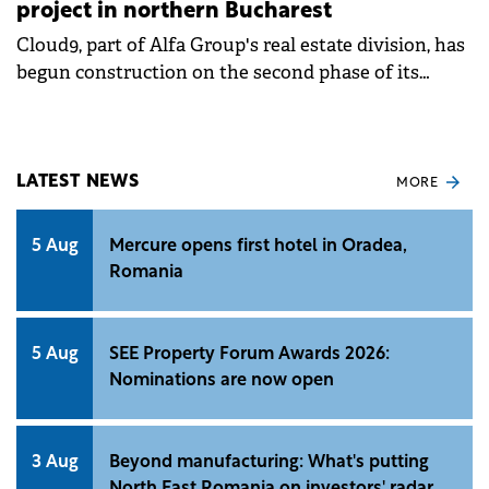
project in northern Bucharest
Cloud9, part of Alfa Group's real estate division, has
begun construction on the second phase of its
Cloud9 Evolution residential project in northern
Bucharest. The company is investing €80 million in
this phase, part of a total €170 million budget for the
entire development.
LATEST NEWS
MORE
5 Aug
Mercure opens first hotel in Oradea,
Romania
5 Aug
SEE Property Forum Awards 2026:
Nominations are now open
3 Aug
Beyond manufacturing: What's putting