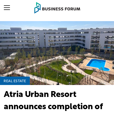
REAL ESTATE
Atria Urban Resort
announces completion of