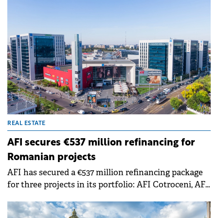
approximately 190,000 sqm delivered this year
consolidated a stock heavily concentrated in
Bucharest and five other counties, which together
account for almost half of the total. However,
Romania remains below regional peers in retail
space per capita, indicating potential for further
development.
REAL ESTATE
AFI secures €537 million refinancing for
Romanian projects
AFI has secured a €537 million refinancing package
for three projects in its portfolio: AFI Cotroceni, AFI
Brașov, and AFI Ploiești. This represents the largest
real estate refinancing transaction in Romania,