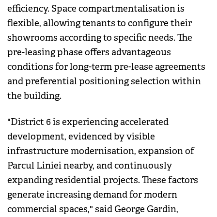
efficiency. Space compartmentalisation is
flexible, allowing tenants to configure their
showrooms according to specific needs. The
pre-leasing phase offers advantageous
conditions for long-term pre-lease agreements
and preferential positioning selection within
the building.
"District 6 is experiencing accelerated
development, evidenced by visible
infrastructure modernisation, expansion of
Parcul Liniei nearby, and continuously
expanding residential projects. These factors
generate increasing demand for modern
commercial spaces," said George Gardin,