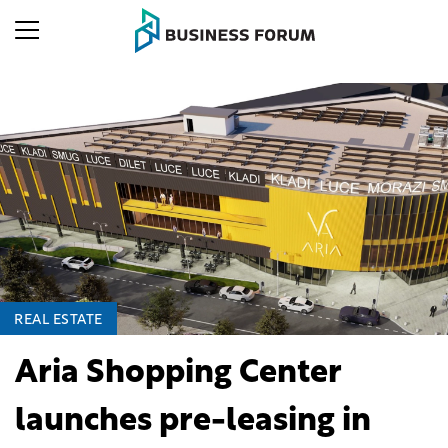
REAL ESTATE
Aria Shopping Center
launches pre-leasing in