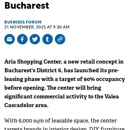
Bucharest
BUSINESS FORUM
21 NOVEMBER, 2025 AT 9:30 AM
Aria Shopping Center, a new retail concept in
Bucharest's District 6, has launched its pre-
leasing phase with a target of 90% occupancy
before opening. The center will bring
significant commercial activity to the Valea
Cascadelor area.
With 6,000 sqm of leasable space, the center
targets brands in interior design, DIY, furniture