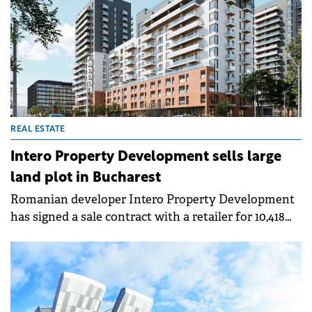
24th in Europe, level with Zagreb.
REAL ESTATE
Intero Property Development sells large
land plot in Bucharest
Romanian developer Intero Property Development
has signed a sale contract with a retailer for 10,418
sqm of land at Bucharest-based SkyLight Residence.
The new supermarket will be the retailer's largest
store in Romania, spanning over 3,265 sqm.
Construction is scheduled to start in approximately
three months, with opening targeted for Q4 2026.