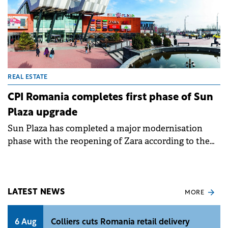
REAL ESTATE
CPI Romania completes first phase of Sun
Plaza upgrade
Sun Plaza has completed a major modernisation
phase with the reopening of Zara according to the
latest global flagship store concept designed by
Zara's Architecture Office. The new space features
expanded area, integrates new digital solutions and
offers a fluid layout with interconnected spaces and
LATEST NEWS
MORE
separate entrances for intuitive navigation.
6 Aug
Colliers cuts Romania retail delivery