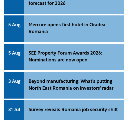
forecast for 2026
5 Aug
Mercure opens first hotel in Oradea,
Romania
5 Aug
SEE Property Forum Awards 2026:
Nominations are now open
3 Aug
Beyond manufacturing: What's putting
North East Romania on investors' radar
31 Jul
Survey reveals Romania job security shift