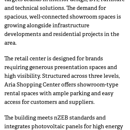
and technical solutions. The demand for
spacious, well-connected showroom spaces is
growing alongside infrastructure
developments and residential projects in the
area.
The retail center is designed for brands
requiring generous presentation spaces and
high visibility. Structured across three levels,
Aria Shopping Center offers showroom-type
rental spaces with ample parking and easy
access for customers and suppliers.
The building meets nZEB standards and
integrates photovoltaic panels for high energy