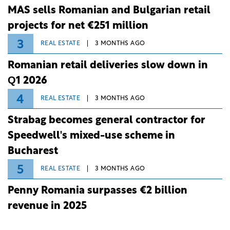
MAS sells Romanian and Bulgarian retail
projects for net €251 million
3
REAL ESTATE
3 MONTHS AGO
Romanian retail deliveries slow down in
Q1 2026
4
REAL ESTATE
3 MONTHS AGO
Strabag becomes general contractor for
Speedwell's mixed-use scheme in
Bucharest
5
REAL ESTATE
3 MONTHS AGO
Penny Romania surpasses €2 billion
revenue in 2025