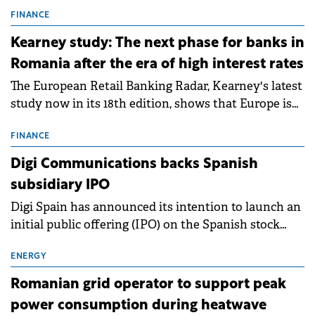
connection permits (ATR) for 17 new battery energy
storage projects (BESS), with a total capacity of
FINANCE
approximately 700 MWh.
Kearney study: The next phase for banks in
Romania after the era of high interest rates
The European Retail Banking Radar, Kearney's latest
study now in its 18th edition, shows that Europe is
entering a period of normalisation following the
conditions of 2023–2025. For Romania, the challenge
FINANCE
extends beyond the normalisation of interest rates.
Digi Communications backs Spanish
subsidiary IPO
Digi Spain has announced its intention to launch an
initial public offering (IPO) on the Spanish stock
exchanges, aiming to raise approximately €150
million.
ENERGY
Romanian grid operator to support peak
power consumption during heatwave