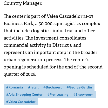
Country Manager.
The center is part of Valea Cascadelor 21-23
Business Park, a 50,000 sqm logistics complex
that includes logistics, industrial and office
activities. The investment consolidates
commercial activity in District 6 and
represents an important step in the broader
urban regeneration process. The center's
opening is scheduled for the end of the second
quarter of 2026.
#Romania
#retail
#Bucharest
#George Gardin
#Aria Shopping Center
#Pre-Leasing
#Showroom
#Valea Cascadelor