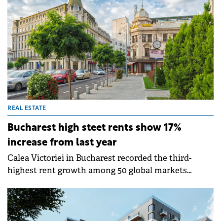
reinforcing AFI's commitment to the growth and
development of its projects in the country.
REAL ESTATE
Bucharest high steet rents show 17%
increase from last year
Calea Victoriei in Bucharest recorded the third-
highest rent growth among 50 global markets
analysed in Cushman &amp; Wakefield's 2025 "Main
Streets Across the World" report. With rents at €70
per sqm per month, representing a 17% increase
from last year, Bucharest ranks 39th worldwide and