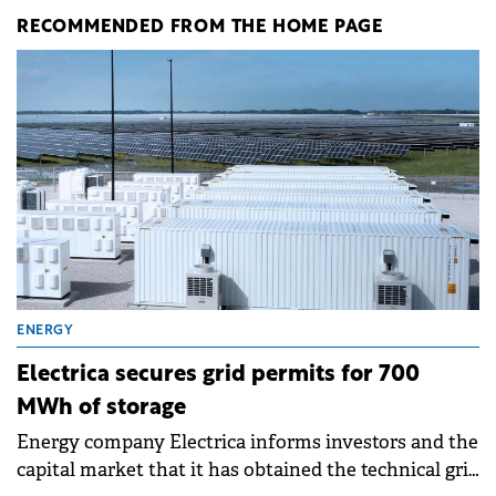
RECOMMENDED FROM THE HOME PAGE
ENERGY
Electrica secures grid permits for 700
MWh of storage
Energy company Electrica informs investors and the
capital market that it has obtained the technical grid