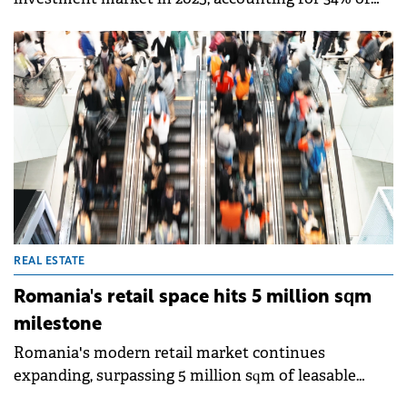
total transaction value worth €579.4 million,
according to a study by Fortim Trusted Advisors, an
alliance member of BNP Paribas Real Estate.
REAL ESTATE
Romania's retail space hits 5 million sqm
milestone
Romania's modern retail market continues
expanding, surpassing 5 million sqm of leasable
retail space in 2025, according to Colliers data. The