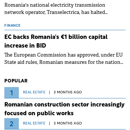
Romania's national electricity transmission
network operator, Transelectrica, has halted
scheduled maintenance shutdowns to ensure the
grid operates at maximum capacity during an
FINANCE
ongoing extreme heatwave. The preventive
EC backs Romania's €1 billion capital
measures aim to mitigate operational risks
increase in BID
associated with severe weather conditions.
The European Commission has approved, under EU
State aid rules, Romanian measures for the national
investment and development bank Banca de
Investiții și Dezvoltare (BID).
POPULAR
1
REAL ESTATE
3 MONTHS AGO
Romanian construction sector increasingly
focused on public works
2
REAL ESTATE
3 MONTHS AGO