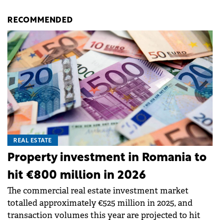
RECOMMENDED
REAL ESTATE
Property investment in Romania to
hit €800 million in 2026
The commercial real estate investment market
totalled approximately €525 million in 2025, and
transaction volumes this year are projected to hit