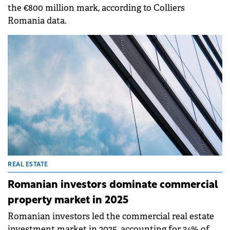
the €800 million mark, according to Colliers
Romania data.
REAL ESTATE
Romanian investors dominate commercial
property market in 2025
Romanian investors led the commercial real estate
investment market in 2025, accounting for 34% of