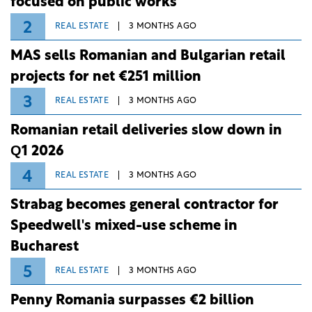
focused on public works
2
REAL ESTATE
3 MONTHS AGO
MAS sells Romanian and Bulgarian retail
projects for net €251 million
3
REAL ESTATE
3 MONTHS AGO
Romanian retail deliveries slow down in
Q1 2026
4
REAL ESTATE
3 MONTHS AGO
Strabag becomes general contractor for
Speedwell's mixed-use scheme in
Bucharest
5
REAL ESTATE
3 MONTHS AGO
Penny Romania surpasses €2 billion