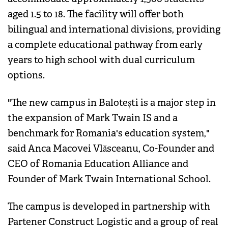
aged 1.5 to 18. The facility will offer both
bilingual and international divisions, providing
a complete educational pathway from early
years to high school with dual curriculum
options.
"The new campus in Balotești is a major step in
the expansion of Mark Twain IS and a
benchmark for Romania's education system,"
said Anca Macovei Vlăsceanu, Co-Founder and
CEO of Romania Education Alliance and
Founder of Mark Twain International School.
The campus is developed in partnership with
Partener Construct Logistic and a group of real