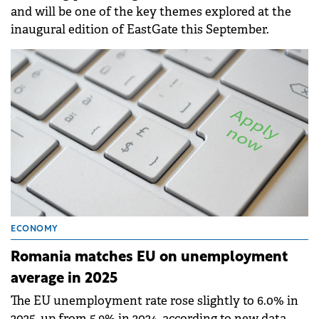
and will be one of the key themes explored at the
inaugural edition of EastGate this September.
ECONOMY
Romania matches EU on unemployment
average in 2025
The EU unemployment rate rose slightly to 6.0% in
2025, up from 5.9% in 2024, according to new data