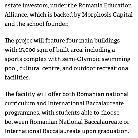
estate investors, under the Romania Education
Alliance, which is backed by Morphosis Capital
and the school founder.
The projec will feature four main buildings
with 15,000 sqm of built area, including a
sports complex with semi-Olympic swimming
pool, cultural centre, and outdoor recreational
facilities.
The facility will offer both Romanian national
curriculum and International Baccalaureate
programmes, with students able to choose
between Romanian National Baccalaureate or
International Baccalaureate upon graduation.