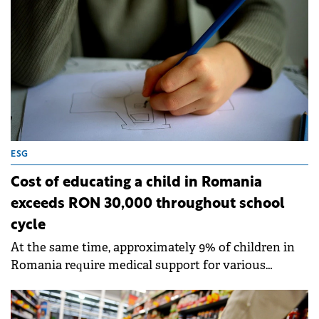
ESG
Cost of educating a child in Romania
exceeds RON 30,000 throughout school
cycle
At the same time, approximately 9% of children in
Romania require medical support for various
mental and emotional issues, according to a UNICEF
study.