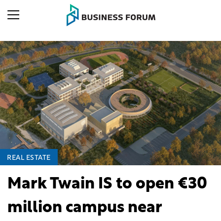
REAL ESTATE
Mark Twain IS to open €30
million campus near