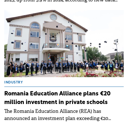
covering people aged 15-74 in the labour force,
according to Eurostat.
INDUSTRY
Romania Education Alliance plans €20
million investment in private schools
The Romania Education Alliance (REA) has
announced an investment plan exceeding €20
million by 2028, in a move designed to integrate over