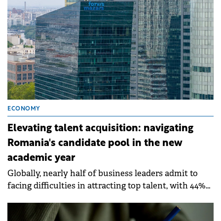
also the current and future economic outlook of
CEE.
ECONOMY
Elevating talent acquisition: navigating
Romania's candidate pool in the new
academic year
Globally, nearly half of business leaders admit to
facing difficulties in attracting top talent, with 44%
reporting significant obstacles in their hiring
processes.