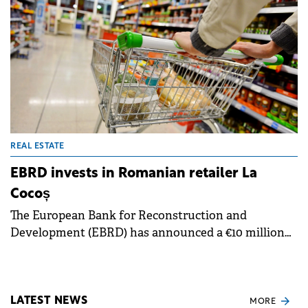
REAL ESTATE
EBRD invests in Romanian retailer La
Cocoș
The European Bank for Reconstruction and
Development (EBRD) has announced a €10 million
equity investment in Romanian retail chain La
Cocoș. Additional equity funding will be provided by
CEECAT Capital and Morphosis Capital to support
the retailer's development plans.
LATEST NEWS
MORE