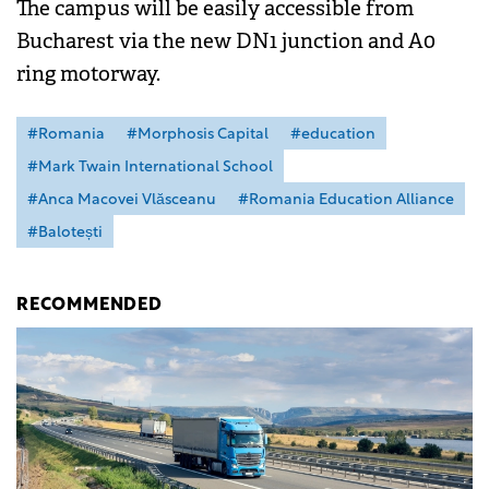
The campus will be easily accessible from
Bucharest via the new DN1 junction and A0
ring motorway.
#Romania
#Morphosis Capital
#education
#Mark Twain International School
#Anca Macovei Vlăsceanu
#Romania Education Alliance
#Balotești
RECOMMENDED