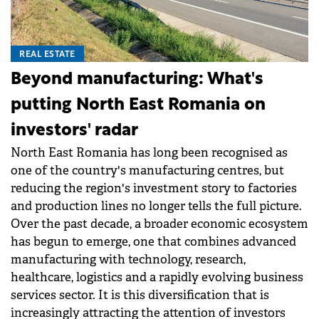
REAL ESTATE
Beyond manufacturing: What's
putting North East Romania on
investors' radar
North East Romania has long been recognised as
one of the country's manufacturing centres, but
reducing the region's investment story to factories
and production lines no longer tells the full picture.
Over the past decade, a broader economic ecosystem
has begun to emerge, one that combines advanced
manufacturing with technology, research,
healthcare, logistics and a rapidly evolving business
services sector. It is this diversification that is
increasingly attracting the attention of investors