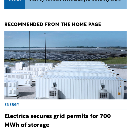
RECOMMENDED FROM THE HOME PAGE
ENERGY
Electrica secures grid permits for 700
MWh of storage