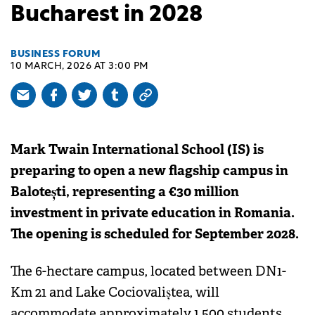
Bucharest in 2028
BUSINESS FORUM
10 MARCH, 2026 AT 3:00 PM
Mark Twain International School (IS) is
preparing to open a new flagship campus in
Balotești, representing a €30 million
investment in private education in Romania.
The opening is scheduled for September 2028.
The 6-hectare campus, located between DN1-
Km 21 and Lake Cociovaliștea, will
accommodate approximately 1,500 students