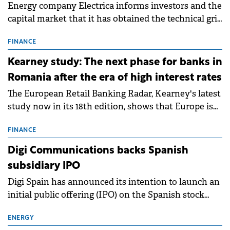
Energy company Electrica informs investors and the
capital market that it has obtained the technical grid
connection permits (ATR) for 17 new battery energy
storage projects (BESS), with a total capacity of
FINANCE
approximately 700 MWh.
Kearney study: The next phase for banks in
Romania after the era of high interest rates
The European Retail Banking Radar, Kearney's latest
study now in its 18th edition, shows that Europe is
entering a period of normalisation following the
conditions of 2023–2025. For Romania, the challenge
FINANCE
extends beyond the normalisation of interest rates.
Digi Communications backs Spanish
subsidiary IPO
Digi Spain has announced its intention to launch an
initial public offering (IPO) on the Spanish stock
exchanges, aiming to raise approximately €150
million.
ENERGY