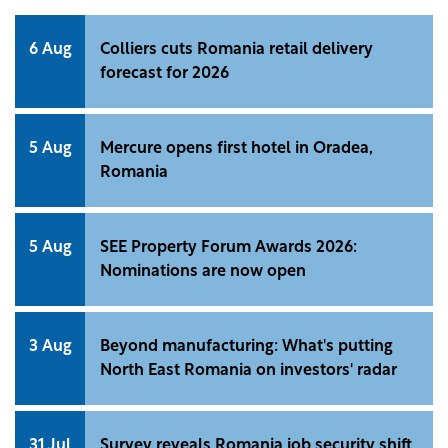
6 Aug
Colliers cuts Romania retail delivery
forecast for 2026
5 Aug
Mercure opens first hotel in Oradea,
Romania
5 Aug
SEE Property Forum Awards 2026:
Nominations are now open
3 Aug
Beyond manufacturing: What's putting
North East Romania on investors' radar
31 Jul
Survey reveals Romania job security shift