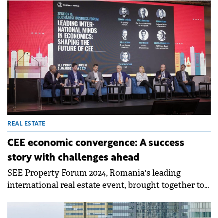
15 private schools.
REAL ESTATE
CEE economic convergence: A success
story with challenges ahead
SEE Property Forum 2024, Romania's leading
international real estate event, brought together top
economic minds to debate the effects of the
economic convergence process in the region and