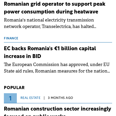
Romanian grid operator to support peak
power consumption during heatwave
Romania's national electricity transmission
network operator, Transelectrica, has halted
scheduled maintenance shutdowns to ensure the
grid operates at maximum capacity during an
FINANCE
ongoing extreme heatwave. The preventive
EC backs Romania's €1 billion capital
measures aim to mitigate operational risks
increase in BID
associated with severe weather conditions.
The European Commission has approved, under EU
State aid rules, Romanian measures for the national
investment and development bank Banca de
Investiții și Dezvoltare (BID).
POPULAR
1
REAL ESTATE
3 MONTHS AGO
Romanian construction sector increasingly