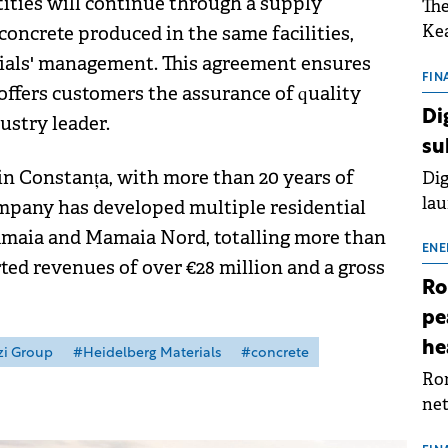
ities will continue through a supply
The
Kea
concrete produced in the same facilities,
sho
ials' management. This agreement ensures
nor
FIN
offers customers the assurance of quality
202
Di
ustry leader.
ext
su
rat
 in Constanța, with more than 20 years of
Dig
lau
ompany has developed multiple residential
Spa
Mamaia and Mamaia Nord, totalling more than
app
ENE
rted revenues of over €28 million and a gross
Ro
pe
he
zi Group
#Heidelberg Materials
#concrete
Rom
net
sch