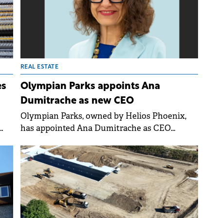
ull
REAL ESTATE
es
Olympian Parks appoints Ana
Dumitrache as new CEO
Olympian Parks, owned by Helios Phoenix,
has appointed Ana Dumitrache as CEO
starting 1st November. The light industrial
ute
and logistics platform aims to strengthen its
market position and grow towards 500,000
sqm in the medium term by leveraging its
existing portfolio and land bank.