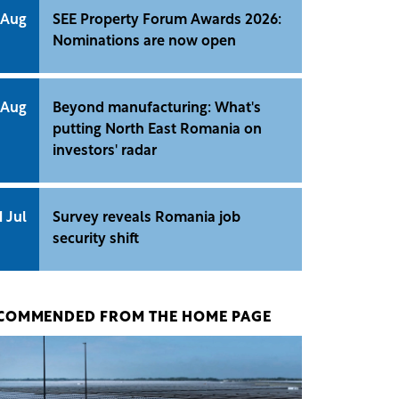
 Aug
SEE Property Forum Awards 2026:
Nominations are now open
 Aug
Beyond manufacturing: What's
putting North East Romania on
investors' radar
1 Jul
Survey reveals Romania job
security shift
COMMENDED FROM THE HOME PAGE