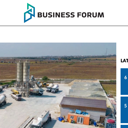
LA
6
5