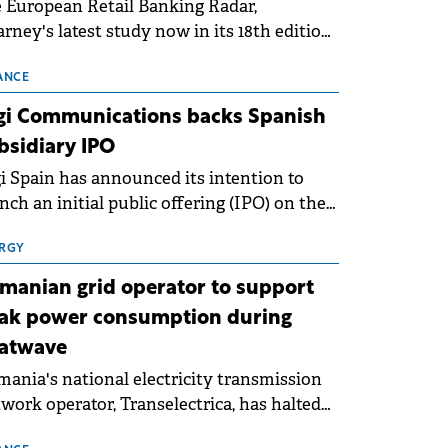
 European Retail Banking Radar,
rney's latest study now in its 18th edition,
ws that Europe is entering a period of
malisation following the conditions of
ANCE
3–2025. For Romania, the challenge
gi Communications backs Spanish
ends beyond the normalisation of interest
bsidiary IPO
es.
i Spain has announced its intention to
nch an initial public offering (IPO) on the
nish stock exchanges, aiming to raise
roximately €150 million.
RGY
manian grid operator to support
ak power consumption during
atwave
ania's national electricity transmission
work operator, Transelectrica, has halted
eduled maintenance shutdowns to ensure