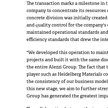
The transaction marks a milestone in 
company to concentrate its resources o
concrete division was initially created
and quality control for the company's 
maintained operational standards and
efficiency standards that drew the inte
"We developed this operation to mainta
projects and built it with the same dis
the entire Alezzi Group. The fact that t
player such as Heidelberg Materials c
the consistency of our business model,
this new stage, we aim to further stre
Group has generated the greatest impa