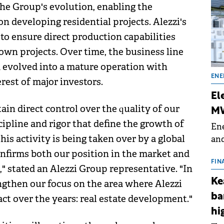
the Group's evolution, enabling the
n developing residential projects. Alezzi's
 to ensure direct production capabilities
own projects. Over time, the business line
 evolved into a mature operation with
ENE
rest of major investors.
El
in direct control over the quality of our
MW
cipline and rigor that define the growth of
Ene
his activity is being taken over by a global
and
the
onfirms both our position in the market and
for
FIN
" stated an Alezzi Group representative. "In
(BE
Ke
ngthen our focus on the area where Alezzi
70
ba
ct over the years: real estate development."
hi