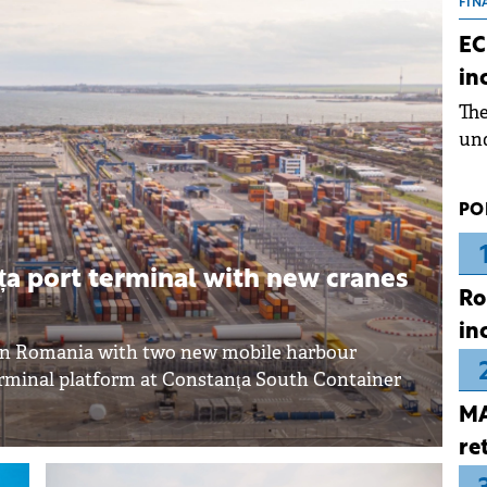
the
FIN
dur
EC
pre
in
ope
Th
wea
und
for
dev
PO
Dez
a port terminal with new cranes
Ro
in
 in Romania with two new mobile harbour
erminal platform at Constanța South Container
MA
re