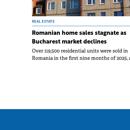
REAL ESTATE
Romanian home sales stagnate as
Bucharest market declines
Over 119,500 residential units were sold in
Romania in the first nine months of 2025, 
similar level with that recorded in the sa
period of 2024 (down only 0.3%), according
a market analysis by SVN Romania and ba
on official statistics of the National Agenc
for Cadastre and Land Registration.