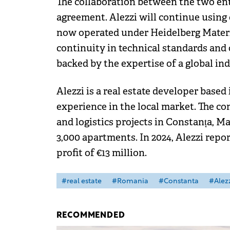
The collaboration between the two ent
agreement. Alezzi will continue using 
now operated under Heidelberg Mater
continuity in technical standards and 
backed by the expertise of a global ind
Alezzi is a real estate developer based
experience in the local market. The c
and logistics projects in Constanța, 
3,000 apartments. In 2024, Alezzi repo
profit of €13 million.
#real estate
#Romania
#Constanta
#Alez
RECOMMENDED