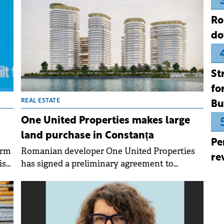
Ro
do
St
fo
REAL ESTATE
Bu
One United Properties makes large
land purchase in Constanța
Pe
orm
Romanian developer One United Properties
re
is
has signed a preliminary agreement to
rty
acquire a 34,800 sqm plot in Constanța, at the
entrance to Mamaia resort, from local
developer Alezzi Group.
t