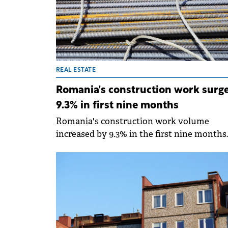
helps buyers and renters understand the f
context of a property, from travel times to
key city landmarks and technical
characteristics.
REAL ESTATE
Romania's construction work surg
9.3% in first nine months
Romania's construction work volume
increased by 9.3% in the first nine months
compared to the same period in 2024,
according to data from the National Instit
of Statistics (INS).