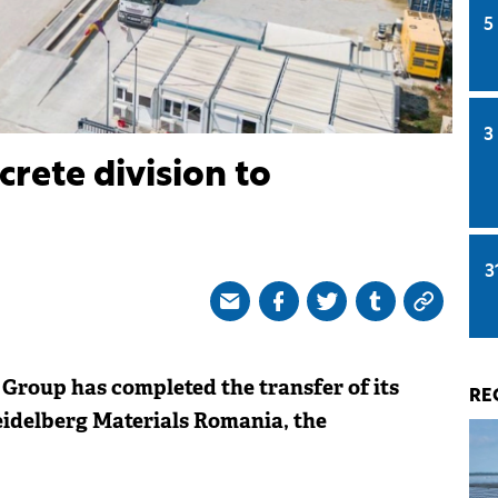
5
3
crete division to
3
Group has completed the transfer of its
RE
eidelberg Materials Romania, the