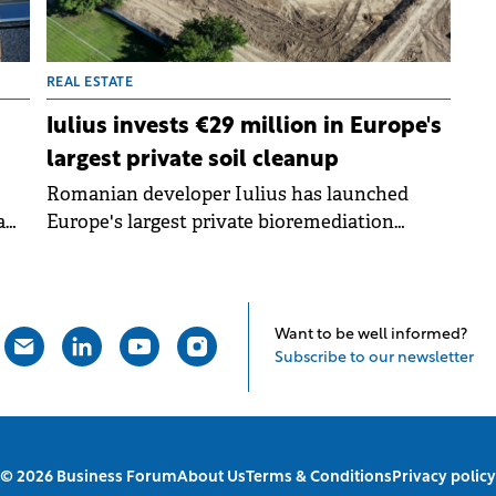
REAL ESTATE
Iulius invests €29 million in Europe's
largest private soil cleanup
Romanian developer Iulius has launched
a
Europe's largest private bioremediation
me
project, investing €29 million to clean 38
 to
hectares of contaminated land in downtown
sed
Constanța. The project will transform the
y
former Oil Terminal platform into an
Want to be well informed?
integrated urban regeneration complex worth
Subscribe to our newsletter
over €800 million.
© 2026 Business Forum
About Us
Terms & Conditions
Privacy policy