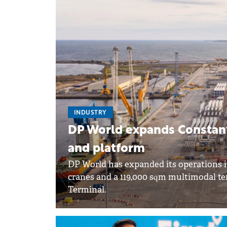
INDUSTRY
DP World expands Constanț
and platform
DP World has expanded its operations
cranes and a 119,000 sqm multimodal t
Terminal.