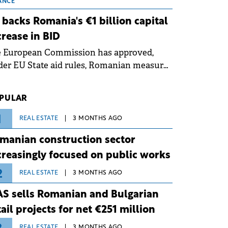
 grid operates at maximum capacity
ANCE
ing an ongoing extreme heatwave. The
 backs Romania's €1 billion capital
ventive measures aim to mitigate
crease in BID
rational risks associated with severe
e European Commission has approved,
ther conditions.
er EU State aid rules, Romanian measures
 the national investment and
elopment bank Banca de Investiții și
PULAR
voltare (BID).
1
REAL ESTATE
3 MONTHS AGO
manian construction sector
creasingly focused on public works
2
REAL ESTATE
3 MONTHS AGO
S sells Romanian and Bulgarian
tail projects for net €251 million
REAL ESTATE
3 MONTHS AGO