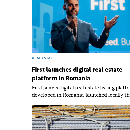
REAL ESTATE
First launches digital real estate
platform in Romania
First, a new digital real estate listing platf
developed in Romania, launched locally th
autumn with a modern approach to prope
exploration and selection. The platform
integrates technology, smart filters and a
lifestyle-oriented presentation system tha