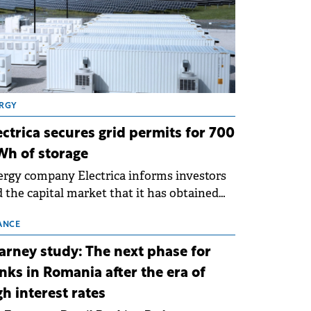
RGY
ectrica secures grid permits for 700
h of storage
rgy company Electrica informs investors
 the capital market that it has obtained
 technical grid connection permits (ATR)
 17 new battery energy storage projects
ANCE
SS), with a total capacity of approximately
arney study: The next phase for
0 MWh.
nks in Romania after the era of
gh interest rates