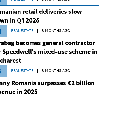
3
manian retail deliveries slow
wn in Q1 2026
4
REAL ESTATE
3 MONTHS AGO
rabag becomes general contractor
r Speedwell's mixed-use scheme in
charest
5
REAL ESTATE
3 MONTHS AGO
nny Romania surpasses €2 billion
venue in 2025