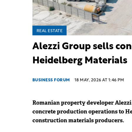
REAL ESTATE
Alezzi Group sells con
Heidelberg Materials
BUSINESS FORUM
18 MAY, 2026 AT 1:46 PM
Romanian property developer Alezzi 
concrete production operations to H
construction materials producers.