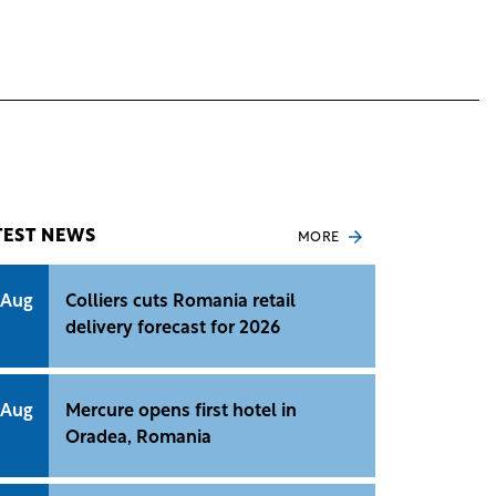
TEST NEWS
MORE
 Aug
Colliers cuts Romania retail
delivery forecast for 2026
 Aug
Mercure opens first hotel in
Oradea, Romania