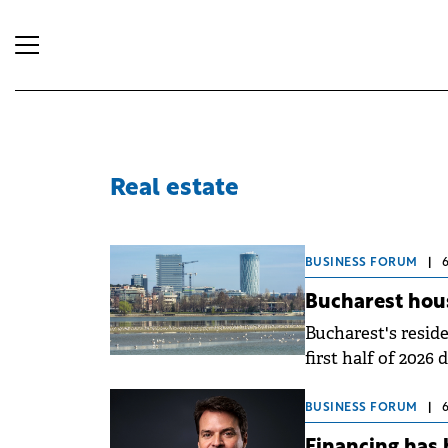
Real estate
BUSINESS FORUM
|
Bucharest hou
Bucharest's reside
first half of 2026 
adjustment, with a
three months comp
BUSINESS FORUM
|
quarter brought 
Financing has 