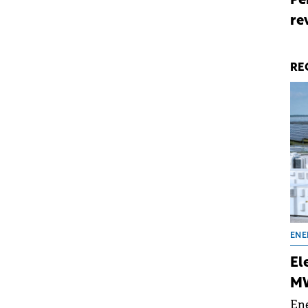
Pe
re
RE
ENE
El
MW
Ene