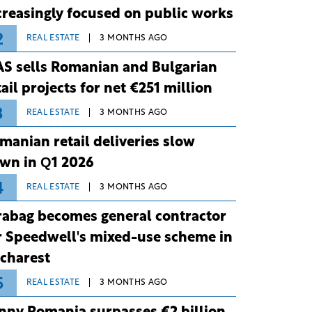
creasingly focused on public works
2
REAL ESTATE
3 MONTHS AGO
S sells Romanian and Bulgarian
tail projects for net €251 million
3
REAL ESTATE
3 MONTHS AGO
manian retail deliveries slow
wn in Q1 2026
4
REAL ESTATE
3 MONTHS AGO
rabag becomes general contractor
r Speedwell's mixed-use scheme in
charest
5
REAL ESTATE
3 MONTHS AGO