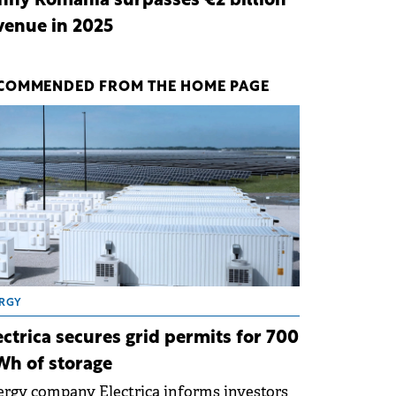
nny Romania surpasses €2 billion
venue in 2025
COMMENDED FROM THE HOME PAGE
RGY
ectrica secures grid permits for 700
h of storage
rgy company Electrica informs investors