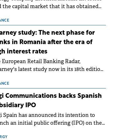
 the capital market that it has obtained
 technical grid connection permits (ATR)
 17 new battery energy storage projects
ANCE
SS), with a total capacity of approximately
arney study: The next phase for
0 MWh.
nks in Romania after the era of
gh interest rates
 European Retail Banking Radar,
rney's latest study now in its 18th edition,
ws that Europe is entering a period of
malisation following the conditions of
ANCE
3–2025. For Romania, the challenge
gi Communications backs Spanish
ends beyond the normalisation of interest
bsidiary IPO
es.
i Spain has announced its intention to
nch an initial public offering (IPO) on the
nish stock exchanges, aiming to raise
roximately €150 million.
RGY