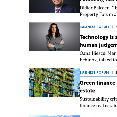
Didier Balcaen, 
Property Forum ab
and the transition
highlighted that 
BUSINESS FORUM
|
projects with me
Technology is 
human judgeme
Oana Iliescu, Ma
Echinox, talked t
real estate stock
highlighted that 
BUSINESS FORUM
|
and capital marke
Green finance
well-positioned as
estate
Sustainability cri
finance real estat
green finance stan