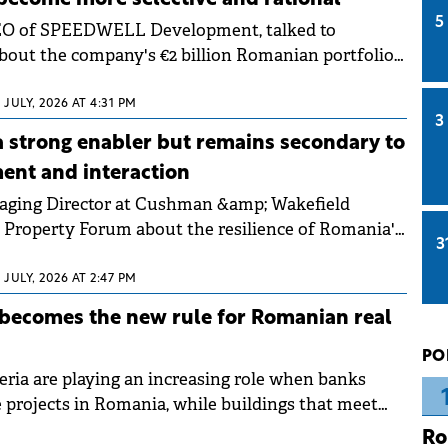
5
CEO of SPEEDWELL Development, talked to
out the company's €2 billion Romanian portfolio
 toward "quiet luxury" in residential. He
selective financing now rewards future-proof
2 JULY, 2026 AT 4:31 PM
3
asurable energy performance.
a strong enabler but remains secondary to
nt and interaction
naging Director at Cushman &amp; Wakefield
o Property Forum about the resilience of Romania's
3
, which remains among the youngest in CEE. She
despite a complex economic landscape, industrial
2 JULY, 2026 AT 2:47 PM
ts continue to offer investment opportunities for
 becomes the new rule for Romanian real
sets and long-term investors.
PO
teria are playing an increasing role when banks
e projects in Romania, while buildings that meet
dards can obtain better terms. These are the
Ro