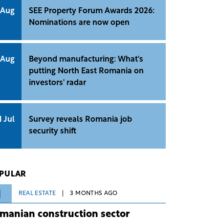
 Aug
SEE Property Forum Awards 2026:
Nominations are now open
 Aug
Beyond manufacturing: What's
putting North East Romania on
investors' radar
1 Jul
Survey reveals Romania job
security shift
PULAR
1
REAL ESTATE
3 MONTHS AGO
manian construction sector