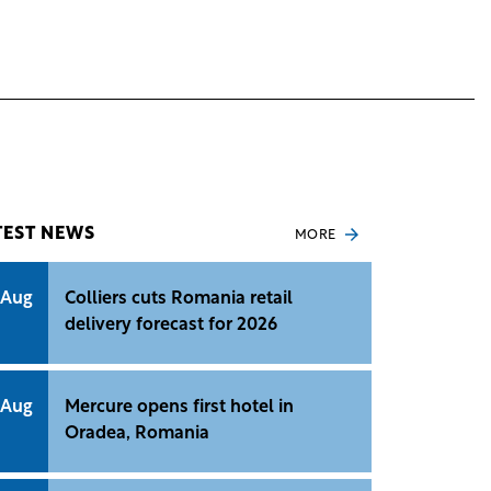
TEST NEWS
MORE
 Aug
Colliers cuts Romania retail
delivery forecast for 2026
 Aug
Mercure opens first hotel in
Oradea, Romania