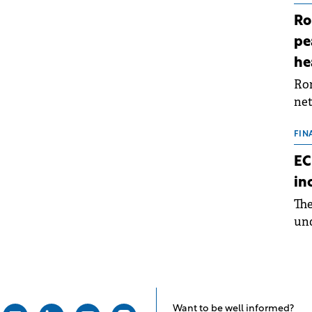
Ro
pe
he
Rom
net
sch
the
FIN
dur
EC
pre
in
ope
Th
wea
und
for
dev
Dez
Want to be well informed?