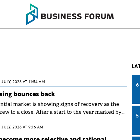
LA
6 JULY, 2026 AT 11:54 AM
6
sing bounces back
ntial market is showing signs of recovery as the
drew to a close. After a start to the year marked by
5
partment transactions falling 16.6% in the first
ared to the same period in 2025, the second
6 JULY, 2026 AT 9:16 AM
a rebound in demand, confirmed by ANCPI data.
become more selective and rational