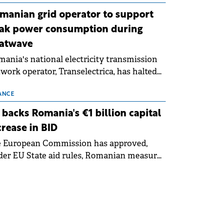
manian grid operator to support
ak power consumption during
atwave
ania's national electricity transmission
work operator, Transelectrica, has halted
eduled maintenance shutdowns to ensure
 grid operates at maximum capacity
ANCE
ing an ongoing extreme heatwave. The
 backs Romania's €1 billion capital
ventive measures aim to mitigate
crease in BID
rational risks associated with severe
e European Commission has approved,
ther conditions.
er EU State aid rules, Romanian measures
 the national investment and
elopment bank Banca de Investiții și
voltare (BID).