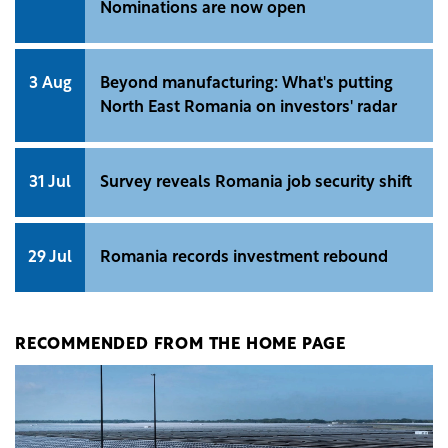
Nominations are now open
3 Aug
Beyond manufacturing: What's putting
North East Romania on investors' radar
31 Jul
Survey reveals Romania job security shift
29 Jul
Romania records investment rebound
RECOMMENDED FROM THE HOME PAGE