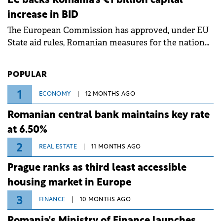
EC backs Romania's €1 billion capital
measures aim to mitigate operational risks
increase in BID
associated with severe weather conditions.
The European Commission has approved, under EU
State aid rules, Romanian measures for the national
investment and development bank Banca de
Investiții și Dezvoltare (BID).
POPULAR
1
ECONOMY
12 MONTHS AGO
Romanian central bank maintains key rate
at 6.50%
2
REAL ESTATE
11 MONTHS AGO
Prague ranks as third least accessible
housing market in Europe
3
FINANCE
10 MONTHS AGO
Romania's Ministry of Finance launches