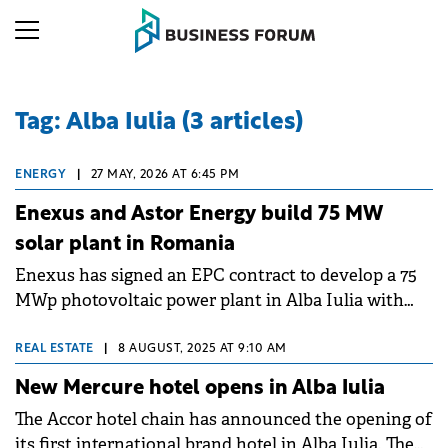
Tag: Alba Iulia (3 articles)
ENERGY
|
27 MAY, 2026 AT 6:45 PM
Enexus and Astor Energy build 75 MW
solar plant in Romania
Enexus has signed an EPC contract to develop a 75
MWp photovoltaic power plant in Alba Iulia with
Compeador Construct, a subsidiary of Astor RO
Energy, the Romanian investment vehicle of
REAL ESTATE
|
8 AUGUST, 2025 AT 9:10 AM
Turkish group Astor Enerji.
New Mercure hotel opens in Alba Iulia
The Accor hotel chain has announced the opening of
its first international brand hotel in Alba Iulia. The