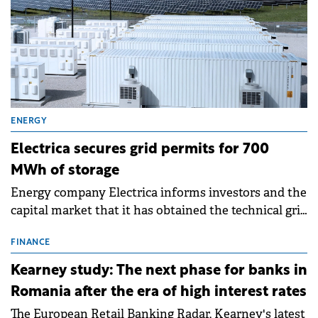
ENERGY
Electrica secures grid permits for 700
MWh of storage
Energy company Electrica informs investors and the
capital market that it has obtained the technical grid
connection permits (ATR) for 17 new battery energy
storage projects (BESS), with a total capacity of
FINANCE
approximately 700 MWh.
Kearney study: The next phase for banks in
Romania after the era of high interest rates
The European Retail Banking Radar, Kearney's latest