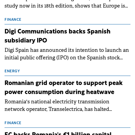
study now in its 18th edition, shows that Europe is
entering a period of normalisation following the
conditions of 2023–2025. For Romania, the challenge
FINANCE
extends beyond the normalisation of interest rates.
Digi Communications backs Spanish
subsidiary IPO
Digi Spain has announced its intention to launch an
initial public offering (IPO) on the Spanish stock
exchanges, aiming to raise approximately €150
million.
ENERGY
Romanian grid operator to support peak
power consumption during heatwave
Romania's national electricity transmission
network operator, Transelectrica, has halted
scheduled maintenance shutdowns to ensure the
grid operates at maximum capacity during an
FINANCE
ongoing extreme heatwave. The preventive