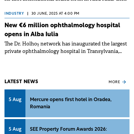
new Mercure hotel is the tenth under this brand in
Romania.
INDUSTRY
|
30 JUNE, 2025 AT 4:00 PM
New €6 million ophthalmology hospital
opens in Alba Iulia
The Dr. Holhoș network has inaugurated the largest
private ophthalmology hospital in Transylvania,
following an investment of approximately €6
million.
LATEST NEWS
MORE
5 Aug
Mercure opens first hotel in Oradea,
Romania
5 Aug
SEE Property Forum Awards 2026: