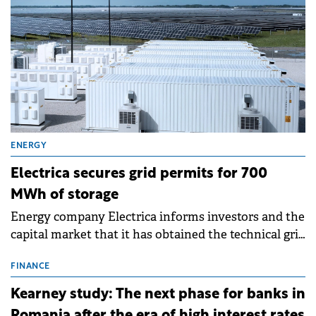
ENERGY
Electrica secures grid permits for 700
MWh of storage
Energy company Electrica informs investors and the
capital market that it has obtained the technical grid
connection permits (ATR) for 17 new battery energy
storage projects (BESS), with a total capacity of
FINANCE
approximately 700 MWh.
Kearney study: The next phase for banks in