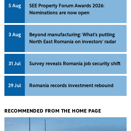
5 Aug
SEE Property Forum Awards 2026:
Nominations are now open
3 Aug
Beyond manufacturing: What's putting
North East Romania on investors' radar
31 Jul
Survey reveals Romania job security shift
29 Jul
Romania records investment rebound
RECOMMENDED FROM THE HOME PAGE