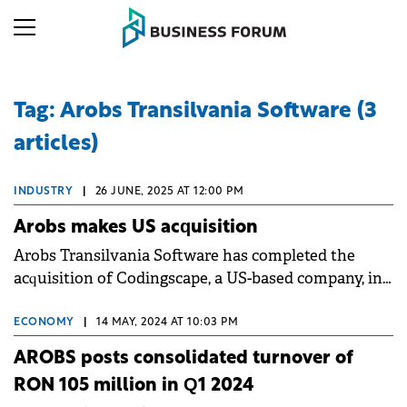
Tag: Arobs Transilvania Software (3
articles)
INDUSTRY
|
26 JUNE, 2025 AT 12:00 PM
Arobs makes US acquisition
Arobs Transilvania Software has completed the
acquisition of Codingscape, a US-based company, in
a deal exceeding $12 million.
ECONOMY
|
14 MAY, 2024 AT 10:03 PM
AROBS posts consolidated turnover of
RON 105 million in Q1 2024