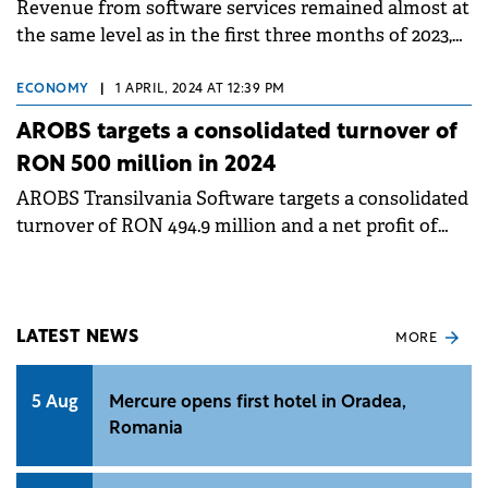
Revenue from software services remained almost at
the same level as in the first three months of 2023,
contributing 82% to revenue, respectively RON 86.4
million.
ECONOMY
|
1 APRIL, 2024 AT 12:39 PM
AROBS targets a consolidated turnover of
RON 500 million in 2024
AROBS Transilvania Software targets a consolidated
turnover of RON 494.9 million and a net profit of
RON 48.8 million.
LATEST NEWS
MORE
5 Aug
Mercure opens first hotel in Oradea,
Romania