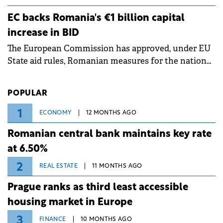
grid operates at maximum capacity during an
ongoing extreme heatwave. The preventive
EC backs Romania's €1 billion capital
measures aim to mitigate operational risks
increase in BID
associated with severe weather conditions.
The European Commission has approved, under EU
State aid rules, Romanian measures for the national
investment and development bank Banca de
Investiții și Dezvoltare (BID).
POPULAR
1
ECONOMY
12 MONTHS AGO
Romanian central bank maintains key rate
at 6.50%
2
REAL ESTATE
11 MONTHS AGO
Prague ranks as third least accessible
housing market in Europe
3
FINANCE
10 MONTHS AGO