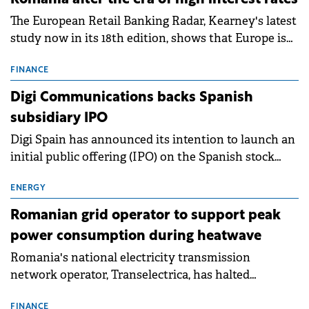
Romania after the era of high interest rates
The European Retail Banking Radar, Kearney's latest
study now in its 18th edition, shows that Europe is
entering a period of normalisation following the
conditions of 2023–2025. For Romania, the challenge
FINANCE
extends beyond the normalisation of interest rates.
Digi Communications backs Spanish
subsidiary IPO
Digi Spain has announced its intention to launch an
initial public offering (IPO) on the Spanish stock
exchanges, aiming to raise approximately €150
million.
ENERGY
Romanian grid operator to support peak
power consumption during heatwave
Romania's national electricity transmission
network operator, Transelectrica, has halted
scheduled maintenance shutdowns to ensure the
FINANCE