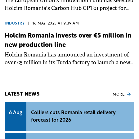
The European Union's Innovation Fund has selected
Holcim Romania's Carbon Hub CPT01 project for
funding, marking a significant step in its
decarbonisation efforts.
INDUSTRY
|
16 MAY, 2025 AT 9:39 AM
Holcim Romania invests over €5 million in
new production line
Holcim Romania has announced an investment of
over €5 million in its Turda factory to launch a new
production line.
LATEST NEWS
MORE
6 Aug
Colliers cuts Romania retail delivery
forecast for 2026