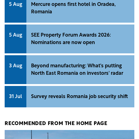
5 Aug
Mercure opens first hotel in Oradea,
Romania
5 Aug
SEE Property Forum Awards 2026:
Nominations are now open
3 Aug
Beyond manufacturing: What's putting
North East Romania on investors' radar
31 Jul
Survey reveals Romania job security shift
RECOMMENDED FROM THE HOME PAGE