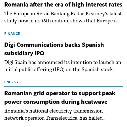
Romania after the era of high interest rates
The European Retail Banking Radar, Kearney's latest
study now in its 18th edition, shows that Europe is
entering a period of normalisation following the
conditions of 2023–2025. For Romania, the challenge
FINANCE
extends beyond the normalisation of interest rates.
Digi Communications backs Spanish
subsidiary IPO
Digi Spain has announced its intention to launch an
initial public offering (IPO) on the Spanish stock
exchanges, aiming to raise approximately €150
million.
ENERGY
Romanian grid operator to support peak
power consumption during heatwave
Romania's national electricity transmission
network operator, Transelectrica, has halted
scheduled maintenance shutdowns to ensure the