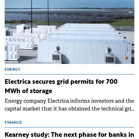
ENERGY
Electrica secures grid permits for 700
MWh of storage
Energy company Electrica informs investors and the
capital market that it has obtained the technical grid
connection permits (ATR) for 17 new battery energy
storage projects (BESS), with a total capacity of
FINANCE
approximately 700 MWh.
Kearney study: The next phase for banks in