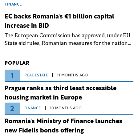
grid operates at maximum capacity during an
FINANCE
ongoing extreme heatwave. The preventive
EC backs Romania's €1 billion capital
measures aim to mitigate operational risks
increase in BID
associated with severe weather conditions.
The European Commission has approved, under EU
State aid rules, Romanian measures for the national
investment and development bank Banca de
Investiții și Dezvoltare (BID).
POPULAR
1
REAL ESTATE
11 MONTHS AGO
Prague ranks as third least accessible
housing market in Europe
2
FINANCE
10 MONTHS AGO
Romania's Ministry of Finance launches
new Fidelis bonds offering