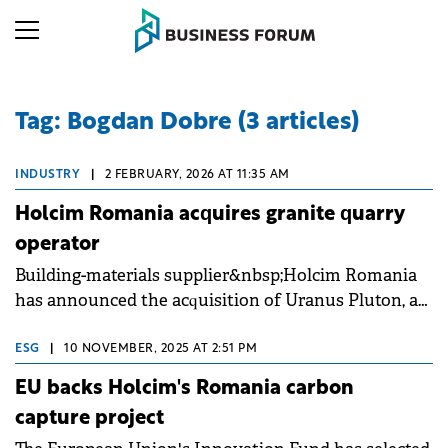
Tag: Bogdan Dobre (3 articles)
INDUSTRY
|
2 FEBRUARY, 2026 AT 11:35 AM
Holcim Romania acquires granite quarry
operator
Building-materials supplier&nbsp;Holcim Romania
has announced the acquisition of Uranus Pluton, a
granite quarry operator active since 2004 in Cerna,
Tulcea County.
ESG
|
10 NOVEMBER, 2025 AT 2:51 PM
EU backs Holcim's Romania carbon
capture project