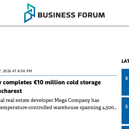
LA
, 2026 AT 8:00 PM
6
completes €10 million cold storage
ucharest
al real estate developer Mega Company has
temperature-controlled warehouse spanning 4,500
5
DO Logistics Park in Chiajna, Ilfov County. The
ed approximately €10 million.