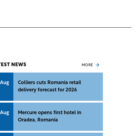
TEST NEWS
MORE
 Aug
Colliers cuts Romania retail
delivery forecast for 2026
 Aug
Mercure opens first hotel in
Oradea, Romania