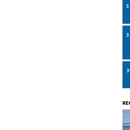
5
3
3
RE