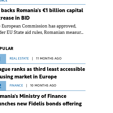
 grid operates at maximum capacity
ANCE
ing an ongoing extreme heatwave. The
 backs Romania's €1 billion capital
ventive measures aim to mitigate
crease in BID
rational risks associated with severe
e European Commission has approved,
ther conditions.
er EU State aid rules, Romanian measures
 the national investment and
elopment bank Banca de Investiții și
PULAR
voltare (BID).
1
REAL ESTATE
11 MONTHS AGO
ague ranks as third least accessible
using market in Europe
2
FINANCE
10 MONTHS AGO
mania's Ministry of Finance
unches new Fidelis bonds offering