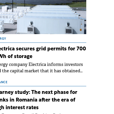
RGY
ectrica secures grid permits for 700
h of storage
rgy company Electrica informs investors
 the capital market that it has obtained
 technical grid connection permits (ATR)
 17 new battery energy storage projects
ANCE
SS), with a total capacity of approximately
arney study: The next phase for
0 MWh.
nks in Romania after the era of
gh interest rates