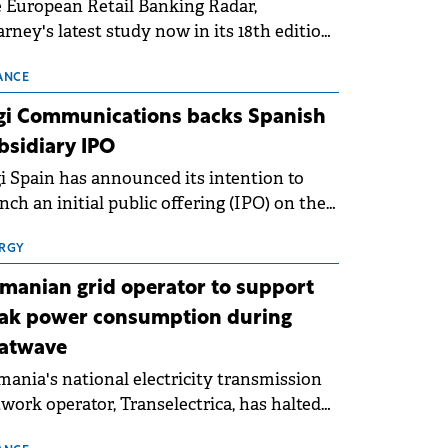
 European Retail Banking Radar,
rney's latest study now in its 18th edition,
ws that Europe is entering a period of
malisation following the conditions of
ANCE
3–2025. For Romania, the challenge
gi Communications backs Spanish
ends beyond the normalisation of interest
bsidiary IPO
es.
i Spain has announced its intention to
nch an initial public offering (IPO) on the
nish stock exchanges, aiming to raise
roximately €150 million.
RGY
manian grid operator to support
ak power consumption during
atwave
ania's national electricity transmission
work operator, Transelectrica, has halted
eduled maintenance shutdowns to ensure