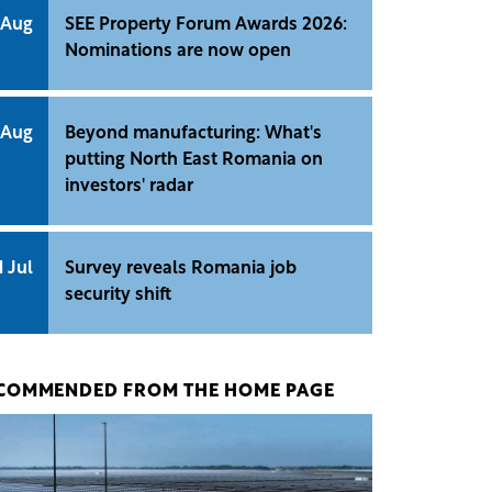
 Aug
SEE Property Forum Awards 2026:
Nominations are now open
 Aug
Beyond manufacturing: What's
putting North East Romania on
investors' radar
1 Jul
Survey reveals Romania job
security shift
COMMENDED FROM THE HOME PAGE