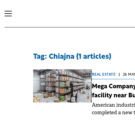
Tag: Chiajna (1 articles)
REAL ESTATE
|
26 MAY
Mega Company 
facility near B
American industri
completed a new 
sqm at its Mega M
investment totall