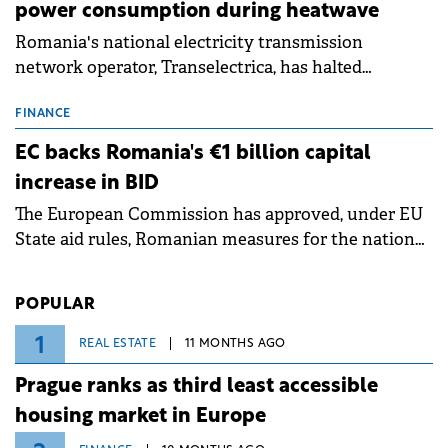
power consumption during heatwave
Romania's national electricity transmission
network operator, Transelectrica, has halted
scheduled maintenance shutdowns to ensure the
grid operates at maximum capacity during an
FINANCE
ongoing extreme heatwave. The preventive
EC backs Romania's €1 billion capital
measures aim to mitigate operational risks
increase in BID
associated with severe weather conditions.
The European Commission has approved, under EU
State aid rules, Romanian measures for the national
investment and development bank Banca de
Investiții și Dezvoltare (BID).
POPULAR
1
REAL ESTATE
11 MONTHS AGO
Prague ranks as third least accessible
housing market in Europe