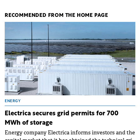
RECOMMENDED FROM THE HOME PAGE
ENERGY
Electrica secures grid permits for 700
MWh of storage
Energy company Electrica informs investors and the