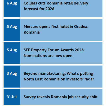
6 Aug
Colliers cuts Romania retail delivery
forecast for 2026
5 Aug
Mercure opens first hotel in Oradea,
Romania
5 Aug
SEE Property Forum Awards 2026:
Nominations are now open
3 Aug
Beyond manufacturing: What's putting
North East Romania on investors' radar
31 Jul
Survey reveals Romania job security shift