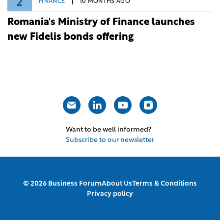
2
FINANCE
10 MONTHS AGO
Romania's Ministry of Finance launches
new Fidelis bonds offering
Want to be well informed?
Subscribe to our newsletter
© 2026 Business Forum
About Us
Terms & Conditions
Privacy policy