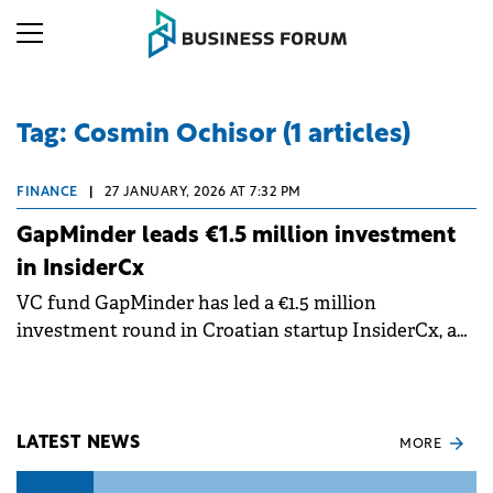
Tag: Cosmin Ochisor (1 articles)
FINANCE
|
27 JANUARY, 2026 AT 7:32 PM
GapMinder leads €1.5 million investment
in InsiderCx
VC fund GapMinder has led a €1.5 million
investment round in Croatian startup InsiderCx, an
AI-powered patient feedback platform that helps
healthcare providers collect actionable insights and
improve patient experience.
LATEST NEWS
MORE