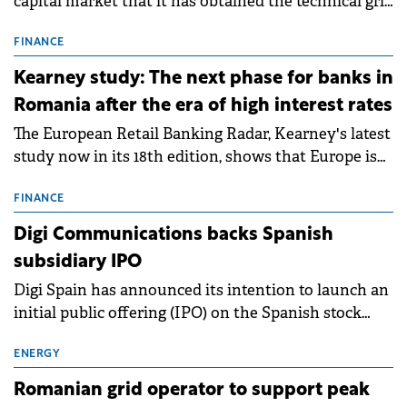
capital market that it has obtained the technical grid
connection permits (ATR) for 17 new battery energy
storage projects (BESS), with a total capacity of
FINANCE
approximately 700 MWh.
Kearney study: The next phase for banks in
Romania after the era of high interest rates
The European Retail Banking Radar, Kearney's latest
study now in its 18th edition, shows that Europe is
entering a period of normalisation following the
conditions of 2023–2025. For Romania, the challenge
FINANCE
extends beyond the normalisation of interest rates.
Digi Communications backs Spanish
subsidiary IPO
Digi Spain has announced its intention to launch an
initial public offering (IPO) on the Spanish stock
exchanges, aiming to raise approximately €150
million.
ENERGY
Romanian grid operator to support peak