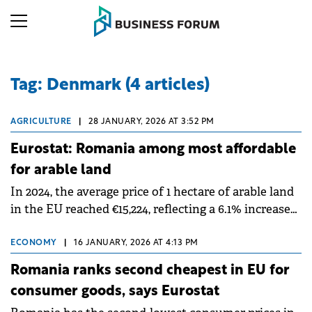
Tag: Denmark (4 articles)
AGRICULTURE
|
28 JANUARY, 2026 AT 3:52 PM
Eurostat: Romania among most affordable
for arable land
In 2024, the average price of 1 hectare of arable land
in the EU reached €15,224, reflecting a 6.1% increase
from the previous year.
ECONOMY
|
16 JANUARY, 2026 AT 4:13 PM
Romania ranks second cheapest in EU for
consumer goods, says Eurostat