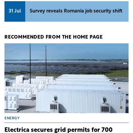
31 Jul
Survey reveals Romania job security shift
RECOMMENDED FROM THE HOME PAGE
ENERGY
Electrica secures grid permits for 700