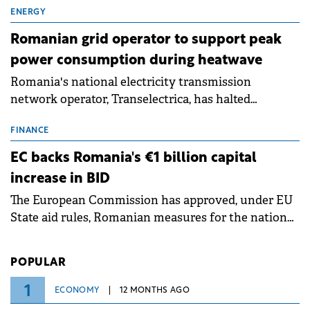
million.
ENERGY
Romanian grid operator to support peak
power consumption during heatwave
Romania's national electricity transmission
network operator, Transelectrica, has halted
scheduled maintenance shutdowns to ensure the
grid operates at maximum capacity during an
FINANCE
ongoing extreme heatwave. The preventive
EC backs Romania's €1 billion capital
measures aim to mitigate operational risks
increase in BID
associated with severe weather conditions.
The European Commission has approved, under EU
State aid rules, Romanian measures for the national
investment and development bank Banca de
Investiții și Dezvoltare (BID).
POPULAR
1
ECONOMY
12 MONTHS AGO