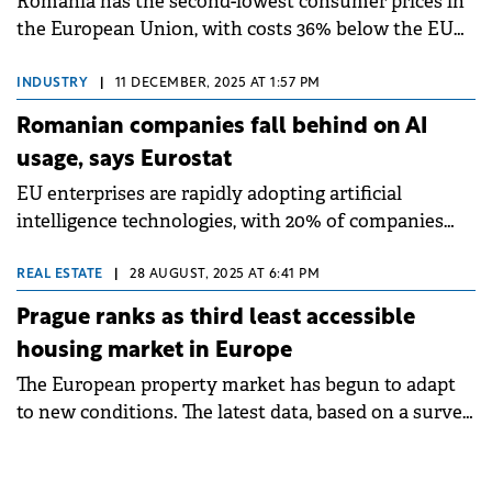
Romania has the second-lowest consumer prices in
the European Union, with costs 36% below the EU
average in 2024, according to new Eurostat data
released in December 2025.
INDUSTRY
|
11 DECEMBER, 2025 AT 1:57 PM
Romanian companies fall behind on AI
usage, says Eurostat
EU enterprises are rapidly adopting artificial
intelligence technologies, with 20% of companies
with 10 or more employees now using AI to conduct
business in 2025, according to Eurostat.
REAL ESTATE
|
28 AUGUST, 2025 AT 6:41 PM
Prague ranks as third least accessible
housing market in Europe
The European property market has begun to adapt
to new conditions. The latest data, based on a survey
in 28 countries across Europe, has clearly confirmed
this, according to the 14th edition of the Deloitte