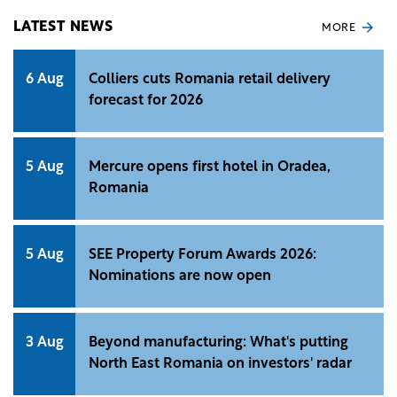
Property Index.
LATEST NEWS
MORE
6 Aug
Colliers cuts Romania retail delivery
forecast for 2026
5 Aug
Mercure opens first hotel in Oradea,
Romania
5 Aug
SEE Property Forum Awards 2026:
Nominations are now open
3 Aug
Beyond manufacturing: What's putting
North East Romania on investors' radar