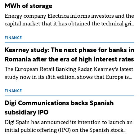
MWh of storage
Energy company Electrica informs investors and the
capital market that it has obtained the technical grid
connection permits (ATR) for 17 new battery energy
storage projects (BESS), with a total capacity of
FINANCE
approximately 700 MWh.
Kearney study: The next phase for banks in
Romania after the era of high interest rates
The European Retail Banking Radar, Kearney's latest
study now in its 18th edition, shows that Europe is
entering a period of normalisation following the
conditions of 2023–2025. For Romania, the challenge
FINANCE
extends beyond the normalisation of interest rates.
Digi Communications backs Spanish
subsidiary IPO
Digi Spain has announced its intention to launch an
initial public offering (IPO) on the Spanish stock
exchanges, aiming to raise approximately €150