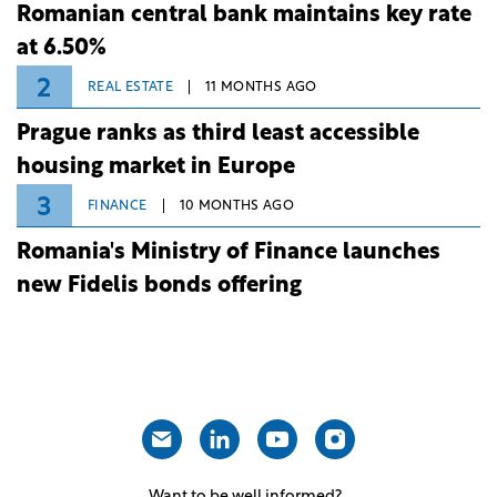
Romanian central bank maintains key rate
at 6.50%
2
REAL ESTATE
11 MONTHS AGO
Prague ranks as third least accessible
housing market in Europe
3
FINANCE
10 MONTHS AGO
Romania's Ministry of Finance launches
new Fidelis bonds offering
Want to be well informed?