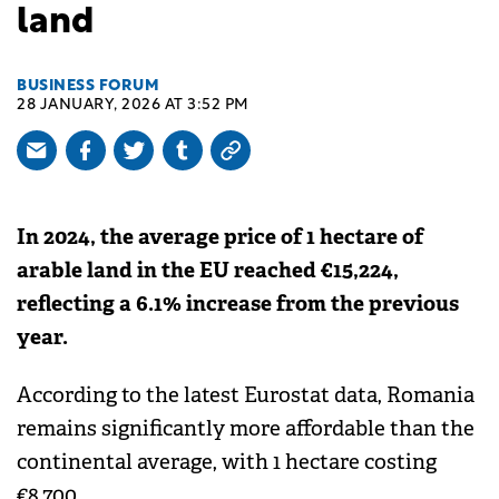
land
BUSINESS FORUM
28 JANUARY, 2026 AT 3:52 PM
In 2024, the average price of 1 hectare of
arable land in the EU reached €15,224,
reflecting a 6.1% increase from the previous
year.
According to the latest Eurostat data, Romania
remains significantly more affordable than the
continental average, with 1 hectare costing
€8,700.