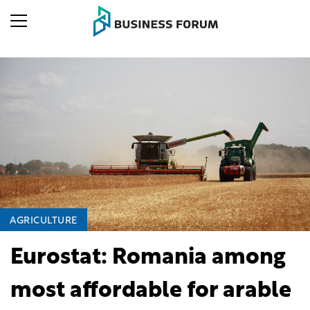
AGRICULTURE
Eurostat: Romania among
most affordable for arable