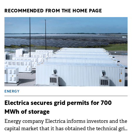
RECOMMENDED FROM THE HOME PAGE
ENERGY
Electrica secures grid permits for 700
MWh of storage
Energy company Electrica informs investors and the
capital market that it has obtained the technical grid