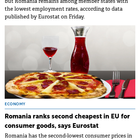
but Romania remains among member states with
the lowest employment rates, according to data
published by Eurostat on Friday.
ECONOMY
Romania ranks second cheapest in EU for
consumer goods, says Eurostat
Romania has the second-lowest consumer prices in