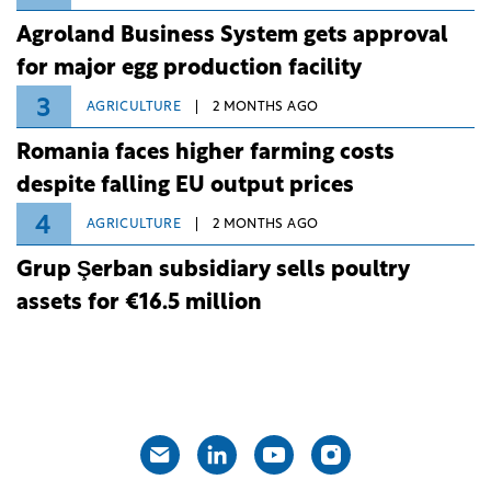
Agroland Business System gets approval
for major egg production facility
3
AGRICULTURE
2 MONTHS AGO
Romania faces higher farming costs
despite falling EU output prices
4
AGRICULTURE
2 MONTHS AGO
Grup Şerban subsidiary sells poultry
assets for €16.5 million