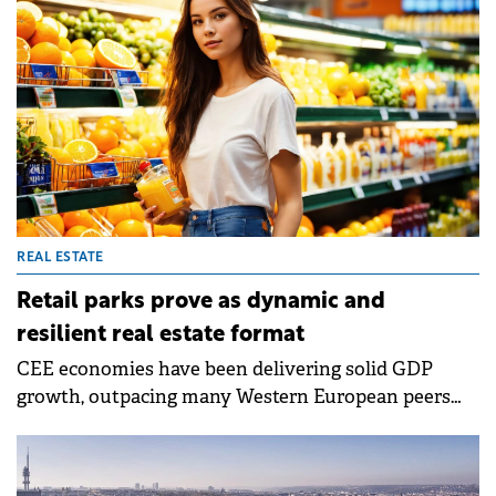
by indexation and lease renewals.
REAL ESTATE
Retail parks prove as dynamic and
resilient real estate format
CEE economies have been delivering solid GDP
growth, outpacing many Western European peers
despite external trade uncertainties and recent
inflationary pressures, according to Colliers' latest
report.