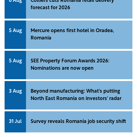
6 Aug
Colliers cuts Romania retail delivery
forecast for 2026
5 Aug
Mercure opens first hotel in Oradea,
Romania
5 Aug
SEE Property Forum Awards 2026:
Nominations are now open
3 Aug
Beyond manufacturing: What's putting
North East Romania on investors' radar
31 Jul
Survey reveals Romania job security shift