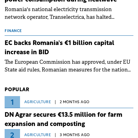
Romania's national electricity transmission
network operator, Transelectrica, has halted
scheduled maintenance shutdowns to ensure the
grid operates at maximum capacity during an
FINANCE
ongoing extreme heatwave. The preventive
EC backs Romania's €1 billion capital
measures aim to mitigate operational risks
increase in BID
associated with severe weather conditions.
The European Commission has approved, under EU
State aid rules, Romanian measures for the national
investment and development bank Banca de
Investiții și Dezvoltare (BID).
POPULAR
1
AGRICULTURE
2 MONTHS AGO
DN Agrar secures €13.5 million for farm
expansion and composting
2
AGRICULTURE
3 MONTHS AGO