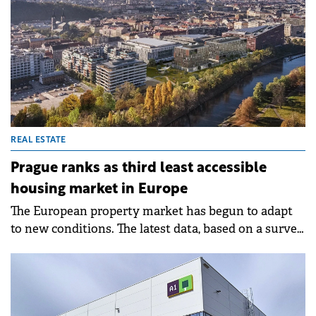
REAL ESTATE
Prague ranks as third least accessible
housing market in Europe
The European property market has begun to adapt
to new conditions. The latest data, based on a survey
in 28 countries across Europe, has clearly confirmed
this, according to the 14th edition of the Deloitte
Property Index.