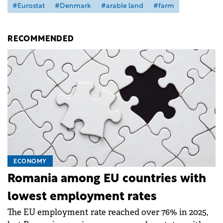
#Eurostat
#Denmark
#arable land
#farm
RECOMMENDED
ECONOMY
Romania among EU countries with
lowest employment rates
The EU employment rate reached over 76% in 2025,