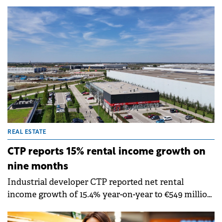
with 10 or more employees now using AI to conduct
business in 2025, according to Eurostat.
REAL ESTATE
CTP reports 15% rental income growth on
nine months
Industrial developer CTP reported net rental
income growth of 15.4% year-on-year to €549 million
in the first nine months of 2025. The company
achieved like-for-like rental growth of 4.5%, driven