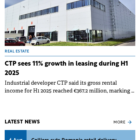
REAL ESTATE
CTP sees 11% growth in leasing during H1
2025
Industrial developer CTP said its gross rental
income for H1 2025 reached €367.2 million, marking a
14.4% year-on-year increase, while signing 1 million
sqm of new leases, an 11% increase compared to H1
2024.
LATEST NEWS
MORE