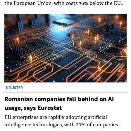
the European Union, with costs 36% below the EU
average in 2024, according to new Eurostat data
released in December 2025.
INDUSTRY
Romanian companies fall behind on AI
usage, says Eurostat
EU enterprises are rapidly adopting artificial
intelligence technologies, with 20% of companies