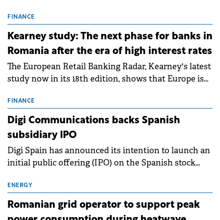
connection permits (ATR) for 17 new battery energy
storage projects (BESS), with a total capacity of
FINANCE
approximately 700 MWh.
Kearney study: The next phase for banks in
Romania after the era of high interest rates
The European Retail Banking Radar, Kearney's latest
study now in its 18th edition, shows that Europe is
entering a period of normalisation following the
conditions of 2023–2025. For Romania, the challenge
FINANCE
extends beyond the normalisation of interest rates.
Digi Communications backs Spanish
subsidiary IPO
Digi Spain has announced its intention to launch an
initial public offering (IPO) on the Spanish stock
exchanges, aiming to raise approximately €150
million.
ENERGY
Romanian grid operator to support peak
power consumption during heatwave