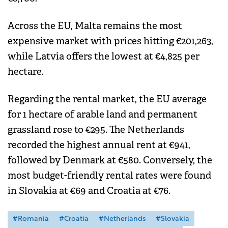
Across the EU, Malta remains the most
expensive market with prices hitting €201,263,
while Latvia offers the lowest at €4,825 per
hectare.
Regarding the rental market, the EU average
for 1 hectare of arable land and permanent
grassland rose to €295. The Netherlands
recorded the highest annual rent at €941,
followed by Denmark at €580. Conversely, the
most budget-friendly rental rates were found
in Slovakia at €69 and Croatia at €76.
#Romania
#Croatia
#Netherlands
#Slovakia