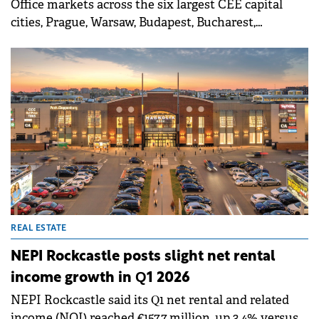
Office markets across the six largest CEE capital
cities, Prague, Warsaw, Budapest, Bucharest,
Bratislava, and Sofia, have entered a new phase
characterized by a severe supply crunch.
REAL ESTATE
NEPI Rockcastle posts slight net rental
income growth in Q1 2026
NEPI Rockcastle said its Q1 net rental and related
income (NOI) reached €157.7 million, up 3.4% versus