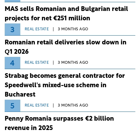
MAS sells Romanian and Bulgarian retail
projects for net €251 million
3
REAL ESTATE
3 MONTHS AGO
Romanian retail deliveries slow down in
Q1 2026
4
REAL ESTATE
3 MONTHS AGO
Strabag becomes general contractor for
Speedwell's mixed-use scheme in
Bucharest
5
REAL ESTATE
3 MONTHS AGO
Penny Romania surpasses €2 billion
revenue in 2025