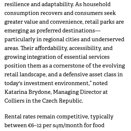
resilience and adaptability. As household
consumption recovers and consumers seek
greater value and convenience, retail parks are
emerging as preferred destinations—
particularly in regional cities and underserved
areas. Their affordability, accessibility, and
growing integration of essential services
position them as a cornerstone of the evolving
retail landscape, and a defensive asset class in
today's investment environment,” noted
Katarina Brydone, Managing Director at
Colliers in the Czech Republic.
Rental rates remain competitive, typically
between €6–12 per sqm/month for food