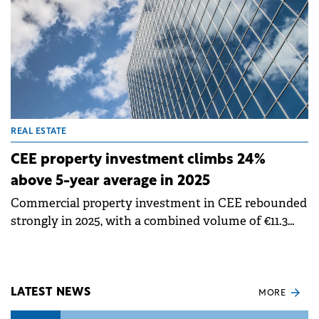
REAL ESTATE
CEE property investment climbs 24%
above 5-year average in 2025
Commercial property investment in CEE rebounded
strongly in 2025, with a combined volume of €11.3
billion across Czech Republic, Poland, Hungary,
Romania and Slovakia. This represents a 34% year-
on-year increase and stands 24% above the five-year
average, according to data by Knight Frank.
LATEST NEWS
MORE