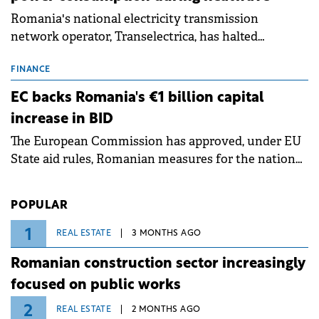
Romania's national electricity transmission
network operator, Transelectrica, has halted
scheduled maintenance shutdowns to ensure the
grid operates at maximum capacity during an
FINANCE
ongoing extreme heatwave. The preventive
EC backs Romania's €1 billion capital
measures aim to mitigate operational risks
increase in BID
associated with severe weather conditions.
The European Commission has approved, under EU
State aid rules, Romanian measures for the national
investment and development bank Banca de
Investiții și Dezvoltare (BID).
POPULAR
1
REAL ESTATE
3 MONTHS AGO
Romanian construction sector increasingly
focused on public works
2
REAL ESTATE
2 MONTHS AGO