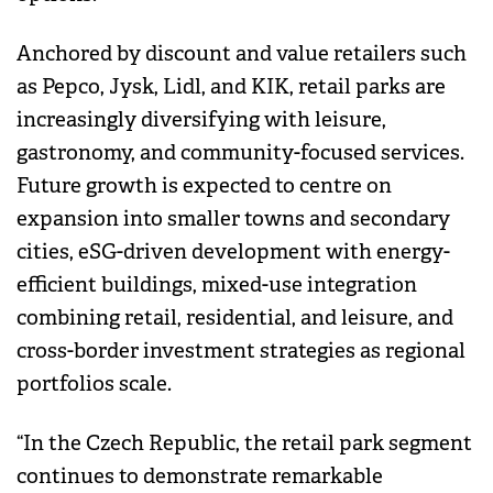
Anchored by discount and value retailers such
as Pepco, Jysk, Lidl, and KIK, retail parks are
increasingly diversifying with leisure,
gastronomy, and community-focused services.
Future growth is expected to centre on
expansion into smaller towns and secondary
cities, eSG-driven development with energy-
efficient buildings, mixed-use integration
combining retail, residential, and leisure, and
cross-border investment strategies as regional
portfolios scale.
“In the Czech Republic, the retail park segment
continues to demonstrate remarkable