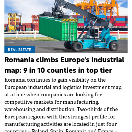
REAL ESTATE
Romania climbs Europe's industrial
map: 9 in 10 counties in top tier
Romania continues to gain visibility on the
European industrial and logistics investment map,
at a time when companies are looking for
competitive markets for manufacturing,
warehousing and distribution. Two-thirds of the
European regions with the strongest profile for
manufacturing activities are located in just four
countries – Poland, Spain, Romania and France –