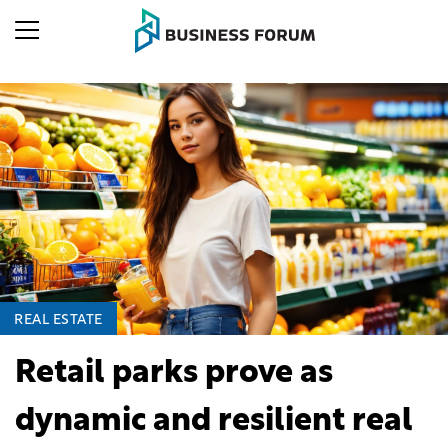
REAL ESTATE
Retail parks prove as
dynamic and resilient real