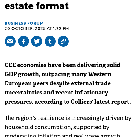
estate format
BUSINESS FORUM
20 OCTOBER, 2025 AT 1:22 PM
CEE economies have been delivering solid
GDP growth, outpacing many Western
European peers despite external trade
uncertainties and recent inflationary
pressures, according to Colliers' latest report.
The region's resilience is increasingly driven by
household consumption, supported by
moderating inflation and real wage growth.