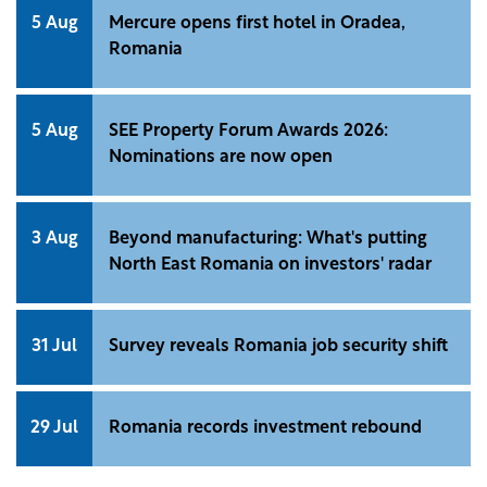
5 Aug
Mercure opens first hotel in Oradea,
Romania
5 Aug
SEE Property Forum Awards 2026:
Nominations are now open
3 Aug
Beyond manufacturing: What's putting
North East Romania on investors' radar
31 Jul
Survey reveals Romania job security shift
29 Jul
Romania records investment rebound