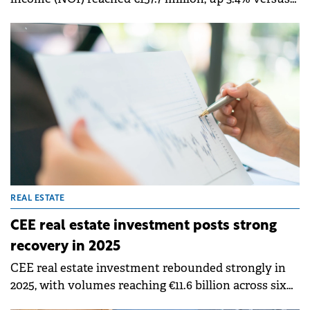
Q1 2025. Property NOI increased 3.2% to €155.4
million, while net revenue from energy activities
rose to €2.3 million, reflecting the scaling of the
group's renewable energy platform.
REAL ESTATE
CEE real estate investment posts strong
recovery in 2025
CEE real estate investment rebounded strongly in
2025, with volumes reaching €11.6 billion across six
core markets, representing a 31% year-on-year