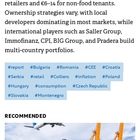
retailers and €6–14 for non-food tenants.
Ownership strategies vary, with local
developers dominating in most markets, while
international players such as Saller Group,
Immofinanz, CPI, BIG Group, and Pradera build
multi-country portfolios.
#report
#Bulgaria
#Romania
#CEE
#Croatia
#Serbia
#retail
#Colliers
#inflation
#Poland
#Hungary
#consumption
#Czech Republic
#Slovakia
#Montenegro
RECOMMENDED