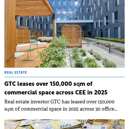
increase according to Colliers.&nbsp;
REAL ESTATE
GTC leases over 150,000 sqm of
commercial space across CEE in 2025
Real estate investor GTC has leased over 150,000
sqm of commercial space in 2025 across 30 office
complexes and six shopping centres in CEE.