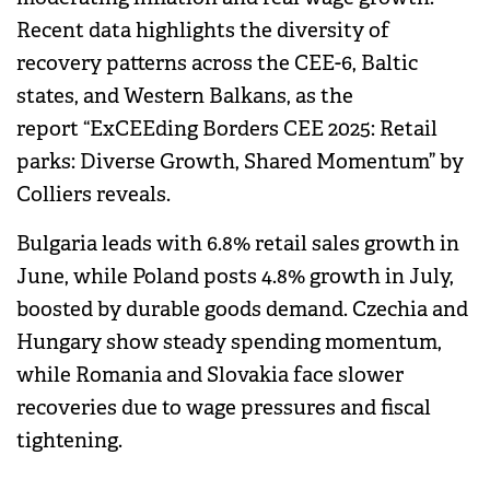
Recent data highlights the diversity of
recovery patterns across the CEE-6, Baltic
states, and Western Balkans, as the
report “ExCEEding Borders CEE 2025: Retail
parks: Diverse Growth, Shared Momentum” by
Colliers reveals.
Bulgaria leads with 6.8% retail sales growth in
June, while Poland posts 4.8% growth in July,
boosted by durable goods demand. Czechia and
Hungary show steady spending momentum,
while Romania and Slovakia face slower
recoveries due to wage pressures and fiscal
tightening.