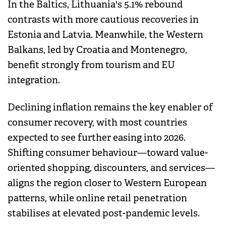
In the Baltics, Lithuania's 5.1% rebound
contrasts with more cautious recoveries in
Estonia and Latvia. Meanwhile, the Western
Balkans, led by Croatia and Montenegro,
benefit strongly from tourism and EU
integration.
Declining inflation remains the key enabler of
consumer recovery, with most countries
expected to see further easing into 2026.
Shifting consumer behaviour—toward value-
oriented shopping, discounters, and services—
aligns the region closer to Western European
patterns, while online retail penetration
stabilises at elevated post-pandemic levels.