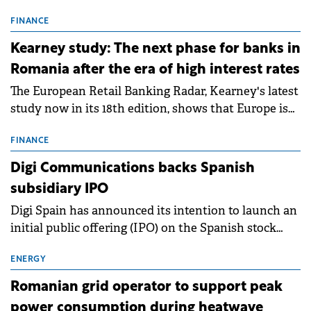
connection permits (ATR) for 17 new battery energy
storage projects (BESS), with a total capacity of
FINANCE
approximately 700 MWh.
Kearney study: The next phase for banks in
Romania after the era of high interest rates
The European Retail Banking Radar, Kearney's latest
study now in its 18th edition, shows that Europe is
entering a period of normalisation following the
conditions of 2023–2025. For Romania, the challenge
FINANCE
extends beyond the normalisation of interest rates.
Digi Communications backs Spanish
subsidiary IPO
Digi Spain has announced its intention to launch an
initial public offering (IPO) on the Spanish stock
exchanges, aiming to raise approximately €150
million.
ENERGY
Romanian grid operator to support peak
power consumption during heatwave