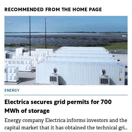
RECOMMENDED FROM THE HOME PAGE
ENERGY
Electrica secures grid permits for 700
MWh of storage
Energy company Electrica informs investors and the
capital market that it has obtained the technical grid