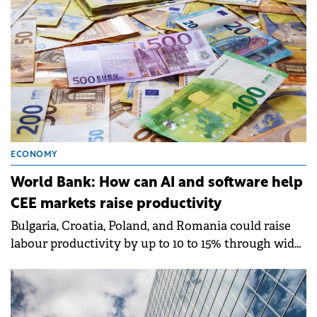
ECONOMY
World Bank: How can AI and software help
CEE markets raise productivity
Bulgaria, Croatia, Poland, and Romania could raise
labour productivity by up to 10 to 15% through wider
adoption of digital technologies, particularly
software and AI-enabled tools, according to a report
by World Bank Group.