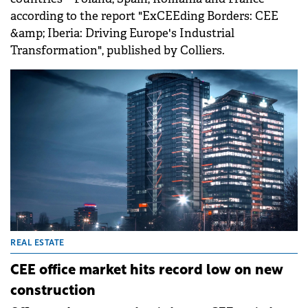
according to the report "ExCEEding Borders: CEE
&amp; Iberia: Driving Europe's Industrial
Transformation", published by Colliers.
REAL ESTATE
CEE office market hits record low on new
construction