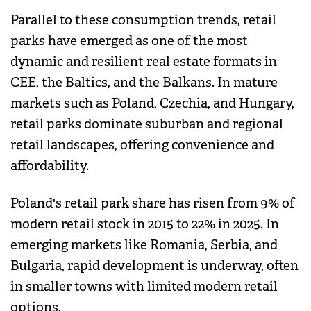
Parallel to these consumption trends, retail
parks have emerged as one of the most
dynamic and resilient real estate formats in
CEE, the Baltics, and the Balkans. In mature
markets such as Poland, Czechia, and Hungary,
retail parks dominate suburban and regional
retail landscapes, offering convenience and
affordability.
Poland's retail park share has risen from 9% of
modern retail stock in 2015 to 22% in 2025. In
emerging markets like Romania, Serbia, and
Bulgaria, rapid development is underway, often
in smaller towns with limited modern retail
options.