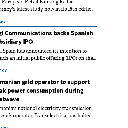
 European Retail Banking Radar,
rney's latest study now in its 18th edition,
ws that Europe is entering a period of
malisation following the conditions of
ANCE
3–2025. For Romania, the challenge
gi Communications backs Spanish
ends beyond the normalisation of interest
bsidiary IPO
es.
i Spain has announced its intention to
nch an initial public offering (IPO) on the
nish stock exchanges, aiming to raise
roximately €150 million.
RGY
manian grid operator to support
ak power consumption during
atwave
ania's national electricity transmission
work operator, Transelectrica, has halted
eduled maintenance shutdowns to ensure