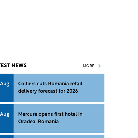
TEST NEWS
MORE
 Aug
Colliers cuts Romania retail
delivery forecast for 2026
 Aug
Mercure opens first hotel in
Oradea, Romania