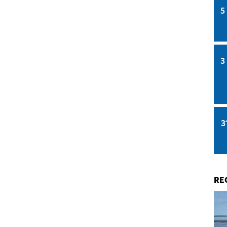
5
3
3
RE