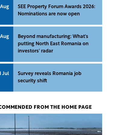
 Aug
SEE Property Forum Awards 2026:
Nominations are now open
 Aug
Beyond manufacturing: What's
putting North East Romania on
investors' radar
1 Jul
Survey reveals Romania job
security shift
COMMENDED FROM THE HOME PAGE