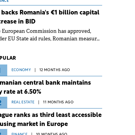
 grid operates at maximum capacity
ANCE
ing an ongoing extreme heatwave. The
 backs Romania's €1 billion capital
ventive measures aim to mitigate
crease in BID
rational risks associated with severe
e European Commission has approved,
ther conditions.
er EU State aid rules, Romanian measures
 the national investment and
elopment bank Banca de Investiții și
PULAR
voltare (BID).
1
ECONOMY
12 MONTHS AGO
manian central bank maintains
y rate at 6.50%
2
REAL ESTATE
11 MONTHS AGO
ague ranks as third least accessible
using market in Europe
FINANCE
10 MONTHS AGO