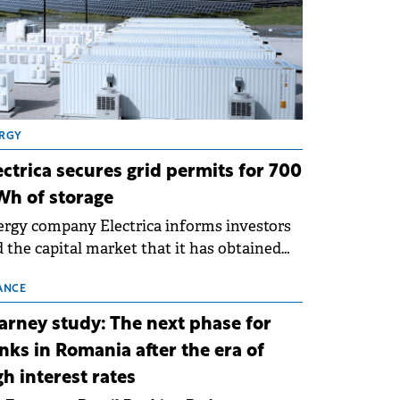
RGY
ectrica secures grid permits for 700
h of storage
rgy company Electrica informs investors
 the capital market that it has obtained
 technical grid connection permits (ATR)
 17 new battery energy storage projects
ANCE
SS), with a total capacity of approximately
arney study: The next phase for
0 MWh.
nks in Romania after the era of
gh interest rates