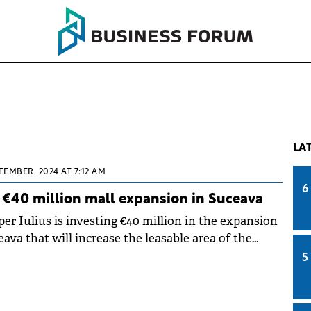
LA
TEMBER, 2024 AT 7:12 AM
6
ff €40 million mall expansion in Suceava
r Iulius is investing €40 million in the expansion
eava that will increase the leasable area of the
sqm.
5