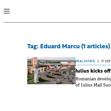
Tag: Eduard Marcu (1 articles)
REAL ESTATE
|
17 SEP
Iulius kicks o
Romanian develope
of Iulius Mall Suc
project to 60,000 