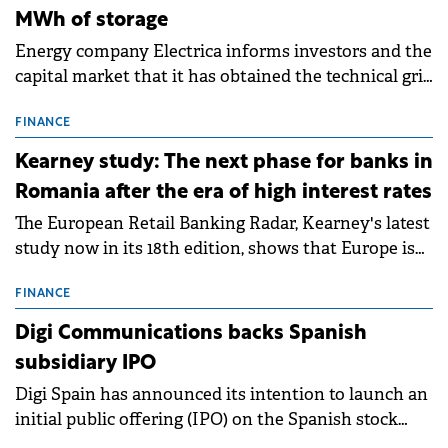
MWh of storage
Energy company Electrica informs investors and the
capital market that it has obtained the technical grid
connection permits (ATR) for 17 new battery energy
storage projects (BESS), with a total capacity of
FINANCE
approximately 700 MWh.
Kearney study: The next phase for banks in
Romania after the era of high interest rates
The European Retail Banking Radar, Kearney's latest
study now in its 18th edition, shows that Europe is
entering a period of normalisation following the
conditions of 2023–2025. For Romania, the challenge
FINANCE
extends beyond the normalisation of interest rates.
Digi Communications backs Spanish
subsidiary IPO
Digi Spain has announced its intention to launch an
initial public offering (IPO) on the Spanish stock
exchanges, aiming to raise approximately €150