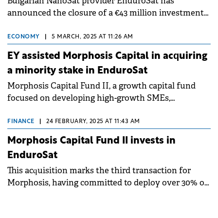
Bulgarian NanoSat provider EnduroSat has
announced the closure of a €43 million investment
round, spearheaded by Founders Fund.
ECONOMY
|
5 MARCH, 2025 AT 11:26 AM
EY assisted Morphosis Capital in acquiring
a minority stake in EnduroSat
Morphosis Capital Fund II, a growth capital fund
focused on developing high-growth SMEs,
announces its first investment outside Romania.
FINANCE
|
24 FEBRUARY, 2025 AT 11:43 AM
Morphosis Capital Fund II invests in
EnduroSat
This acquisition marks the third transaction for
Morphosis, having committed to deploy over 30% of
the Fund's investable capital within the first 7
months of its first closing.