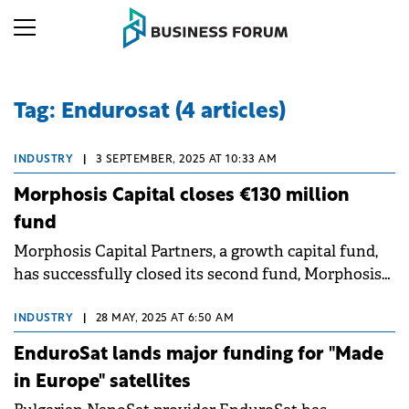
Tag: Endurosat (4 articles)
INDUSTRY
|
3 SEPTEMBER, 2025 AT 10:33 AM
Morphosis Capital closes €130 million
fund
Morphosis Capital Partners, a growth capital fund,
has successfully closed its second fund, Morphosis
Capital Fund II, at €130 million.
INDUSTRY
|
28 MAY, 2025 AT 6:50 AM
EnduroSat lands major funding for "Made
in Europe" satellites