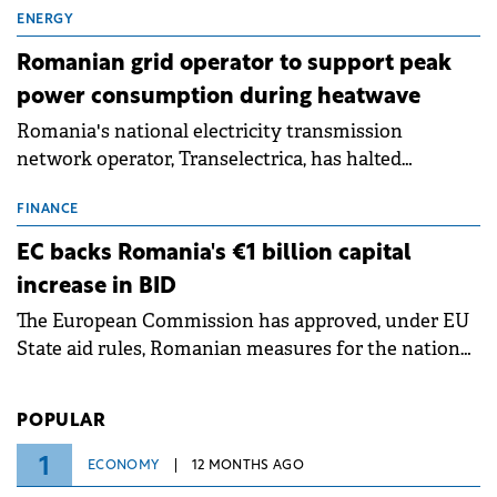
million.
ENERGY
Romanian grid operator to support peak
power consumption during heatwave
Romania's national electricity transmission
network operator, Transelectrica, has halted
scheduled maintenance shutdowns to ensure the
grid operates at maximum capacity during an
FINANCE
ongoing extreme heatwave. The preventive
EC backs Romania's €1 billion capital
measures aim to mitigate operational risks
increase in BID
associated with severe weather conditions.
The European Commission has approved, under EU
State aid rules, Romanian measures for the national
investment and development bank Banca de
Investiții și Dezvoltare (BID).
POPULAR
1
ECONOMY
12 MONTHS AGO