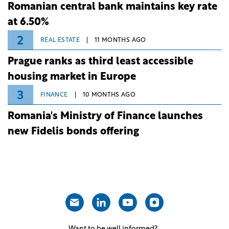
Romanian central bank maintains key rate
at 6.50%
2
REAL ESTATE
11 MONTHS AGO
Prague ranks as third least accessible
housing market in Europe
3
FINANCE
10 MONTHS AGO
Romania's Ministry of Finance launches
new Fidelis bonds offering
Want to be well informed?