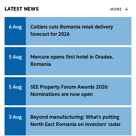
LATEST NEWS
MORE
6 Aug
Colliers cuts Romania retail delivery
forecast for 2026
5 Aug
Mercure opens first hotel in Oradea,
Romania
5 Aug
SEE Property Forum Awards 2026:
Nominations are now open
3 Aug
Beyond manufacturing: What's putting
North East Romania on investors' radar