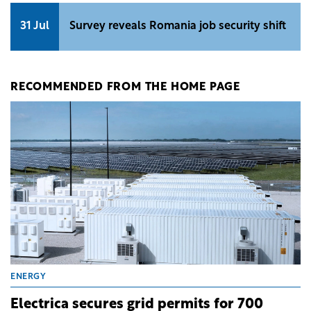
31 Jul
Survey reveals Romania job security shift
RECOMMENDED FROM THE HOME PAGE
ENERGY
Electrica secures grid permits for 700