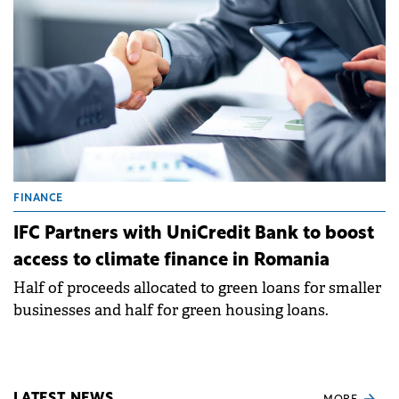
FINANCE
IFC Partners with UniCredit Bank to boost
access to climate finance in Romania
Half of proceeds allocated to green loans for smaller
businesses and half for green housing loans.