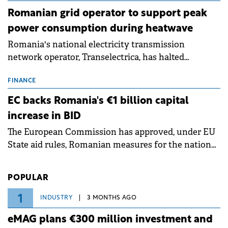
Romanian grid operator to support peak
power consumption during heatwave
Romania's national electricity transmission
network operator, Transelectrica, has halted
scheduled maintenance shutdowns to ensure the
grid operates at maximum capacity during an
FINANCE
ongoing extreme heatwave. The preventive
EC backs Romania's €1 billion capital
measures aim to mitigate operational risks
increase in BID
associated with severe weather conditions.
The European Commission has approved, under EU
State aid rules, Romanian measures for the national
investment and development bank Banca de
Investiții și Dezvoltare (BID).
POPULAR
1
INDUSTRY
3 MONTHS AGO
eMAG plans €300 million investment and