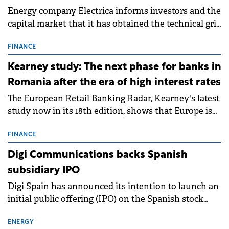
Energy company Electrica informs investors and the
capital market that it has obtained the technical grid
connection permits (ATR) for 17 new battery energy
storage projects (BESS), with a total capacity of
FINANCE
approximately 700 MWh.
Kearney study: The next phase for banks in
Romania after the era of high interest rates
The European Retail Banking Radar, Kearney's latest
study now in its 18th edition, shows that Europe is
entering a period of normalisation following the
conditions of 2023–2025. For Romania, the challenge
FINANCE
extends beyond the normalisation of interest rates.
Digi Communications backs Spanish
subsidiary IPO
Digi Spain has announced its intention to launch an
initial public offering (IPO) on the Spanish stock
exchanges, aiming to raise approximately €150
million.
ENERGY