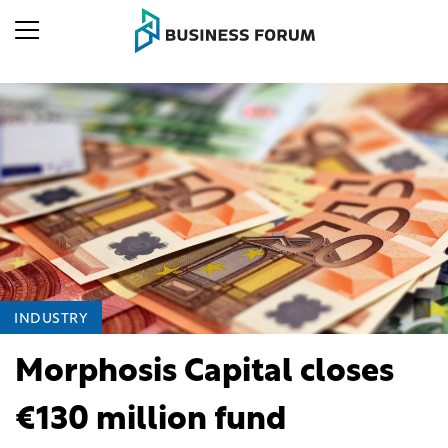
INDUSTRY
Morphosis Capital closes
€130 million fund