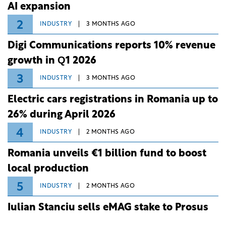
AI expansion
2
INDUSTRY
3 MONTHS AGO
Digi Communications reports 10% revenue
growth in Q1 2026
3
INDUSTRY
3 MONTHS AGO
Electric cars registrations in Romania up to
26% during April 2026
4
INDUSTRY
2 MONTHS AGO
Romania unveils €1 billion fund to boost
local production
5
INDUSTRY
2 MONTHS AGO
Iulian Stanciu sells eMAG stake to Prosus