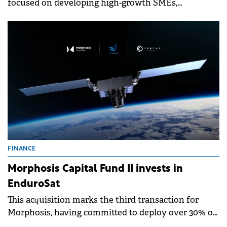
focused on developing high-growth SMEs,
announces its first investment outside Romania.
FINANCE
Morphosis Capital Fund II invests in
EnduroSat
This acquisition marks the third transaction for
Morphosis, having committed to deploy over 30% of
the Fund's investable capital within the first 7