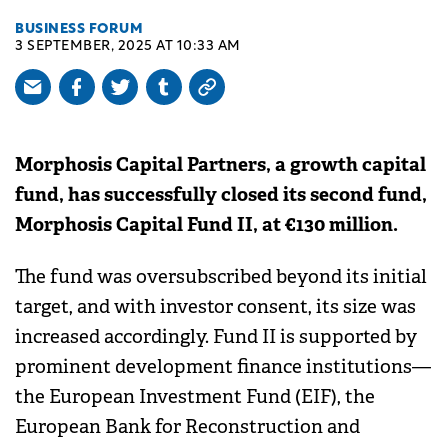
BUSINESS FORUM
3 SEPTEMBER, 2025 AT 10:33 AM
Morphosis Capital Partners, a growth capital
fund, has successfully closed its second fund,
Morphosis Capital Fund II, at €130 million.
The fund was oversubscribed beyond its initial
target, and with investor consent, its size was
increased accordingly. Fund II is supported by
prominent development finance institutions—
the European Investment Fund (EIF), the
European Bank for Reconstruction and