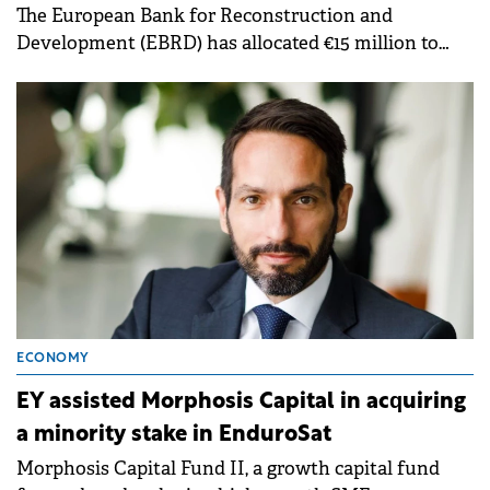
The European Bank for Reconstruction and
Development (EBRD) has allocated €15 million to
Morphosis Capital Fund II, a private equity fund
managed by Morphosis Capital Partners.
ECONOMY
EY assisted Morphosis Capital in acquiring
a minority stake in EnduroSat
Morphosis Capital Fund II, a growth capital fund