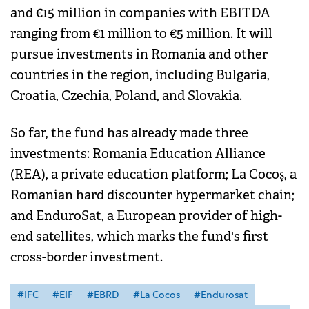
and €15 million in companies with EBITDA
ranging from €1 million to €5 million. It will
pursue investments in Romania and other
countries in the region, including Bulgaria,
Croatia, Czechia, Poland, and Slovakia.
So far, the fund has already made three
investments: Romania Education Alliance
(REA), a private education platform; La Cocoș, a
Romanian hard discounter hypermarket chain;
and EnduroSat, a European provider of high-
end satellites, which marks the fund's first
cross-border investment.
#IFC
#EIF
#EBRD
#La Cocos
#Endurosat