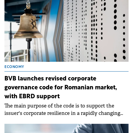
ECONOMY
BVB launches revised corporate
governance code for Romanian market,
with EBRD support
The main purpose of the code is to support the
issuer's corporate resilience in a rapidly changing
world.