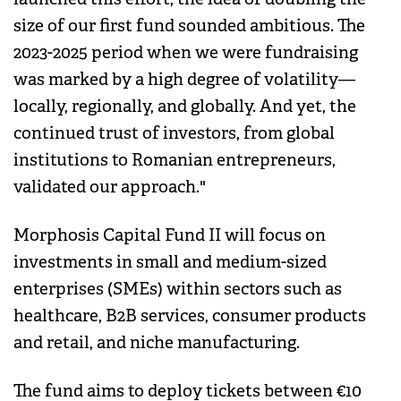
size of our first fund sounded ambitious. The
2023-2025 period when we were fundraising
was marked by a high degree of volatility—
locally, regionally, and globally. And yet, the
continued trust of investors, from global
institutions to Romanian entrepreneurs,
validated our approach."
Morphosis Capital Fund II will focus on
investments in small and medium-sized
enterprises (SMEs) within sectors such as
healthcare, B2B services, consumer products
and retail, and niche manufacturing.
The fund aims to deploy tickets between €10