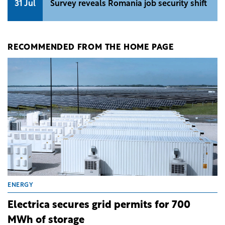
31 Jul
Survey reveals Romania job security shift
RECOMMENDED FROM THE HOME PAGE
ENERGY
Electrica secures grid permits for 700
MWh of storage