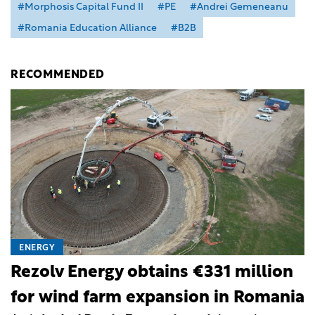
#Morphosis Capital Fund II
#PE
#Andrei Gemeneanu
#Romania Education Alliance
#B2B
RECOMMENDED
ENERGY
Rezolv Energy obtains €331 million
for wind farm expansion in Romania