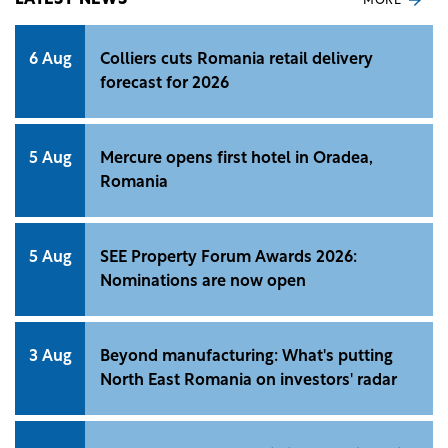
LATEST NEWS
MORE
6 Aug
Colliers cuts Romania retail delivery
forecast for 2026
5 Aug
Mercure opens first hotel in Oradea,
Romania
5 Aug
SEE Property Forum Awards 2026:
Nominations are now open
3 Aug
Beyond manufacturing: What's putting
North East Romania on investors' radar