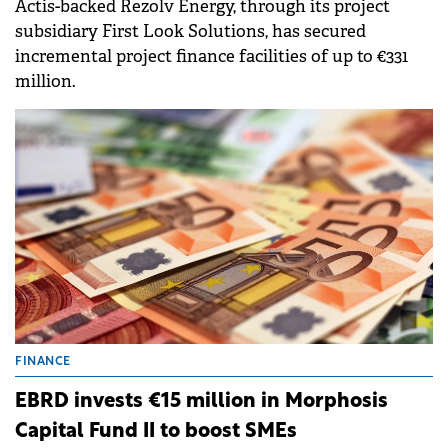
Actis-backed Rezolv Energy, through its project
subsidiary First Look Solutions, has secured
incremental project finance facilities of up to €331
million.
FINANCE
EBRD invests €15 million in Morphosis
Capital Fund II to boost SMEs