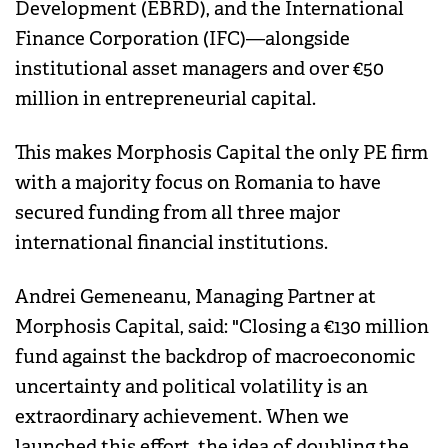
Development (EBRD), and the International
Finance Corporation (IFC)—alongside
institutional asset managers and over €50
million in entrepreneurial capital.
This makes Morphosis Capital the only PE firm
with a majority focus on Romania to have
secured funding from all three major
international financial institutions.
Andrei Gemeneanu, Managing Partner at
Morphosis Capital, said: "Closing a €130 million
fund against the backdrop of macroeconomic
uncertainty and political volatility is an
extraordinary achievement. When we
launched this effort, the idea of doubling the