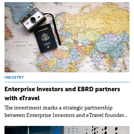
months of its first closing.
INDUSTRY
Enterprise Investors and EBRD partners
with eTravel
The investment marks a strategic partnership
between Enterprise Investors and eTravel founder
and CEO Andrzej Wierzba.