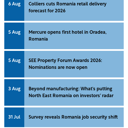
6 Aug
Colliers cuts Romania retail delivery
forecast for 2026
5 Aug
Mercure opens first hotel in Oradea,
Romania
5 Aug
SEE Property Forum Awards 2026:
Nominations are now open
3 Aug
Beyond manufacturing: What's putting
North East Romania on investors' radar
31 Jul
Survey reveals Romania job security shift