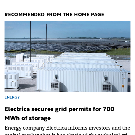
RECOMMENDED FROM THE HOME PAGE
ENERGY
Electrica secures grid permits for 700
MWh of storage
Energy company Electrica informs investors and the