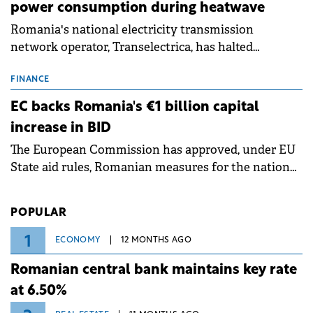
power consumption during heatwave
Romania's national electricity transmission
network operator, Transelectrica, has halted
scheduled maintenance shutdowns to ensure the
grid operates at maximum capacity during an
FINANCE
ongoing extreme heatwave. The preventive
EC backs Romania's €1 billion capital
measures aim to mitigate operational risks
increase in BID
associated with severe weather conditions.
The European Commission has approved, under EU
State aid rules, Romanian measures for the national
investment and development bank Banca de
Investiții și Dezvoltare (BID).
POPULAR
1
ECONOMY
12 MONTHS AGO
Romanian central bank maintains key rate
at 6.50%