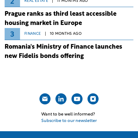
2
REAL ESTATE
11 MONTHS AGO
Prague ranks as third least accessible
housing market in Europe
3
FINANCE
10 MONTHS AGO
Romania's Ministry of Finance launches
new Fidelis bonds offering
Want to be well informed?
Subscribe to our newsletter