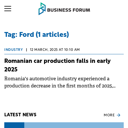
Tag: Ford (1 articles)
INDUSTRY
|
12 MARCH, 2025 AT 10:10 AM
Romanian car production falls in early
2025
Romania's automotive industry experienced a
production decrease in the first months of 2025,
even as the second-hand car market continues to
grow.
LATEST NEWS
MORE