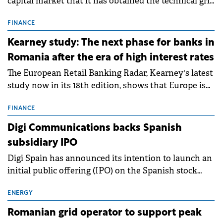
capital market that it has obtained the technical grid
connection permits (ATR) for 17 new battery energy
storage projects (BESS), with a total capacity of
FINANCE
approximately 700 MWh.
Kearney study: The next phase for banks in
Romania after the era of high interest rates
The European Retail Banking Radar, Kearney's latest
study now in its 18th edition, shows that Europe is
entering a period of normalisation following the
conditions of 2023–2025. For Romania, the challenge
FINANCE
extends beyond the normalisation of interest rates.
Digi Communications backs Spanish
subsidiary IPO
Digi Spain has announced its intention to launch an
initial public offering (IPO) on the Spanish stock
exchanges, aiming to raise approximately €150
million.
ENERGY
Romanian grid operator to support peak