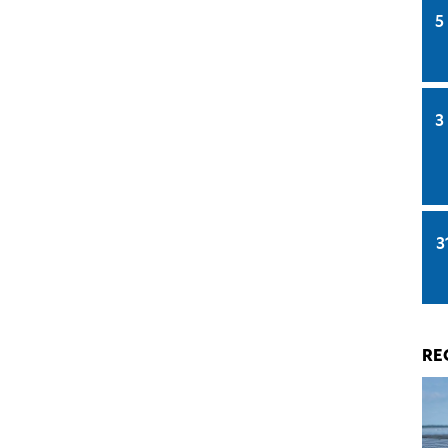
5
3
3
RE