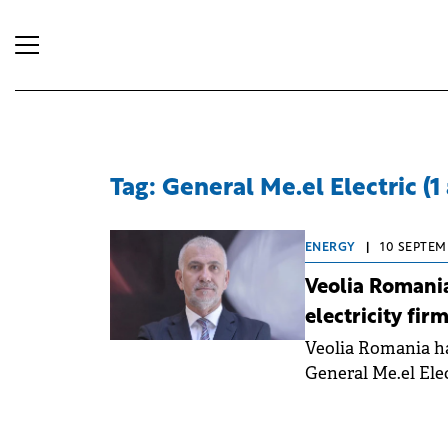
Tag: General Me.el Electric (1 
ENERGY
|
10 SEPTEM
Veolia Romania
electricity fir
Veolia Romania ha
General Me.el Elec