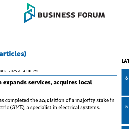
articles)
LA
BER, 2025 AT 4:00 PM
6
 expands services, acquires local
m
s completed the acquisition of a majority stake in
tric (GME), a specialist in electrical systems.
5