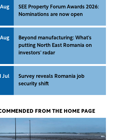
 Aug
SEE Property Forum Awards 2026:
Nominations are now open
 Aug
Beyond manufacturing: What's
putting North East Romania on
investors' radar
1 Jul
Survey reveals Romania job
security shift
COMMENDED FROM THE HOME PAGE