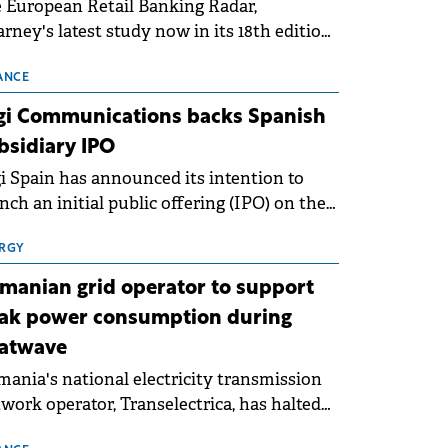
 European Retail Banking Radar,
rney's latest study now in its 18th edition,
ws that Europe is entering a period of
malisation following the conditions of
ANCE
3–2025. For Romania, the challenge
gi Communications backs Spanish
ends beyond the normalisation of interest
bsidiary IPO
es.
i Spain has announced its intention to
nch an initial public offering (IPO) on the
nish stock exchanges, aiming to raise
roximately €150 million.
RGY
manian grid operator to support
ak power consumption during
atwave
ania's national electricity transmission
work operator, Transelectrica, has halted
eduled maintenance shutdowns to ensure