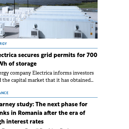
RGY
ectrica secures grid permits for 700
h of storage
rgy company Electrica informs investors
 the capital market that it has obtained
 technical grid connection permits (ATR)
 17 new battery energy storage projects
ANCE
SS), with a total capacity of approximately
arney study: The next phase for
0 MWh.
nks in Romania after the era of
gh interest rates