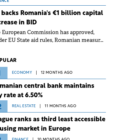
 grid operates at maximum capacity
ANCE
ing an ongoing extreme heatwave. The
 backs Romania's €1 billion capital
ventive measures aim to mitigate
crease in BID
rational risks associated with severe
e European Commission has approved,
ther conditions.
er EU State aid rules, Romanian measures
 the national investment and
elopment bank Banca de Investiții și
PULAR
voltare (BID).
1
ECONOMY
12 MONTHS AGO
manian central bank maintains
y rate at 6.50%
2
REAL ESTATE
11 MONTHS AGO
ague ranks as third least accessible
using market in Europe
FINANCE
10 MONTHS AGO