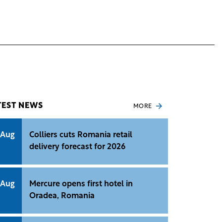
TEST NEWS
MORE
 Aug
Colliers cuts Romania retail
delivery forecast for 2026
 Aug
Mercure opens first hotel in
Oradea, Romania