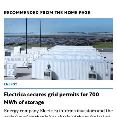
RECOMMENDED FROM THE HOME PAGE
ENERGY
Electrica secures grid permits for 700
MWh of storage
Energy company Electrica informs investors and the