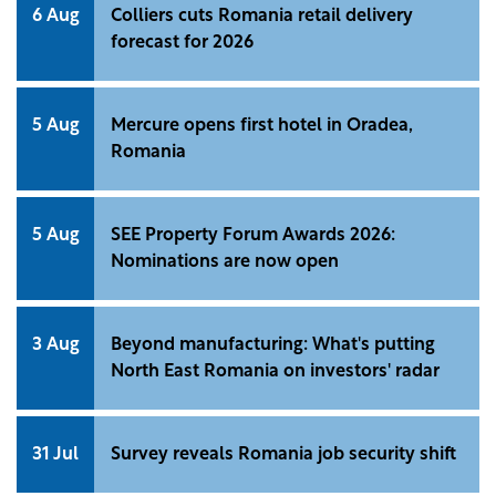
6 Aug
Colliers cuts Romania retail delivery
forecast for 2026
5 Aug
Mercure opens first hotel in Oradea,
Romania
5 Aug
SEE Property Forum Awards 2026:
Nominations are now open
3 Aug
Beyond manufacturing: What's putting
North East Romania on investors' radar
31 Jul
Survey reveals Romania job security shift