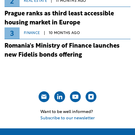
2
REAL ESTATE
11 MONTHS AGO
Prague ranks as third least accessible
housing market in Europe
3
FINANCE
10 MONTHS AGO
Romania's Ministry of Finance launches
new Fidelis bonds offering
Want to be well informed?
Subscribe to our newsletter