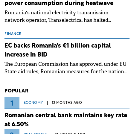
power consumption during heatwave
Romania's national electricity transmission
network operator, Transelectrica, has halted
scheduled maintenance shutdowns to ensure the
grid operates at maximum capacity during an
FINANCE
ongoing extreme heatwave. The preventive
EC backs Romania's €1 billion capital
measures aim to mitigate operational risks
increase in BID
associated with severe weather conditions.
The European Commission has approved, under EU
State aid rules, Romanian measures for the national
investment and development bank Banca de
Investiții și Dezvoltare (BID).
POPULAR
1
ECONOMY
12 MONTHS AGO
Romanian central bank maintains key rate
at 6.50%