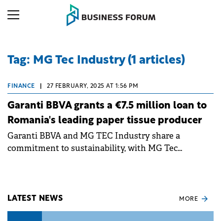
Tag: MG Tec Industry (1 articles)
FINANCE
|
27 FEBRUARY, 2025 AT 1:56 PM
Garanti BBVA grants a €7.5 million loan to
Romania's leading paper tissue producer
Garanti BBVA and MG TEC Industry share a
commitment to sustainability, with MG Tec
integrating a robust recycling component into its
production cycle.
LATEST NEWS
MORE