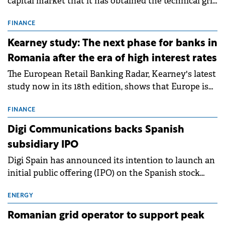
capital market that it has obtained the technical grid
connection permits (ATR) for 17 new battery energy
storage projects (BESS), with a total capacity of
FINANCE
approximately 700 MWh.
Kearney study: The next phase for banks in
Romania after the era of high interest rates
The European Retail Banking Radar, Kearney's latest
study now in its 18th edition, shows that Europe is
entering a period of normalisation following the
conditions of 2023–2025. For Romania, the challenge
FINANCE
extends beyond the normalisation of interest rates.
Digi Communications backs Spanish
subsidiary IPO
Digi Spain has announced its intention to launch an
initial public offering (IPO) on the Spanish stock
exchanges, aiming to raise approximately €150
million.
ENERGY
Romanian grid operator to support peak