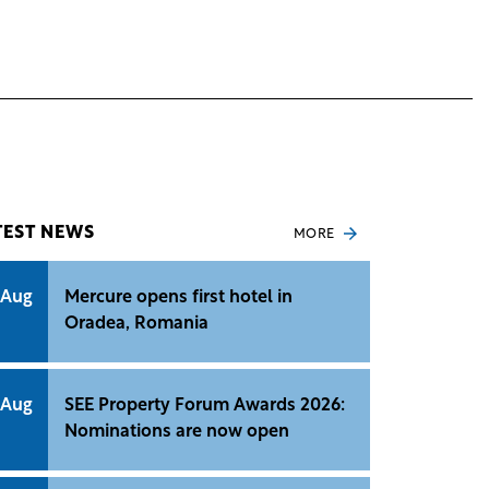
TEST NEWS
MORE
 Aug
Mercure opens first hotel in
Oradea, Romania
 Aug
SEE Property Forum Awards 2026:
Nominations are now open