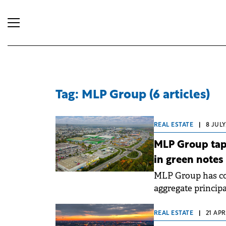
Tag: MLP Group (6 articles)
REAL ESTATE
|
8 JULY
MLP Group tap
in green notes
MLP Group has com
aggregate princip
total size of the s
the Group's long-
REAL ESTATE
|
21 APR