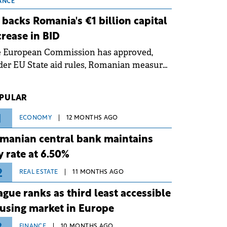
 grid operates at maximum capacity
ANCE
ing an ongoing extreme heatwave. The
 backs Romania's €1 billion capital
ventive measures aim to mitigate
crease in BID
rational risks associated with severe
e European Commission has approved,
ther conditions.
er EU State aid rules, Romanian measures
 the national investment and
elopment bank Banca de Investiții și
PULAR
voltare (BID).
1
ECONOMY
12 MONTHS AGO
manian central bank maintains
y rate at 6.50%
2
REAL ESTATE
11 MONTHS AGO
ague ranks as third least accessible
using market in Europe
FINANCE
10 MONTHS AGO