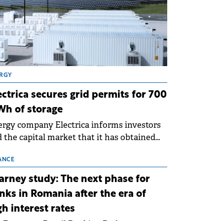
RGY
ectrica secures grid permits for 700
h of storage
rgy company Electrica informs investors
 the capital market that it has obtained
 technical grid connection permits (ATR)
 17 new battery energy storage projects
ANCE
SS), with a total capacity of approximately
arney study: The next phase for
0 MWh.
nks in Romania after the era of
gh interest rates