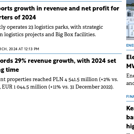
rts growth in revenue and net profit for
rters of 2024
y operates 23 logistics parks, with strategic
logistics projects and Big Box facilities.
ENE
CH, 2024 AT 12:13 PM
El
ords 29% revenue growth, with 2024 set
MW
ng time
Ene
nt properties reached PLN 4 541.5 million (+2% vs.
and
 EUR 1 044.5 million (+11% vs. 31 December 2022).
the
for
FIN
(BE
Ke
70
ba
hi