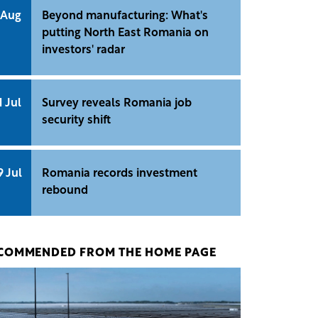
 Aug
Beyond manufacturing: What's
putting North East Romania on
investors' radar
1 Jul
Survey reveals Romania job
security shift
9 Jul
Romania records investment
rebound
COMMENDED FROM THE HOME PAGE