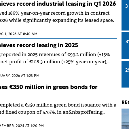
eves record industrial leasing in Q1 2026
3
ed 186% year-on-year record growth in contract
026 while significantly expanding its leased space.
RCH, 2026 AT 8:40 AM
3
eves record leasing in 2025
ported in 2025 revenues of €99.2 million (+15%
net profit of €108.3 million (+25% year-on-year),
bsp;a record 370,941 sqm of new and renewed lease
2
;
UARY, 2026 AT 1:23 PM
es €350 million in green bonds for
RE
pleted a €350 million green bond issuance with a
nd fixed coupon of 4.75%, in an&nbsp;offering
demand and was oversubscribed.
VEMBER, 2024 AT 1:20 PM