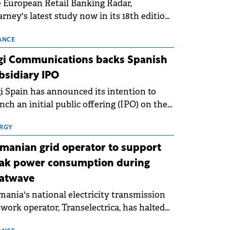
 European Retail Banking Radar,
rney's latest study now in its 18th edition,
ws that Europe is entering a period of
malisation following the conditions of
ANCE
3–2025. For Romania, the challenge
gi Communications backs Spanish
ends beyond the normalisation of interest
bsidiary IPO
es.
i Spain has announced its intention to
nch an initial public offering (IPO) on the
nish stock exchanges, aiming to raise
roximately €150 million.
RGY
manian grid operator to support
ak power consumption during
atwave
ania's national electricity transmission
work operator, Transelectrica, has halted
eduled maintenance shutdowns to ensure