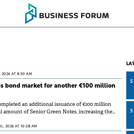
LA
, 2026 AT 8:50 AM
5
s bond market for another €100 million
pleted an additional issuance of €100 million
al amount of Senior Green Notes, increasing the
5
eries to €400 million. The capital raised will support
term growth strategy.
IL, 2026 AT 10:38 AM