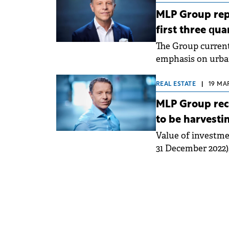
MLP Group repo
first three qua
The Group currentl
emphasis on urban 
REAL ESTATE
|
19 MAR
MLP Group rec
to be harvesti
Value of investme
31 December 2022),