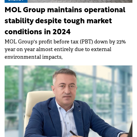
MOL Group maintains operational
stability despite tough market
conditions in 2024
MOL Group's profit before tax (PBT) down by 23%
year on year almost entirely due to external
environmental impacts,