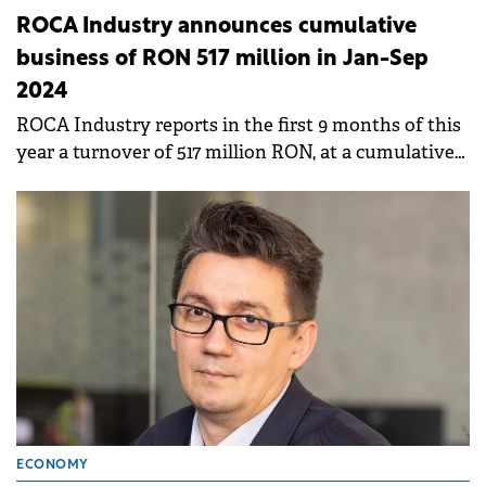
ROCA Industry announces cumulative
business of RON 517 million in Jan-Sep
2024
ROCA Industry reports in the first 9 months of this
year a turnover of 517 million RON, at a cumulative
level for the companies in the portfolio, increasing
by 9% compared to 2023.
ECONOMY