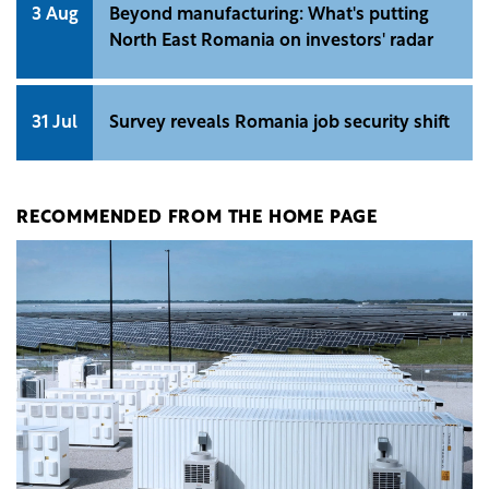
3 Aug
Beyond manufacturing: What's putting
North East Romania on investors' radar
31 Jul
Survey reveals Romania job security shift
RECOMMENDED FROM THE HOME PAGE