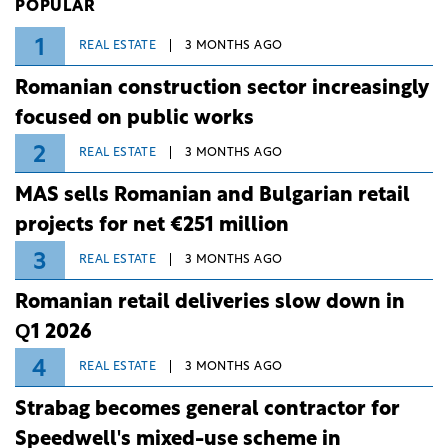
POPULAR
1
REAL ESTATE
3 MONTHS AGO
Romanian construction sector increasingly
focused on public works
2
REAL ESTATE
3 MONTHS AGO
MAS sells Romanian and Bulgarian retail
projects for net €251 million
3
REAL ESTATE
3 MONTHS AGO
Romanian retail deliveries slow down in
Q1 2026
4
REAL ESTATE
3 MONTHS AGO
Strabag becomes general contractor for
Speedwell's mixed-use scheme in