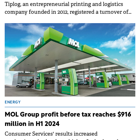
Tiplog, an entrepreneurial printing and logistics
company founded in 2012, registered a turnover of
€5.8 million in 2023, almost four times higher than in
2019 (€1.6 million).
ENERGY
MOL Group profit before tax reaches $916
million in H1 2024
Consumer Services' results increased