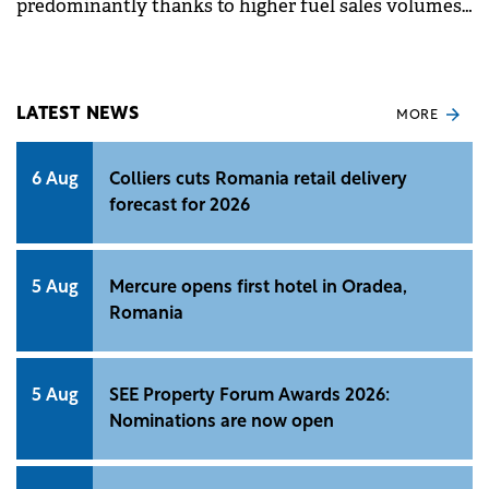
predominantly thanks to higher fuel sales volumes
and the improvement in non-fuel margin.
LATEST NEWS
MORE
6 Aug
Colliers cuts Romania retail delivery
forecast for 2026
5 Aug
Mercure opens first hotel in Oradea,
Romania
5 Aug
SEE Property Forum Awards 2026:
Nominations are now open