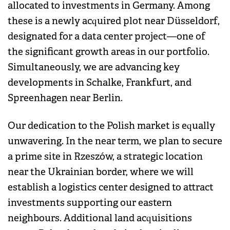
allocated to investments in Germany. Among
these is a newly acquired plot near Düsseldorf,
designated for a data center project—one of
the significant growth areas in our portfolio.
Simultaneously, we are advancing key
developments in Schalke, Frankfurt, and
Spreenhagen near Berlin.
Our dedication to the Polish market is equally
unwavering. In the near term, we plan to secure
a prime site in Rzeszów, a strategic location
near the Ukrainian border, where we will
establish a logistics center designed to attract
investments supporting our eastern
neighbours. Additional land acquisitions