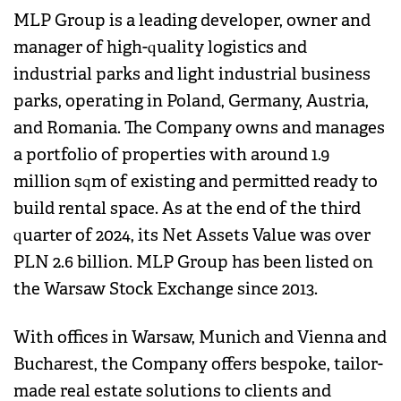
MLP Group is a leading developer, owner and
manager of high-quality logistics and
industrial parks and light industrial business
parks, operating in Poland, Germany, Austria,
and Romania. The Company owns and manages
a portfolio of properties with around 1.9
million sqm of existing and permitted ready to
build rental space. As at the end of the third
quarter of 2024, its Net Assets Value was over
PLN 2.6 billion. MLP Group has been listed on
the Warsaw Stock Exchange since 2013.
With offices in Warsaw, Munich and Vienna and
Bucharest, the Company offers bespoke, tailor-
made real estate solutions to clients and