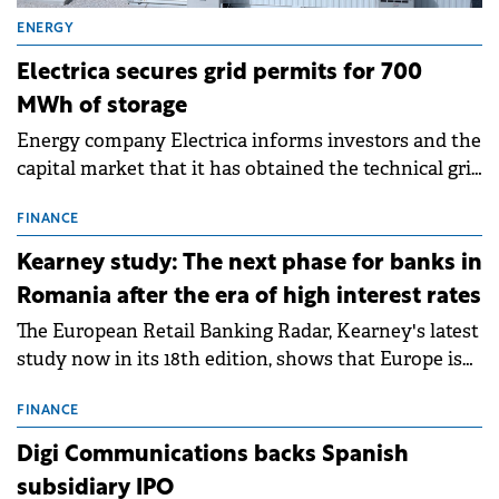
ENERGY
Electrica secures grid permits for 700
MWh of storage
Energy company Electrica informs investors and the
capital market that it has obtained the technical grid
connection permits (ATR) for 17 new battery energy
storage projects (BESS), with a total capacity of
FINANCE
approximately 700 MWh.
Kearney study: The next phase for banks in
Romania after the era of high interest rates
The European Retail Banking Radar, Kearney's latest
study now in its 18th edition, shows that Europe is
entering a period of normalisation following the
conditions of 2023–2025. For Romania, the challenge
FINANCE
extends beyond the normalisation of interest rates.
Digi Communications backs Spanish
subsidiary IPO