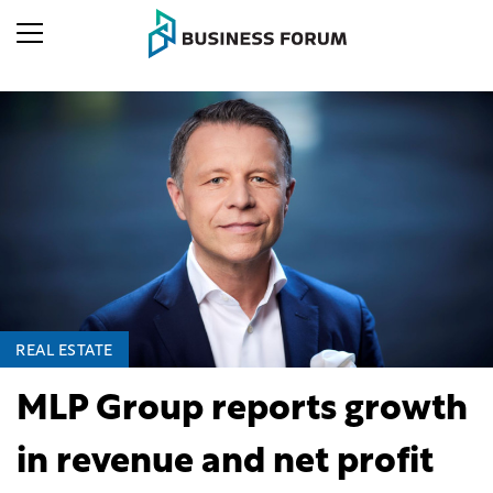
REAL ESTATE
MLP Group reports growth
in revenue and net profit