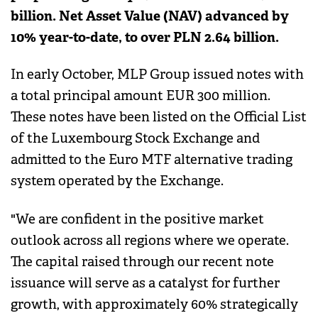
billion. Net Asset Value (NAV) advanced by
10% year-to-date, to over PLN 2.64 billion.
In early October, MLP Group issued notes with
a total principal amount EUR 300 million.
These notes have been listed on the Official List
of the Luxembourg Stock Exchange and
admitted to the Euro MTF alternative trading
system operated by the Exchange.
"We are confident in the positive market
outlook across all regions where we operate.
The capital raised through our recent note
issuance will serve as a catalyst for further
growth, with approximately 60% strategically