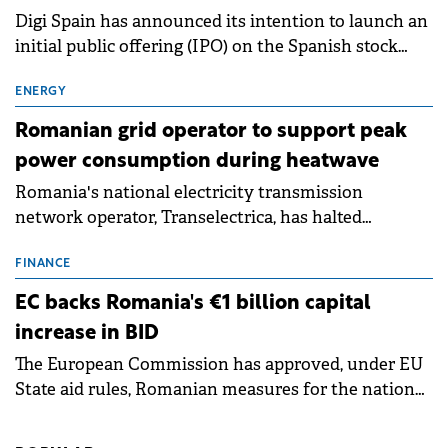
Digi Spain has announced its intention to launch an
initial public offering (IPO) on the Spanish stock
exchanges, aiming to raise approximately €150
million.
ENERGY
Romanian grid operator to support peak
power consumption during heatwave
Romania's national electricity transmission
network operator, Transelectrica, has halted
scheduled maintenance shutdowns to ensure the
grid operates at maximum capacity during an
FINANCE
ongoing extreme heatwave. The preventive
EC backs Romania's €1 billion capital
measures aim to mitigate operational risks
increase in BID
associated with severe weather conditions.
The European Commission has approved, under EU
State aid rules, Romanian measures for the national
investment and development bank Banca de
Investiții și Dezvoltare (BID).