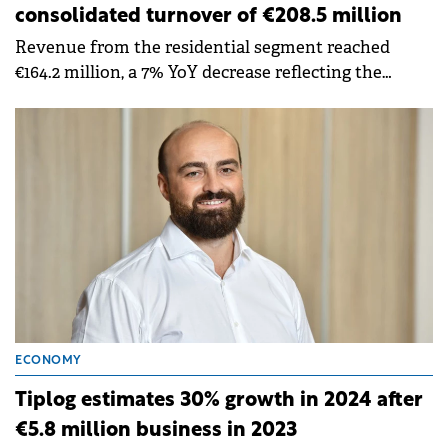
consolidated turnover of €208.5 million
Revenue from the residential segment reached
€164.2 million, a 7% YoY decrease reflecting the
transition of many construction sites into their final
stages.
ECONOMY
Tiplog estimates 30% growth in 2024 after
€5.8 million business in 2023