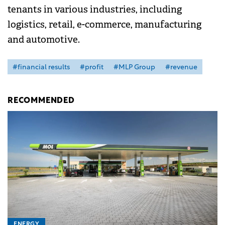
tenants in various industries, including
logistics, retail, e-commerce, manufacturing
and automotive.
#financial results
#profit
#MLP Group
#revenue
RECOMMENDED
ENERGY