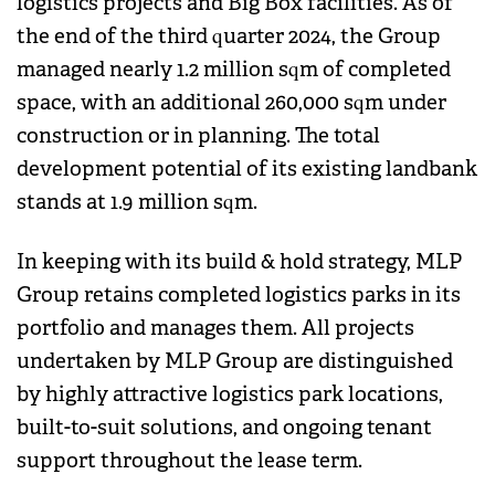
logistics projects and Big Box facilities. As of
the end of the third quarter 2024, the Group
managed nearly 1.2 million sqm of completed
space, with an additional 260,000 sqm under
construction or in planning. The total
development potential of its existing landbank
stands at 1.9 million sqm.
In keeping with its build & hold strategy, MLP
Group retains completed logistics parks in its
portfolio and manages them. All projects
undertaken by MLP Group are distinguished
by highly attractive logistics park locations,
built-to-suit solutions, and ongoing tenant
support throughout the lease term.