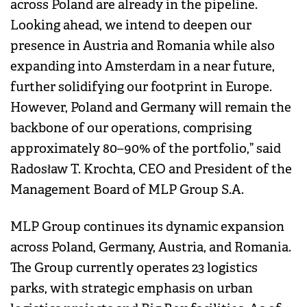
across Poland are already in the pipeline.
Looking ahead, we intend to deepen our
presence in Austria and Romania while also
expanding into Amsterdam in a near future,
further solidifying our footprint in Europe.
However, Poland and Germany will remain the
backbone of our operations, comprising
approximately 80–90% of the portfolio,” said
Radosław T. Krochta, CEO and President of the
Management Board of MLP Group S.A.
MLP Group continues its dynamic expansion
across Poland, Germany, Austria, and Romania.
The Group currently operates 23 logistics
parks, with strategic emphasis on urban