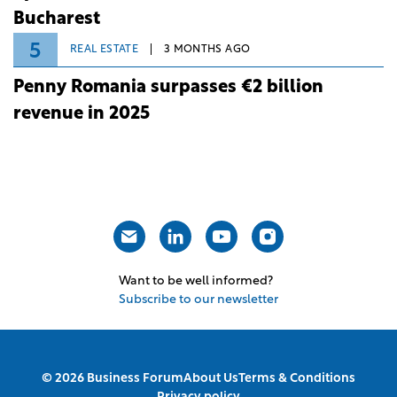
Bucharest
5
REAL ESTATE
3 MONTHS AGO
Penny Romania surpasses €2 billion
revenue in 2025
Want to be well informed?
Subscribe to our newsletter
© 2026 Business Forum
About Us
Terms & Conditions