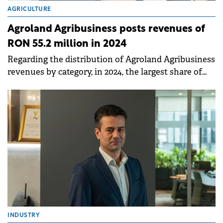
AGRICULTURE
Agroland Agribusiness posts revenues of
RON 55.2 million in 2024
Regarding the distribution of Agroland Agribusiness
revenues by category, in 2024, the largest share of
turnover came from the grain trading activity.
INDUSTRY