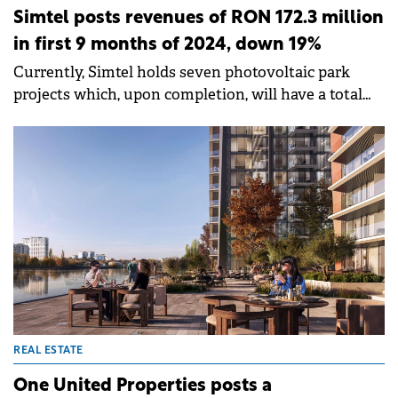
Simtel posts revenues of RON 172.3 million
in first 9 months of 2024, down 19%
Currently, Simtel holds seven photovoltaic park
projects which, upon completion, will have a total
installed capacity of over 80 MWp and generate an
annual output of over 108 GWh.
REAL ESTATE
One United Properties posts a