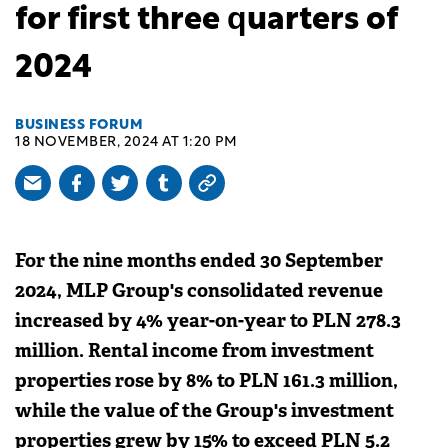
for first three quarters of
2024
BUSINESS FORUM
18 NOVEMBER, 2024 AT 1:20 PM
For the nine months ended 30 September
2024, MLP Group's consolidated revenue
increased by 4% year-on-year to PLN 278.3
million. Rental income from investment
properties rose by 8% to PLN 161.3 million,
while the value of the Group's investment
properties grew by 15% to exceed PLN 5.2