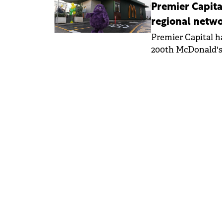
Premier Capita
regional netw
Premier Capital h
200th McDonald's 
in Malta - the co