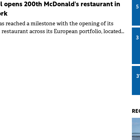
l opens 200th McDonald's restaurant in
5
ork
as reached a milestone with the opening of its
restaurant across its European portfolio, located
3
mpany's home country.
3
RE