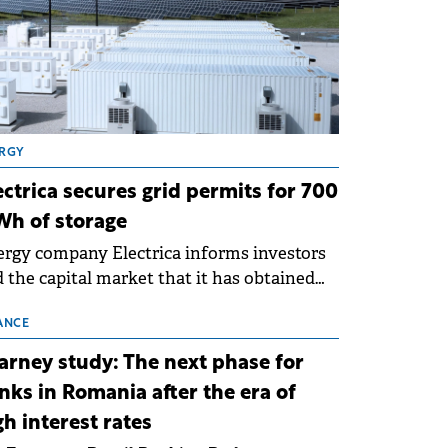
RGY
ectrica secures grid permits for 700
h of storage
rgy company Electrica informs investors
 the capital market that it has obtained
 technical grid connection permits (ATR)
 17 new battery energy storage projects
ANCE
SS), with a total capacity of approximately
arney study: The next phase for
0 MWh.
nks in Romania after the era of
gh interest rates