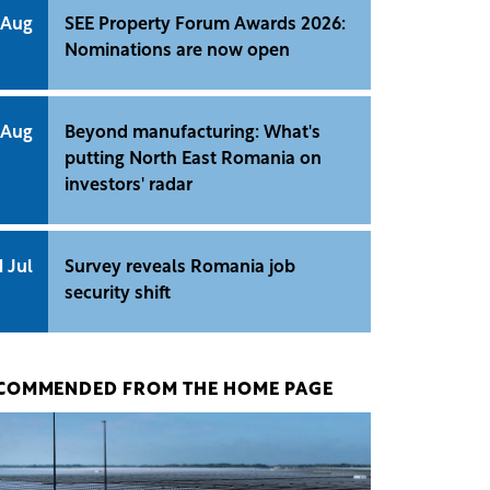
 Aug
SEE Property Forum Awards 2026:
Nominations are now open
 Aug
Beyond manufacturing: What's
putting North East Romania on
investors' radar
1 Jul
Survey reveals Romania job
security shift
COMMENDED FROM THE HOME PAGE