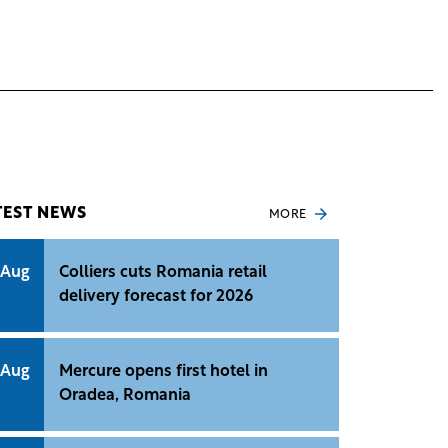
TEST NEWS
MORE
 Aug
Colliers cuts Romania retail
delivery forecast for 2026
 Aug
Mercure opens first hotel in
Oradea, Romania