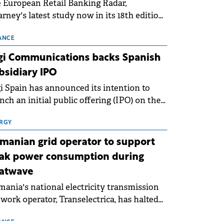
 European Retail Banking Radar,
rney's latest study now in its 18th edition,
ws that Europe is entering a period of
malisation following the conditions of
ANCE
3–2025. For Romania, the challenge
gi Communications backs Spanish
ends beyond the normalisation of interest
bsidiary IPO
es.
i Spain has announced its intention to
nch an initial public offering (IPO) on the
nish stock exchanges, aiming to raise
roximately €150 million.
RGY
manian grid operator to support
ak power consumption during
atwave
ania's national electricity transmission
work operator, Transelectrica, has halted
eduled maintenance shutdowns to ensure