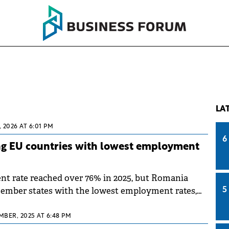
LA
, 2026 AT 6:01 PM
6
 EU countries with lowest employment
t rate reached over 76% in 2025, but Romania
mber states with the lowest employment rates,
5
published by Eurostat on Friday.
MBER, 2025 AT 6:48 PM