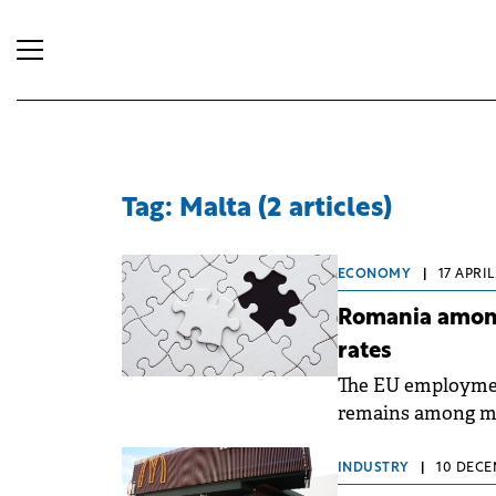
Tag: Malta (2 articles)
ECONOMY
|
17 APRIL
Romania among
rates
The EU employmen
remains among me
according to data 
INDUSTRY
|
10 DECE