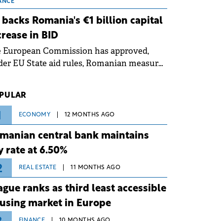
 grid operates at maximum capacity
ANCE
ing an ongoing extreme heatwave. The
 backs Romania's €1 billion capital
ventive measures aim to mitigate
crease in BID
rational risks associated with severe
e European Commission has approved,
ther conditions.
er EU State aid rules, Romanian measures
 the national investment and
elopment bank Banca de Investiții și
PULAR
voltare (BID).
1
ECONOMY
12 MONTHS AGO
manian central bank maintains
y rate at 6.50%
2
REAL ESTATE
11 MONTHS AGO
ague ranks as third least accessible
using market in Europe
FINANCE
10 MONTHS AGO