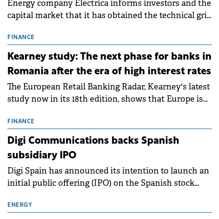
Energy company Electrica informs investors and the
capital market that it has obtained the technical grid
connection permits (ATR) for 17 new battery energy
storage projects (BESS), with a total capacity of
FINANCE
approximately 700 MWh.
Kearney study: The next phase for banks in
Romania after the era of high interest rates
The European Retail Banking Radar, Kearney's latest
study now in its 18th edition, shows that Europe is
entering a period of normalisation following the
conditions of 2023–2025. For Romania, the challenge
FINANCE
extends beyond the normalisation of interest rates.
Digi Communications backs Spanish
subsidiary IPO
Digi Spain has announced its intention to launch an
initial public offering (IPO) on the Spanish stock
exchanges, aiming to raise approximately €150
million.
ENERGY