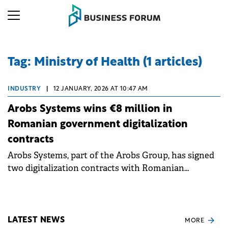
Tag: Ministry of Health (1 articles)
INDUSTRY
|
12 JANUARY, 2026 AT 10:47 AM
Arobs Systems wins €8 million in
Romanian government digitalization
contracts
Arobs Systems, part of the Arobs Group, has signed
two digitalization contracts with Romanian
government institutions worth a combined €8
million to the company.
LATEST NEWS
MORE