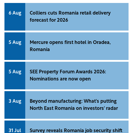
6 Aug
Colliers cuts Romania retail delivery
forecast for 2026
5 Aug
Mercure opens first hotel in Oradea,
Romania
5 Aug
SEE Property Forum Awards 2026:
Nominations are now open
3 Aug
Beyond manufacturing: What's putting
North East Romania on investors' radar
31 Jul
Survey reveals Romania job security shift