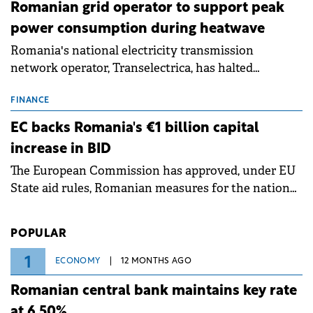
Romanian grid operator to support peak
power consumption during heatwave
Romania's national electricity transmission
network operator, Transelectrica, has halted
scheduled maintenance shutdowns to ensure the
grid operates at maximum capacity during an
FINANCE
ongoing extreme heatwave. The preventive
EC backs Romania's €1 billion capital
measures aim to mitigate operational risks
increase in BID
associated with severe weather conditions.
The European Commission has approved, under EU
State aid rules, Romanian measures for the national
investment and development bank Banca de
Investiții și Dezvoltare (BID).
POPULAR
1
ECONOMY
12 MONTHS AGO
Romanian central bank maintains key rate
at 6.50%