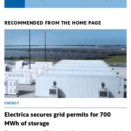
RECOMMENDED FROM THE HOME PAGE
ENERGY
Electrica secures grid permits for 700
MWh of storage