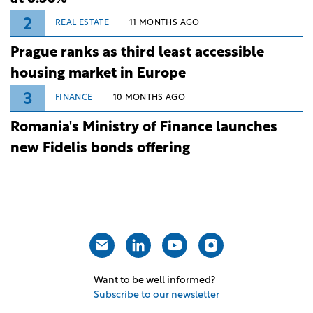
2
REAL ESTATE
11 MONTHS AGO
Prague ranks as third least accessible
housing market in Europe
3
FINANCE
10 MONTHS AGO
Romania's Ministry of Finance launches
new Fidelis bonds offering
Want to be well informed?
Subscribe to our newsletter