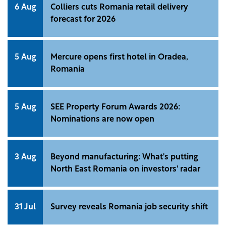
6 Aug
Colliers cuts Romania retail delivery
forecast for 2026
5 Aug
Mercure opens first hotel in Oradea,
Romania
5 Aug
SEE Property Forum Awards 2026:
Nominations are now open
3 Aug
Beyond manufacturing: What's putting
North East Romania on investors' radar
31 Jul
Survey reveals Romania job security shift