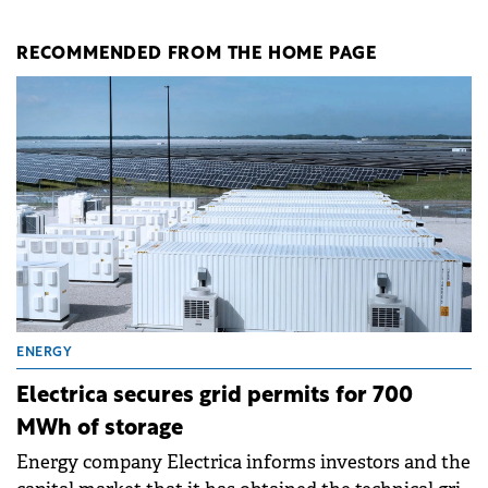
RECOMMENDED FROM THE HOME PAGE
ENERGY
Electrica secures grid permits for 700
MWh of storage
Energy company Electrica informs investors and the