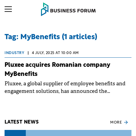
Tag: MyBenefits (1 articles)
INDUSTRY
|
4 JULY, 2025 AT 10:00 AM
Pluxee acquires Romanian company
MyBenefits
Pluxee, a global supplier of employee benefits and
engagement solutions, has announced the
acquisition of MyBenefits.
LATEST NEWS
MORE