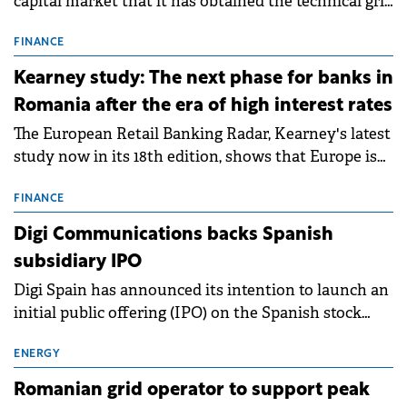
capital market that it has obtained the technical grid
connection permits (ATR) for 17 new battery energy
storage projects (BESS), with a total capacity of
FINANCE
approximately 700 MWh.
Kearney study: The next phase for banks in
Romania after the era of high interest rates
The European Retail Banking Radar, Kearney's latest
study now in its 18th edition, shows that Europe is
entering a period of normalisation following the
conditions of 2023–2025. For Romania, the challenge
FINANCE
extends beyond the normalisation of interest rates.
Digi Communications backs Spanish
subsidiary IPO
Digi Spain has announced its intention to launch an
initial public offering (IPO) on the Spanish stock
exchanges, aiming to raise approximately €150
million.
ENERGY
Romanian grid operator to support peak