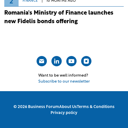
2
FINANCE
10 MONTHS AGO
Romania's Ministry of Finance launches
new Fidelis bonds offering
Want to be well informed?
Subscribe to our newsletter
© 2026 Business Forum
About Us
Terms & Conditions
Privacy policy