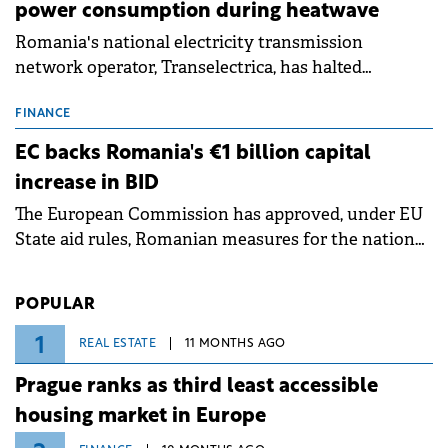
power consumption during heatwave
Romania's national electricity transmission
network operator, Transelectrica, has halted
scheduled maintenance shutdowns to ensure the
grid operates at maximum capacity during an
FINANCE
ongoing extreme heatwave. The preventive
EC backs Romania's €1 billion capital
measures aim to mitigate operational risks
increase in BID
associated with severe weather conditions.
The European Commission has approved, under EU
State aid rules, Romanian measures for the national
investment and development bank Banca de
Investiții și Dezvoltare (BID).
POPULAR
1
REAL ESTATE
11 MONTHS AGO
Prague ranks as third least accessible
housing market in Europe