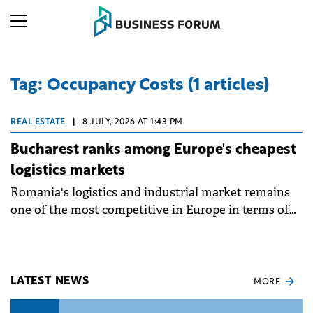
Tag: Occupancy Costs (1 articles)
REAL ESTATE
|
8 JULY, 2026 AT 1:43 PM
Bucharest ranks among Europe's cheapest
logistics markets
Romania's logistics and industrial market remains
one of the most competitive in Europe in terms of
occupancy costs. With an average prime industrial
rent of €4.8/sqm/month, Bucharest ranks as the
fourth most affordable market among the European
locations analysed, at a time when companies
LATEST NEWS
MORE
worldwide are restructuring their supply chains in