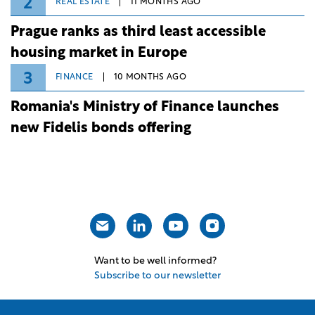
2
REAL ESTATE
11 MONTHS AGO
Prague ranks as third least accessible
housing market in Europe
3
FINANCE
10 MONTHS AGO
Romania's Ministry of Finance launches
new Fidelis bonds offering
Want to be well informed?
Subscribe to our newsletter