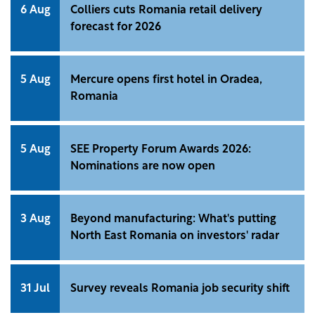
response to geopolitical uncertainty and rising
6 Aug
Colliers cuts Romania retail delivery
operating costs. These findings are highlighted in
forecast for 2026
"Waypoint: Global Industrial Dynamics 2026", a
report by Cushman &amp; Wakefield that examines
trends across 135 industrial and logistics markets
5 Aug
Mercure opens first hotel in Oradea,
worldwide.
Romania
5 Aug
SEE Property Forum Awards 2026:
Nominations are now open
3 Aug
Beyond manufacturing: What's putting
North East Romania on investors' radar
31 Jul
Survey reveals Romania job security shift