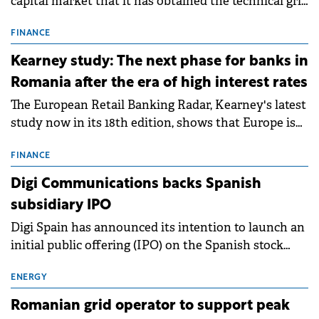
capital market that it has obtained the technical grid
connection permits (ATR) for 17 new battery energy
storage projects (BESS), with a total capacity of
FINANCE
approximately 700 MWh.
Kearney study: The next phase for banks in
Romania after the era of high interest rates
The European Retail Banking Radar, Kearney's latest
study now in its 18th edition, shows that Europe is
entering a period of normalisation following the
conditions of 2023–2025. For Romania, the challenge
FINANCE
extends beyond the normalisation of interest rates.
Digi Communications backs Spanish
subsidiary IPO
Digi Spain has announced its intention to launch an
initial public offering (IPO) on the Spanish stock
exchanges, aiming to raise approximately €150
million.
ENERGY
Romanian grid operator to support peak