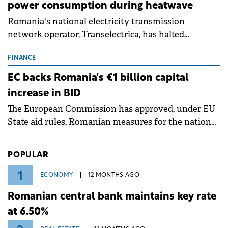
power consumption during heatwave
Romania's national electricity transmission
network operator, Transelectrica, has halted
scheduled maintenance shutdowns to ensure the
grid operates at maximum capacity during an
FINANCE
ongoing extreme heatwave. The preventive
EC backs Romania's €1 billion capital
measures aim to mitigate operational risks
increase in BID
associated with severe weather conditions.
The European Commission has approved, under EU
State aid rules, Romanian measures for the national
investment and development bank Banca de
Investiții și Dezvoltare (BID).
POPULAR
1
ECONOMY
12 MONTHS AGO
Romanian central bank maintains key rate
at 6.50%