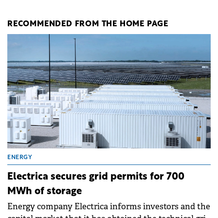
RECOMMENDED FROM THE HOME PAGE
ENERGY
Electrica secures grid permits for 700
MWh of storage
Energy company Electrica informs investors and the