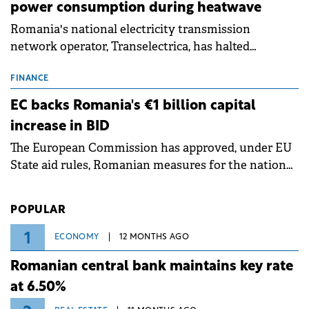
power consumption during heatwave
Romania's national electricity transmission
network operator, Transelectrica, has halted
scheduled maintenance shutdowns to ensure the
grid operates at maximum capacity during an
FINANCE
ongoing extreme heatwave. The preventive
EC backs Romania's €1 billion capital
measures aim to mitigate operational risks
increase in BID
associated with severe weather conditions.
The European Commission has approved, under EU
State aid rules, Romanian measures for the national
investment and development bank Banca de
Investiții și Dezvoltare (BID).
POPULAR
1
ECONOMY
12 MONTHS AGO
Romanian central bank maintains key rate
at 6.50%