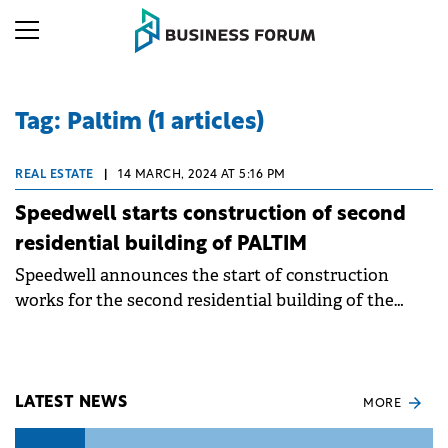
Tag: Paltim (1 articles)
REAL ESTATE
|
14 MARCH, 2024 AT 5:16 PM
Speedwell starts construction of second
residential building of PALTIM
Speedwell announces the start of construction
works for the second residential building of the
mixed-use urban regeneration project, PALTIM.
LATEST NEWS
MORE