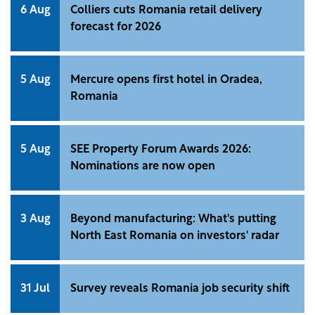
6 Aug
Colliers cuts Romania retail delivery
forecast for 2026
5 Aug
Mercure opens first hotel in Oradea,
Romania
5 Aug
SEE Property Forum Awards 2026:
Nominations are now open
3 Aug
Beyond manufacturing: What's putting
North East Romania on investors' radar
31 Jul
Survey reveals Romania job security shift