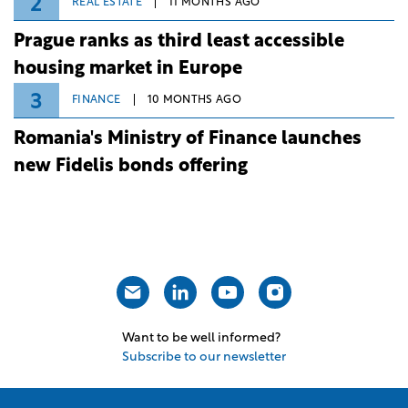
2
REAL ESTATE
11 MONTHS AGO
Prague ranks as third least accessible
housing market in Europe
3
FINANCE
10 MONTHS AGO
Romania's Ministry of Finance launches
new Fidelis bonds offering
Want to be well informed?
Subscribe to our newsletter