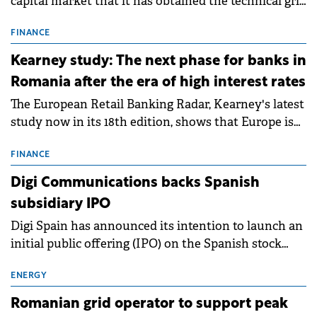
capital market that it has obtained the technical grid
connection permits (ATR) for 17 new battery energy
storage projects (BESS), with a total capacity of
FINANCE
approximately 700 MWh.
Kearney study: The next phase for banks in
Romania after the era of high interest rates
The European Retail Banking Radar, Kearney's latest
study now in its 18th edition, shows that Europe is
entering a period of normalisation following the
conditions of 2023–2025. For Romania, the challenge
FINANCE
extends beyond the normalisation of interest rates.
Digi Communications backs Spanish
subsidiary IPO
Digi Spain has announced its intention to launch an
initial public offering (IPO) on the Spanish stock
exchanges, aiming to raise approximately €150
million.
ENERGY
Romanian grid operator to support peak