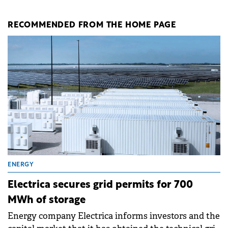
RECOMMENDED FROM THE HOME PAGE
ENERGY
Electrica secures grid permits for 700
MWh of storage
Energy company Electrica informs investors and the