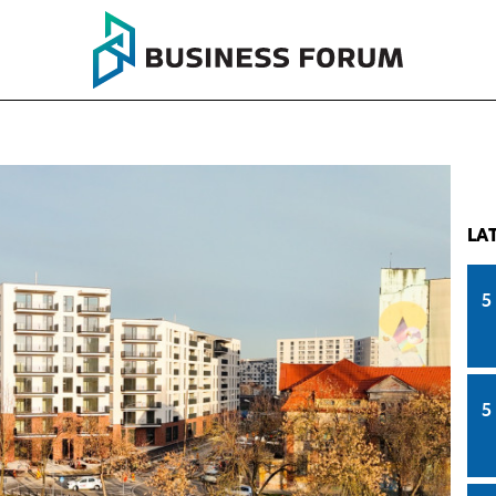
LA
5
5