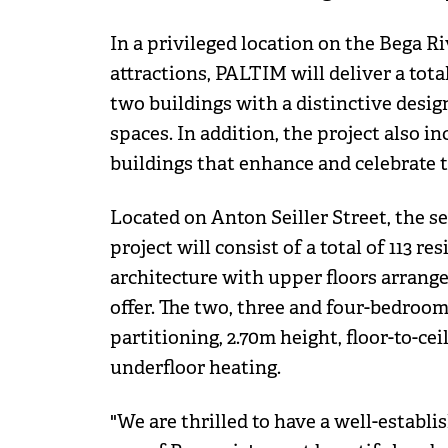
In a privileged location on the Bega Ri
attractions, PALTIM will deliver a to
two buildings with a distinctive design,
spaces. In addition, the project also i
buildings that enhance and celebrate th
Located on Anton Seiller Street, the 
project will consist of a total of 113 re
architecture with upper floors arrange
offer. The two, three and four-bedroom
partitioning, 2.70m height, floor-to-c
underfloor heating.
"We are thrilled to have a well-establi