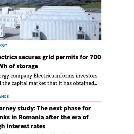
RGY
ectrica secures grid permits for 700
h of storage
rgy company Electrica informs investors
 the capital market that it has obtained
 technical grid connection permits (ATR)
 17 new battery energy storage projects
ANCE
SS), with a total capacity of approximately
arney study: The next phase for
0 MWh.
nks in Romania after the era of
gh interest rates