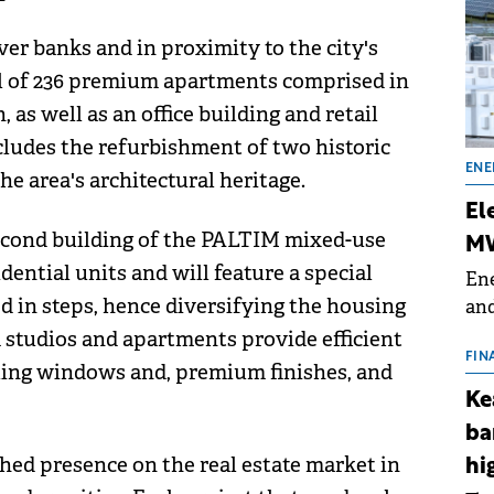
ver banks and in proximity to the city's
tal of 236 premium apartments comprised in
 as well as an office building and retail
ncludes the refurbishment of two historic
ENE
e area's architectural heritage.
El
second building of the PALTIM mixed-use
MW
sidential units and will feature a special
Ene
d in steps, hence diversifying the housing
and
the
 studios and apartments provide efficient
for
FIN
eiling windows and, premium finishes, and
(BE
Ke
70
ba
shed presence on the real estate market in
hi