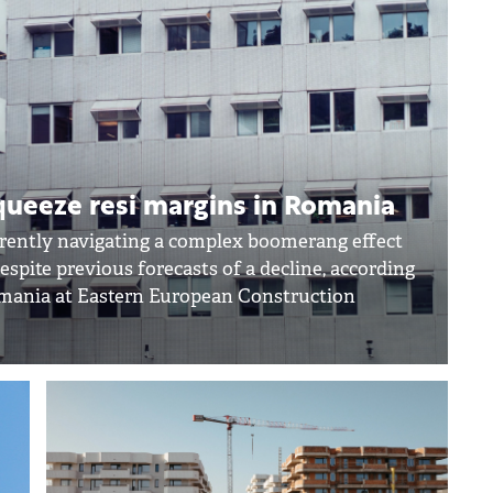
squeeze resi margins in Romania
rrently navigating a complex boomerang effect
espite previous forecasts of a decline, according
omania at Eastern European Construction