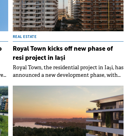
REAL ESTATE
p
Royal Town kicks off new phase of
resi project in Iași
Royal Town, the residential project in Iași, has
red
announced a new development phase, with
er
construction of the 12th building set to begin
in April 2026.