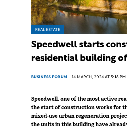
REAL ESTATE
Speedwell starts cons
residential building o
BUSINESS FORUM
14 MARCH, 2024 AT 5:16 PM
Speedwell, one of the most active re
the start of construction works for t
mixed-use urban regeneration projec
the units in this building have alread