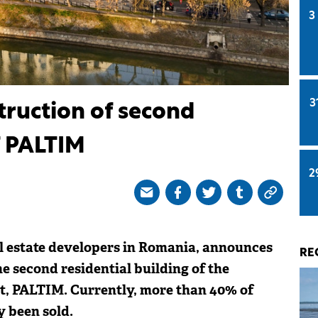
3
3
truction of second
f PALTIM
2
al estate developers in Romania, announces
RE
he second residential building of the
t, PALTIM. Currently, more than 40% of
y been sold.