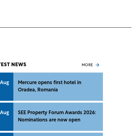
TEST NEWS
MORE
 Aug
Mercure opens first hotel in
Oradea, Romania
 Aug
SEE Property Forum Awards 2026:
Nominations are now open