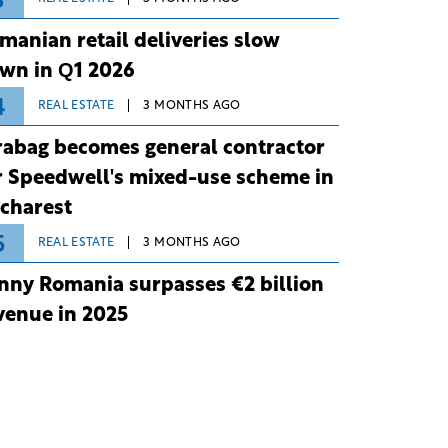
3
manian retail deliveries slow
wn in Q1 2026
4
REAL ESTATE
3 MONTHS AGO
rabag becomes general contractor
r Speedwell's mixed-use scheme in
charest
5
REAL ESTATE
3 MONTHS AGO
nny Romania surpasses €2 billion
venue in 2025