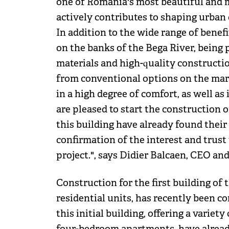
one of Romania's most beautiful and m
actively contributes to shaping urba
In addition to the wide range of benefit
on the banks of the Bega River, being 
materials and high-quality constructio
from conventional options on the mark
in a high degree of comfort, as well a
are pleased to start the construction 
this building have already found their 
confirmation of the interest and trus
project.", says Didier Balcaen, CEO a
Construction for the first building of t
residential units, has recently been 
this initial building, offering a variet
four-bedroom apartments, have already