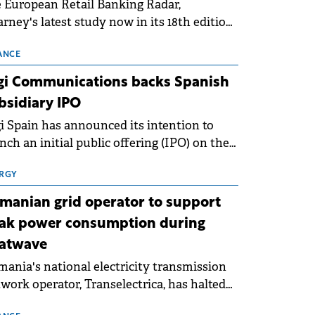
 European Retail Banking Radar,
rney's latest study now in its 18th edition,
ws that Europe is entering a period of
malisation following the conditions of
ANCE
3–2025. For Romania, the challenge
gi Communications backs Spanish
ends beyond the normalisation of interest
bsidiary IPO
es.
i Spain has announced its intention to
nch an initial public offering (IPO) on the
nish stock exchanges, aiming to raise
roximately €150 million.
RGY
manian grid operator to support
ak power consumption during
atwave
ania's national electricity transmission
work operator, Transelectrica, has halted
eduled maintenance shutdowns to ensure