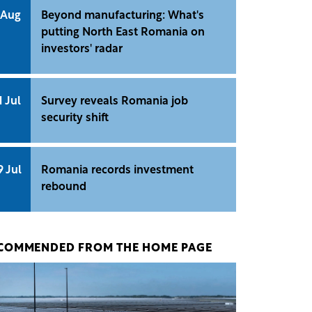
 Aug
Beyond manufacturing: What's
putting North East Romania on
investors' radar
1 Jul
Survey reveals Romania job
security shift
9 Jul
Romania records investment
rebound
COMMENDED FROM THE HOME PAGE