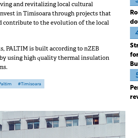
ng and revitalizing local cultural
Ro
nvest in Timisoara through projects that
do
d contribute to the evolution of the local
St
, PALTIM is built according to nZEB
fo
by using high quality thermal insulation
Bu
ms.
altim
#Timisoara
Pe
re