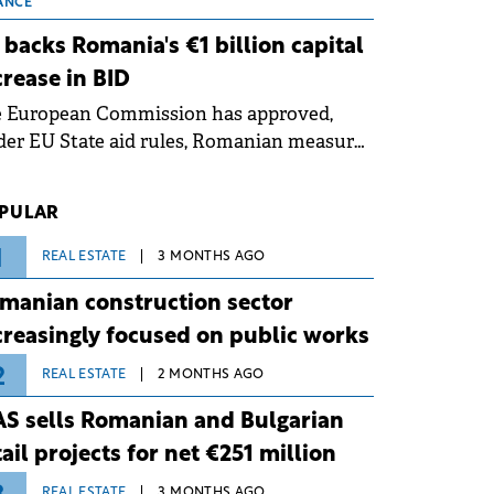
 grid operates at maximum capacity
ANCE
ing an ongoing extreme heatwave. The
 backs Romania's €1 billion capital
ventive measures aim to mitigate
crease in BID
rational risks associated with severe
e European Commission has approved,
ther conditions.
er EU State aid rules, Romanian measures
 the national investment and
elopment bank Banca de Investiții și
PULAR
voltare (BID).
1
REAL ESTATE
3 MONTHS AGO
manian construction sector
creasingly focused on public works
2
REAL ESTATE
2 MONTHS AGO
S sells Romanian and Bulgarian
tail projects for net €251 million
REAL ESTATE
3 MONTHS AGO