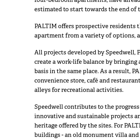
estimated to start towards the end of t
PALTIM offers prospective residents t
apartment from a variety of options, ac
All projects developed by Speedwell, 
create a work-life balance by bringing a
basis in the same place. As a result, P
convenience store, café and restaurant
alleys for recreational activities.
Speedwell contributes to the progres
innovative and sustainable projects an
heritage offered by the sites. For PA
buildings - an old monument villa and 