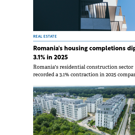
REAL ESTATE
Romania's housing completions di
3.1% in 2025
Romania's residential construction sector
recorded a 3.1% contraction in 2025 compa
to the previous year.&nbsp;The total numb
of completed dwellings reached 59,062,
marking a decrease of 1,916 units from the
60,978 reported in 2024, according to
provisional data provided by the National
Institute of Statistics (INS).