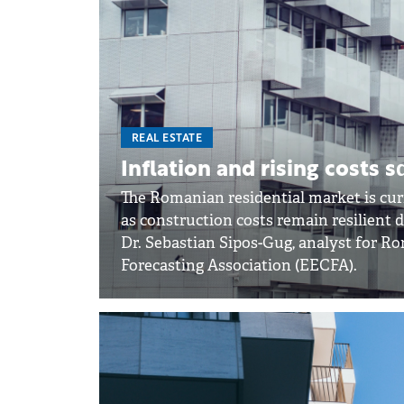
REAL ESTATE
Inflation and rising costs 
The Romanian residential market is cu
as construction costs remain resilient d
Dr. Sebastian Sipos-Gug, analyst for R
Forecasting Association (EECFA).