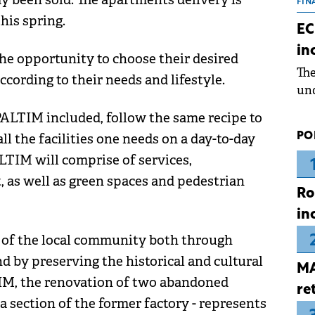
the
FIN
his spring.
dur
EC
pre
in
ope
he opportunity to choose their desired
Th
wea
cording to their needs and lifestyle.
und
for
PALTIM included, follow the same recipe to
dev
PO
ll the facilities one needs on a day-to-day
Dez
ALTIM will comprise of services,
, as well as green spaces and pedestrian
Ro
in
s of the local community both through
d by preserving the historical and cultural
MA
LTIM, the renovation of two abandoned
re
a section of the former factory - represents