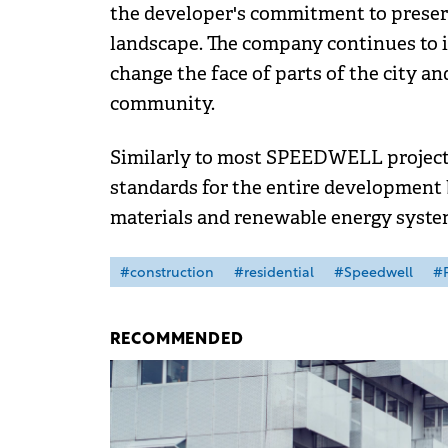
the developer's commitment to preservi
landscape. The company continues to i
change the face of parts of the city an
community.
Similarly to most SPEEDWELL projects
standards for the entire development 
materials and renewable energy syste
#construction
#residential
#Speedwell
#P
RECOMMENDED