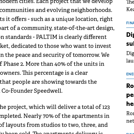
odern cities. Each project that we develop
The
Kea
n communities and evolving neighborhoods.
sho
s it offers - such as a unique location, right
nor
FIN
part of a community, state-of-the-art design,
202
Di
n standards - PALTIM is clearly different
ext
su
et, dedicated to those who want to invest
rat
Dig
s in the peace and security of tomorrow. We
lau
of Phase 2. More than 40% of the units in
Spa
owners. This percentage is a clear
app
ENE
t that people are showing towards the
Ro
nd Co-Founder Speedwell.
pe
he
he project, which will deliver a total of 123
Rom
completed. Nearly 70% of the apartments in
net
y of layouts from studios to two, three, and
sch
 been sold. The apartments delivery is