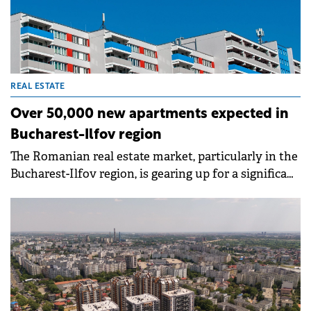
REAL ESTATE
Over 50,000 new apartments expected in
Bucharest-Ilfov region
The Romanian real estate market, particularly in the
Bucharest-Ilfov region, is gearing up for a significant
influx of new housing units. Developers anticipate
delivering approximately 32,000 new apartments in
Bucharest and another 20,500 in Ilfov County by
the end of 2028, according to Imobiliare.ro.