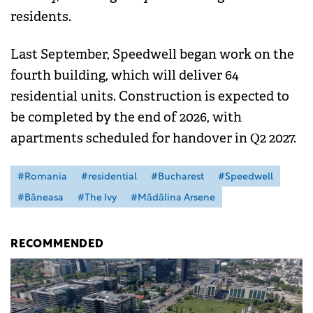
residents.
Last September, Speedwell began work on the
fourth building, which will deliver 64
residential units. Construction is expected to
be completed by the end of 2026, with
apartments scheduled for handover in Q2 2027.
#Romania
#residential
#Bucharest
#Speedwell
#Băneasa
#The Ivy
#Mădălina Arsene
RECOMMENDED