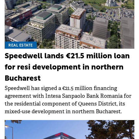
REAL ESTATE
Speedwell lands €21.5 million loan
for resi development in northern
Bucharest
Speedwell has signed a €21.5 million financing
agreement with Intesa Sanpaolo Bank Romania for
the residential component of Queens District, its
mixed-use development in northern Bucharest.