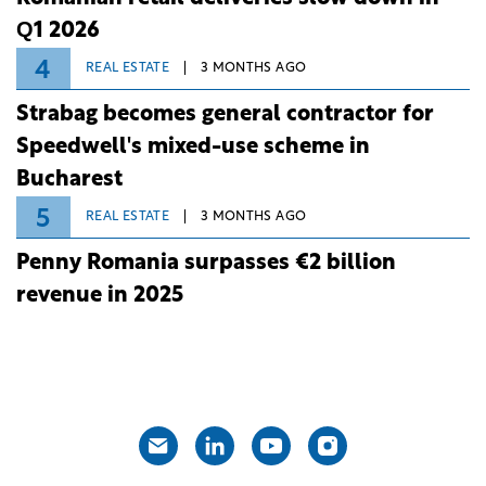
Q1 2026
4
REAL ESTATE
3 MONTHS AGO
Strabag becomes general contractor for
Speedwell's mixed-use scheme in
Bucharest
5
REAL ESTATE
3 MONTHS AGO
Penny Romania surpasses €2 billion
revenue in 2025