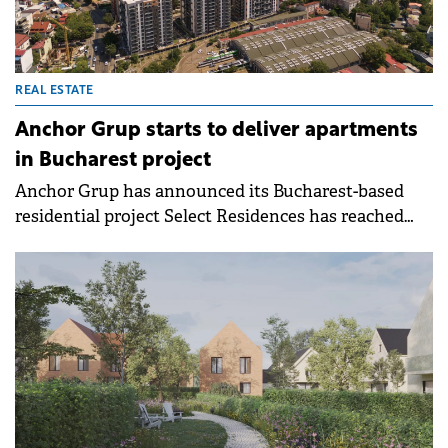
REAL ESTATE
Anchor Grup starts to deliver apartments
in Bucharest project
Anchor Grup has announced its Bucharest-based
residential project Select Residences has reached
the delivery phase.&nbsp;