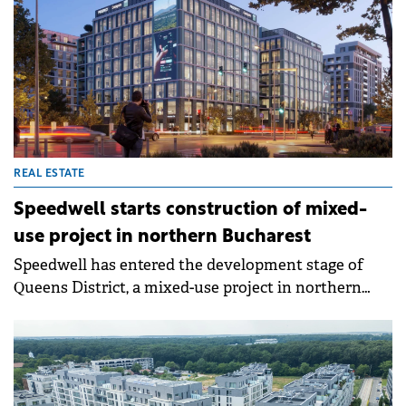
REAL ESTATE
Speedwell starts construction of mixed-
use project in northern Bucharest
Speedwell has entered the development stage of
Queens District, a mixed-use project in northern
Bucharest. The development will deliver 237
apartments and 22,500 sqm of zero-carbon offices.