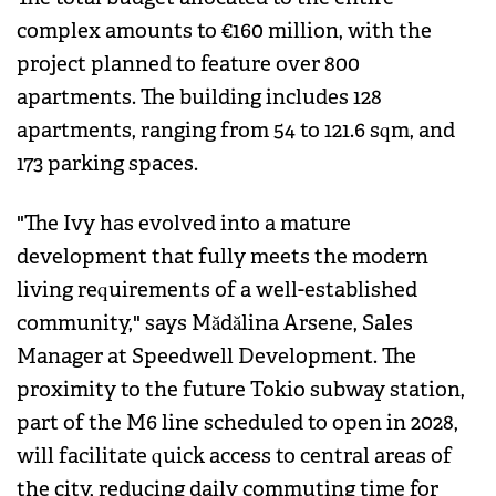
complex amounts to €160 million, with the
project planned to feature over 800
apartments. The building includes 128
apartments, ranging from 54 to 121.6 sqm, and
173 parking spaces.
"The Ivy has evolved into a mature
development that fully meets the modern
living requirements of a well-established
community," says Mădălina Arsene, Sales
Manager at Speedwell Development. The
proximity to the future Tokio subway station,
part of the M6 line scheduled to open in 2028,
will facilitate quick access to central areas of
the city, reducing daily commuting time for