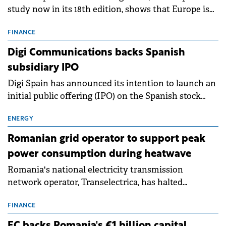
study now in its 18th edition, shows that Europe is
entering a period of normalisation following the
conditions of 2023–2025. For Romania, the challenge
FINANCE
extends beyond the normalisation of interest rates.
Digi Communications backs Spanish
subsidiary IPO
Digi Spain has announced its intention to launch an
initial public offering (IPO) on the Spanish stock
exchanges, aiming to raise approximately €150
million.
ENERGY
Romanian grid operator to support peak
power consumption during heatwave
Romania's national electricity transmission
network operator, Transelectrica, has halted
scheduled maintenance shutdowns to ensure the
grid operates at maximum capacity during an
FINANCE
ongoing extreme heatwave. The preventive
EC backs Romania's €1 billion capital