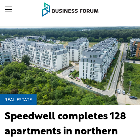
REAL ESTATE
Speedwell completes 128
apartments in northern