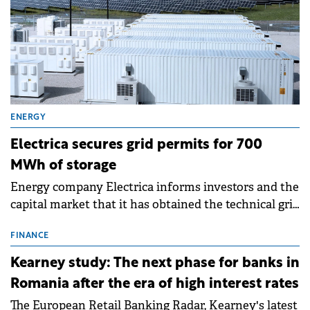
ENERGY
Electrica secures grid permits for 700
MWh of storage
Energy company Electrica informs investors and the
capital market that it has obtained the technical grid
connection permits (ATR) for 17 new battery energy
storage projects (BESS), with a total capacity of
FINANCE
approximately 700 MWh.
Kearney study: The next phase for banks in
Romania after the era of high interest rates
The European Retail Banking Radar, Kearney's latest