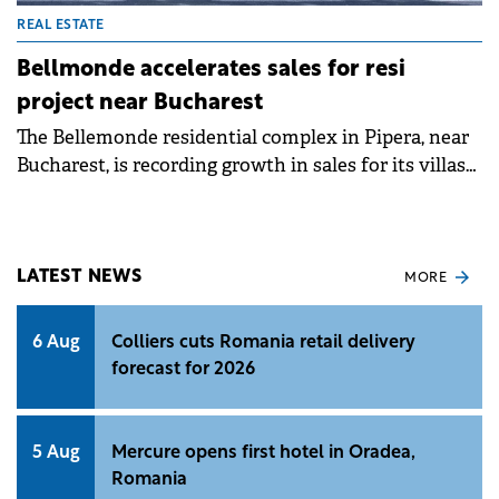
REAL ESTATE
Bellmonde accelerates sales for resi
project near Bucharest
The Bellemonde residential complex in Pipera, near
Bucharest, is recording growth in sales for its villas
and apartments.
LATEST NEWS
MORE
6 Aug
Colliers cuts Romania retail delivery
forecast for 2026
5 Aug
Mercure opens first hotel in Oradea,
Romania