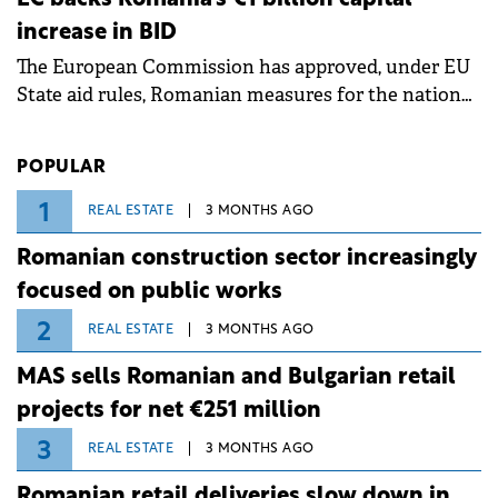
measures aim to mitigate operational risks
increase in BID
associated with severe weather conditions.
The European Commission has approved, under EU
State aid rules, Romanian measures for the national
investment and development bank Banca de
Investiții și Dezvoltare (BID).
POPULAR
1
REAL ESTATE
3 MONTHS AGO
Romanian construction sector increasingly
focused on public works
2
REAL ESTATE
3 MONTHS AGO
MAS sells Romanian and Bulgarian retail
projects for net €251 million
3
REAL ESTATE
3 MONTHS AGO
Romanian retail deliveries slow down in