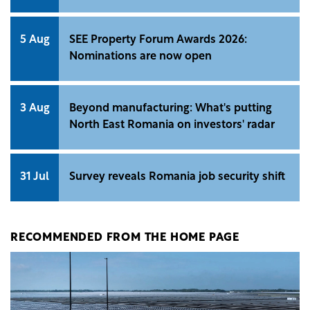
5 Aug
SEE Property Forum Awards 2026:
Nominations are now open
3 Aug
Beyond manufacturing: What's putting
North East Romania on investors' radar
31 Jul
Survey reveals Romania job security shift
RECOMMENDED FROM THE HOME PAGE