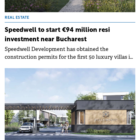
REAL ESTATE
Speedwell to start €94 million resi
investment near Bucharest
Speedwell Development has obtained the
construction permits for the first 50 luxury villas in
a new residential project in Corbeanca, near
Bucharest, where it plans to invest €94 million.