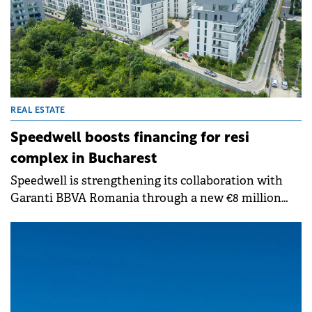
REAL ESTATE
Speedwell boosts financing for resi
complex in Bucharest
Speedwell is strengthening its collaboration with
Garanti BBVA Romania through a new €8 million
financing agreement. The facility will fund the
development of Building C8, the fourth building
within The Ivy, Speedwell's residential project near
Băneasa Forest. With this deal, Garanti BBVA's total
financing for The Ivy now reaches almost €40
million.