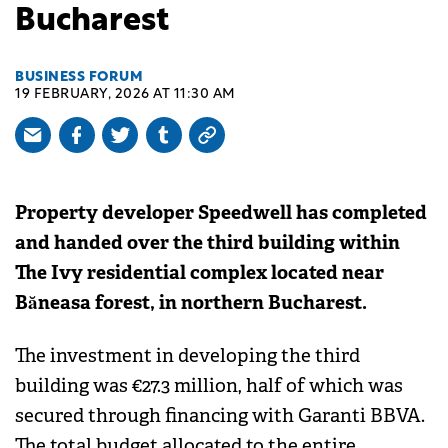
Bucharest
BUSINESS FORUM
19 FEBRUARY, 2026 AT 11:30 AM
Property developer Speedwell has completed
and handed over the third building within
The Ivy residential complex located near
Băneasa forest, in northern Bucharest.
The investment in developing the third
building was €27.3 million, half of which was
secured through financing with Garanti BBVA.
The total budget allocated to the entire