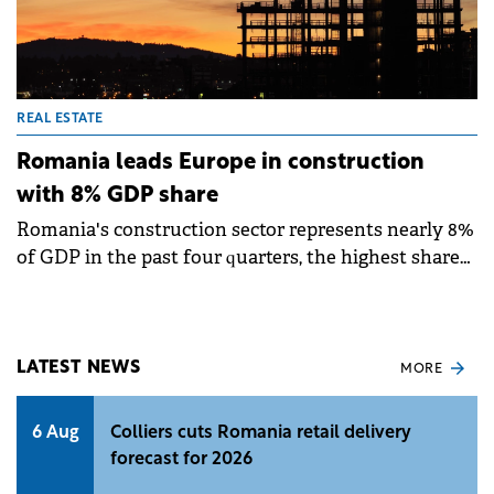
REAL ESTATE
Romania leads Europe in construction
with 8% GDP share
Romania's construction sector represents nearly 8%
of GDP in the past four quarters, the highest share
in the European Union, according to Eurostat data
analysed by Colliers. This level significantly exceeds
the EU-27 average of 5% and confirms construction's
growing importance in the local economy. Romania
LATEST NEWS
MORE
also recorded the second-fastest post-pandemic
growth in construction activity within the EU.
6 Aug
Colliers cuts Romania retail delivery
forecast for 2026