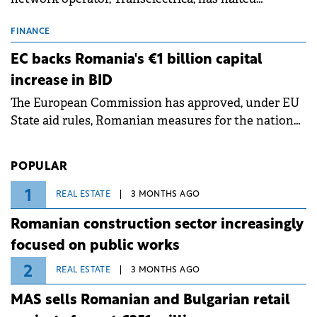
scheduled maintenance shutdowns to ensure the
grid operates at maximum capacity during an
FINANCE
ongoing extreme heatwave. The preventive
EC backs Romania's €1 billion capital
measures aim to mitigate operational risks
increase in BID
associated with severe weather conditions.
The European Commission has approved, under EU
State aid rules, Romanian measures for the national
investment and development bank Banca de
Investiții și Dezvoltare (BID).
POPULAR
1
REAL ESTATE
3 MONTHS AGO
Romanian construction sector increasingly
focused on public works
2
REAL ESTATE
3 MONTHS AGO
MAS sells Romanian and Bulgarian retail