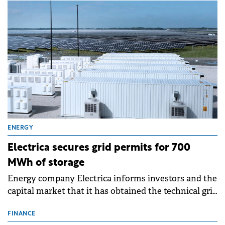
ENERGY
Electrica secures grid permits for 700
MWh of storage
Energy company Electrica informs investors and the
capital market that it has obtained the technical grid
connection permits (ATR) for 17 new battery energy
storage projects (BESS), with a total capacity of
FINANCE