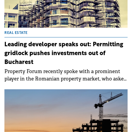
REAL ESTATE
Leading developer speaks out: Permitting
gridlock pushes investments out of
Bucharest
Property Forum recently spoke with a prominent
player in the Romanian property market, who asked
to remain anonymous, about the systemic
challenges facing development in the capital, which
risks seeing billions of euros in new investments
lost due to prolonged administrative blockages.