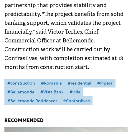
partnership that provides stability and
predictability. "The project benefits from solid
banking support, which validates the project
financially," said Victor Terheș, Chief
Commercial Officer at Bellemonde.
Construction work will be carried out by
Confrasilvas, with completion estimated at 18
months from construction start.
#construction
#Romania
#residential
#Pipera
#Bellemonde
#Vista Bank
#villa
#Bellemonde Residences
#Confrasilvas
RECOMMENDED