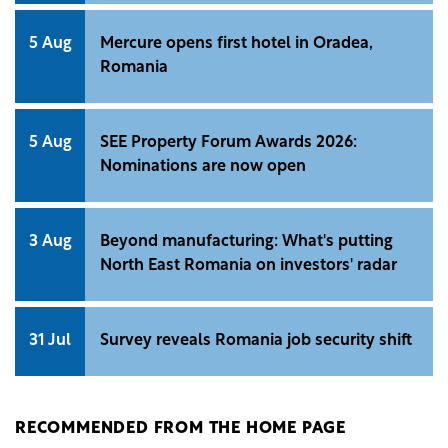
5 Aug
Mercure opens first hotel in Oradea,
Romania
5 Aug
SEE Property Forum Awards 2026:
Nominations are now open
3 Aug
Beyond manufacturing: What's putting
North East Romania on investors' radar
31 Jul
Survey reveals Romania job security shift
RECOMMENDED FROM THE HOME PAGE