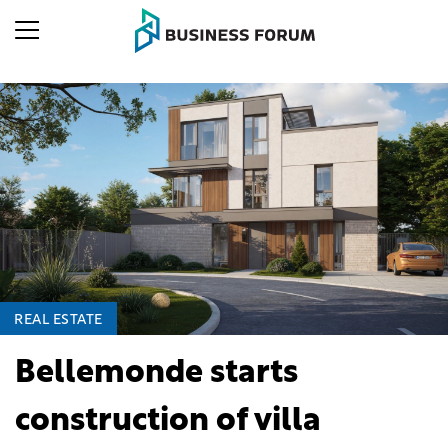
REAL ESTATE
Bellemonde starts
construction of villa