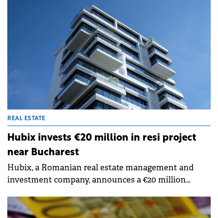
Centropolitan, a residential project featuring 274
apartments and 3,345 sqm of integrated retail space.
REAL ESTATE
Hubix invests €20 million in resi project
near Bucharest
Hubix, a Romanian real estate management and
investment company, announces a €20 million
investment in the development of the Abito Pipera
residential project, a mixed-use complex designed
for modern urban living and community.