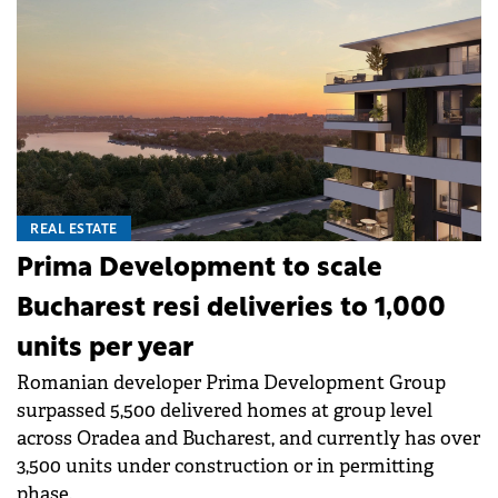
REAL ESTATE
Prima Development to scale
Bucharest resi deliveries to 1,000
units per year
Romanian developer Prima Development Group
surpassed 5,500 delivered homes at group level
across Oradea and Bucharest, and currently has over
3,500 units under construction or in permitting
phase.