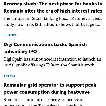
approximately 700 MWh.
Kearney study: The next phase for banks in
Romania after the era of high interest rates
The European Retail Banking Radar, Kearney's latest
study now in its 18th edition, shows that Europe is
entering a period of normalisation following the
conditions of 2023–2025. For Romania, the challenge
FINANCE
extends beyond the normalisation of interest rates.
Digi Communications backs Spanish
subsidiary IPO
Digi Spain has announced its intention to launch an
initial public offering (IPO) on the Spanish stock
exchanges, aiming to raise approximately €150
million.
ENERGY
Romanian grid operator to support peak
power consumption during heatwave
Romania's national electricity transmission
network operator, Transelectrica, has halted