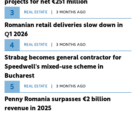
projects for net €251 million
3
REAL ESTATE
3 MONTHS AGO
Romanian retail deliveries slow down in
Q1 2026
4
REAL ESTATE
3 MONTHS AGO
Strabag becomes general contractor for
Speedwell's mixed-use scheme in
Bucharest
5
REAL ESTATE
3 MONTHS AGO
Penny Romania surpasses €2 billion
revenue in 2025