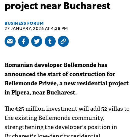
project near Bucharest
BUSINESS FORUM
27 JANUARY, 2026 AT 4:38 PM
Romanian developer Bellemonde has
announced the start of construction for
Bellemonde Privée, a new residential project
in Pipera, near Bucharest.
The €25 million investment will add 52 villas to
the existing Bellemonde community,
strengthening the developer's position in
Bucharest's low-density residential