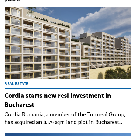
REAL ESTATE
Cordia starts new resi investment in
Bucharest
Cordia Romania, a member of the Futureal Group,
has acquired an 8,179 sqm land plot in Bucharest
from Bog'Art Place and has begun construction on