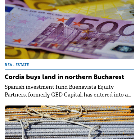
REAL ESTATE
Cordia buys land in northern Bucharest
Spanish investment fund Buenavista Equity
Partners, formerly GED Capital, has entered into a
sale transaction with real estate developer Cordia,
owned by Hungarian millionaires Péter and Gábor
Futó. The deal involves land located in the Pipera,
near northern Bucharest.