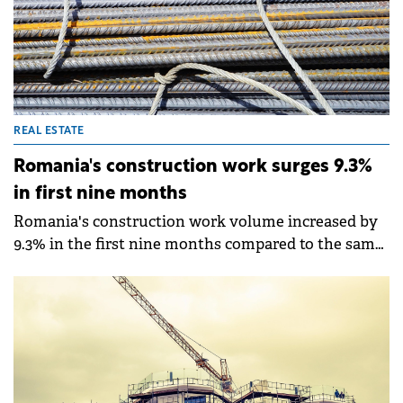
REAL ESTATE
Romania's construction work surges 9.3%
in first nine months
Romania's construction work volume increased by
9.3% in the first nine months compared to the same
period in 2024, according to data from the National
Institute of Statistics (INS).