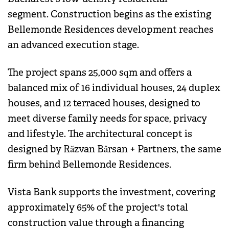
segment. Construction begins as the existing
Bellemonde Residences development reaches
an advanced execution stage.
The project spans 25,000 sqm and offers a
balanced mix of 16 individual houses, 24 duplex
houses, and 12 terraced houses, designed to
meet diverse family needs for space, privacy
and lifestyle. The architectural concept is
designed by Răzvan Bârsan + Partners, the same
firm behind Bellemonde Residences.
Vista Bank supports the investment, covering
approximately 65% of the project's total
construction value through a financing