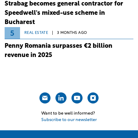
Strabag becomes general contractor for
Speedwell's mixed-use scheme in
Bucharest
5
REAL ESTATE
3 MONTHS AGO
Penny Romania surpasses €2 billion
revenue in 2025
Want to be well informed?
Subscribe to our newsletter