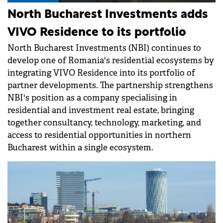
North Bucharest Investments adds
VIVO Residence to its portfolio
North Bucharest Investments (NBI) continues to
develop one of Romania's residential ecosystems by
integrating VIVO Residence into its portfolio of
partner developments. The partnership strengthens
NBI's position as a company specialising in
residential and investment real estate, bringing
together consultancy, technology, marketing, and
access to residential opportunities in northern
Bucharest within a single ecosystem.