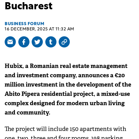
Bucharest
BUSINESS FORUM
16 DECEMBER, 2025 AT 11:32 AM
Hubix, a Romanian real estate management
and investment company, announces a €20
million investment in the development of the
Abito Pipera residential project, a mixed-use
complex designed for modern urban living
and community.
The project will include 150 apartments with
one, two, three and four rooms, 198 parking