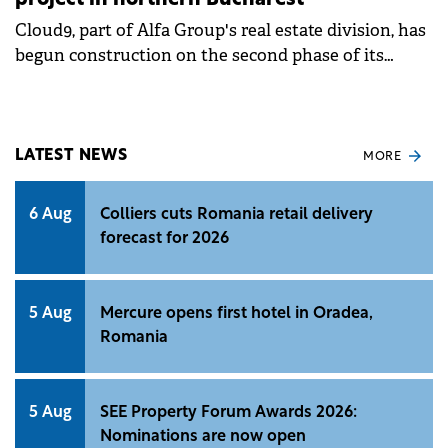
project in northern Bucharest
Cloud9, part of Alfa Group's real estate division, has
begun construction on the second phase of its
Cloud9 Evolution residential project in northern
Bucharest. The company is investing €80 million in
this phase, part of a total €170 million budget for the
entire development.
LATEST NEWS
MORE
6 Aug
Colliers cuts Romania retail delivery
forecast for 2026
5 Aug
Mercure opens first hotel in Oradea,
Romania
5 Aug
SEE Property Forum Awards 2026:
Nominations are now open