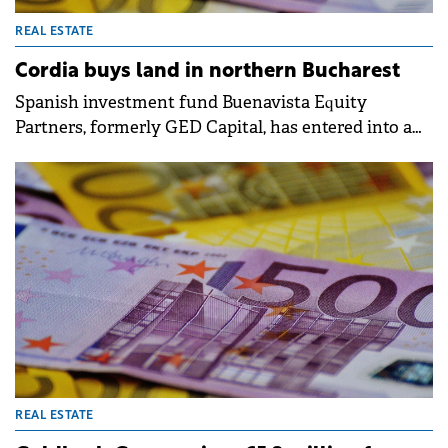
REAL ESTATE
Cordia buys land in northern Bucharest
Spanish investment fund Buenavista Equity
Partners, formerly GED Capital, has entered into a
sale transaction with real estate developer Cordia,
owned by Hungarian millionaires Péter and Gábor
Futó. The deal involves land located in the Pipera,
near northern Bucharest.
REAL ESTATE