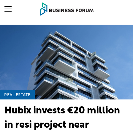
REAL ESTATE
Hubix invests €20 million
in resi project near