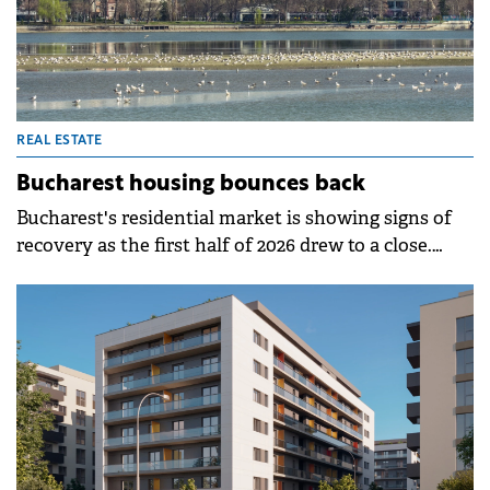
REAL ESTATE
Bucharest housing bounces back
Bucharest's residential market is showing signs of
recovery as the first half of 2026 drew to a close.
After a start to the year marked by adjustment, with
apartment transactions falling 16.6% in the first
three months compared to the same period in 2025,
the second quarter brought a rebound in demand,
confirmed by ANCPI data.