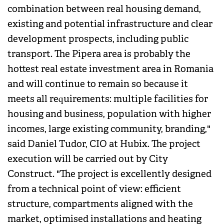
combination between real housing demand,
existing and potential infrastructure and clear
development prospects, including public
transport. The Pipera area is probably the
hottest real estate investment area in Romania
and will continue to remain so because it
meets all requirements: multiple facilities for
housing and business, population with higher
incomes, large existing community, branding,"
said Daniel Tudor, CIO at Hubix. The project
execution will be carried out by City
Construct. "The project is excellently designed
from a technical point of view: efficient
structure, compartments aligned with the
market, optimised installations and heating