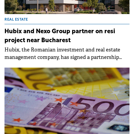
REAL ESTATE
Hubix and Nexo Group partner on resi
project near Bucharest
Hubix, the Romanian investment and real estate
management company, has signed a partnership
with Nexo Group to develop the Abito Pipera
residential project, in the Pipera area.