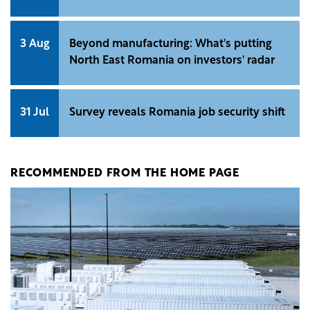
3 Aug
Beyond manufacturing: What's putting
North East Romania on investors' radar
31 Jul
Survey reveals Romania job security shift
RECOMMENDED FROM THE HOME PAGE