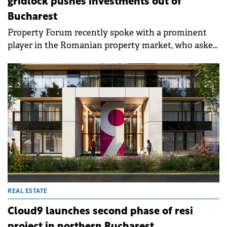
gridlock pushes investments out of
Bucharest
Property Forum recently spoke with a prominent
player in the Romanian property market, who asked
to remain anonymous, about the systemic
challenges facing development in the capital, which
risks seeing billions of euros in new investments
lost due to prolonged administrative blockages.
REAL ESTATE
Cloud9 launches second phase of resi