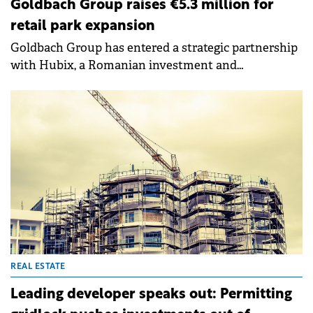
Goldbach Group raises €5.3 million for
retail park expansion
Goldbach Group has entered a strategic partnership
with Hubix, a Romanian investment and
management company, securing over €5.3 million to
develop four new retail parks under the K2 brand.
The partnership combines Goldbach Group's retail
park development expertise with Hubix's financing
structuring capabilities and private capital attraction
through its established investors' community.
REAL ESTATE
Leading developer speaks out: Permitting