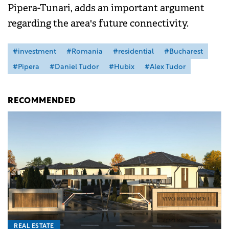
Pipera-Tunari, adds an important argument
regarding the area's future connectivity.
#investment
#Romania
#residential
#Bucharest
#Pipera
#Daniel Tudor
#Hubix
#Alex Tudor
RECOMMENDED
REAL ESTATE