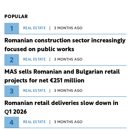
investment and development bank Banca de
Investiții și Dezvoltare (BID).
POPULAR
1
REAL ESTATE
3 MONTHS AGO
Romanian construction sector increasingly
focused on public works
2
REAL ESTATE
3 MONTHS AGO
MAS sells Romanian and Bulgarian retail
projects for net €251 million
3
REAL ESTATE
3 MONTHS AGO
Romanian retail deliveries slow down in
Q1 2026
4
REAL ESTATE
3 MONTHS AGO