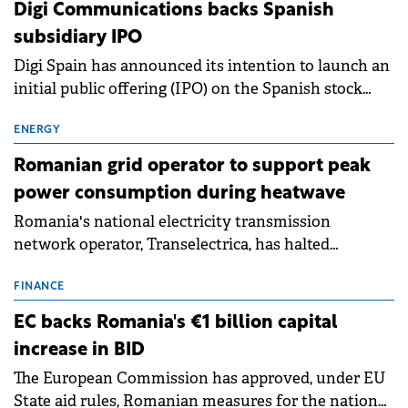
extends beyond the normalisation of interest rates.
Digi Communications backs Spanish
subsidiary IPO
Digi Spain has announced its intention to launch an
initial public offering (IPO) on the Spanish stock
exchanges, aiming to raise approximately €150
million.
ENERGY
Romanian grid operator to support peak
power consumption during heatwave
Romania's national electricity transmission
network operator, Transelectrica, has halted
scheduled maintenance shutdowns to ensure the
grid operates at maximum capacity during an
FINANCE
ongoing extreme heatwave. The preventive
EC backs Romania's €1 billion capital
measures aim to mitigate operational risks
increase in BID
associated with severe weather conditions.
The European Commission has approved, under EU
State aid rules, Romanian measures for the national