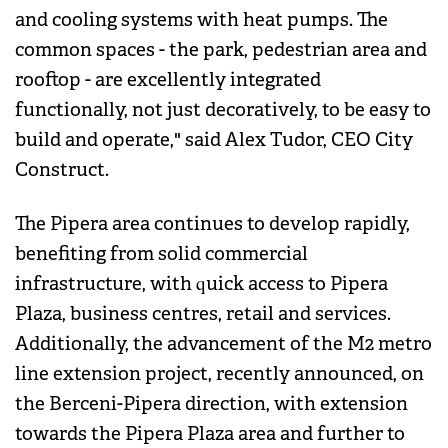
and cooling systems with heat pumps. The
common spaces - the park, pedestrian area and
rooftop - are excellently integrated
functionally, not just decoratively, to be easy to
build and operate," said Alex Tudor, CEO City
Construct.
The Pipera area continues to develop rapidly,
benefiting from solid commercial
infrastructure, with quick access to Pipera
Plaza, business centres, retail and services.
Additionally, the advancement of the M2 metro
line extension project, recently announced, on
the Berceni-Pipera direction, with extension
towards the Pipera Plaza area and further to