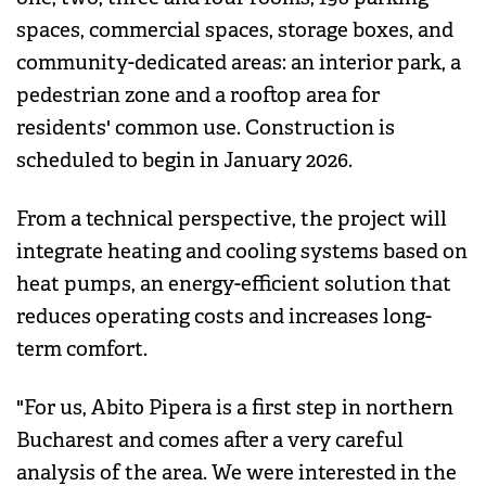
spaces, commercial spaces, storage boxes, and
community-dedicated areas: an interior park, a
pedestrian zone and a rooftop area for
residents' common use. Construction is
scheduled to begin in January 2026.
From a technical perspective, the project will
integrate heating and cooling systems based on
heat pumps, an energy-efficient solution that
reduces operating costs and increases long-
term comfort.
"For us, Abito Pipera is a first step in northern
Bucharest and comes after a very careful
analysis of the area. We were interested in the