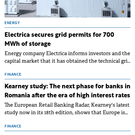
ENERGY
Electrica secures grid permits for 700
MWh of storage
Energy company Electrica informs investors and the
capital market that it has obtained the technical grid
connection permits (ATR) for 17 new battery energy
storage projects (BESS), with a total capacity of
FINANCE
approximately 700 MWh.
Kearney study: The next phase for banks in
Romania after the era of high interest rates
The European Retail Banking Radar, Kearney's latest
study now in its 18th edition, shows that Europe is
entering a period of normalisation following the
conditions of 2023–2025. For Romania, the challenge
FINANCE