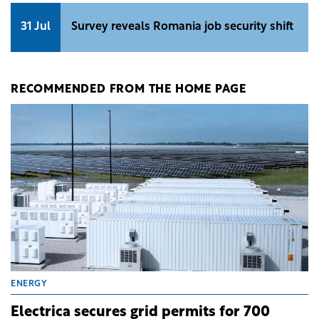
31 Jul
Survey reveals Romania job security shift
RECOMMENDED FROM THE HOME PAGE
ENERGY
Electrica secures grid permits for 700