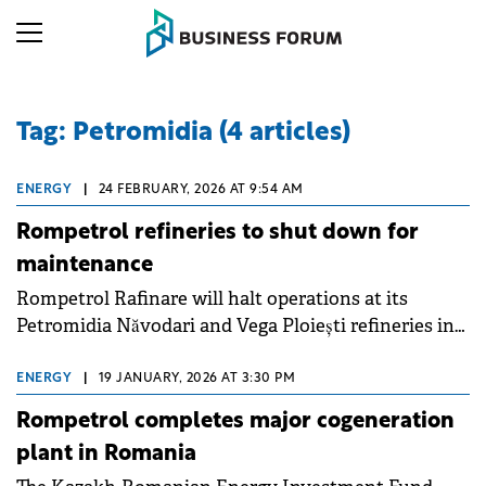
Tag: Petromidia (4 articles)
ENERGY
|
24 FEBRUARY, 2026 AT 9:54 AM
Rompetrol refineries to shut down for
maintenance
Rompetrol Rafinare will halt operations at its
Petromidia Năvodari and Vega Ploiești refineries in
early March for a scheduled technological
turnaround lasting approximately 20 days.
ENERGY
|
19 JANUARY, 2026 AT 3:30 PM
Rompetrol completes major cogeneration
plant in Romania