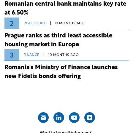
Romanian central bank maintains key rate
at 6.50%
2
REAL ESTATE
11 MONTHS AGO
Prague ranks as third least accessible
housing market in Europe
3
FINANCE
10 MONTHS AGO
Romania's Ministry of Finance launches
new Fidelis bonds offering
Want to be well informed?