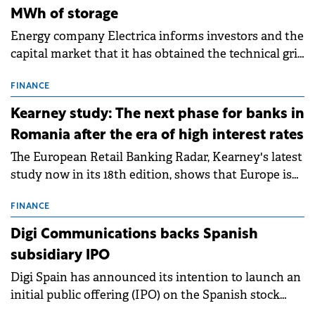
MWh of storage
Energy company Electrica informs investors and the
capital market that it has obtained the technical grid
connection permits (ATR) for 17 new battery energy
storage projects (BESS), with a total capacity of
FINANCE
approximately 700 MWh.
Kearney study: The next phase for banks in
Romania after the era of high interest rates
The European Retail Banking Radar, Kearney's latest
study now in its 18th edition, shows that Europe is
entering a period of normalisation following the
conditions of 2023–2025. For Romania, the challenge
FINANCE
extends beyond the normalisation of interest rates.
Digi Communications backs Spanish
subsidiary IPO
Digi Spain has announced its intention to launch an
initial public offering (IPO) on the Spanish stock
exchanges, aiming to raise approximately €150