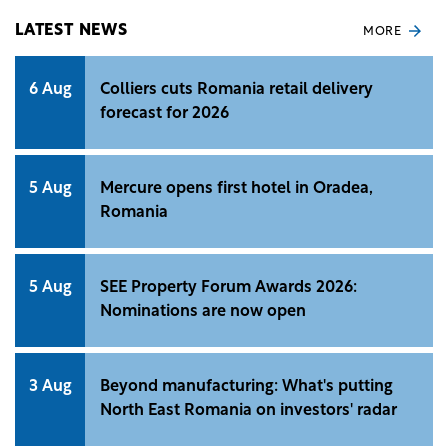
LATEST NEWS
MORE
6 Aug
Colliers cuts Romania retail delivery
forecast for 2026
5 Aug
Mercure opens first hotel in Oradea,
Romania
5 Aug
SEE Property Forum Awards 2026:
Nominations are now open
3 Aug
Beyond manufacturing: What's putting
North East Romania on investors' radar