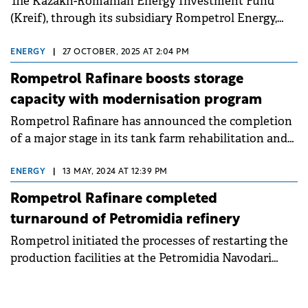
The Kazakh-Romanian Energy Investment Fund
(Kreif), through its subsidiary Rompetrol Energy,
has completed commissioning of the cogeneration
plant on the Petromidia Năvodari platform.
ENERGY
|
27 OCTOBER, 2025 AT 2:04 PM
Rompetrol Rafinare boosts storage
capacity with modernisation program
Rompetrol Rafinare has announced the completion
of a major stage in its tank farm rehabilitation and
modernisation program at the Petromidia refinery.
ENERGY
|
13 MAY, 2024 AT 12:39 PM
Rompetrol Rafinare completed
turnaround of Petromidia refinery
Rompetrol initiated the processes of restarting the
production facilities at the Petromidia Navodari
refinery, after the timely completion of the
maintenance and modernization.