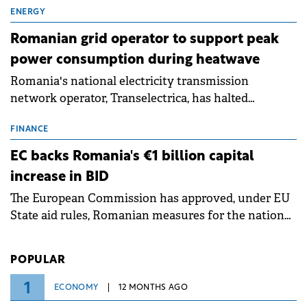
million.
ENERGY
Romanian grid operator to support peak
power consumption during heatwave
Romania's national electricity transmission
network operator, Transelectrica, has halted
scheduled maintenance shutdowns to ensure the
grid operates at maximum capacity during an
FINANCE
ongoing extreme heatwave. The preventive
EC backs Romania's €1 billion capital
measures aim to mitigate operational risks
increase in BID
associated with severe weather conditions.
The European Commission has approved, under EU
State aid rules, Romanian measures for the national
investment and development bank Banca de
Investiții și Dezvoltare (BID).
POPULAR
1
ECONOMY
12 MONTHS AGO